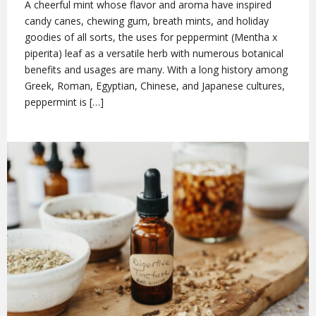
A cheerful mint whose flavor and aroma have inspired
candy canes, chewing gum, breath mints, and holiday
goodies of all sorts, the uses for peppermint (Mentha x
piperita) leaf as a versatile herb with numerous botanical
benefits and usages are many. With a long history among
Greek, Roman, Egyptian, Chinese, and Japanese cultures,
peppermint is […]