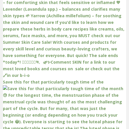
Save this for that particularly tough time of the