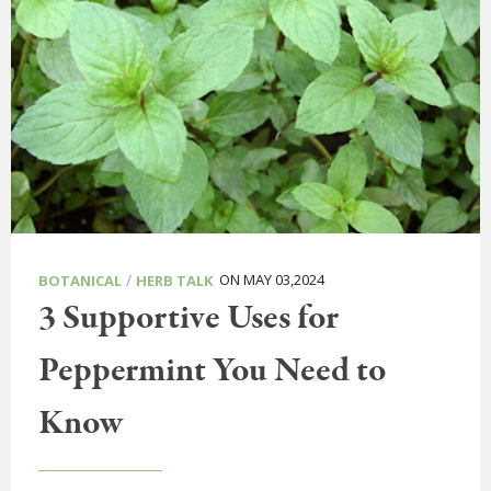
/
ON MAY 03,2024
BOTANICAL
HERB TALK
3 Supportive Uses for
Peppermint You Need to
Know