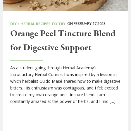
/
ON FEBRUARY 17,2023
DIY
HERBAL RECIPES TO TRY
Orange Peel Tincture Blend
for Digestive Support
As a student going through Herbal Academy’s
Introductory Herbal Course, I was inspired by a lesson in
which herbalist Guido Masé shared how to make digestive
bitters. His enthusiasm was contagious, and I felt excited
to create my own orange peel tincture blend. I am
constantly amazed at the power of herbs, and I find […]