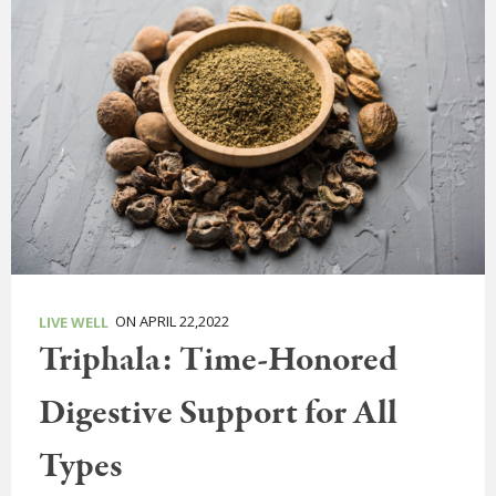
ON APRIL 22,2022
LIVE WELL
Triphala: Time-Honored
Digestive Support for All
Types