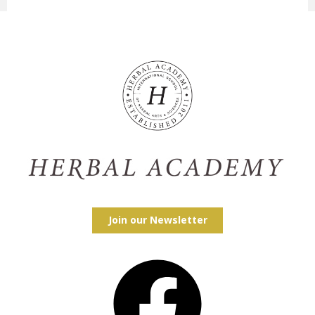
Join our Newsletter
Facebook