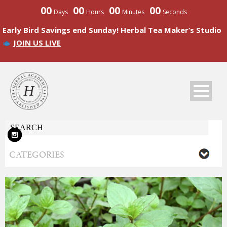
00
00
00
00
Days
Hours
Minutes
Seconds
Early Bird Savings end Sunday! Herbal Tea Maker’s Studio
JOIN US LIVE