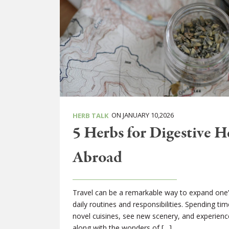
ON JANUARY 10,2026
HERB TALK
5 Herbs for Digestive 
Abroad
Travel can be a remarkable way to expand one’
daily routines and responsibilities. Spending tim
novel cuisines, see new scenery, and experien
along with the wonders of […]