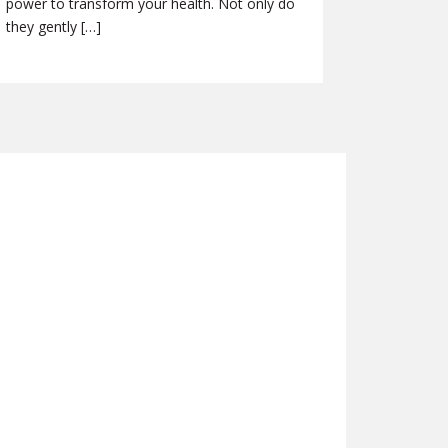
power to transform your health. Not only do
they gently […]