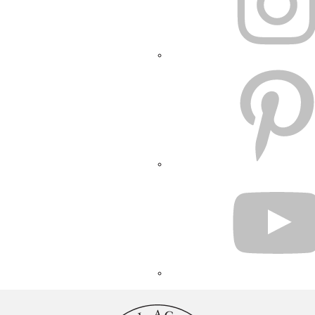
PINTEREST
YOUTUBE