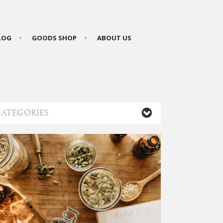
BLOG
GOODS SHOP
ABOUT US