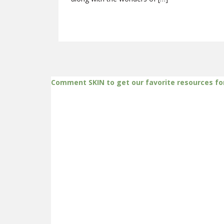
Comment SKIN to get our favorite resources fo