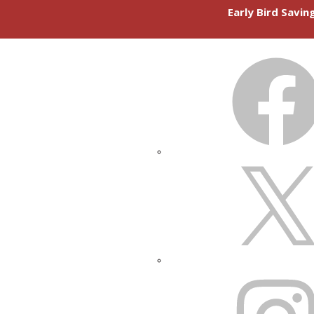
Early Bird Savi
FACEBOOK
X
INSTAGRAM