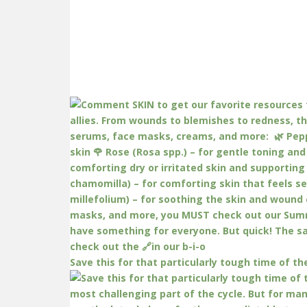
Save this for that particularly tough time of th