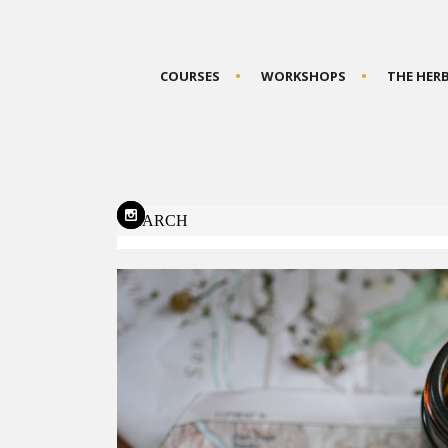
COURSES
WORKSHOPS
THE HER