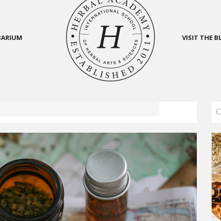
BARIUM
VISIT THE 