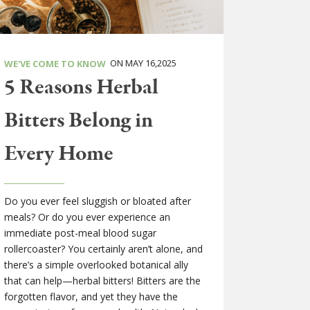
ON MAY 16,2025
WE'VE COME TO KNOW
5 Reasons Herbal
Bitters Belong in
Every Home
Do you ever feel sluggish or bloated after
meals? Or do you ever experience an
immediate post-meal blood sugar
rollercoaster? You certainly aren’t alone, and
there’s a simple overlooked botanical ally
that can help—herbal bitters! Bitters are the
forgotten flavor, and yet they have the