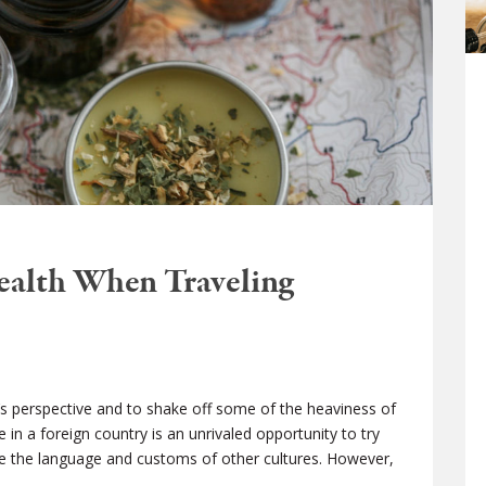
Health When Traveling
s perspective and to shake off some of the heaviness of
e in a foreign country is an unrivaled opportunity to try
ce the language and customs of other cultures. However,