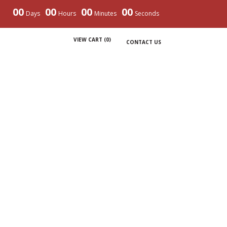
00
00
00
00
Days
Hours
Minutes
Seconds
VIEW CART (
0
)
CONTACT US