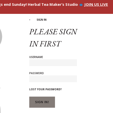
ngs end Sunday! Herbal Tea Maker’s Studio
JOIN US LIVE
SIGN IN
PLEASE SIGN
IN FIRST
USERNAME
PASSWORD
LOST YOUR PASSWORD?