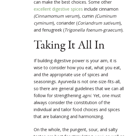
can make the best choices. Some other
excellent digestive spices
include cinnamon
(Cinnamomum verum
), cumin
(Cuminum
cyminum
), coriander (
Coriandrum sativum
),
and fenugreek (
Trigonella foenum-graecum
).
Taking It All In
If building digestive power is your aim, it is
wise to consider how you eat, what you eat,
and the appropriate use of spices and
seasonings. Ayurveda is not one-size-fits-all,
so there are general guidelines that we can all
follow for strengthening
agni
. Yet, one must
always consider the constitution of the
individual and tailor food choices and spices
that are balancing and harmonizing.
On the whole, the pungent, sour, and salty