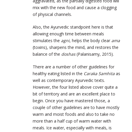
aggravated, as the partially digested food will
mix with the new food and cause a clogging
of physical channels.
Also, the Ayurvedic standpoint here is that
allowing enough time between meals
stimulates the
agni
, helps the body clear
ama
(toxins), sharpens the mind, and restores the
balance of the
doshas
(Palanisamy, 2015).
There are a number of other guidelines for
healthy eating listed in the
Caraka Samhita
as
well as contemporary Ayurvedic texts.
However, the four listed above cover quite a
bit of territory and are an excellent place to
begin. Once you have mastered those, a
couple of other guidelines are to have mostly
warm and moist foods and also to take no
more than a half cup of warm water with
meals. Ice water, especially with meals, is