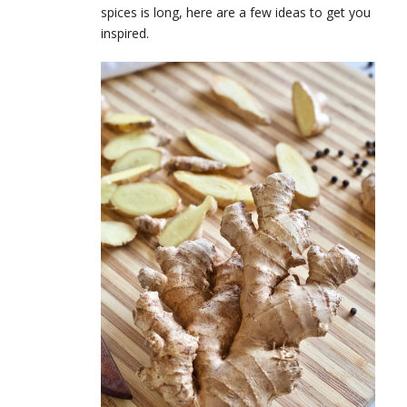
spices is long, here are a few ideas to get you
inspired.