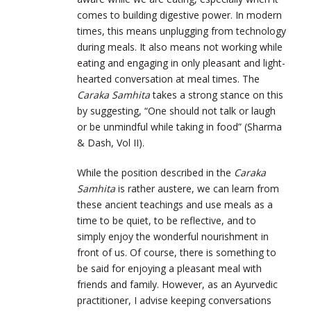
comes to building digestive power. In modern
times, this means unplugging from technology
during meals. It also means not working while
eating and engaging in only pleasant and light-
hearted conversation at meal times. The
Caraka Samhita
takes a strong stance on this
by suggesting, “One should not talk or laugh
or be unmindful while taking in food” (Sharma
& Dash, Vol II).
While the position described in the
Caraka
Samhita
is rather austere, we can learn from
these ancient teachings and use meals as a
time to be quiet, to be reflective, and to
simply enjoy the wonderful nourishment in
front of us. Of course, there is something to
be said for enjoying a pleasant meal with
friends and family. However, as an Ayurvedic
practitioner, I advise keeping conversations