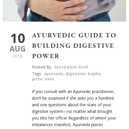
10
AYURVEDIC GUIDE TO
BUILDING DIGESTIVE
AUG
POWER
2018
Posted By
Greta Kent-Stoll
Tags
ayurveda
,
digestion
,
kapha
,
pitta
,
vata
If you consult with an Ayurvedic practitioner,
don’t be surprised if she asks you a hundred
and one questions about the state of your
digestive system—no matter what brought
you into her office! Regardless of where your
imbalances manifest, Ayurveda places