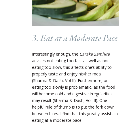
3. Eat at a Moderate Pace
Interestingly enough, the
Caraka Samhita
advises not eating too fast as well as not
eating too slow, this affects one’s ability to
properly taste and enjoy his/her meal.
(Sharma & Dash, Vol II). Furthermore, on
eating too slowly is problematic, as the food
will become cold and digestive irregularities
may result (Sharma & Dash, Vol. II). One
helpful rule of thumb is to put the fork down
between bites. I find that this greatly assists in
eating at a moderate pace.