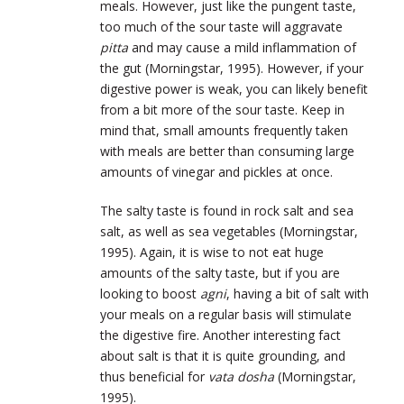
meals. However, just like the pungent taste,
too much of the sour taste will aggravate
pitta
and may cause a mild inflammation of
the gut (Morningstar, 1995). However, if your
digestive power is weak, you can likely benefit
from a bit more of the sour taste. Keep in
mind that, small amounts frequently taken
with meals are better than consuming large
amounts of vinegar and pickles at once.
The salty taste is found in rock salt and sea
salt, as well as sea vegetables (Morningstar,
1995). Again, it is wise to not eat huge
amounts of the salty taste, but if you are
looking to boost
agni
, having a bit of salt with
your meals on a regular basis will stimulate
the digestive fire. Another interesting fact
about salt is that it is quite grounding, and
thus beneficial for
vata dosha
(Morningstar,
1995).