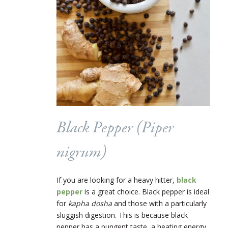
Black Pepper (
Piper
nigrum
)
If you are looking for a heavy hitter,
black
pepper
is a great choice. Black pepper is ideal
for
kapha dosha
and those with a particularly
sluggish digestion. This is because black
pepper has a pungent taste, a heating energy,