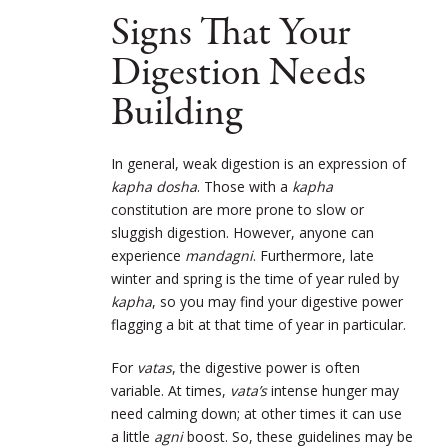
Signs That Your
Digestion Needs
Building
In general, weak digestion is an expression of
kapha dosha
. Those with a
kapha
constitution are more prone to slow or
sluggish digestion. However, anyone can
experience
mandagni
. Furthermore, late
winter and spring is the time of year ruled by
kapha
, so you may find your digestive power
flagging a bit at that time of year in particular.
For
vatas
, the digestive power is often
variable. At times,
vata’s
intense hunger may
need calming down; at other times it can use
a little
agni
boost. So, these guidelines may be