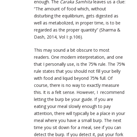
enough. The
Caraka Samhita
leaves us a clue:
“The amount of food which, without
disturbing the equilibrium, gets digested as
well as metabolized, in proper time, is to be
regarded as the proper quantity” (Sharma &
Dash, 2014, Vol I: p.106).
This may sound a bit obscure to most
readers. One modern interpretation, and one
that I personally use, is the 75% rule. The 75%
rule states that you should not fill your belly
with food and liquid beyond 75% full. Of
course, there is no way to exactly measure
this. It is a felt sense. However, I recommend
letting the burp be your guide. If you are
eating your meal slowly enough to pay
attention, there will typically be a place in your
meal where you have a small burp. The next
time you sit down for a meal, see if you can
detect the burp. If you detect it, put your fork