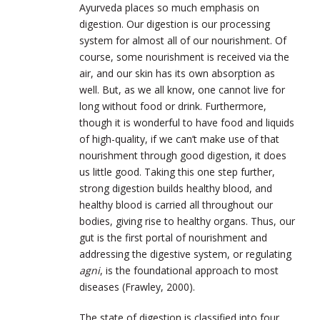
Ayurveda places so much emphasis on
digestion. Our digestion is our processing
system for almost all of our nourishment. Of
course, some nourishment is received via the
air, and our skin has its own absorption as
well. But, as we all know, one cannot live for
long without food or drink. Furthermore,
though it is wonderful to have food and liquids
of high-quality, if we can’t make use of that
nourishment through good digestion, it does
us little good. Taking this one step further,
strong digestion builds healthy blood, and
healthy blood is carried all throughout our
bodies, giving rise to healthy organs. Thus, our
gut is the first portal of nourishment and
addressing the digestive system, or regulating
agni
, is the foundational approach to most
diseases (Frawley, 2000).
The state of digestion is classified into four