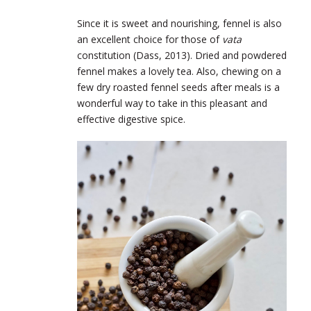
Since it is sweet and nourishing, fennel is also
an excellent choice for those of
vata
constitution (Dass, 2013). Dried and powdered
fennel makes a lovely tea. Also, chewing on a
few dry roasted fennel seeds after meals is a
wonderful way to take in this pleasant and
effective digestive spice.