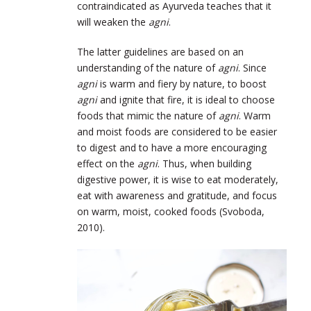
contraindicated as Ayurveda teaches that it
will weaken the
agni
.
The latter guidelines are based on an
understanding of the nature of
agni
. Since
agni
is warm and fiery by nature, to boost
agni
and ignite that fire, it is ideal to choose
foods that mimic the nature of
agni
. Warm
and moist foods are considered to be easier
to digest and to have a more encouraging
effect on the
agni
. Thus, when building
digestive power, it is wise to eat moderately,
eat with awareness and gratitude, and focus
on warm, moist, cooked foods (Svoboda,
2010).