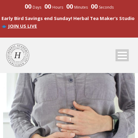
00
00
00
00
Days
Hours
Minutes
Seconds
Early Bird Savings end Sunday! Herbal Tea Maker’s Studio
JOIN US LIVE