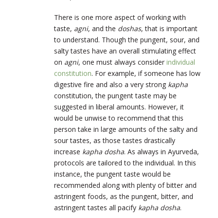
There is one more aspect of working with
taste,
agni
, and the
doshas
, that is important
to understand. Though the pungent, sour, and
salty tastes have an overall stimulating effect
on
agni
, one must always consider
individual
constitution
. For example, if someone has low
digestive fire and also a very strong
kapha
constitution, the pungent taste may be
suggested in liberal amounts. However, it
would be unwise to recommend that this
person take in large amounts of the salty and
sour tastes, as those tastes drastically
increase
kapha dosha
. As always in Ayurveda,
protocols are tailored to the individual. In this
instance, the pungent taste would be
recommended along with plenty of bitter and
astringent foods, as the pungent, bitter, and
astringent tastes all pacify
kapha dosha
.