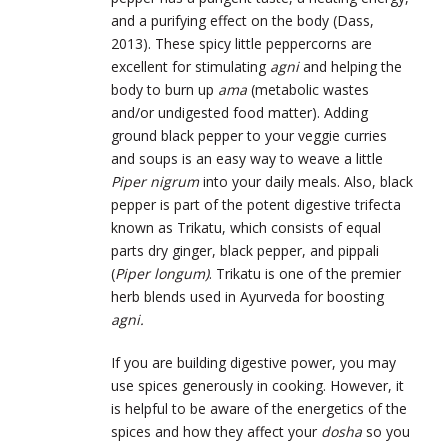
and a purifying effect on the body (Dass,
2013). These spicy little peppercorns are
excellent for stimulating
agni
and helping the
body to burn up
ama
(metabolic wastes
and/or undigested food matter). Adding
ground black pepper to your veggie curries
and soups is an easy way to weave a little
Piper nigrum
into your daily meals. Also, black
pepper is part of the potent digestive trifecta
known as Trikatu, which consists of equal
parts dry ginger, black pepper, and pippali
(
Piper longum)
. Trikatu is one of the premier
herb blends used in Ayurveda for boosting
agni.
If you are building digestive power, you may
use spices generously in cooking. However, it
is helpful to be aware of the energetics of the
spices and how they affect your
dosha
so you