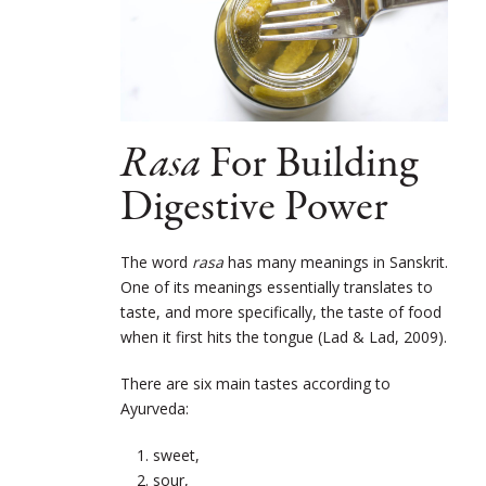
Rasa
For Building
Digestive Power
The word
rasa
has many meanings in Sanskrit.
One of its meanings essentially translates to
taste, and more specifically, the taste of food
when it first hits the tongue (Lad & Lad, 2009).
There are six main tastes according to
Ayurveda:
sweet,
sour,