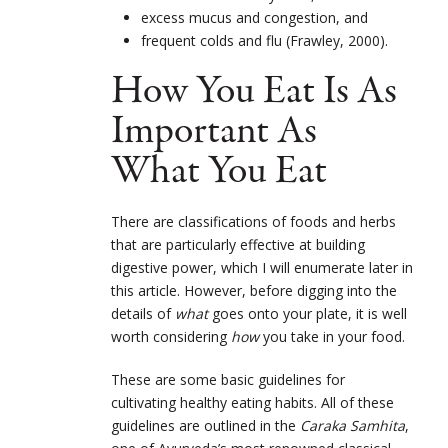
excess mucus and congestion, and
frequent colds and flu (Frawley, 2000).
How You Eat Is As
Important As
What You Eat
There are classifications of foods and herbs
that are particularly effective at building
digestive power, which I will enumerate later in
this article. However, before digging into the
details of
what
goes onto your plate, it is well
worth considering
how
you take in your food.
These are some basic guidelines for
cultivating healthy eating habits. All of these
guidelines are outlined in the
Caraka Samhita
,