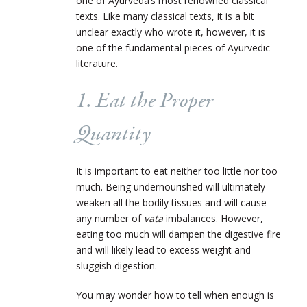
one of Ayurveda’s most renowned classical
texts. Like many classical texts, it is a bit
unclear exactly who wrote it, however, it is
one of the fundamental pieces of Ayurvedic
literature.
1. Eat the Proper
Quantity
It is important to eat neither too little nor too
much. Being undernourished will ultimately
weaken all the bodily tissues and will cause
any number of
vata
imbalances. However,
eating too much will dampen the digestive fire
and will likely lead to excess weight and
sluggish digestion.
You may wonder how to tell when enough is