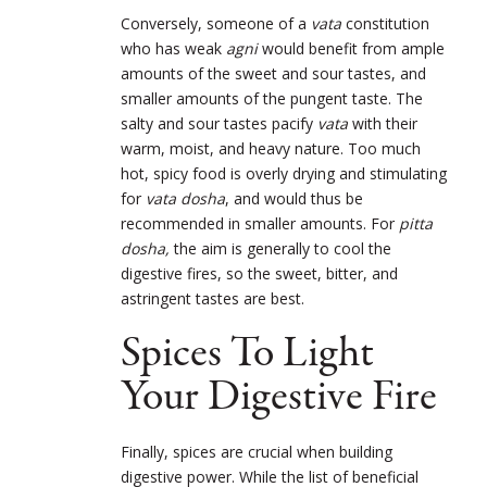
Conversely, someone of a
vata
constitution
who has weak
agni
would benefit from ample
amounts of the sweet and sour tastes, and
smaller amounts of the pungent taste. The
salty and sour tastes pacify
vata
with their
warm, moist, and heavy nature. Too much
hot, spicy food is overly drying and stimulating
for
vata dosha
, and would thus be
recommended in smaller amounts. For
pitta
dosha,
the aim is generally to cool the
digestive fires, so the sweet, bitter, and
astringent tastes are best.
Spices To Light
Your Digestive Fire
Finally, spices are crucial when building
digestive power. While the list of beneficial