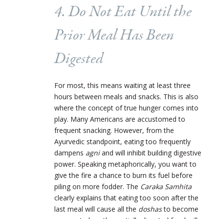
4. Do Not Eat Until the
Prior Meal Has Been
Digested
For most, this means waiting at least three
hours between meals and snacks. This is also
where the concept of true hunger comes into
play. Many Americans are accustomed to
frequent snacking. However, from the
Ayurvedic standpoint, eating too frequently
dampens
agni
and will inhibit building digestive
power
. Speaking metaphorically, you want to
give the fire a chance to burn its fuel before
piling on more fodder. The
Caraka Samhita
clearly explains that eating too soon after the
last meal will cause all the
doshas
to become