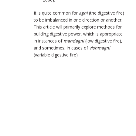
It is quite common for
agni
(the digestive fire)
to be imbalanced in one direction or another.
This article will primarily explore methods for
building digestive power, which is appropriate
in instances of
mandagni
(low digestive fire),
and sometimes, in cases of
vishmagni
(variable digestive fire).