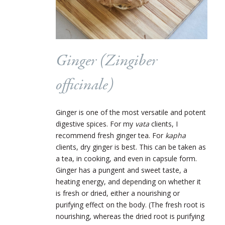
Ginger (
Zingiber
officinale
)
Ginger is one of the most versatile and potent
digestive spices. For my
vata
clients, I
recommend fresh ginger tea. For
kapha
clients, dry ginger is best. This can be taken as
a tea, in cooking, and even in capsule form.
Ginger has a pungent and sweet taste, a
heating energy, and depending on whether it
is fresh or dried, either a nourishing or
purifying effect on the body. (The fresh root is
nourishing, whereas the dried root is purifying