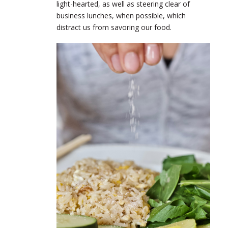
light-hearted, as well as steering clear of
business lunches, when possible, which
distract us from savoring our food.