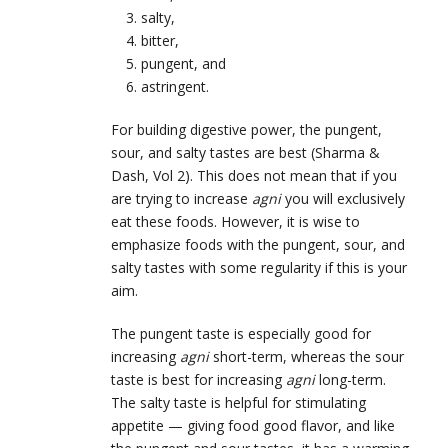
salty,
bitter,
pungent, and
astringent.
For building digestive power, the pungent,
sour, and salty tastes are best (Sharma &
Dash, Vol 2). This does not mean that if you
are trying to increase
agni
you will exclusively
eat these foods. However, it is wise to
emphasize foods with the pungent, sour, and
salty tastes with some regularity if this is your
aim.
The pungent taste is especially good for
increasing
agni
short-term, whereas the sour
taste is best for increasing
agni
long-term.
The salty taste is helpful for stimulating
appetite — giving food good flavor, and like