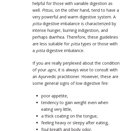
helpful for those with variable digestion as
well.
Pittas
, on the other hand, tend to have a
very powerful and warm digestive system. A
pitta
digestive imbalance is characterized by
intense hunger, burning indigestion, and
perhaps diarrhea. Therefore, these guidelines
are less suitable for
pitta
types or those with
a
pitta
digestive imbalance.
If you are really perplexed about the condition
of your
agni
, it is always wise to consult with
an Ayurvedic practitioner. However, these are
some general signs of low digestive fire:
poor appetite,
tendency to gain weight even when
eating very little,
a thick coating on the tongue,
feeling heavy or sleepy after eating,
foul breath and body odor,