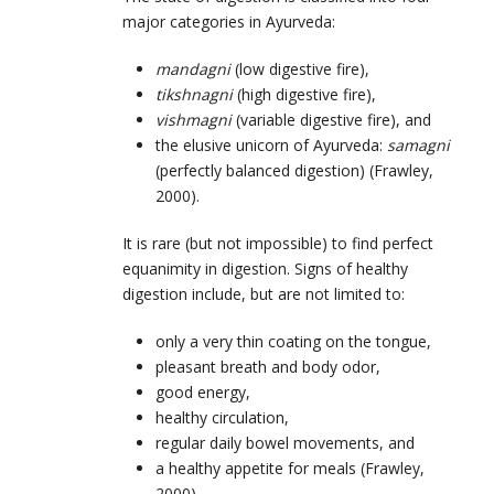
major categories in Ayurveda:
mandagni
(low digestive fire),
tikshnagni
(high digestive fire),
vishmagni
(variable digestive fire), and
the elusive unicorn of Ayurveda:
samagni
(perfectly balanced digestion) (Frawley,
2000).
It is rare (but not impossible) to find perfect
equanimity in digestion. Signs of healthy
digestion include, but are not limited to:
only a very thin coating on the tongue,
pleasant breath and body odor,
good energy,
healthy circulation,
regular daily bowel movements, and
a healthy appetite for meals (Frawley,
2000).