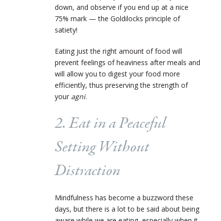
down, and observe if you end up at a nice
75% mark — the Goldilocks principle of
satiety!
Eating just the right amount of food will
prevent feelings of heaviness after meals and
will allow you to digest your food more
efficiently, thus preserving the strength of
your
agni
.
2. Eat in a Peaceful
Setting Without
Distraction
Mindfulness has become a buzzword these
days, but there is a lot to be said about being
aware while we are eating, especially when it