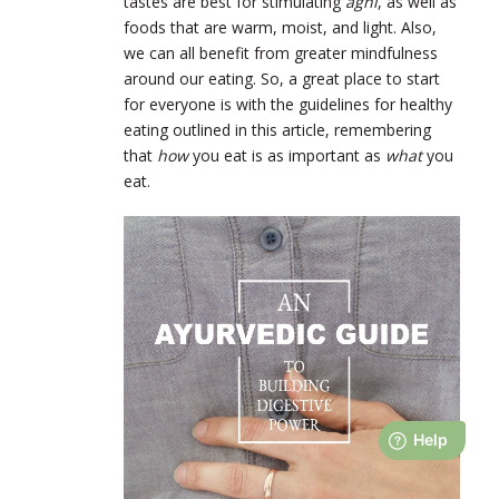
tastes are best for stimulating
agni
, as well as
foods that are warm, moist, and light. Also,
we can all benefit from greater mindfulness
around our eating. So, a great place to start
for everyone is with the guidelines for healthy
eating outlined in this article, remembering
that
how
you eat is as important as
what
you
eat.