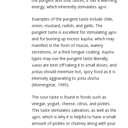
the pungent and sour tastes, it has a warming
energy, which inherently stimulates
agni
.
Examples of the pungent taste include chile,
onion, mustard, radish, and garlic. The
pungent taste is excellent for stimulating
agni
and for burning up excess
kapha
, which may
manifest in the form of mucus, watery
secretions, or a thick tongue coating.
Kapha
types may use the pungent taste liberally,
vatas
are best off taking it in small doses, and
pittas
should minimize hot, spicy food as it is
intensely aggravating to
pitta
dosha
(Morningstar, 1995).
The sour taste is found in foods such as
vinegar, yogurt, cheese, citrus, and pickles.
This taste stimulates salivation, as well as the
agni,
which is why it is helpful to have a small
amount of pickles or chutney along with your