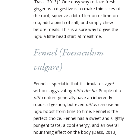
(Dass, 2013).) One easy way to take fresh
ginger as a digestive is to make thin slices of
the root, squeeze a bit of lemon or lime on
top, add a pinch of salt, and simply chew
before meals. This is a sure way to give the
agni
a little head start at mealtime.
Fennel (
Foeniculum
vulgare
)
Fennel is special in that it stimulates
agni
without aggravating
pitta dosha
. People of a
pitta
nature generally have an inherently
robust digestion, but even
pittas
can use an
agni
boost from time to time. Fennel is the
perfect choice. Fennel has a sweet and slightly
pungent taste, a cool energy, and an overall
nourishing effect on the body (Dass, 2013).