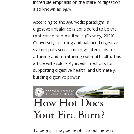
incredible emphasis on the state of digestion,
also known as
agni
.
According to the Ayurvedic paradigm, a
digestive imbalance is considered to be the
root cause of most illness (Frawley, 2000).
Conversely, a strong and balanced digestive
system puts you at much greater odds for
attaining and maintaining optimal health. This
article will explore Ayurvedic methods for
supporting digestive health, and ultimately,
building digestive power.
How Hot Does
Your Fire Burn?
To begin, it may be helpful to outline why