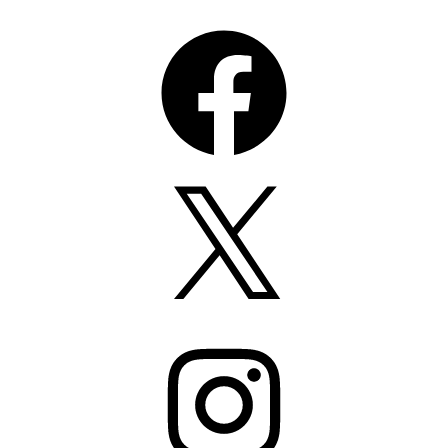
Facebook
X
Instagram