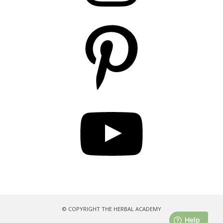
Pinterest
YouTube
© COPYRIGHT THE HERBAL ACADEMY