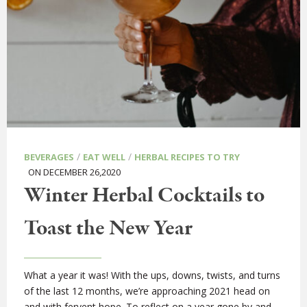
/
/
BEVERAGES
EAT WELL
HERBAL RECIPES TO TRY
ON DECEMBER 26,2020
Winter Herbal Cocktails to
Toast the New Year
What a year it was! With the ups, downs, twists, and turns
of the last 12 months, we’re approaching 2021 head on
and with fervent hope. To reflect on a year gone by and