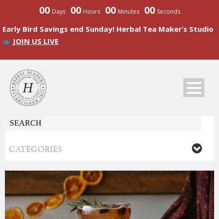
00
00
00
00
Days
Hours
Minutes
Seconds
Early Bird Savings end Sunday! Herbal Tea Maker’s Studio
JOIN US LIVE