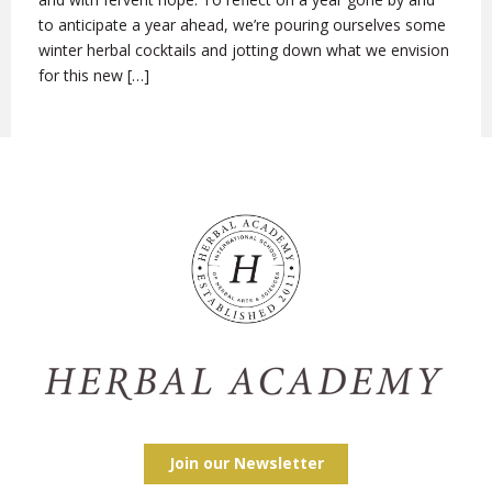
to anticipate a year ahead, we’re pouring ourselves some
winter herbal cocktails and jotting down what we envision
for this new […]
Join our Newsletter