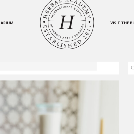
BARIUM
VISIT THE 