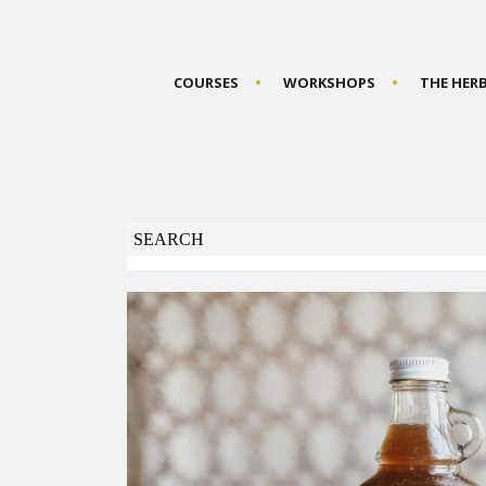
COURSES
WORKSHOPS
THE HER