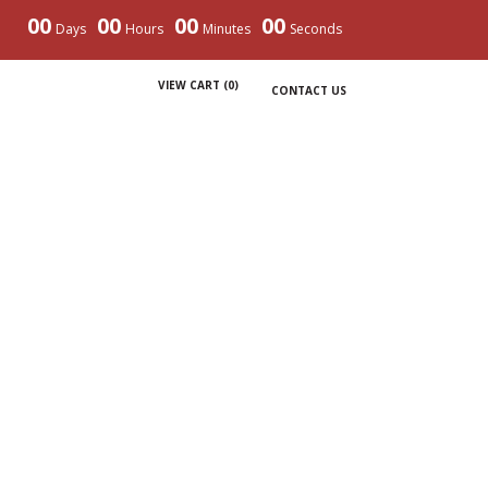
00
00
00
00
Days
Hours
Minutes
Seconds
VIEW CART (
0
)
CONTACT US