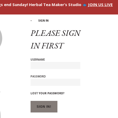
ngs end Sunday! Herbal Tea Maker’s Studio
JOIN US LIVE
SIGN IN
PLEASE SIGN
IN FIRST
USERNAME
PASSWORD
LOST YOUR PASSWORD?