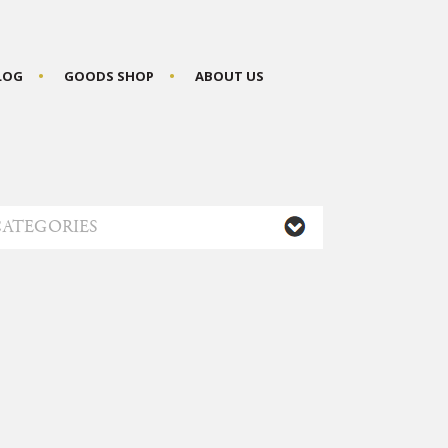
BLOG
GOODS SHOP
ABOUT US