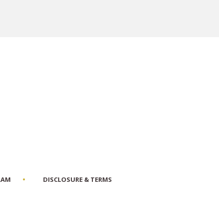
RAM
DISCLOSURE & TERMS