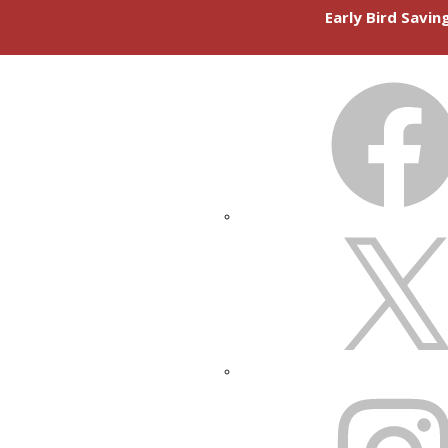
Early Bird Savi
FACEBOOK
X
INSTAGRAM