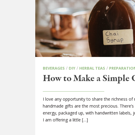
/
/
/
BEVERAGES
DIY
HERBAL TEAS
PREPARATIO
How to Make a Simple 
I love any opportunity to share the richness of 
handmade gifts are the most precious. There’s n
energy, packaged up, with handwritten labels, j
I am offering a little […]