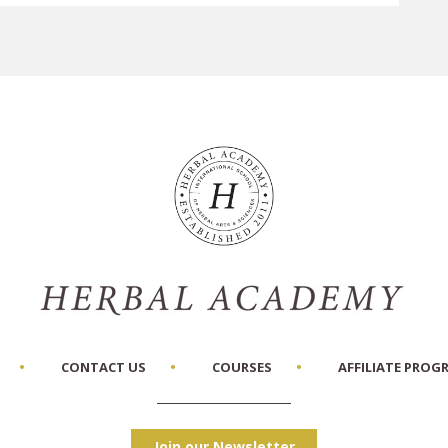
CONTACT US
COURSES
AFFILIATE PROG
Join our Newsletter