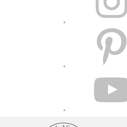
PINTEREST
YOUTUBE