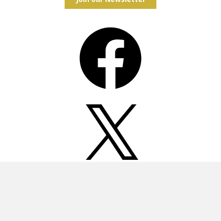
Facebook
X
Instagram