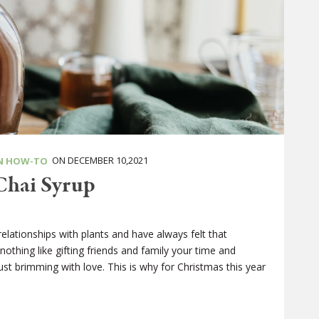
ON DECEMBER 10,2021
N HOW-TO
Chai Syrup
relationships with plants and have always felt that
othing like gifting friends and family your time and
ust brimming with love. This is why for Christmas this year