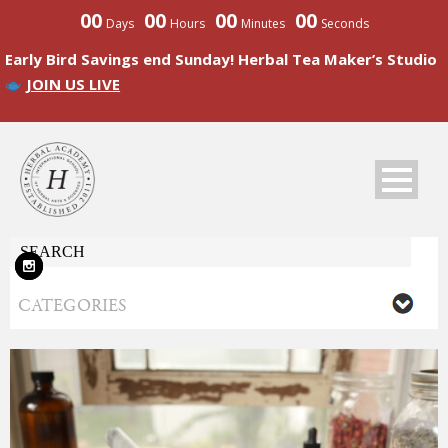
00
00
00
00
Days
Hours
Minutes
Seconds
Early Bird Savings end Sunday! Herbal Tea Maker’s Studio
JOIN US LIVE