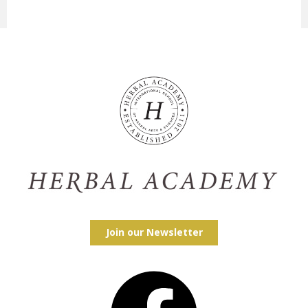
Join our Newsletter
Facebook