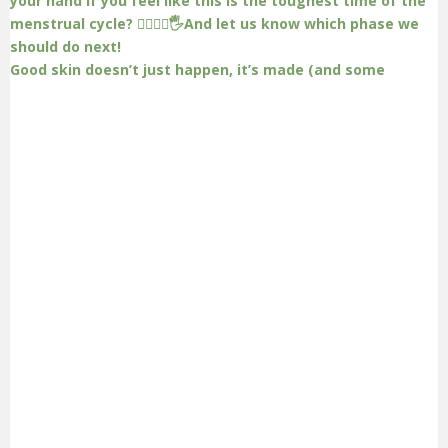
Good skin doesn’t just happen, it’s made (and some