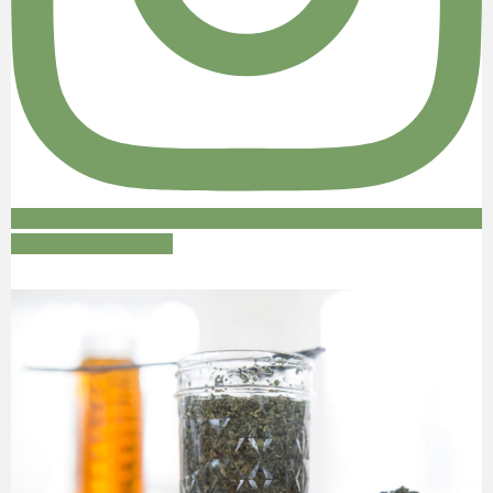
Follow on Instagram