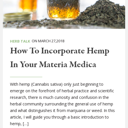
ON MARCH 27,2018
HERB TALK
How To Incorporate Hemp
In Your Materia Medica
With hemp (Cannabis sativa) only just beginning to
emerge on the forefront of herbal practice and scientific
research, there is much curiosity and confusion in the
herbal community surrounding the general use of hemp
and what distinguishes it from marijuana or weed. In this
article, I will guide you through a basic introduction to
hemp, […]