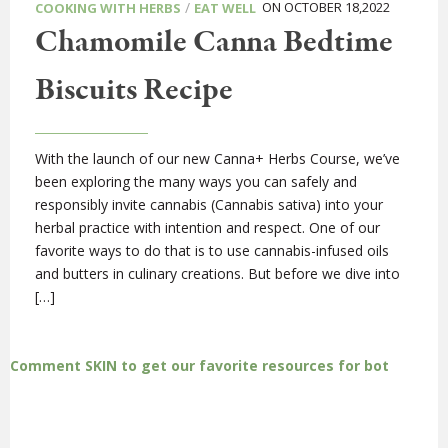
/
ON OCTOBER 18,2022
COOKING WITH HERBS
EAT WELL
Chamomile Canna Bedtime
Biscuits Recipe
With the launch of our new Canna+ Herbs Course, we’ve
been exploring the many ways you can safely and
responsibly invite cannabis (Cannabis sativa) into your
herbal practice with intention and respect. One of our
favorite ways to do that is to use cannabis-infused oils
and butters in culinary creations. But before we dive into
[…]
Comment SKIN to get our favorite resources for bot