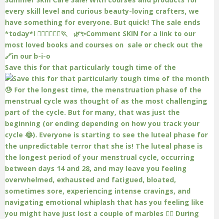
Save this for that particularly tough time of the