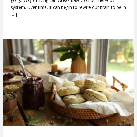
go-go way of living can wreak havoc on our nervous
system. Over time, it can begin to rewire our brain to be in
[…]