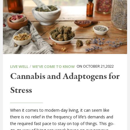
/
ON OCTOBER 21,2022
LIVE WELL
WE'VE COME TO KNOW
Cannabis and Adaptogens for
Stress
When it comes to modern-day living, it can seem like
there is no relief in the frequency of life’s demands and
the required fast pace to stay on top of things. This go-