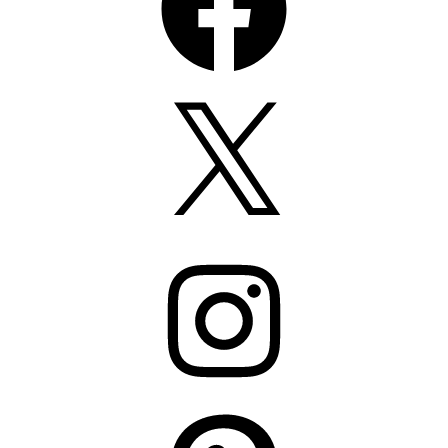
X
Instagram
Pinterest