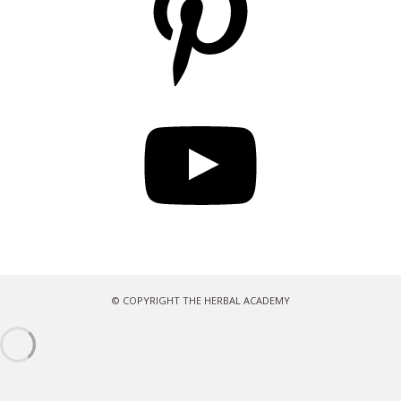
YouTube
© COPYRIGHT THE HERBAL ACADEMY