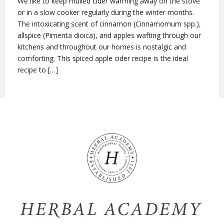
We like to keep mulled cider warming away on the stove
or in a slow cooker regularly during the winter months.
The intoxicating scent of cinnamon (Cinnamomum spp.),
allspice (Pimenta dioica), and apples wafting through our
kitchens and throughout our homes is nostalgic and
comforting. This spiced apple cider recipe is the ideal
recipe to […]