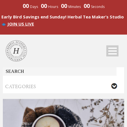
00
00
00
00
Days
Hours
Minutes
Seconds
Early Bird Savings end Sunday! Herbal Tea Maker’s Studio
JOIN US LIVE