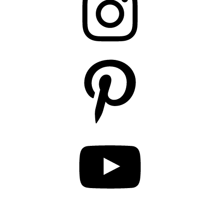
Pinterest
YouTube