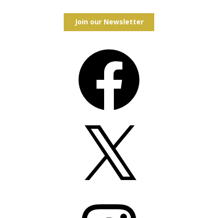
Join our Newsletter
Facebook
X
Instagram