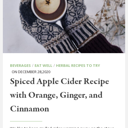
/
/
BEVERAGES
EAT WELL
HERBAL RECIPES TO TRY
ON DECEMBER 28,2020
Spiced Apple Cider Recipe
with Orange, Ginger, and
Cinnamon