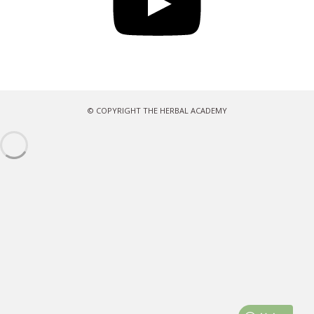
© COPYRIGHT THE HERBAL ACADEMY