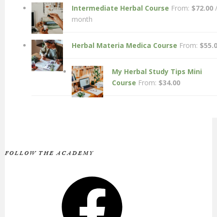
Intermediate Herbal Course
From:
$
72.00
month
Herbal Materia Medica Course
From:
$
55.
My Herbal Study Tips Mini
Course
From:
$
34.00
FOLLOW THE ACADEMY
Facebook