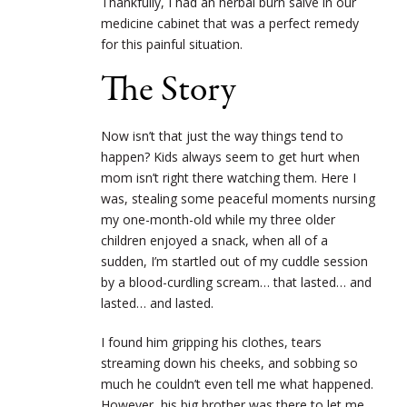
Thankfully, I had an herbal burn salve in our
medicine cabinet that was a perfect remedy
for this painful situation.
The Story
Now isn’t that just the way things tend to
happen? Kids always seem to get hurt when
mom isn’t right there watching them. Here I
was, stealing some peaceful moments nursing
my one-month-old while my three older
children enjoyed a snack, when all of a
sudden, I’m startled out of my cuddle session
by a blood-curdling scream… that lasted… and
lasted… and lasted.
I found him gripping his clothes, tears
streaming down his cheeks, and sobbing so
much he couldn’t even tell me what happened.
However, his big brother was there to let me