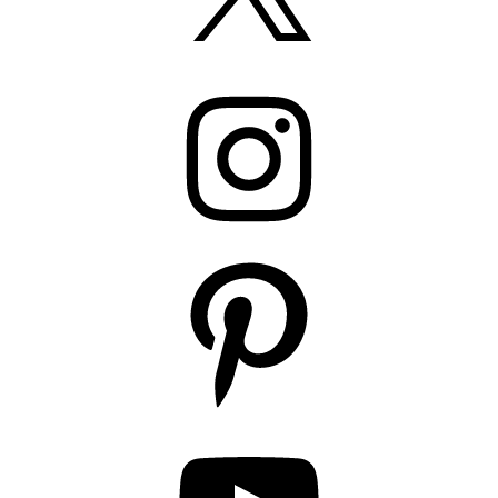
Instagram
Pinterest
YouTube