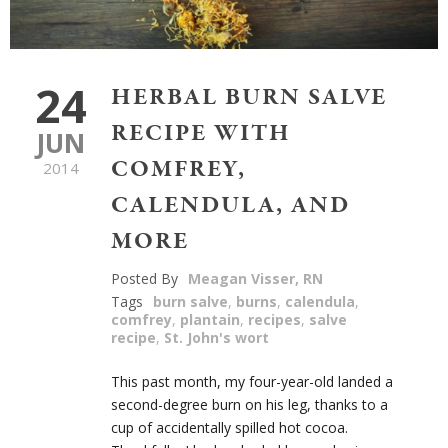
24
HERBAL BURN SALVE
RECIPE WITH
JUN
COMFREY,
2014
CALENDULA, AND
MORE
Posted By
Meagan Visser, RN
Tags
burn salve
,
burns
,
calendula
,
comfrey
,
plantain
,
recipes
,
salve
recipe
,
St. John's wort
This past month, my four-year-old landed a
second-degree burn on his leg, thanks to a
cup of accidentally spilled hot cocoa.