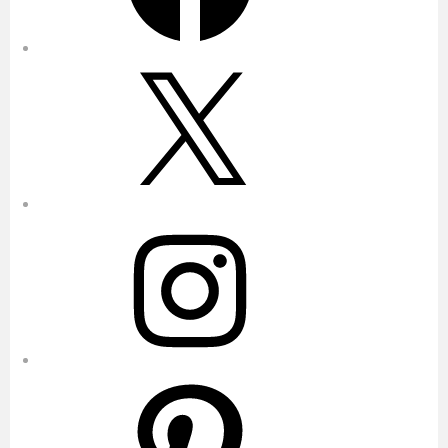
X
Instagram
Pinterest