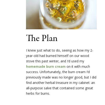
The Plan
I knew just what to do, seeing as how my 2-
year-old had burned himself on our wood
stove this past winter, and I’d used my
homemade burn cream
on it with much
success. Unfortunately, the burn cream I’d
previously made was no longer good, but I did
find another herbal treasure in my cabinet: an
all-purpose salve that contained some great
herbs for burns.