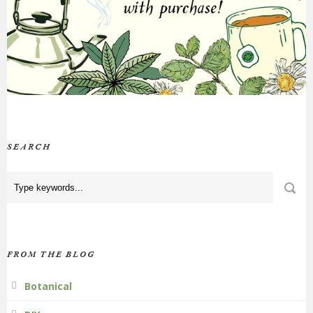
SEARCH
FROM THE BLOG
Botanical