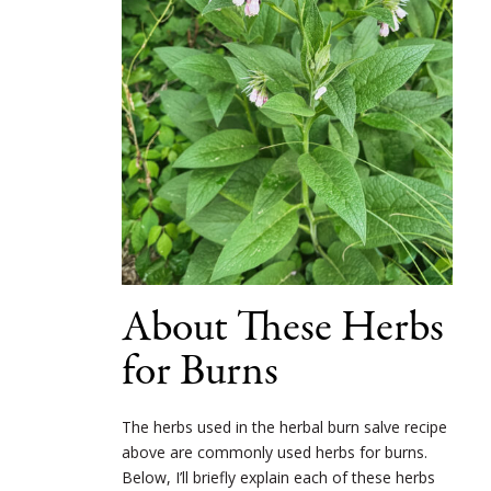
About These Herbs
for Burns
The herbs used in the herbal burn salve recipe
above are commonly used herbs for burns.
Below, I’ll briefly explain each of these herbs