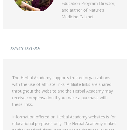
Education Program Director,
and author of Nature’s
Medicine Cabinet.
DISCLOSURE
The Herbal Academy supports trusted organizations
with the use of affiliate links. Affiliate links are shared
throughout the website and the Herbal Academy may
receive compensation if you make a purchase with
these links.
Information offered on Herbal Academy websites is for
educational purposes only. The Herbal Academy makes