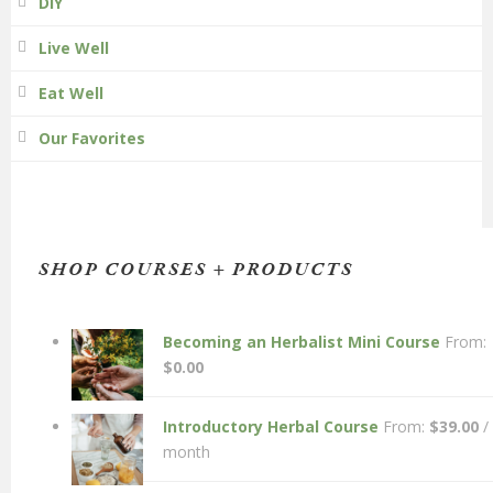
DIY
Live Well
Eat Well
Our Favorites
SHOP COURSES + PRODUCTS
Becoming an Herbalist Mini Course
From:
$
0.00
Introductory Herbal Course
From:
$
39.00
/
month