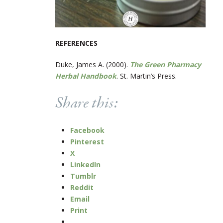
REFERENCES
Duke, James A. (2000).
The Green Pharmacy
Herbal Handbook
. St. Martin’s Press.
Share this:
Facebook
Pinterest
X
LinkedIn
Tumblr
Reddit
Email
Print