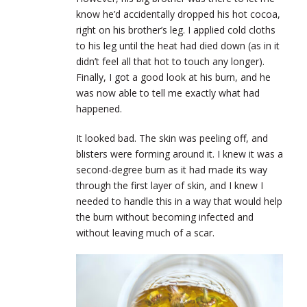
know he’d accidentally dropped his hot cocoa,
right on his brother’s leg. I applied cold cloths
to his leg until the heat had died down (as in it
didn’t feel all that hot to touch any longer).
Finally, I got a good look at his burn, and he
was now able to tell me exactly what had
happened.
It looked bad. The skin was peeling off, and
blisters were forming around it. I knew it was a
second-degree burn as it had made its way
through the first layer of skin, and I knew I
needed to handle this in a way that would help
the burn without becoming infected and
without leaving much of a scar.