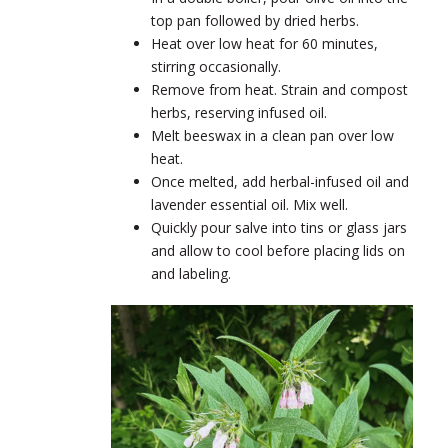
top pan followed by dried herbs.
Heat over low heat for 60 minutes,
stirring occasionally.
Remove from heat. Strain and compost
herbs, reserving infused oil.
Melt beeswax in a clean pan over low
heat.
Once melted, add herbal-infused oil and
lavender essential oil. Mix well.
Quickly pour salve into tins or glass jars
and allow to cool before placing lids on
and labeling.