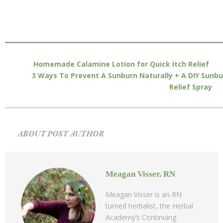
Homemade Calamine Lotion for Quick Itch Relief
3 Ways To Prevent A Sunburn Naturally + A DIY Sunbu
Relief Spray
ABOUT POST AUTHOR
Meagan Visser, RN
Meagan Visser is an RN
turned herbalist, the Herbal
Academy’s Continuing