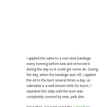
I applied the salve to a non-stick bandage
every evening before bed and removed it
during the day so it could get some air. During
the day, when the bandage was off, I applied
the oil to the burn several times a day, as
calendula is a well-known herb for burns. I
repeated this daily until the burn was
completely covered by new, pink skin.
Since then, I’ve kept using the
calendula-