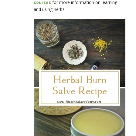
courses
for more information on learning
and using herbs.