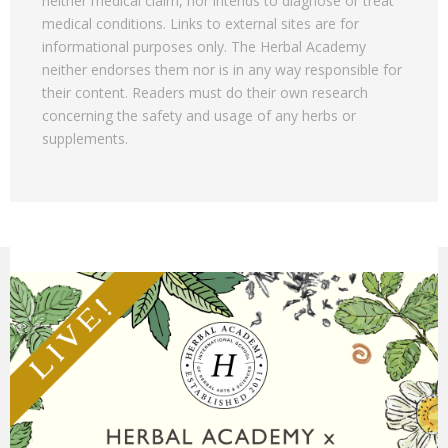
neither medical claim, nor intends to diagnose or treat
medical conditions. Links to external sites are for
informational purposes only. The Herbal Academy
neither endorses them nor is in any way responsible for
their content. Readers must do their own research
concerning the safety and usage of any herbs or
supplements.