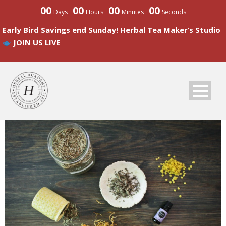
00
00
00
00
Days
Hours
Minutes
Seconds
Early Bird Savings end Sunday! Herbal Tea Maker’s Studio
JOIN US LIVE