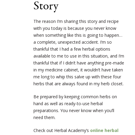
Story
The reason I’m sharing this story and recipe
with you today is because you never know
when something like this is going to happen…
a complete, unexpected accident. I’m so
thankful that I had a few herbal options
available to me to use in this situation, and I’m
thankful that if I didn’t have anything pre-made
in my medicine cabinet, it wouldn’t have taken
me long to whip this salve up with these four
herbs that are always found in my herb closet.
Be prepared by keeping common herbs on
hand as well as ready-to-use herbal
preparations. You never know when you’ll
need them.
Check out Herbal Academy’s
online herbal