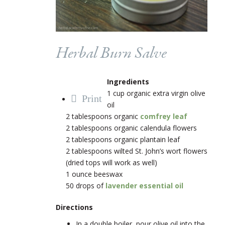
Herbal Burn Salve
Ingredients
1 cup organic extra virgin olive
Print
oil
2 tablespoons organic
comfrey leaf
2 tablespoons organic calendula flowers
2 tablespoons organic plantain leaf
2 tablespoons wilted St. John’s wort flowers
(dried tops will work as well)
1 ounce beeswax
50 drops of
lavender essential oil
Directions
In a double boiler, pour olive oil into the