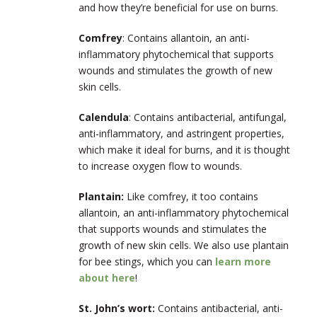
and how they’re beneficial for use on burns.
Comfrey
: Contains allantoin, an anti-
inflammatory phytochemical that supports
wounds and stimulates the growth of new
skin cells.
Calendula
: Contains antibacterial, antifungal,
anti-inflammatory, and astringent properties,
which make it ideal for burns, and it is thought
to increase oxygen flow to wounds.
Plantain:
Like comfrey, it too contains
allantoin, an anti-inflammatory phytochemical
that supports wounds and stimulates the
growth of new skin cells. We also use plantain
for bee stings, which you can
learn more
about here
!
St. John’s wort:
Contains antibacterial, anti-