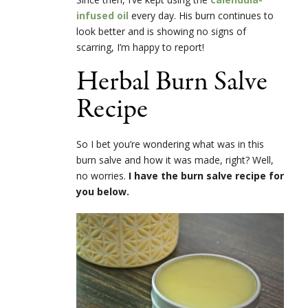
infused
oil
every day. His burn continues to
look better and is showing no signs of
scarring, I’m happy to report!
Herbal Burn Salve
Recipe
So I bet you’re wondering what was in this
burn salve and how it was made, right? Well,
no worries.
I have the burn salve recipe for
you below.