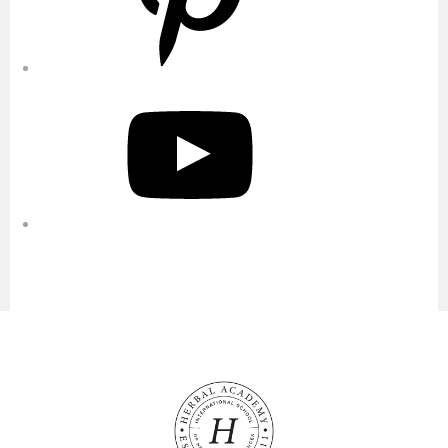
YouTube