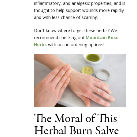
inflammatory, and analgesic properties, and is
thought to help support wounds more rapidly
and with less chance of scarring.
Don’t know where to get these herbs? We
recommend checking out
Mountain Rose
Herbs
with online ordering options!
The Moral of This
Herbal Burn Salve