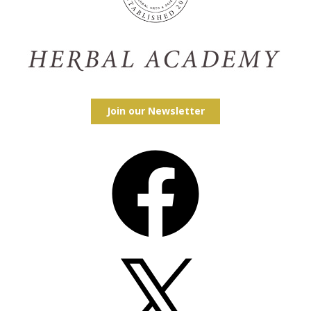
Join our Newsletter
Facebook
X