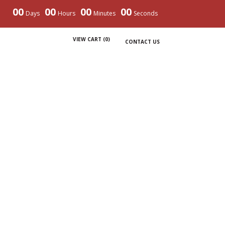
00
00
00
00
Days
Hours
Minutes
Seconds
VIEW CART (
0
)
CONTACT US