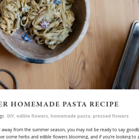
ER HOMEMADE PASTA RECIPE
gs
DIY
,
edible flowers
,
homemade pasta
,
pressed flowers
ely away from the summer season, you may not be ready to say good
l have some herbs and edible flowers blooming, and if you’re looking to 