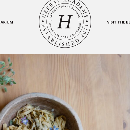
BARIUM
VISIT THE 