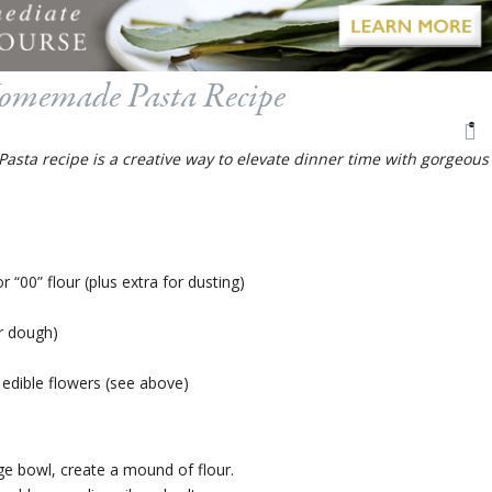
omemade Pasta Recipe
ta recipe is a creative way to elevate dinner time with gorgeous
r “00” flour (plus extra for dusting)
ier dough)
edible flowers (see above)
rge bowl, create a mound of flour.