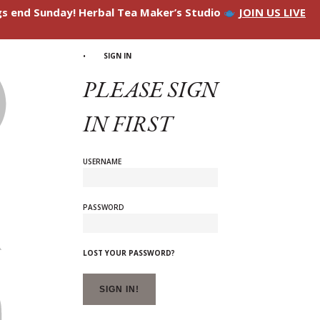
ngs end Sunday! Herbal Tea Maker’s Studio
JOIN US LIVE
SIGN IN
PLEASE SIGN
IN FIRST
USERNAME
PASSWORD
LOST YOUR PASSWORD?