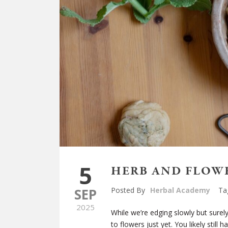
5
HERB AND FLOW
SEP
Posted By
Herbal Academy
Ta
2025
While we’re edging slowly but sur
to flowers just yet. You likely stil