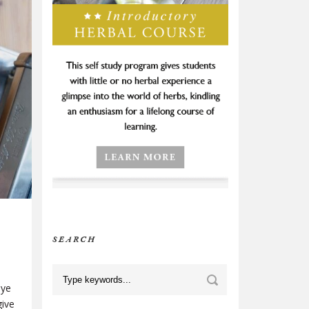
SEARCH
bye
give