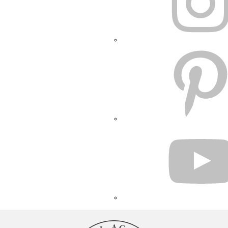
PINTEREST
YOUTUBE