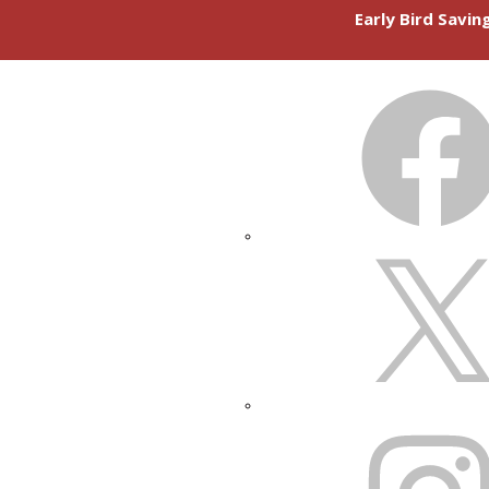
Early Bird Savi
FACEBOOK
X
INSTAGRAM