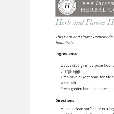
Herb and Flower H
This Herb and Flower Homemade Pas
botanicals!
Ingredients
2 cups (250 g) all-purpose flour o
3 large eggs
1 tsp olive oil (optional, for silk
½ tsp salt
Fresh garden herbs and pressed 
Directions
On a clean surface or in a la