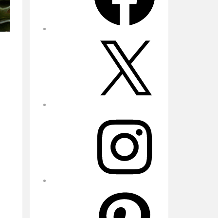
X
Instagram
Pinterest