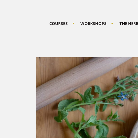
COURSES
WORKSHOPS
THE HER