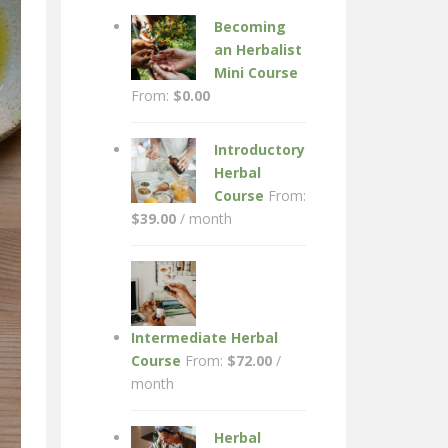
Becoming
an Herbalist
Mini Course
From:
$
0.00
Introductory
Herbal
Course
From:
$
39.00
/ month
Intermediate Herbal
Course
From:
$
72.00
/
month
Herbal