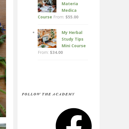
Materia
Medica
Course
From:
$
55.00
My Herbal
Study Tips
Mini Course
From:
$
34.00
FOLLOW THE ACADEMY
Facebook