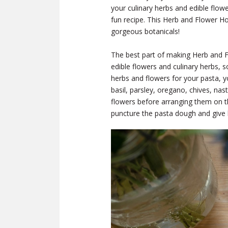
your culinary herbs and edible flow
fun recipe. This Herb and Flower H
gorgeous botanicals!
The best part of making Herb and 
edible flowers and culinary herbs, s
herbs and flowers for your pasta, y
basil, parsley, oregano, chives, na
flowers before arranging them on t
puncture the pasta dough and give l