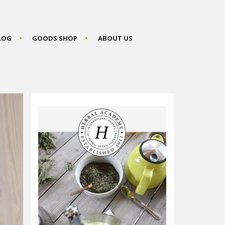
BLOG
GOODS SHOP
ABOUT US