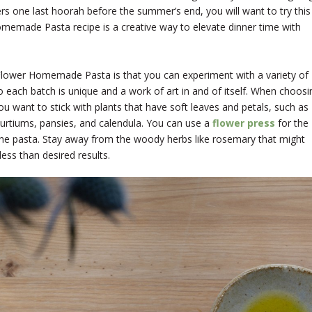
ers one last hoorah before the summer’s end, you will want to try this
omemade Pasta recipe is a creative way to elevate dinner time with
Flower Homemade Pasta is that you can experiment with a variety of
o each batch is unique and a work of art in and of itself. When choosi
ou want to stick with plants that have soft leaves and petals, such as
sturtiums, pansies, and calendula. You can use a
flower press
for the
he pasta. Stay away from the woody herbs like rosemary that might
ess than desired results.