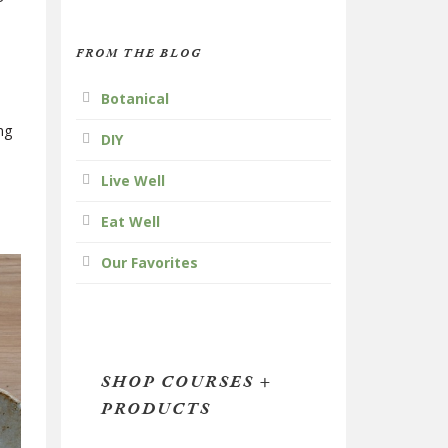
FROM THE BLOG
Botanical
ng
DIY
Live Well
Eat Well
Our Favorites
SHOP COURSES +
PRODUCTS