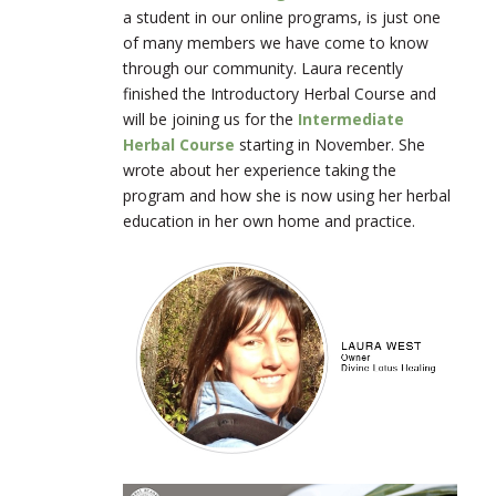
a student in our online programs, is just one
of many members we have come to know
through our community. Laura recently
finished the Introductory Herbal Course and
will be joining us for the
Intermediate
Herbal Course
starting in November. She
wrote about her experience taking the
program and how she is now using her herbal
education in her own home and practice.