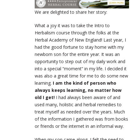
We are delighted to share her story:
What a joy it was to take the Intro to
Herbalism course through the folks at the
Herbal Academy of New England! Last year, I
had the good fortune to stay home with my
newborn son for the entire year. It was an
opportunity to step out of my daily work and
into a special “moment” in my life. I decided it
was also a great time for me to do some new
learning.
I am the kind of person who
always keeps learning, no matter how
old I get!
I had always been aware of and
used many, holistic and herbal remedies to
treat myself as needed over the years. Much
of the information I gathered was from books
or friends or the internet in an informal way.
When my son came along, I felt the need to