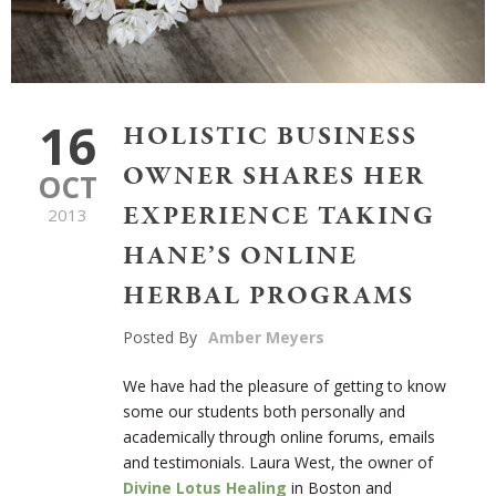
16
HOLISTIC BUSINESS
OWNER SHARES HER
OCT
EXPERIENCE TAKING
2013
HANE’S ONLINE
HERBAL PROGRAMS
Posted By
Amber Meyers
We have had the pleasure of getting to know
some our students both personally and
academically through online forums, emails
and testimonials. Laura West, the owner of
Divine Lotus Healing
in Boston and