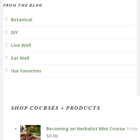
FROM THE BLOG
Botanical
DIY
Live Well
Eat Well
Our Favorites
SHOP COURSES + PRODUCTS
Becoming an Herbalist Mini Course
From:
$
0.00