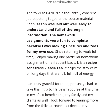
The folks at HANE did a thoughtful, coherent
job at putting together the course material.
Each lesson was laid out well, easy to
understand and full of thorough
information. The homework
assignments were fun to complete
because I was making tinctures and teas
for my own use.
Since returning to work full
time, I enjoy making one particular homework
assignment on a frequent basis. It is a
recipe
for stress – ease tea
. It helps me stay calm
on long days that are full, full, full of energy!
I am truly grateful for the opportunity I had to
take this Intro to Herbalism course at this time
in my life. It benefits me, my family and my
clients as well. I look forward to learning more
from the folks at HANE as I deepen my