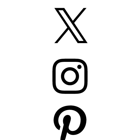
X
Instagram
Pinterest