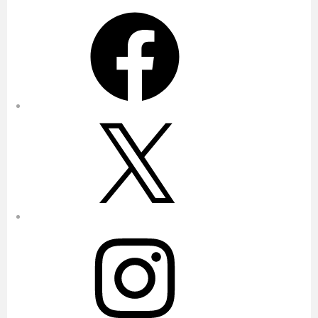
Facebook
X
Instagram