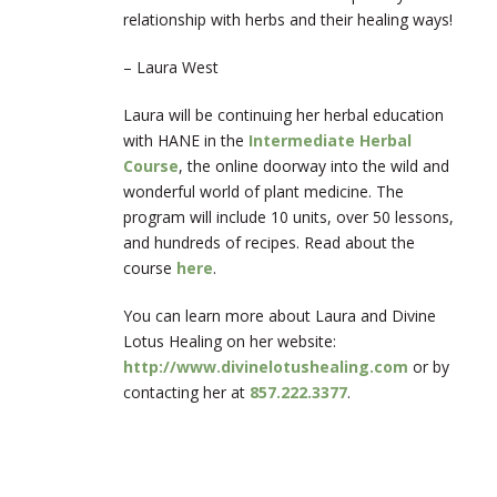
relationship with herbs and their healing ways!
– Laura West
Laura will be continuing her herbal education
with HANE in the
Intermediate Herbal
Course
, the online doorway into the wild and
wonderful world of plant medicine. The
program will include 10 units, over 50 lessons,
and hundreds of recipes. Read about the
course
here
.
You can learn more about Laura and Divine
Lotus Healing on her website:
http://www.divinelotushealing.com
or by
contacting her at
857.222.3377
.