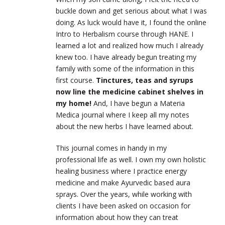
buckle down and get serious about what I was
doing. As luck would have it, I found the online
Intro to Herbalism course through HANE. I
learned a lot and realized how much I already
knew too. I have already begun treating my
family with some of the information in this
first course.
Tinctures, teas and syrups
now line the medicine cabinet shelves in
my home!
And, I have begun a Materia
Medica journal where I keep all my notes
about the new herbs I have learned about.
This journal comes in handy in my
professional life as well. I own my own holistic
healing business where I practice energy
medicine and make Ayurvedic based aura
sprays. Over the years, while working with
clients I have been asked on occasion for
information about how they can treat