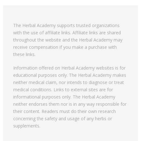
The Herbal Academy supports trusted organizations
with the use of affiliate links. Affiliate links are shared
throughout the website and the Herbal Academy may
receive compensation if you make a purchase with
these links.
Information offered on Herbal Academy websites is for
educational purposes only. The Herbal Academy makes
neither medical claim, nor intends to diagnose or treat
medical conditions. Links to external sites are for
informational purposes only. The Herbal Academy
neither endorses them nor is in any way responsible for
their content. Readers must do their own research
concerning the safety and usage of any herbs or
supplements.