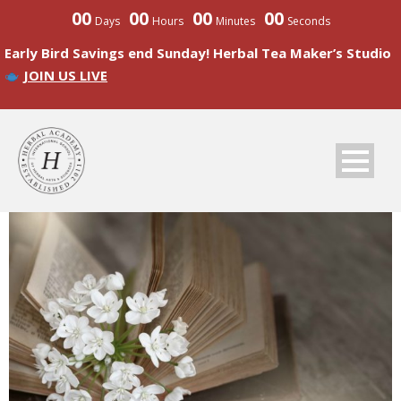
00
00
00
00
Days
Hours
Minutes
Seconds
Early Bird Savings end Sunday! Herbal Tea Maker’s Studio
JOIN US LIVE