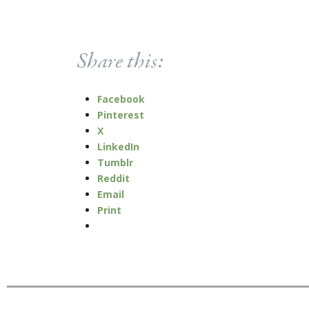
Share this:
Facebook
Pinterest
X
LinkedIn
Tumblr
Reddit
Email
Print