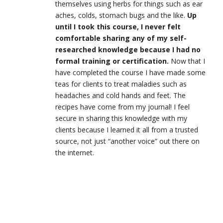
themselves using herbs for things such as ear
aches, colds, stomach bugs and the like.
Up
until I took this course, I never felt
comfortable sharing any of my self-
researched knowledge because I had no
formal training or certification.
Now that I
have completed the course I have made some
teas for clients to treat maladies such as
headaches and cold hands and feet. The
recipes have come from my journal! I feel
secure in sharing this knowledge with my
clients because I learned it all from a trusted
source, not just “another voice” out there on
the internet.