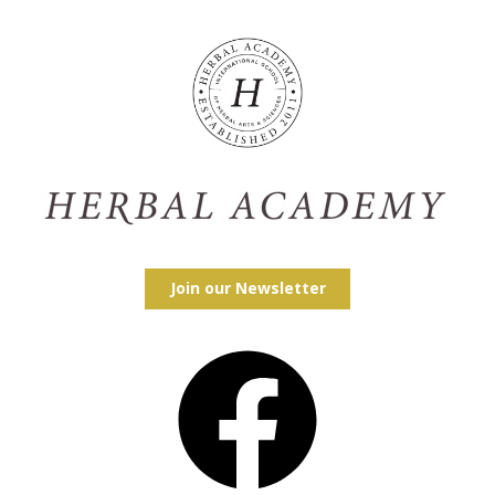
Join our Newsletter
Facebook