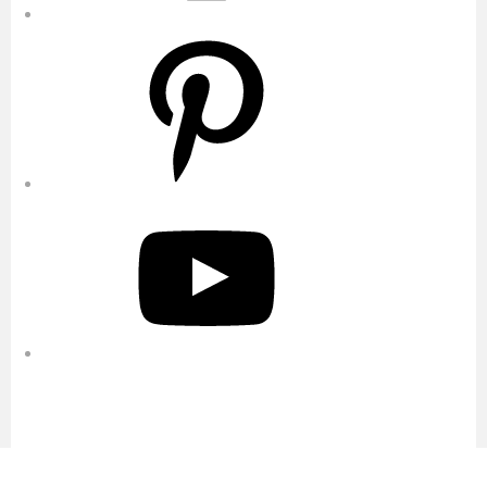
Pinterest
YouTube