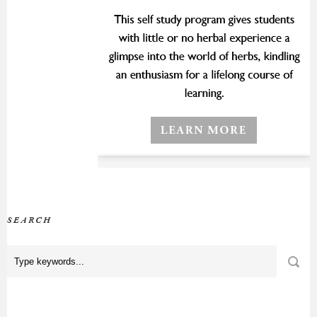
SEARCH