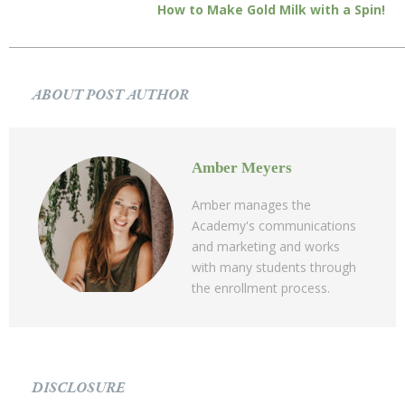
How to Make Gold Milk with a Spin!
ABOUT POST AUTHOR
Amber Meyers
Amber manages the
Academy's communications
and marketing and works
with many students through
the enrollment process.
DISCLOSURE