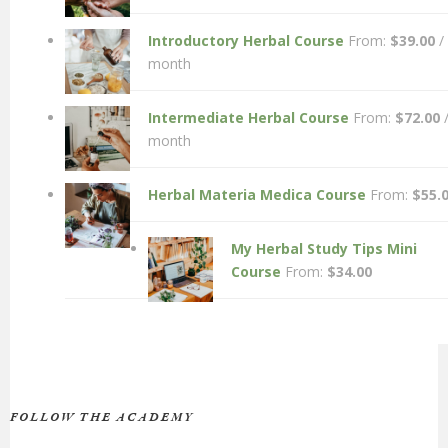
Introductory Herbal Course
From:
$
39.00
/
month
Intermediate Herbal Course
From:
$
72.00
month
Herbal Materia Medica Course
From:
$
55.
My Herbal Study Tips Mini
Course
From:
$
34.00
FOLLOW THE ACADEMY