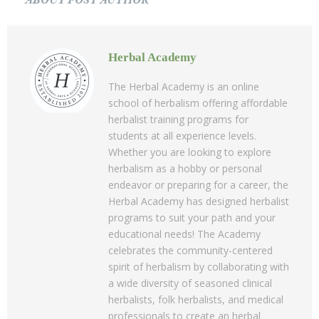
ABOUT POST AUTHOR
Herbal Academy
The Herbal Academy is an online
school of herbalism offering affordable
herbalist training programs for
students at all experience levels.
Whether you are looking to explore
herbalism as a hobby or personal
endeavor or preparing for a career, the
Herbal Academy has designed herbalist
programs to suit your path and your
educational needs! The Academy
celebrates the community-centered
spirit of herbalism by collaborating with
a wide diversity of seasoned clinical
herbalists, folk herbalists, and medical
professionals to create an herbal