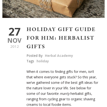
27
HOLIDAY GIFT GUIDE
FOR HIM: HERBALIST
NOV
GIFTS
2012
Posted By
Herbal Academy
Tags
holiday
When it comes to finding gifts for men, isn’t
that where everyone gets stuck? So this year,
we’ve gathered some of the best gift ideas for
the nature lover in your life. See below for
some of our favorite
manly
herbalist gifts,
ranging from cycling gear to organic shaving
creams to local foodie items.