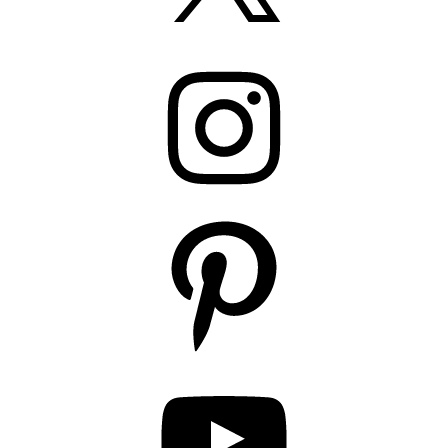
Instagram
Pinterest
YouTube