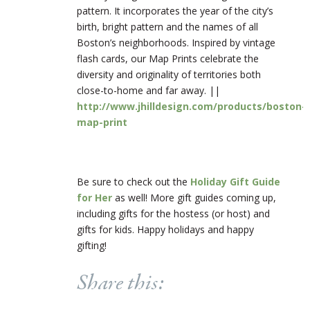
pattern. It incorporates the year of the city’s
birth, bright pattern and the names of all
Boston’s neighborhoods. Inspired by vintage
flash cards, our Map Prints celebrate the
diversity and originality of territories both
close-to-home and far away. ||
http://www.jhilldesign.com/products/boston-
map-print
Be sure to check out the
Holiday Gift Guide
for Her
as well! More gift guides coming up,
including gifts for the hostess (or host) and
gifts for kids. Happy holidays and happy
gifting!
Share this: