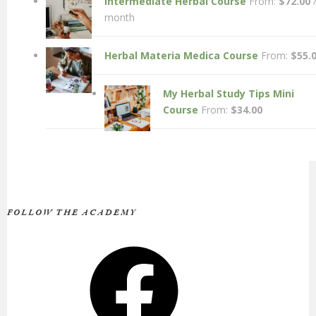
Intermediate Herbal Course
From:
$
72.00
month
Herbal Materia Medica Course
From:
$
55.
My Herbal Study Tips Mini
Course
From:
$
34.00
FOLLOW THE ACADEMY
Facebook