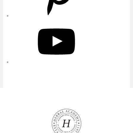
YouTube