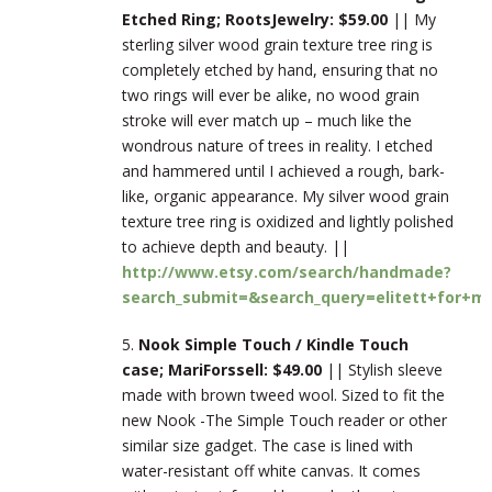
Etched Ring; RootsJewelry: $59.00
|| My
sterling silver wood grain texture tree ring is
completely etched by hand, ensuring that no
two rings will ever be alike, no wood grain
stroke will ever match up – much like the
wondrous nature of trees in reality. I etched
and hammered until I achieved a rough, bark-
like, organic appearance. My silver wood grain
texture tree ring is oxidized and lightly polished
to achieve depth and beauty. ||
http://www.etsy.com/search/handmade?
search_submit=&search_query=elitett+for+m
5.
Nook Simple Touch / Kindle Touch
case; MariForssell: $49.00
|| Stylish sleeve
made with brown tweed wool. Sized to fit the
new Nook -The Simple Touch reader or other
similar size gadget. The case is lined with
water-resistant off white canvas. It comes