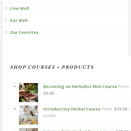
Live Well
Eat Well
Our Favorites
SHOP COURSES + PRODUCTS
Becoming an Herbalist Mini Course
From:
$
0.00
Introductory Herbal Course
From:
$
39.00
/
month