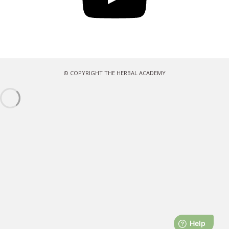
© COPYRIGHT THE HERBAL ACADEMY