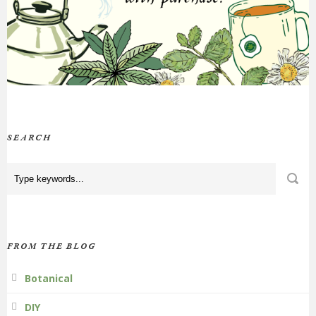
SEARCH
FROM THE BLOG
Botanical
DIY