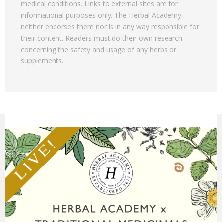
medical conditions. Links to external sites are for
informational purposes only. The Herbal Academy
neither endorses them nor is in any way responsible for
their content. Readers must do their own research
concerning the safety and usage of any herbs or
supplements.