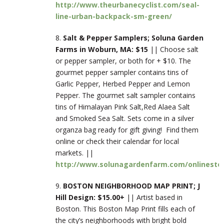
http://www.theurbanecyclist.com/seal-
line-urban-backpack-sm-green/
8.
Salt & Pepper Samplers; Soluna Garden
Farms in Woburn, MA: $15
|| Choose salt
or pepper sampler, or both for + $10. The
gourmet pepper sampler contains tins of
Garlic Pepper, Herbed Pepper and Lemon
Pepper. The gourmet salt sampler contains
tins of Himalayan Pink Salt,Red Alaea Salt
and Smoked Sea Salt. Sets come in a silver
organza bag ready for gift giving! Find them
online or check their calendar for local
markets. ||
http://www.solunagardenfarm.com/onlinestor
9.
BOSTON NEIGHBORHOOD MAP PRINT; J
Hill Design: $15.00+
|| Artist based in
Boston. This Boston Map Print fills each of
the city’s neighborhoods with bright bold