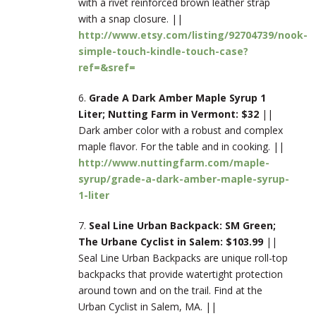
with a rivet reinforced brown leather strap
with a snap closure. ||
http://www.etsy.com/listing/92704739/nook-
simple-touch-kindle-touch-case?
ref=&sref=
6.
Grade A Dark Amber Maple Syrup 1
Liter; Nutting Farm in Vermont: $32
||
Dark amber color with a robust and complex
maple flavor. For the table and in cooking. ||
http://www.nuttingfarm.com/maple-
syrup/grade-a-dark-amber-maple-syrup-
1-liter
7.
Seal Line Urban Backpack: SM Green;
The Urbane Cyclist in Salem: $103.99
||
Seal Line Urban Backpacks are unique roll-top
backpacks that provide watertight protection
around town and on the trail. Find at the
Urban Cyclist in Salem, MA. ||