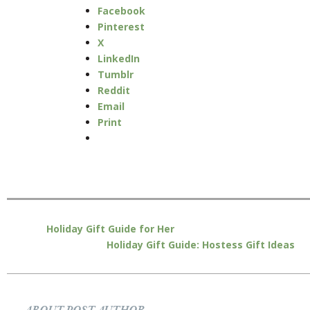
Facebook
Pinterest
X
LinkedIn
Tumblr
Reddit
Email
Print
Holiday Gift Guide for Her
Holiday Gift Guide: Hostess Gift Ideas