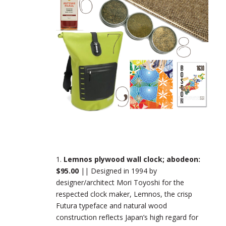
1.
Lemnos plywood wall clock; abodeon:
$95.00
|| Designed in 1994 by
designer/architect Mori Toyoshi for the
respected clock maker, Lemnos, the crisp
Futura typeface and natural wood
construction reflects Japan’s high regard for