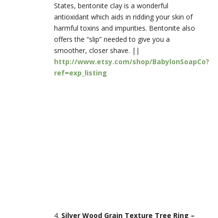
States, bentonite clay is a wonderful
antioxidant which aids in ridding your skin of
harmful toxins and impurities. Bentonite also
offers the “slip” needed to give you a
smoother, closer shave. ||
http://www.etsy.com/shop/BabylonSoapCo?
ref=exp_listing
4.
Silver Wood Grain Texture Tree Ring –