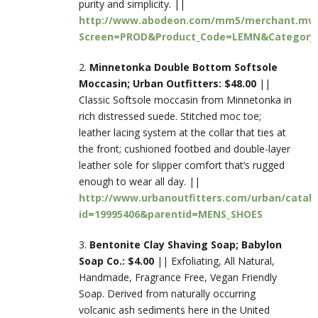
purity and simplicity. ||
http://www.abodeon.com/mm5/merchant.mv
Screen=PROD&Product_Code=LEMN&Category
2.
Minnetonka Double Bottom Softsole
Moccasin; Urban Outfitters: $48.00
||
Classic Softsole moccasin from Minnetonka in
rich distressed suede. Stitched moc toe;
leather lacing system at the collar that ties at
the front; cushioned footbed and double-layer
leather sole for slipper comfort that’s rugged
enough to wear all day. ||
http://www.urbanoutfitters.com/urban/catalo
id=19995406&parentid=MENS_SHOES
3.
Bentonite Clay Shaving Soap; Babylon
Soap Co.: $4.00
|| Exfoliating, All Natural,
Handmade, Fragrance Free, Vegan Friendly
Soap. Derived from naturally occurring
volcanic ash sediments here in the United