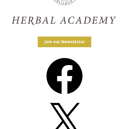
Join our Newsletter
Facebook
X