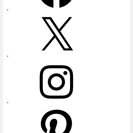
X
Instagram
Pinterest