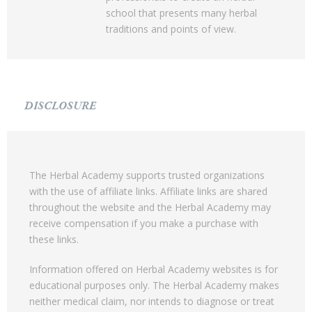
school that presents many herbal
traditions and points of view.
DISCLOSURE
The Herbal Academy supports trusted organizations
with the use of affiliate links. Affiliate links are shared
throughout the website and the Herbal Academy may
receive compensation if you make a purchase with
these links.
Information offered on Herbal Academy websites is for
educational purposes only. The Herbal Academy makes
neither medical claim, nor intends to diagnose or treat