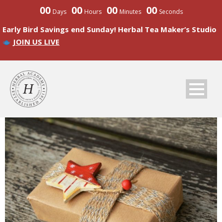
00
00
00
00
Days
Hours
Minutes
Seconds
Early Bird Savings end Sunday! Herbal Tea Maker’s Studio
JOIN US LIVE