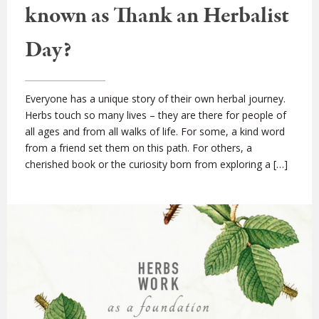
known as Thank an Herbalist
Day?
Everyone has a unique story of their own herbal journey.
Herbs touch so many lives – they are there for people of
all ages and from all walks of life. For some, a kind word
from a friend set them on this path. For others, a
cherished book or the curiosity born from exploring a […]