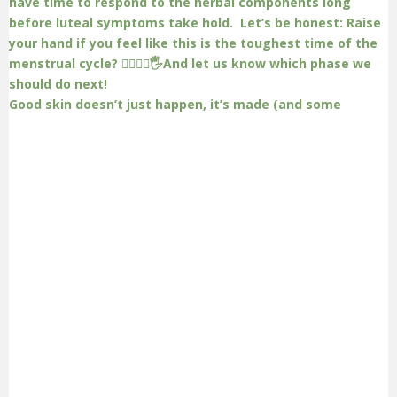
Good skin doesn’t just happen, it’s made (and some