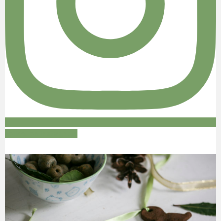
Follow on Instagram