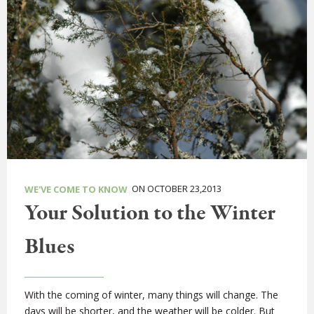
ON OCTOBER 23,2013
WE'VE COME TO KNOW
Your Solution to the Winter
Blues
With the coming of winter, many things will change. The
days will be shorter, and the weather will be colder. But