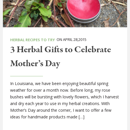
ON APRIL 28,2015
HERBAL RECIPES TO TRY
3 Herbal Gifts to Celebrate
Mother’s Day
In Louisiana, we have been enjoying beautiful spring
weather for over a month now. Before long, my rose
bushes will be bursting with lovely flowers, which I harvest
and dry each year to use in my herbal creations. With
Mother’s Day around the corner, I want to offer a few
ideas for handmade products made […]