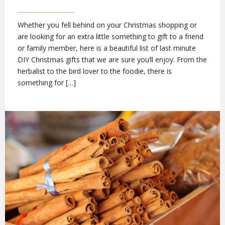
Whether you fell behind on your Christmas shopping or
are looking for an extra little something to gift to a friend
or family member, here is a beautiful list of last minute
DIY Christmas gifts that we are sure you’ll enjoy. From the
herbalist to the bird lover to the foodie, there is
something for […]