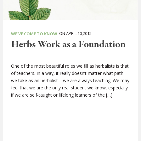
ON APRIL 10,2015
WE'VE COME TO KNOW
Herbs Work as a Foundation
One of the most beautiful roles we fill as herbalists is that
of teachers. In a way, it really doesn’t matter what path
we take as an herbalist – we are always teaching. We may
feel that we are the only real student we know, especially
if we are self-taught or lifelong learners of the […]