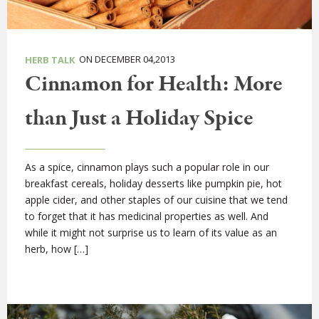
ON DECEMBER 04,2013
HERB TALK
Cinnamon for Health: More
than Just a Holiday Spice
As a spice, cinnamon plays such a popular role in our
breakfast cereals, holiday desserts like pumpkin pie, hot
apple cider, and other staples of our cuisine that we tend
to forget that it has medicinal properties as well. And
while it might not surprise us to learn of its value as an
herb, how […]