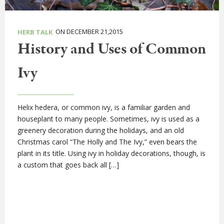
ON DECEMBER 21,2015
HERB TALK
History and Uses of Common
Ivy
Helix hedera, or common ivy, is a familiar garden and
houseplant to many people. Sometimes, ivy is used as a
greenery decoration during the holidays, and an old
Christmas carol “The Holly and The Ivy,” even bears the
plant in its title. Using ivy in holiday decorations, though, is
a custom that goes back all […]