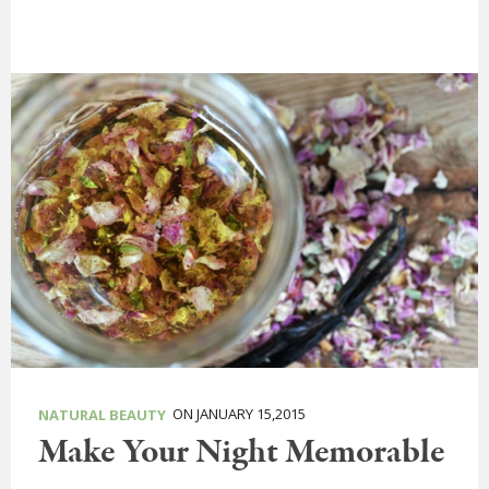
ON JANUARY 15,2015
NATURAL BEAUTY
Make Your Night Memorable