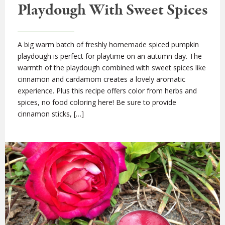
Playdough With Sweet Spices
A big warm batch of freshly homemade spiced pumpkin
playdough is perfect for playtime on an autumn day. The
warmth of the playdough combined with sweet spices like
cinnamon and cardamom creates a lovely aromatic
experience. Plus this recipe offers color from herbs and
spices, no food coloring here! Be sure to provide
cinnamon sticks, […]