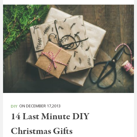
ON DECEMBER 17,2013
DIY
14 Last Minute DIY
Christmas Gifts