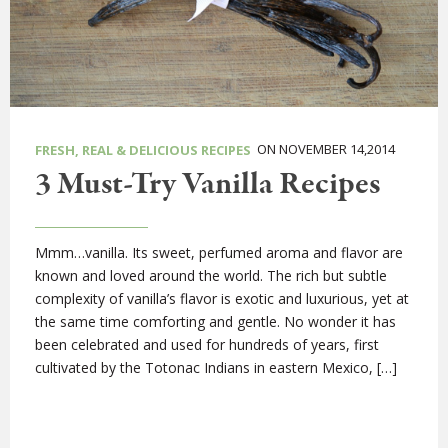
ON NOVEMBER 14,2014
FRESH, REAL & DELICIOUS RECIPES
3 Must-Try Vanilla Recipes
Mmm…vanilla. Its sweet, perfumed aroma and flavor are
known and loved around the world. The rich but subtle
complexity of vanilla’s flavor is exotic and luxurious, yet at
the same time comforting and gentle. No wonder it has
been celebrated and used for hundreds of years, first
cultivated by the Totonac Indians in eastern Mexico, […]