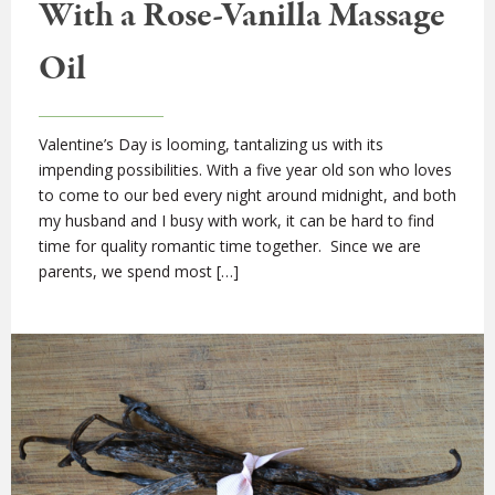
With a Rose-Vanilla Massage
Oil
Valentine’s Day is looming, tantalizing us with its
impending possibilities. With a five year old son who loves
to come to our bed every night around midnight, and both
my husband and I busy with work, it can be hard to find
time for quality romantic time together. Since we are
parents, we spend most […]