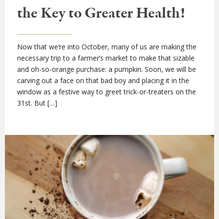
the Key to Greater Health!
Now that we’re into October, many of us are making the
necessary trip to a farmer’s market to make that sizable
and oh-so-orange purchase: a pumpkin. Soon, we will be
carving out a face on that bad boy and placing it in the
window as a festive way to greet trick-or-treaters on the
31st. But […]