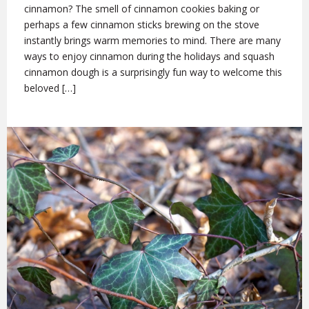
cinnamon? The smell of cinnamon cookies baking or
perhaps a few cinnamon sticks brewing on the stove
instantly brings warm memories to mind. There are many
ways to enjoy cinnamon during the holidays and squash
cinnamon dough is a surprisingly fun way to welcome this
beloved […]