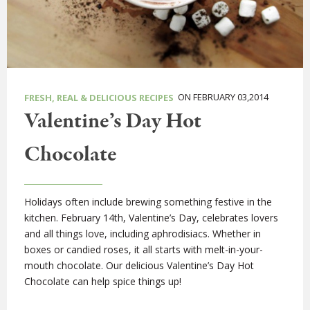
ON FEBRUARY 03,2014
FRESH, REAL & DELICIOUS RECIPES
Valentine’s Day Hot
Chocolate
Holidays often include brewing something festive in the
kitchen. February 14th, Valentine’s Day, celebrates lovers
and all things love, including aphrodisiacs. Whether in
boxes or candied roses, it all starts with melt-in-your-
mouth chocolate. Our delicious Valentine’s Day Hot
Chocolate can help spice things up!