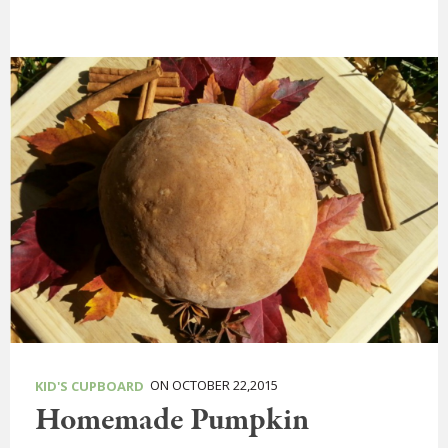
ON OCTOBER 22,2015
KID'S CUPBOARD
Homemade Pumpkin