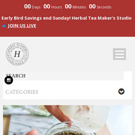
00
00
00
00
Days
Hours
Minutes
Seconds
Early Bird Savings end Sunday! Herbal Tea Maker’s Studio
JOIN US LIVE