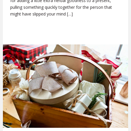
for adding a little extra herbal goodness to a present,
pulling something quickly together for the person that
might have slipped your mind […]