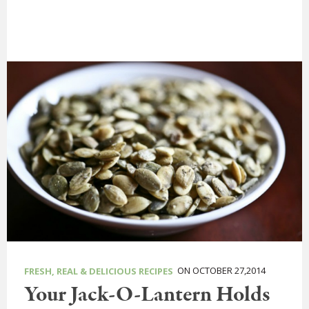
ON OCTOBER 27,2014
FRESH, REAL & DELICIOUS RECIPES
Your Jack-O-Lantern Holds