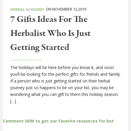
ON NOVEMBER 12,2019
HERBAL ACADEMY
7 Gifts Ideas For The
Herbalist Who Is Just
Getting Started
The holidays will be here before you know it, and soon
you’ll be looking for the perfect gifts for friends and family.
If a person who is just getting started on their herbal
journey just so happens to be on your list, you may be
wondering what you can gift to them this holiday season.
[…]
Comment SKIN to get our favorite resources for bot