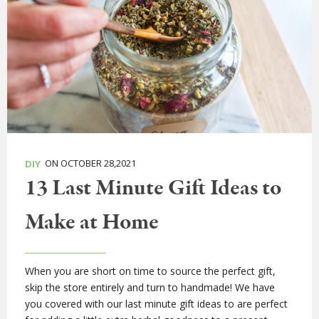
ON OCTOBER 28,2021
DIY
13 Last Minute Gift Ideas to
Make at Home
When you are short on time to source the perfect gift,
skip the store entirely and turn to handmade! We have
you covered with our last minute gift ideas to are perfect