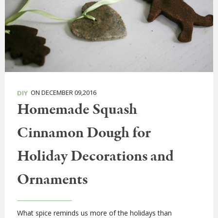
ON DECEMBER 09,2016
DIY
Homemade Squash
Cinnamon Dough for
Holiday Decorations and
Ornaments
What spice reminds us more of the holidays than