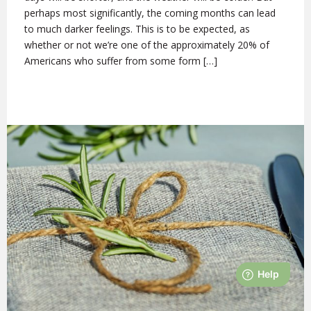
perhaps most significantly, the coming months can lead
to much darker feelings. This is to be expected, as
whether or not we’re one of the approximately 20% of
Americans who suffer from some form […]