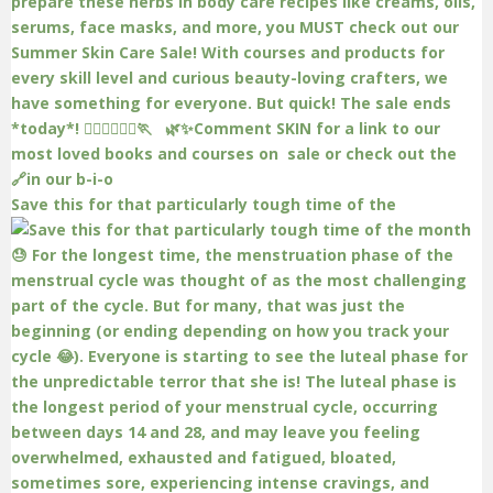
Save this for that particularly tough time of the