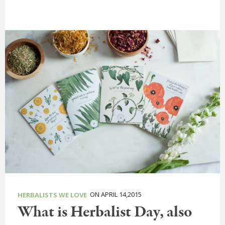
ON APRIL 14,2015
HERBALISTS WE LOVE
What is Herbalist Day, also