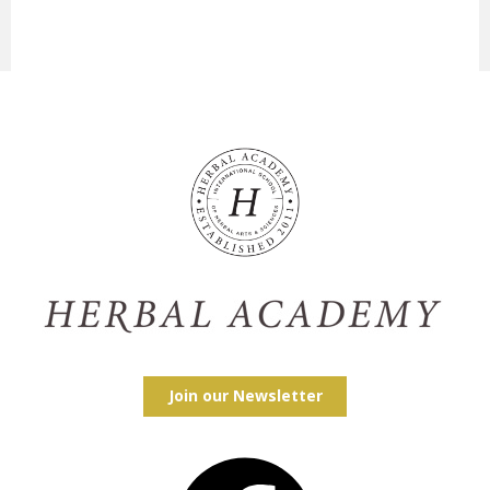
Join our Newsletter
Facebook