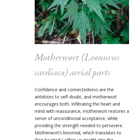
Motherwort (
Leonurus
cardiaca
) aerial parts
Confidence and connectedness are the
antidotes to self-doubt, and motherwort
encourages both. Infiltrating the heart and
mind with reassurance, motherwort restores a
sense of unconditional acceptance, while
providing the strength needed to persevere.
Motherwort’s binomial, which translates to
“lion hearted,” offers us insight into the