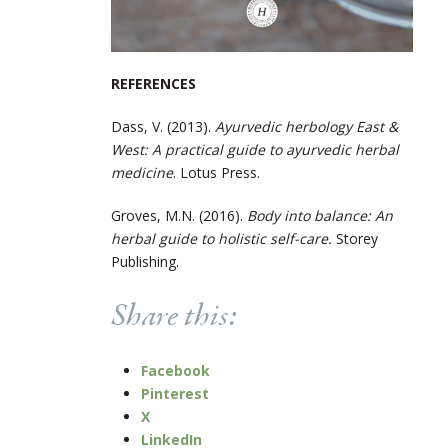
REFERENCES
Dass, V. (2013).
Ayurvedic herbology East &
West: A practical guide to ayurvedic herbal
medicine
. Lotus Press.
Groves, M.N. (2016).
Body into balance: An
herbal guide to holistic self-care.
Storey
Publishing.
Share this:
Facebook
Pinterest
X
LinkedIn