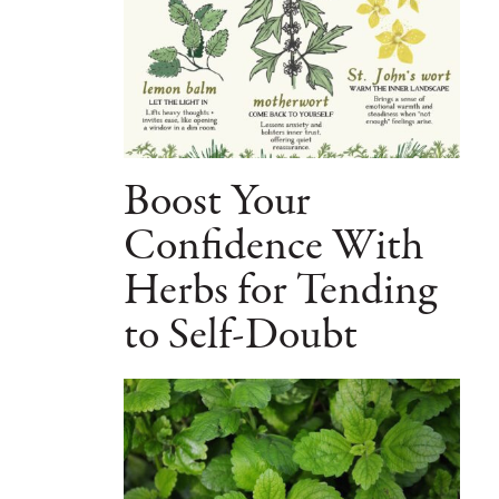
Boost Your
Confidence With
Herbs for Tending
to Self-Doubt