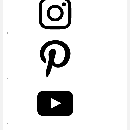
Pinterest
YouTube