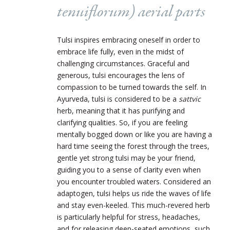
tenuiflorum
) aerial parts
Tulsi inspires embracing oneself in order to
embrace life fully, even in the midst of
challenging circumstances. Graceful and
generous, tulsi encourages the lens of
compassion to be turned towards the self. In
Ayurveda, tulsi is considered to be a
sattvic
herb, meaning that it has purifying and
clarifying qualities. So, if you are feeling
mentally bogged down or like you are having a
hard time seeing the forest through the trees,
gentle yet strong tulsi may be your friend,
guiding you to a sense of clarity even when
you encounter troubled waters. Considered an
adaptogen, tulsi helps us ride the waves of life
and stay even-keeled. This much-revered herb
is particularly helpful for stress, headaches,
and for releasing deep-seated emotions, such