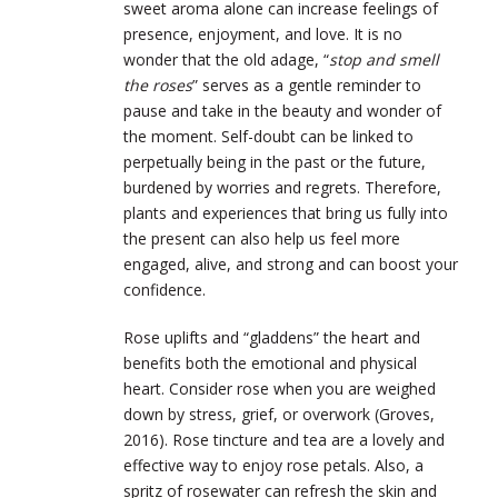
sweet aroma alone can increase feelings of
presence, enjoyment, and love. It is no
wonder that the old adage, “
stop and smell
the roses
” serves as a gentle reminder to
pause and take in the beauty and wonder of
the moment. Self-doubt can be linked to
perpetually being in the past or the future,
burdened by worries and regrets. Therefore,
plants and experiences that bring us fully into
the present can also help us feel more
engaged, alive, and strong and can boost your
confidence.
Rose uplifts and “gladdens” the heart and
benefits both the emotional and physical
heart. Consider rose when you are weighed
down by stress, grief, or overwork (Groves,
2016). Rose tincture and tea are a lovely and
effective way to enjoy rose petals. Also, a
spritz of rosewater can refresh the skin and