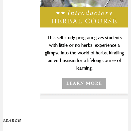
SEARCH