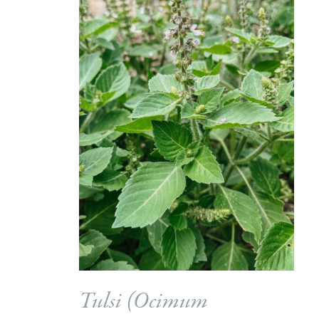
Tulsi (
Ocimum