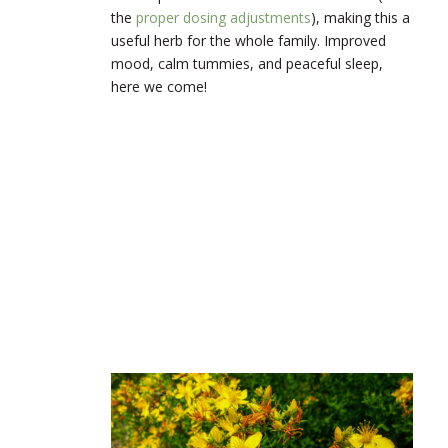
the
proper dosing adjustments
), making this a
useful herb for the whole family. Improved
mood, calm tummies, and peaceful sleep,
here we come!