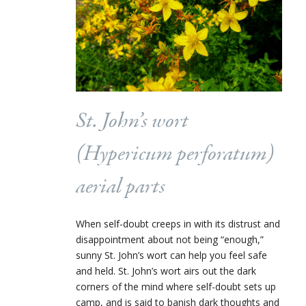
St. John’s wort
(
Hypericum perforatum
)
aerial parts
When self-doubt creeps in with its distrust and
disappointment about not being “enough,”
sunny St. John’s wort can help you feel safe
and held. St. John’s wort airs out the dark
corners of the mind where self-doubt sets up
camp, and is said to banish dark thoughts and