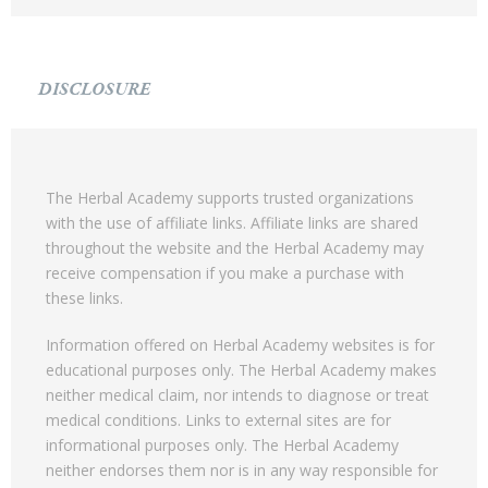
DISCLOSURE
The Herbal Academy supports trusted organizations
with the use of affiliate links. Affiliate links are shared
throughout the website and the Herbal Academy may
receive compensation if you make a purchase with
these links.
Information offered on Herbal Academy websites is for
educational purposes only. The Herbal Academy makes
neither medical claim, nor intends to diagnose or treat
medical conditions. Links to external sites are for
informational purposes only. The Herbal Academy
neither endorses them nor is in any way responsible for