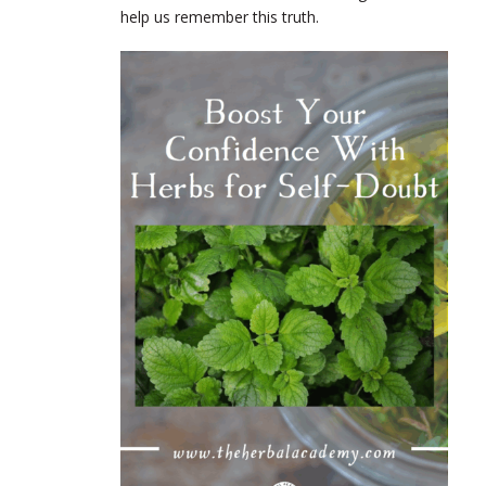
help us remember this truth.