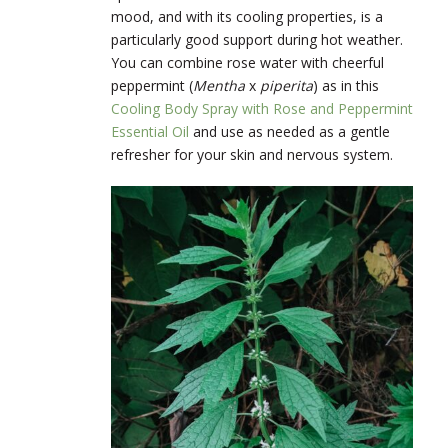
mood, and with its cooling properties, is a
particularly good support during hot weather.
You can combine rose water with cheerful
peppermint (
Mentha
x
piperita
) as in this
Cooling Body Spray with Rose and Peppermint
Essential Oil
and use as needed as a gentle
refresher for your skin and nervous system.