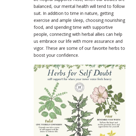
balanced, our mental health will tend to follow
suit. In addition to time in nature, getting
exercise and ample sleep, choosing nourishing
food, and spending time with supportive
people, connecting with herbal allies can help
us embrace our life with more assurance and
vigor. These are some of our favorite herbs to
boost your confidence.