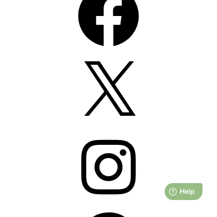
X
Instagram
Pinterest