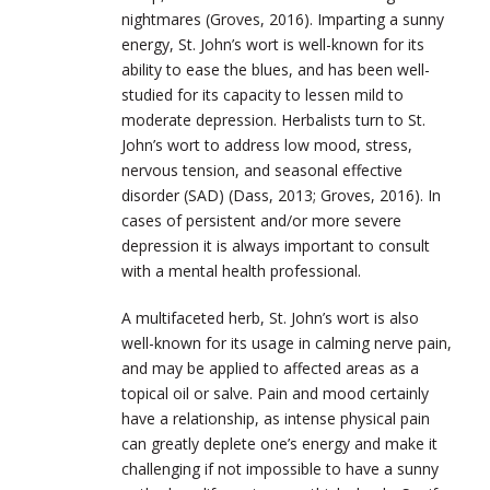
nightmares (Groves, 2016). Imparting a sunny
energy, St. John’s wort is well-known for its
ability to ease the blues, and has been well-
studied for its capacity to lessen mild to
moderate depression. Herbalists turn to St.
John’s wort to address low mood, stress,
nervous tension, and seasonal effective
disorder (SAD) (Dass, 2013; Groves, 2016). In
cases of persistent and/or more severe
depression it is always important to consult
with a mental health professional.
A multifaceted herb, St. John’s wort is also
well-known for its usage in calming nerve pain,
and may be applied to affected areas as a
topical oil or salve. Pain and mood certainly
have a relationship, as intense physical pain
can greatly deplete one’s energy and make it
challenging if not impossible to have a sunny