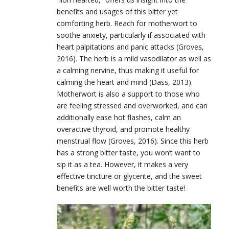
benefits and usages of this bitter yet
comforting herb. Reach for motherwort to
soothe anxiety, particularly if associated with
heart palpitations and panic attacks (Groves,
2016). The herb is a mild vasodilator as well as
a calming nervine, thus making it useful for
calming the heart and mind (Dass, 2013).
Motherwort is also a support to those who
are feeling stressed and overworked, and can
additionally ease hot flashes, calm an
overactive thyroid, and promote healthy
menstrual flow (Groves, 2016). Since this herb
has a strong bitter taste, you won’t want to
sip it as a tea. However, it makes a very
effective tincture or glycerite, and the sweet
benefits are well worth the bitter taste!