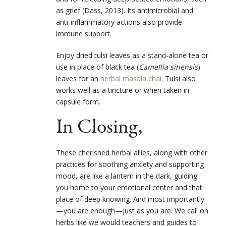
as grief (Dass, 2013). Its antimicrobial and
anti-inflammatory actions also provide
immune support.
Enjoy dried tulsi leaves as a stand-alone tea or
use in place of black tea (
Camellia sinensis
)
leaves for an
herbal masala chai
. Tulsi also
works well as a tincture or when taken in
capsule form.
In Closing,
These cherished herbal allies, along with other
practices for soothing anxiety and supporting
mood, are like a lantern in the dark, guiding
you home to your emotional center and that
place of deep knowing. And most importantly
—you are enough—just as you are. We call on
herbs like we would teachers and guides to