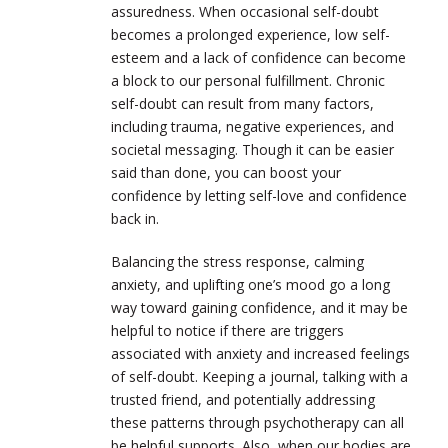
assuredness. When occasional self-doubt
becomes a prolonged experience, low self-
esteem and a lack of confidence can become
a block to our personal fulfillment. Chronic
self-doubt can result from many factors,
including trauma, negative experiences, and
societal messaging. Though it can be easier
said than done, you can boost your
confidence by l
etting self-love and confidence
back in.
Balancing the stress response, calming
anxiety, and uplifting one’s mood go a long
way toward gaining confidence, and it may be
helpful to notice if there are triggers
associated with anxiety and increased feelings
of self-doubt. Keeping a journal, talking with a
trusted friend, and potentially addressing
these patterns through psychotherapy can all
be helpful supports. Also, when our bodies are