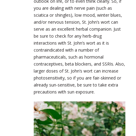
outlook on life, or to even think clearly. So, if
you are dealing with nerve pain (such as
sciatica or shingles), low mood, winter blues,
and/or nervous tension, St. John’s wort can
serve as an excellent herbal companion. Just
be sure to check for any herb-drug
interactions with St. John’s wort as it is
contraindicated with a number of
pharmaceuticals, such as hormonal
contraceptives, beta blockers, and SSRIs. Also,
larger doses of St. John’s wort can increase
photosensitivity, so if you are fair-skinned or
already sun-sensitive, be sure to take extra
precautions with sun exposure.