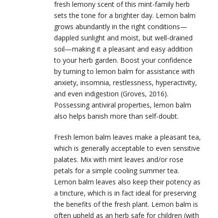
fresh lemony scent of this mint-family herb
sets the tone for a brighter day. Lemon balm
grows abundantly in the right conditions—
dappled sunlight and moist, but well-drained
soil—making it a pleasant and easy addition
to your herb garden. Boost your confidence
by turning to lemon balm for assistance with
anxiety, insomnia, restlessness, hyperactivity,
and even indigestion (Groves, 2016).
Possessing antiviral properties, lemon balm
also helps banish more than self-doubt.
Fresh lemon balm leaves make a pleasant tea,
which is generally acceptable to even sensitive
palates. Mix with mint leaves and/or rose
petals for a simple cooling summer tea.
Lemon balm leaves also keep their potency as
a tincture, which is in fact ideal for preserving
the benefits of the fresh plant. Lemon balm is
often upheld as an herb safe for children (with