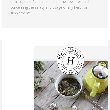
their content. Readers must do their own research
concerning the safety and usage of any herbs or
supplements.