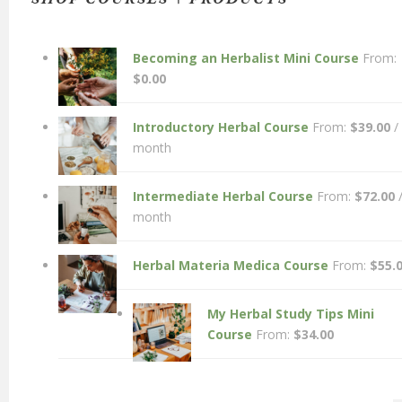
Becoming an Herbalist Mini Course
From:
$
0.00
Introductory Herbal Course
From:
$
39.00
/
month
Intermediate Herbal Course
From:
$
72.00
month
Herbal Materia Medica Course
From:
$
55.
My Herbal Study Tips Mini
Course
From:
$
34.00