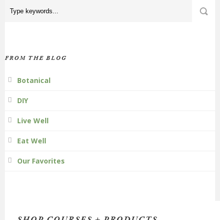
FROM THE BLOG
Botanical
DIY
Live Well
Eat Well
Our Favorites
SHOP COURSES + PRODUCTS