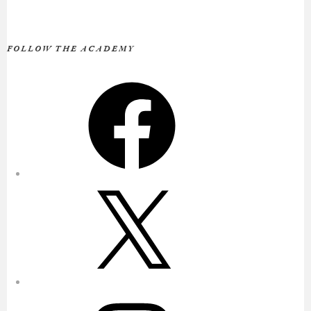
FOLLOW THE ACADEMY
Facebook
X
Instagram