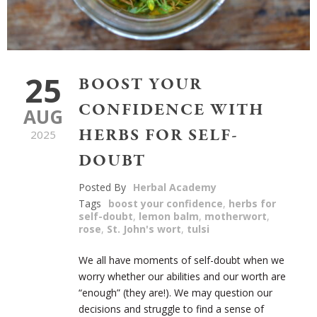
25
BOOST YOUR
CONFIDENCE WITH
AUG
HERBS FOR SELF-
2025
DOUBT
Posted By
Herbal Academy
Tags
boost your confidence
,
herbs for
self-doubt
,
lemon balm
,
motherwort
,
rose
,
St. John's wort
,
tulsi
We all have moments of self-doubt when we
worry whether our abilities and our worth are
“enough” (they are!). We may question our
decisions and struggle to find a sense of