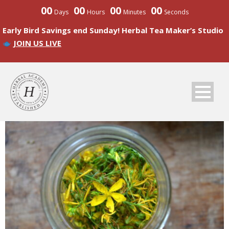
00
00
00
00
Days
Hours
Minutes
Seconds
Early Bird Savings end Sunday! Herbal Tea Maker’s Studio
JOIN US LIVE