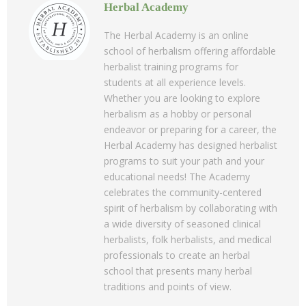
Herbal Academy
The Herbal Academy is an online
school of herbalism offering affordable
herbalist training programs for
students at all experience levels.
Whether you are looking to explore
herbalism as a hobby or personal
endeavor or preparing for a career, the
Herbal Academy has designed herbalist
programs to suit your path and your
educational needs! The Academy
celebrates the community-centered
spirit of herbalism by collaborating with
a wide diversity of seasoned clinical
herbalists, folk herbalists, and medical
professionals to create an herbal
school that presents many herbal
traditions and points of view.