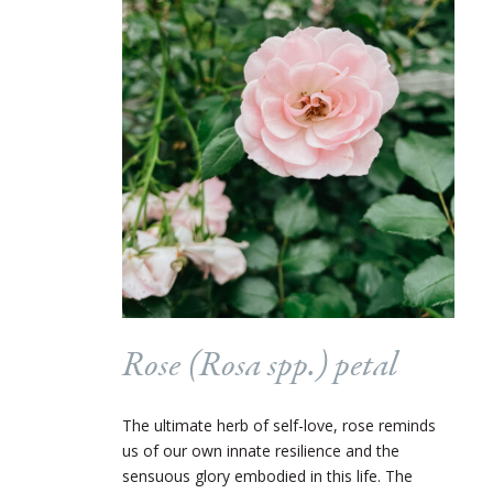
Rose (
Rosa
spp.) petal
The ultimate herb of self-love, rose reminds
us of our own innate resilience and the
sensuous glory embodied in this life. The