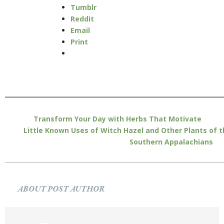
Tumblr
Reddit
Email
Print
Transform Your Day with Herbs That Motivate
Little Known Uses of Witch Hazel and Other Plants of 
Southern Appalachians
ABOUT POST AUTHOR