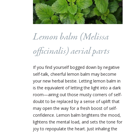
Lemon balm (
Melissa
officinalis
) aerial parts
If you find yourself bogged down by negative
self-talk, cheerful lemon balm may become
your new herbal bestie. Letting lemon balm in
is the equivalent of letting the light into a dark
room—airing out those musty corners of self-
doubt to be replaced by a sense of uplift that
may open the way for a fresh boost of self-
confidence. Lemon balm brightens the mood,
lightens the mental load, and sets the tone for
joy to repopulate the heart. Just inhaling the