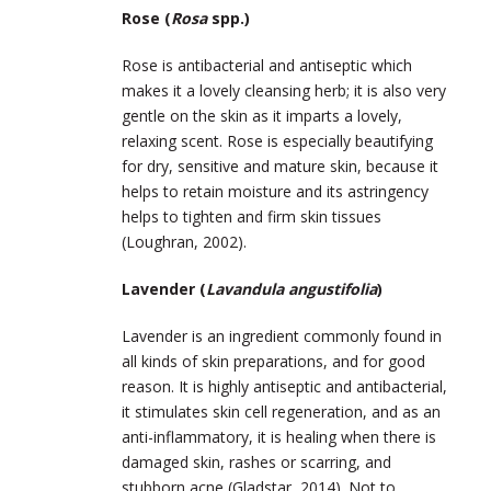
Rose (
Rosa
spp.)
Rose is antibacterial and antiseptic which
makes it a lovely cleansing herb; it is also very
gentle on the skin as it imparts a lovely,
relaxing scent. Rose is especially beautifying
for dry, sensitive and mature skin, because it
helps to retain moisture and its astringency
helps to tighten and firm skin tissues
(Loughran, 2002).
Lavender (
Lavandula angustifolia
)
Lavender is an ingredient commonly found in
all kinds of skin preparations, and for good
reason. It is highly antiseptic and antibacterial,
it stimulates skin cell regeneration, and as an
anti-inflammatory, it is healing when there is
damaged skin, rashes or scarring, and
stubborn acne (Gladstar, 2014). Not to