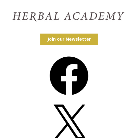
Join our Newsletter
Facebook
X