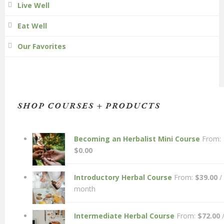
Live Well
Eat Well
Our Favorites
SHOP COURSES + PRODUCTS
Becoming an Herbalist Mini Course
From:
$
0.00
Introductory Herbal Course
From:
$
39.00
/
month
Intermediate Herbal Course
From:
$
72.00