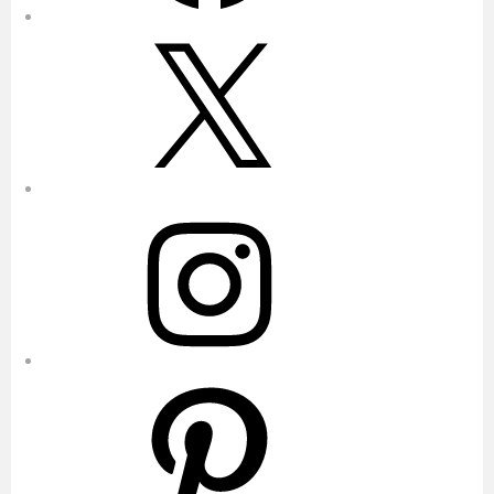
X
Instagram
Pinterest