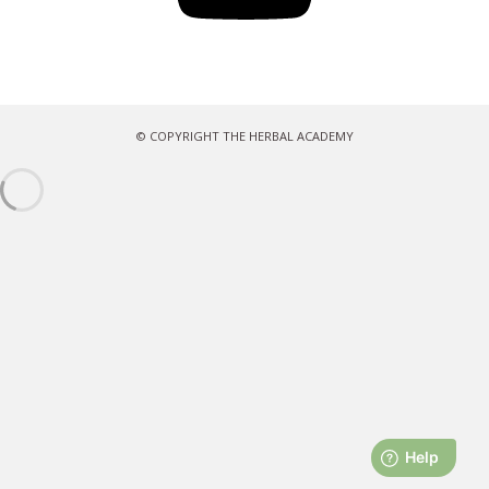
© COPYRIGHT THE HERBAL ACADEMY