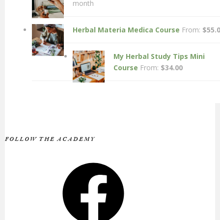
month
Herbal Materia Medica Course
From:
$
55.
My Herbal Study Tips Mini
Course
From:
$
34.00
FOLLOW THE ACADEMY
Facebook