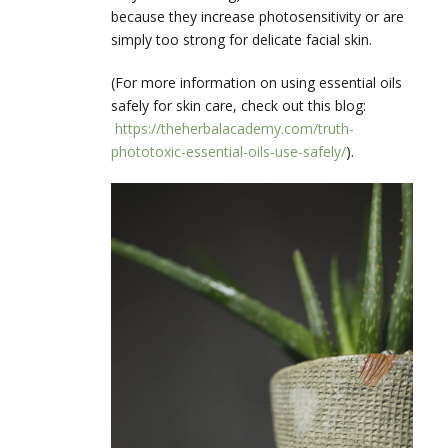
because they increase photosensitivity or are
simply too strong for delicate facial skin.
(For more information on using essential oils
safely for skin care, check out this blog:
https://theherbalacademy.com/truth-
phototoxic-essential-oils-use-safely/
).