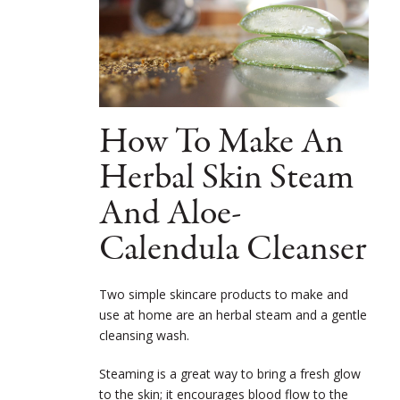
How To Make An
Herbal Skin Steam
And Aloe-
Calendula Cleanser
Two simple skincare products to make and
use at home are an herbal steam and a gentle
cleansing wash.
Steaming is a great way to bring a fresh glow
to the skin; it encourages blood flow to the