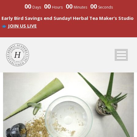
00
00
00
00
Days
Hours
Minutes
Seconds
Early Bird Savings end Sunday! Herbal Tea Maker’s Studio
JOIN US LIVE