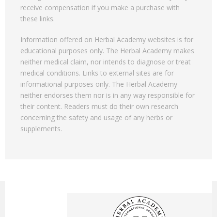
receive compensation if you make a purchase with
these links.
Information offered on Herbal Academy websites is for
educational purposes only. The Herbal Academy makes
neither medical claim, nor intends to diagnose or treat
medical conditions. Links to external sites are for
informational purposes only. The Herbal Academy
neither endorses them nor is in any way responsible for
their content. Readers must do their own research
concerning the safety and usage of any herbs or
supplements.