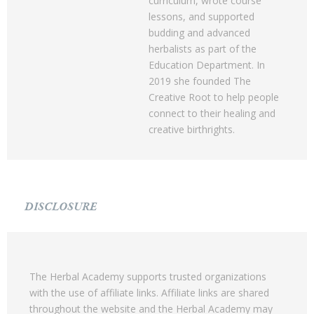
curriculum, wrote course
lessons, and supported
budding and advanced
herbalists as part of the
Education Department. In
2019 she founded The
Creative Root to help people
connect to their healing and
creative birthrights.
DISCLOSURE
The Herbal Academy supports trusted organizations
with the use of affiliate links. Affiliate links are shared
throughout the website and the Herbal Academy may