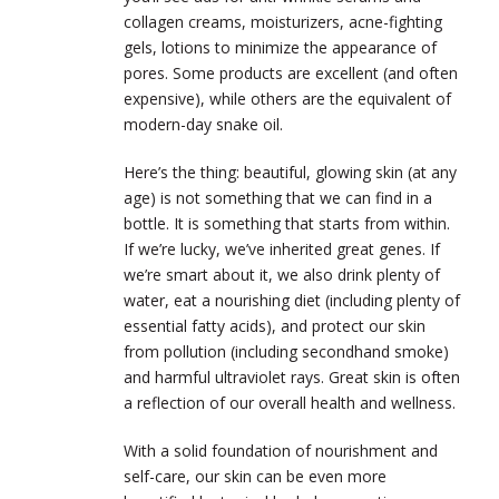
collagen creams, moisturizers, acne-fighting
gels, lotions to minimize the appearance of
pores. Some products are excellent (and often
expensive), while others are the equivalent of
modern-day snake oil.
Here’s the thing: beautiful, glowing skin (at any
age) is not something that we can find in a
bottle. It is something that starts from within.
If we’re lucky, we’ve inherited great genes. If
we’re smart about it, we also drink plenty of
water, eat a nourishing diet (including plenty of
essential fatty acids), and protect our skin
from pollution (including secondhand smoke)
and harmful ultraviolet rays. Great skin is often
a reflection of our overall health and wellness.
With a solid foundation of nourishment and
self-care, our skin can be even more