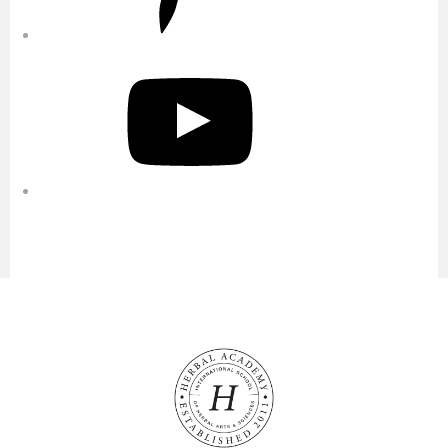
YouTube