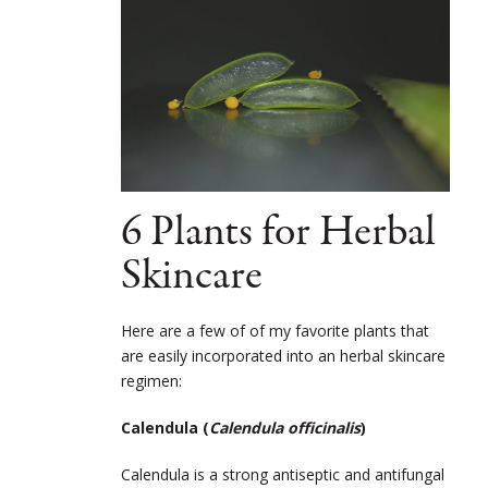
6 Plants for Herbal
Skincare
Here are a few of of my favorite plants that
are easily incorporated into an herbal skincare
regimen:
Calendula (
Calendula officinalis
)
Calendula is a strong antiseptic and antifungal