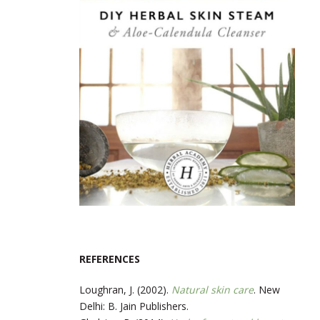
REFERENCES
Loughran, J. (2002).
Natural skin care
. New
Delhi: B. Jain Publishers.