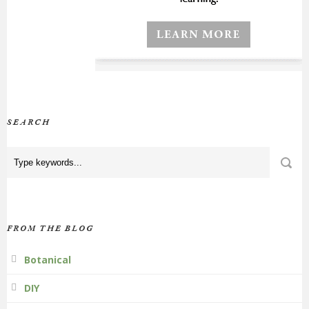
SEARCH
FROM THE BLOG
Botanical
DIY