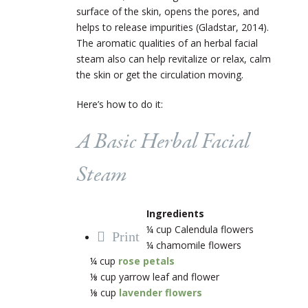
surface of the skin, opens the pores, and
helps to release impurities (Gladstar, 2014).
The aromatic qualities of an herbal facial
steam also can help revitalize or relax, calm
the skin or get the circulation moving.
Here’s how to do it:
A Basic Herbal Facial
Steam
Ingredients
¼ cup Calendula flowers
Print
¼ chamomile flowers
¼ cup
rose petals
⅛ cup yarrow leaf and flower
⅛ cup
lavender flowers