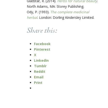
Gladstar, R. (2014).
Herbs for natural beauty
.
North Adams, MA: Storey Publishing.
Ody, P. (1993).
The complete medicinal
herbal
. London: Dorling Kindersley Limited.
Share this:
Facebook
Pinterest
X
LinkedIn
Tumblr
Reddit
Email
Print