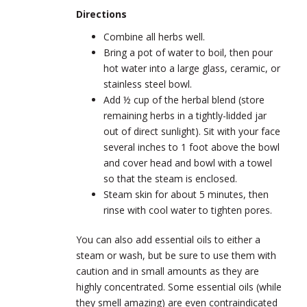
Directions
Combine all herbs well.
Bring a pot of water to boil, then pour
hot water into a large glass, ceramic, or
stainless steel bowl.
Add ½ cup of the herbal blend (store
remaining herbs in a tightly-lidded jar
out of direct sunlight). Sit with your face
several inches to 1 foot above the bowl
and cover head and bowl with a towel
so that the steam is enclosed.
Steam skin for about 5 minutes, then
rinse with cool water to tighten pores.
You can also add essential oils to either a
steam or wash, but be sure to use them with
caution and in small amounts as they are
highly concentrated. Some essential oils (while
they smell amazing) are even contraindicated