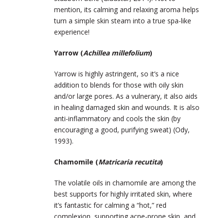
mention, its calming and relaxing aroma helps
turn a simple skin steam into a true spa-like
experience!
Yarrow (
Achillea millefolium
)
Yarrow is highly astringent, so it’s a nice
addition to blends for those with oily skin
and/or large pores. As a vulnerary, it also aids
in healing damaged skin and wounds. It is also
anti-inflammatory and cools the skin (by
encouraging a good, purifying sweat) (Ody,
1993).
Chamomile (
Matricaria recutita
)
The volatile oils in chamomile are among the
best supports for highly irritated skin, where
it’s fantastic for calming a “hot,” red
complexion, supporting acne-prone skin, and