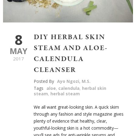
8
DIY HERBAL SKIN
STEAM AND ALOE-
MAY
CALENDULA
2017
CLEANSER
Posted By
Ayo Ngozi, M.S.
Tags
aloe
,
calendula
,
herbal skin
steam
,
herbal steam
We all want great-looking skin. A quick skim
through any fashion and style magazine gives
plenty of evidence that healthy, clear,
youthful-looking skin is a hot commodity—
you’ll see ads for anti-wrinkle serums and