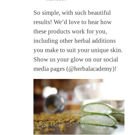
So simple, with such beautiful
results! We’d love to hear how
these products work for you,
including other herbal additions
you make to suit your unique skin.
Show us your glow on our social
media pages (@herbalacademy)!