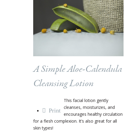
A Simple Aloe-Calendula
Cleansing Lotion
This facial lotion gently
cleanses, moisturizes, and
Print
encourages healthy circulation
for a flesh complexion. It’s also great for all
skin types!