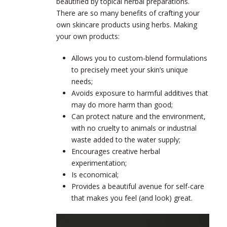
beautified by topical herbal preparations.
There are so many benefits of crafting your
own skincare products using herbs. Making
your own products:
Allows you to custom-blend formulations
to precisely meet your skin’s unique
needs;
Avoids exposure to harmful additives that
may do more harm than good;
Can protect nature and the environment,
with no cruelty to animals or industrial
waste added to the water supply;
Encourages creative herbal
experimentation;
Is economical;
Provides a beautiful avenue for self-care
that makes you feel (and look) great.