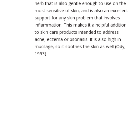
herb that is also gentle enough to use on the
most sensitive of skin, and is also an excellent
support for any skin problem that involves
inflammation. This makes it a helpful addition
to skin care products intended to address
acne, eczema or psoriasis. It is also high in
mucilage, so it soothes the skin as well (Ody,
1993).