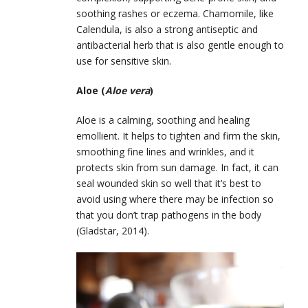
soothing rashes or eczema. Chamomile, like
Calendula, is also a strong antiseptic and
antibacterial herb that is also gentle enough to
use for sensitive skin.
Aloe (
Aloe vera
)
Aloe is a calming, soothing and healing
emollient. It helps to tighten and firm the skin,
smoothing fine lines and wrinkles, and it
protects skin from sun damage. In fact, it can
seal wounded skin so well that it’s best to
avoid using where there may be infection so
that you don’t trap pathogens in the body
(Gladstar, 2014).