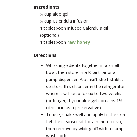
Ingredients
¼ cup aloe gel
¼ cup Calendula infusion
1 tablespoon infused Calendula oil
(optional)
1 tablespoon
raw honey
Directions
Whisk ingredients together in a small
bowl, then store in a ½ pint jar or a
pump dispenser. Aloe isn’t shelf-stable,
so store this cleanser in the refrigerator
where it will keep for up to two weeks
(or longer, if your aloe gel contains 1%
citric acid as a preservative).
To use, shake well and apply to the skin.
Let the cleanser sit for a minute or so,
then remove by wiping off with a damp
washcloth.