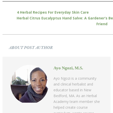
4 Herbal Recipes For Everyday Skin Care
Herbal Citrus Eucalyptus Hand Salve: A Gardener’s B
Friend
ABOUT POST AUTHOR
Ayo Ngozi, M.S.
Ayo Ngozi is a community
and clinical herbalist and
educator based in New
Bedford, MA. As an Herbal
Academy team member she
helped create course