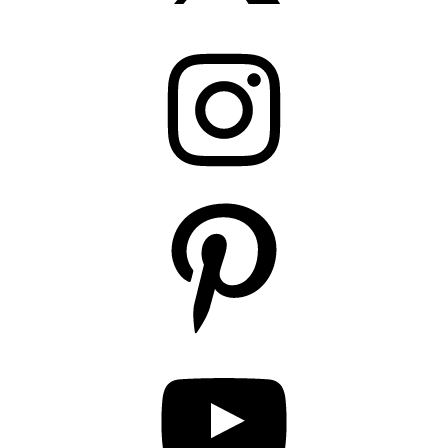
Instagram
Pinterest
YouTube