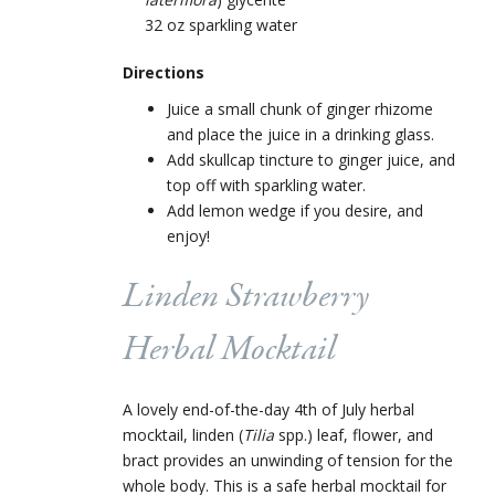
32 oz sparkling water
Directions
Juice a small chunk of ginger rhizome
and place the juice in a drinking glass.
Add skullcap tincture to ginger juice, and
top off with sparkling water.
Add lemon wedge if you desire, and
enjoy!
Linden Strawberry
Herbal Mocktail
A lovely end-of-the-day 4
th
of July herbal
mocktail, linden (
Tilia
spp.) leaf, flower, and
bract provides an unwinding of tension for the
whole body. This is a safe herbal mocktail for