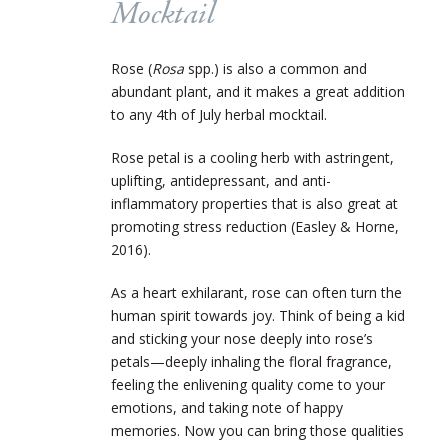
Mocktail
Rose (
Rosa
spp.) is also a common and
abundant plant, and it makes a great addition
to any 4
th
of July herbal mocktail.
Rose petal is a cooling herb with astringent,
uplifting, antidepressant, and anti-
inflammatory properties that is also great at
promoting stress reduction (Easley & Horne,
2016).
As a heart exhilarant, rose can often turn the
human spirit towards joy. Think of being a kid
and sticking your nose deeply into rose’s
petals—deeply inhaling the floral fragrance,
feeling the enlivening quality come to your
emotions, and taking note of happy
memories. Now you can bring those qualities