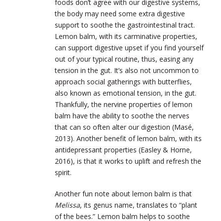
foods don’t agree with our digestive systems,
the body may need some extra digestive
support to soothe the gastrointestinal tract.
Lemon balm, with its carminative properties,
can support digestive upset if you find yourself
out of your typical routine, thus, easing any
tension in the gut. It’s also not uncommon to
approach social gatherings with butterflies,
also known as emotional tension, in the gut.
Thankfully, the nervine properties of lemon
balm have the ability to soothe the nerves
that can so often alter our digestion (Masé,
2013). Another benefit of lemon balm, with its
antidepressant properties (Easley & Horne,
2016), is that it works to uplift and refresh the
spirit.
Another fun note about lemon balm is that
Melissa
, its genus name, translates to “plant
of the bees.” Lemon balm helps to soothe