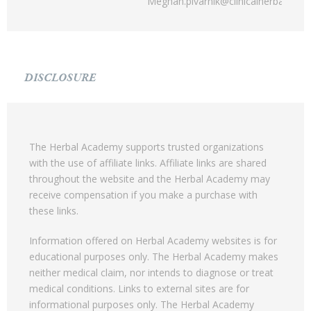
Meghan.pivarnik@clinicalherbalism.
DISCLOSURE
The Herbal Academy supports trusted organizations
with the use of affiliate links. Affiliate links are shared
throughout the website and the Herbal Academy may
receive compensation if you make a purchase with
these links.
Information offered on Herbal Academy websites is for
educational purposes only. The Herbal Academy makes
neither medical claim, nor intends to diagnose or treat
medical conditions. Links to external sites are for
informational purposes only. The Herbal Academy