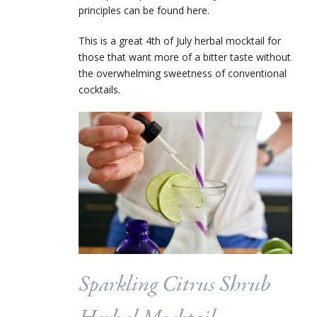
principles can be found here.
This is a great 4
th
of July herbal mocktail for
those that want more of a bitter taste without
the overwhelming sweetness of conventional
cocktails.
Sparkling Citrus Shrub