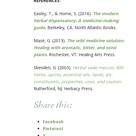
REFERENCES:
Easley, T., & Horne, S. (2016).
The modern
herbal dispensatory: A medicine-making
guide
. Berkeley, CA: North Atlantic Books.
Masé, G. (2013).
The wild medicine solution:
Healing with aromatic, bitter, and tonic
plants
. Rochester, VT: Healing Arts Press.
Skenderi, G. (2003).
Herbal vade mecum. 800
herbs, spices, essential oils, lipids, etc.
constituents, properties, uses, and caution
.
Rutherford, NJ: Herbacy Press.
Share this:
Facebook
Pinterest
X