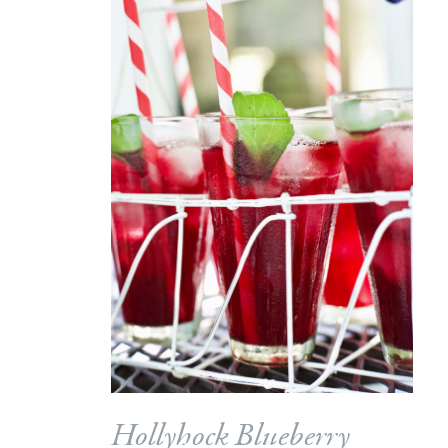
Hollyhock Blueberry