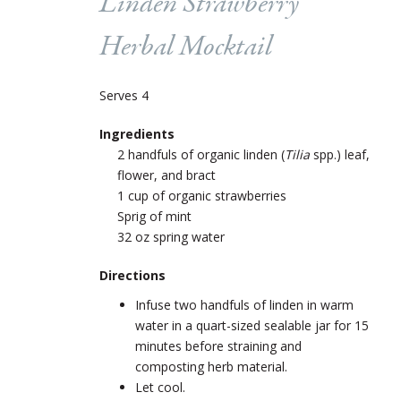
Linden Strawberry
Herbal Mocktail
Serves 4
Ingredients
2 handfuls of organic linden (
Tilia
spp.) leaf,
flower, and bract
1 cup of organic strawberries
Sprig of mint
32 oz spring water
Directions
Infuse two handfuls of linden in warm
water in a quart-sized sealable jar for 15
minutes before straining and
composting herb material.
Let cool.