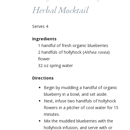
Herbal Mocktail
Serves 4
Ingredients
1 handful of fresh organic blueberries
2 handfuls of hollyhock (
Althea rosea
)
flower
32 oz spring water
Directions
Begin by muddling a handful of organic
blueberry in a bowl, and set aside.
Next, infuse two handfuls of hollyhock
flowers in a pitcher of cool water for 15
minutes.
Mix the muddled blueberries with the
hollyhock infusion, and serve with or