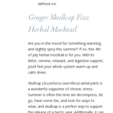
without ice.
Ginger Skullcap Fizz
Herbal Mocktail
Are you
in the mood for something warming
and slightly spicy this summer? If so, this 4
th
of July herbal mocktail is for you. With its
bitter, nervine, relaxant, and digestive support,
you’ll feel your whole system warm up and
calm down.
Skullcap (
Scutellaria lateriflora
) aerial parts is
a wonderful supporter of chronic stress.
Summer is often the time we decompress, let
go, have some fun, and look for ways to
relax, and skullcap is a perfect way to support
the release of a hectic year. Additionally, it can