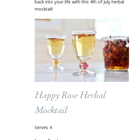
back into your life with this 4
th
of July herbal
mocktail!
Happy Rose Herbal
Mocktail
Serves 4