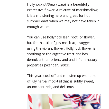
Hollyhock (
Althea rosea
) is a beautifully
expressive flower. A relative of marshmallow,
it is a moistening herb and great for hot
summer days when we may not have taken in
enough water.
You can use hollyhock leaf, root, or flower,
but for this 4
th
of July mocktail, I suggest
using the vibrant flower. Hollyhock flower is
soothing to the digestive tract and has
demulcent, emollient, and anti-inflammatory
properties (Skenderi, 2003).
This year, cool off and moisten up with a 4
th
of July herbal mocktail that is subtly sweet,
antioxidant-rich, and delicious.