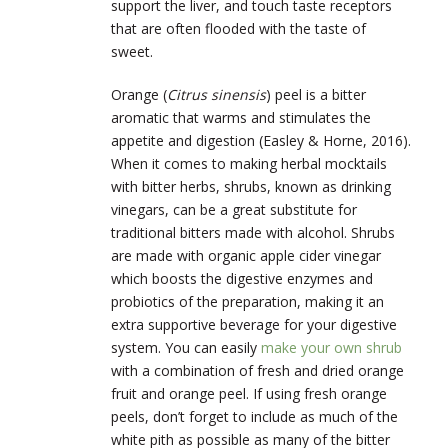
support the liver, and touch taste receptors
that are often flooded with the taste of
sweet.
Orange (
Citrus sinensis
) peel is a bitter
aromatic that warms and stimulates the
appetite and digestion (Easley & Horne, 2016).
When it comes to making herbal mocktails
with bitter herbs, shrubs, known as drinking
vinegars, can be a great substitute for
traditional bitters made with alcohol. Shrubs
are made with organic apple cider vinegar
which boosts the digestive enzymes and
probiotics of the preparation, making it an
extra supportive beverage for your digestive
system. You can easily
make your own shrub
with a combination of fresh and dried orange
fruit and orange peel. If using fresh orange
peels, don’t forget to include as much of the
white pith as possible as many of the bitter