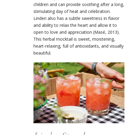
children and can provide soothing after a long,
stimulating day of heat and celebration.
Linden also has a subtle sweetness in flavor
and ability to relax the heart and allow it to
open to love and appreciation (Masé, 2013).
This herbal mocktail is sweet, moistening,
heart-relaxing, full of antioxidants, and visually
beautiful.