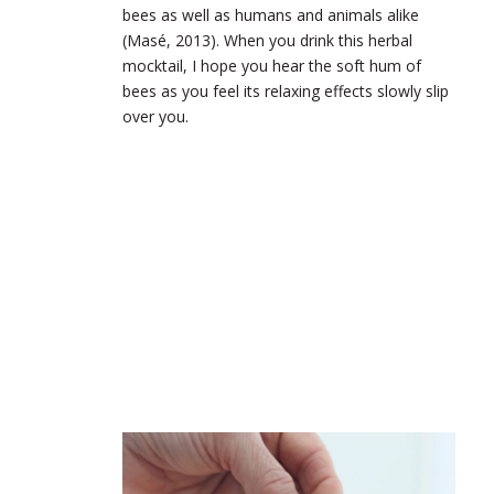
bees as well as humans and animals alike
(Masé, 2013). When you drink this herbal
mocktail, I hope you hear the soft hum of
bees as you feel its relaxing effects slowly slip
over you.