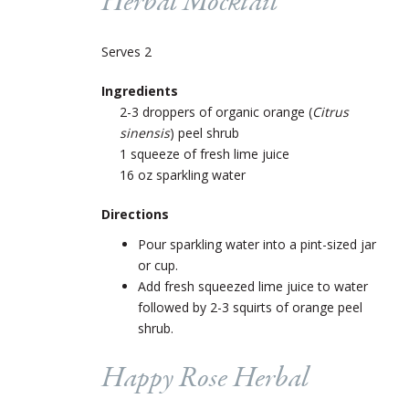
Herbal Mocktail
Serves 2
Ingredients
2-3 droppers of organic orange (
Citrus
sinensis
) peel shrub
1 squeeze of fresh lime juice
16 oz sparkling water
Directions
Pour sparkling water into a pint-sized jar
or cup.
Add fresh squeezed lime juice to water
followed by 2-3 squirts of orange peel
shrub.
Happy Rose Herbal