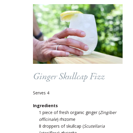
Ginger Skullcap Fizz
Serves 4
Ingredients
1 piece of fresh organic ginger (
Zingiber
officinale
) rhizome
8 droppers of skullcap (
Scutellaria
lateriflora
) glycerite