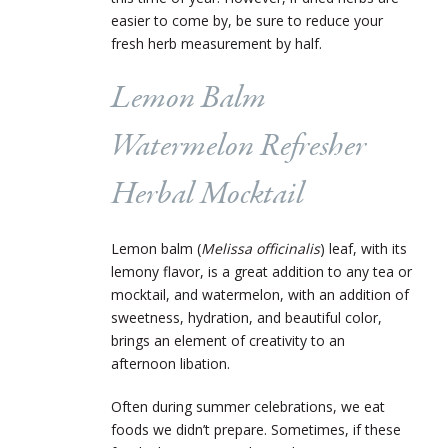
easier to come by, be sure to reduce your
fresh herb measurement by half.
Lemon Balm
Watermelon Refresher
Herbal Mocktail
Lemon balm (
Melissa officinalis
) leaf, with its
lemony flavor, is a great addition to any tea or
mocktail, and watermelon, with an addition of
sweetness, hydration, and beautiful color,
brings an element of creativity to an
afternoon libation.
Often during summer celebrations, we eat
foods we didn’t prepare. Sometimes, if these