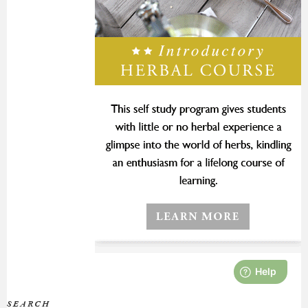
SEARCH