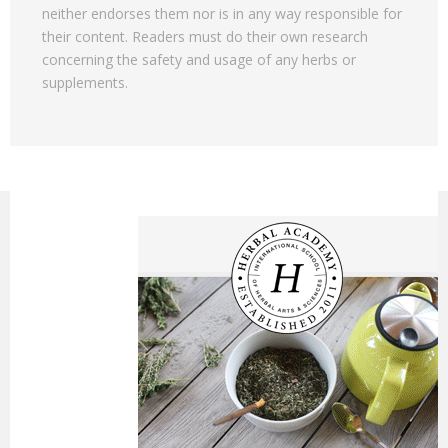
neither endorses them nor is in any way responsible for
their content. Readers must do their own research
concerning the safety and usage of any herbs or
supplements.