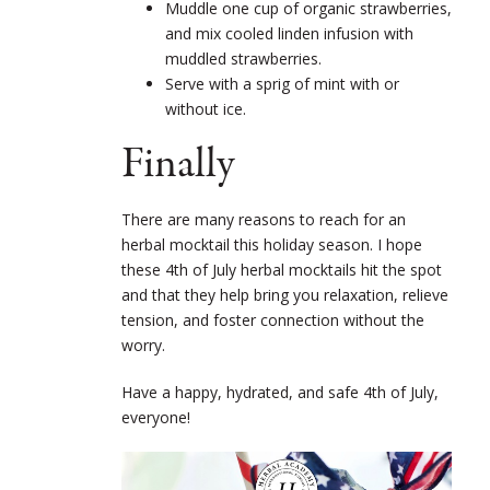
Muddle one cup of organic strawberries,
and mix cooled linden infusion with
muddled strawberries.
Serve with a sprig of mint with or
without ice.
Finally
There are many reasons to reach for an
herbal mocktail this holiday season. I hope
these 4
th
of July herbal mocktails hit the spot
and that they help bring you relaxation, relieve
tension, and foster connection without the
worry.
Have a happy, hydrated, and safe 4
th
of July,
everyone!