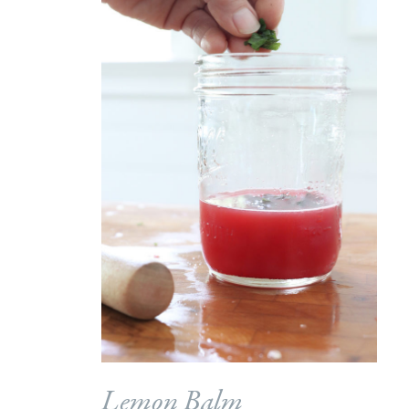
Lemon Balm