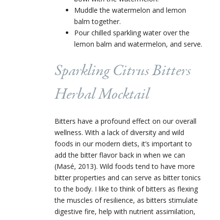
Muddle the watermelon and lemon
balm together.
Pour chilled sparkling water over the
lemon balm and watermelon, and serve.
Sparkling Citrus Bitters
Herbal Mocktail
Bitters have a profound effect on our overall
wellness. With a lack of diversity and wild
foods in our modern diets, it’s important to
add the bitter flavor back in when we can
(Masé, 2013). Wild foods tend to have more
bitter properties and can serve as bitter tonics
to the body. I like to think of bitters as flexing
the muscles of resilience, as bitters stimulate
digestive fire, help with nutrient assimilation,