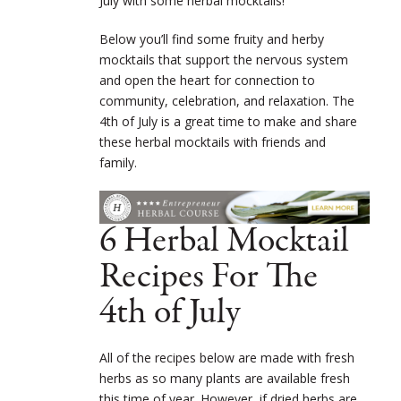
July with some herbal mocktails!
Below you’ll find some fruity and herby
mocktails that support the nervous system
and open the heart for connection to
community, celebration, and relaxation. The
4
th
of July is a great time to make and share
these herbal mocktails with friends and
family.
6 Herbal Mocktail
Recipes For The
4th of July
All of the recipes below are made with fresh
herbs as so many plants are available fresh
this time of year. However, if dried herbs are