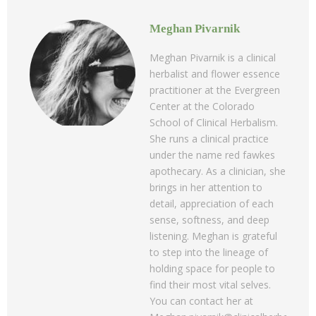
Meghan Pivarnik
Meghan Pivarnik is a clinical
herbalist and flower essence
practitioner at the Evergreen
Center at the Colorado
School of Clinical Herbalism.
She runs a clinical practice
under the name red fawkes
apothecary. As a clinician, she
brings in her attention to
detail, appreciation of each
sense, softness, and deep
listening. Meghan is grateful
to step into the lineage of
holding space for people to
find their most vital selves.
You can contact her at