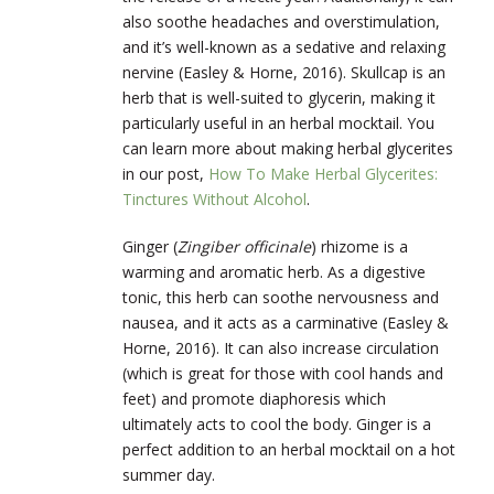
also soothe headaches and overstimulation,
and it’s well-known as a sedative and relaxing
nervine (Easley & Horne, 2016). Skullcap is an
herb that is well-suited to glycerin, making it
particularly useful in an herbal mocktail. You
can learn more about making herbal glycerites
in our post,
How To Make Herbal Glycerites:
Tinctures Without Alcohol
.
Ginger (
Zingiber officinale
) rhizome is a
warming and aromatic herb. As a digestive
tonic, this herb can soothe nervousness and
nausea, and it acts as a carminative (Easley &
Horne, 2016). It can also increase circulation
(which is great for those with cool hands and
feet) and promote diaphoresis which
ultimately acts to cool the body. Ginger is a
perfect addition to an herbal mocktail on a hot
summer day.