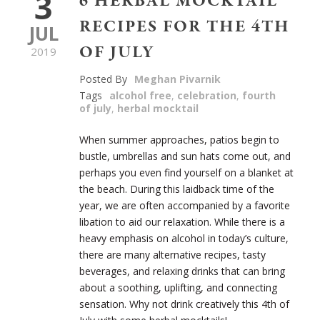
3
6 HERBAL MOCKTAIL
RECIPES FOR THE 4TH
JUL
OF JULY
2019
Posted By
Meghan Pivarnik
Tags
alcohol free
,
celebration
,
fourth
of july
,
herbal mocktail
When summer approaches, patios begin to
bustle, umbrellas and sun hats come out, and
perhaps you even find yourself on a blanket at
the beach. During this laidback time of the
year, we are often accompanied by a favorite
libation to aid our relaxation. While there is a
heavy emphasis on alcohol in today’s culture,
there are many alternative recipes, tasty
beverages, and relaxing drinks that can bring
about a soothing, uplifting, and connecting
sensation. Why not drink creatively this 4
th
of