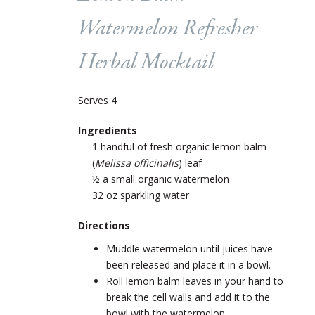
Watermelon Refresher
Herbal Mocktail
Serves 4
Ingredients
1 handful of fresh organic lemon balm
(
Melissa officinalis
) leaf
½ a small organic watermelon
32 oz sparkling water
Directions
Muddle watermelon until juices have
been released and place it in a bowl.
Roll lemon balm leaves in your hand to
break the cell walls and add it to the
bowl with the watermelon.