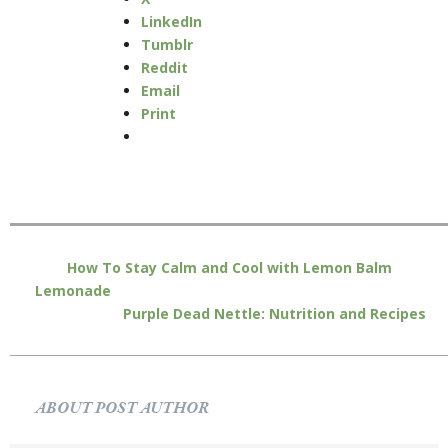
LinkedIn
Tumblr
Reddit
Email
Print
How To Stay Calm and Cool with Lemon Balm
Lemonade
Purple Dead Nettle: Nutrition and Recipes
ABOUT POST AUTHOR