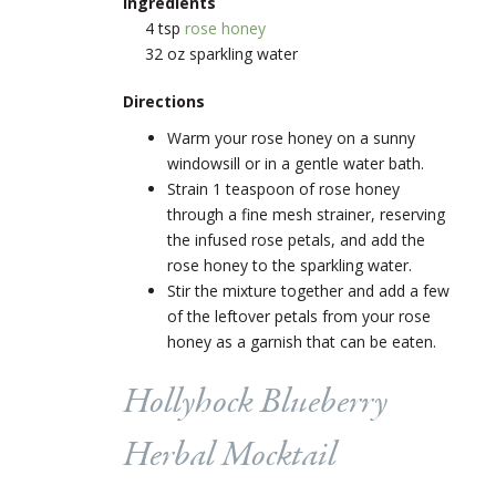
Ingredients
4 tsp
rose honey
32 oz sparkling water
Directions
Warm your rose honey on a sunny
windowsill or in a gentle water bath.
Strain 1 teaspoon of rose honey
through a fine mesh strainer, reserving
the infused rose petals, and add the
rose honey to the sparkling water.
Stir the mixture together and add a few
of the leftover petals from your rose
honey as a garnish that can be eaten.
Hollyhock Blueberry
Herbal Mocktail