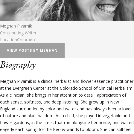
Meghan Pivarnik
Contributing Writer
Location
Colorado
VIEW POSTS BY MEGHAN
Biography
Meghan Pivarnik is a clinical herbalist and flower essence practitioner
at the Evergreen Center at the Colorado School of Clinical Herbalism.
As a clinician, she brings in her attention to detail, appreciation of
each sense, softness, and deep listening. She grew up in New
England surrounded by color and water and has always been a lover
of nature and plant wisdom. As a child, she played in vegetable and
flower gardens, in the creek that ran alongside her home, and waited
eagerly each spring for the Peony wands to bloom. She can still feel