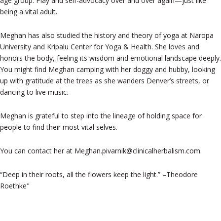
age group. Play and self-advocacy over and over again—just like
being a vital adult.
Meghan has also studied the history and theory of yoga at Naropa
University and Kripalu Center for Yoga & Health. She loves and
honors the body, feeling its wisdom and emotional landscape deeply.
You might find Meghan camping with her doggy and hubby, looking
up with gratitude at the trees as she wanders Denver’s streets, or
dancing to live music.
Meghan is grateful to step into the lineage of holding space for
people to find their most vital selves.
You can contact her at Meghan.pivarnik@clinicalherbalism.com.
“Deep in their roots, all the flowers keep the light.” –Theodore
Roethke"