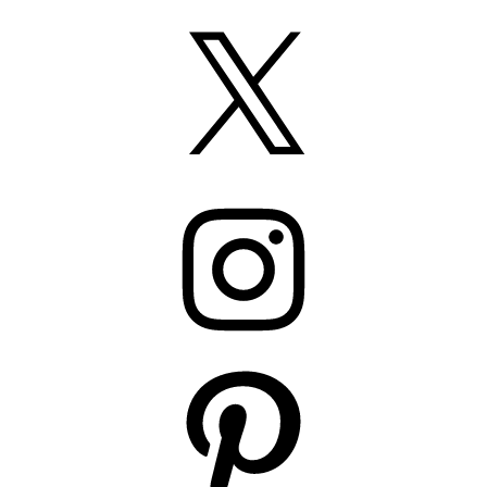
X
Instagram
Pinterest