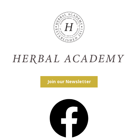
Join our Newsletter
Facebook