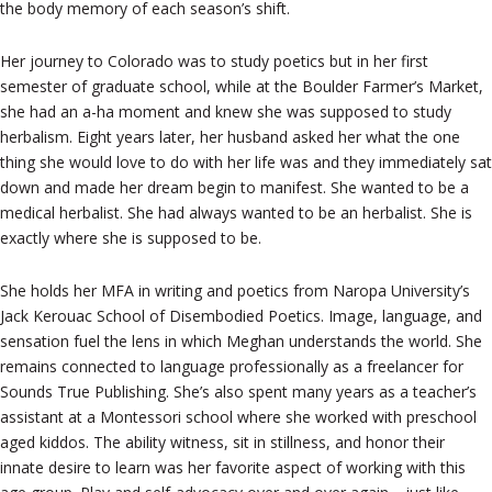
the body memory of each season’s shift.
Her journey to Colorado was to study poetics but in her first
semester of graduate school, while at the Boulder Farmer’s Market,
she had an a-ha moment and knew she was supposed to study
herbalism. Eight years later, her husband asked her what the one
thing she would love to do with her life was and they immediately sat
down and made her dream begin to manifest. She wanted to be a
medical herbalist. She had always wanted to be an herbalist. She is
exactly where she is supposed to be.
She holds her MFA in writing and poetics from Naropa University’s
Jack Kerouac School of Disembodied Poetics. Image, language, and
sensation fuel the lens in which Meghan understands the world. She
remains connected to language professionally as a freelancer for
Sounds True Publishing. She’s also spent many years as a teacher’s
assistant at a Montessori school where she worked with preschool
aged kiddos. The ability witness, sit in stillness, and honor their
innate desire to learn was her favorite aspect of working with this