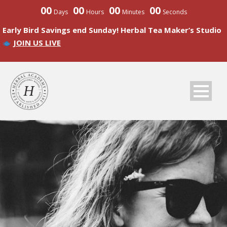
00
00
00
00
Days
Hours
Minutes
Seconds
Early Bird Savings end Sunday! Herbal Tea Maker’s Studio
JOIN US LIVE