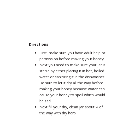
Directions
First, make sure you have adult help or
permission before making your honey!
Next you need to make sure your jar is
sterile by either placing it in hot, boiled
water or sanitizing it in the dishwasher.
Be sure to let it dry all the way before
making your honey because water can
cause your honey to spoil which would
be sad!
Next fill your dry, clean jar about ¼ of
the way with dry herb.