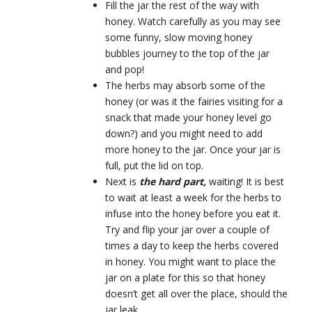
Fill the jar the rest of the way with
honey. Watch carefully as you may see
some funny, slow moving honey
bubbles journey to the top of the jar
and pop!
The herbs may absorb some of the
honey (or was it the fairies visiting for a
snack that made your honey level go
down?) and you might need to add
more honey to the jar. Once your jar is
full, put the lid on top.
Next is
the hard part,
waiting! It is best
to wait at least a week for the herbs to
infuse into the honey before you eat it.
Try and flip your jar over a couple of
times a day to keep the herbs covered
in honey. You might want to place the
jar on a plate for this so that honey
doesn’t get all over the place, should the
jar leak.