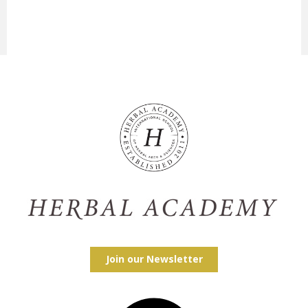
Join our Newsletter
Facebook