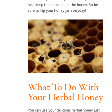
help keep the herbs under the honey. So be
sure to flip your honey jar everyday!
What To Do With
Your Herbal Honey
You can use your delicious herbal honey just