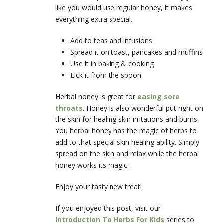
like you would use regular honey, it makes
everything extra special.
Add to teas and infusions
Spread it on toast, pancakes and muffins
Use it in baking & cooking
Lick it from the spoon
Herbal honey is great for
easing sore
throats
. Honey is also wonderful put right on
the skin for healing skin irritations and burns.
You herbal honey has the magic of herbs to
add to that special skin healing ability. Simply
spread on the skin and relax while the herbal
honey works its magic.
Enjoy your tasty new treat!
If you enjoyed this post, visit our
Introduction To Herbs For Kids
series to