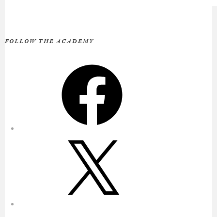
FOLLOW THE ACADEMY
Facebook
X
Instagram