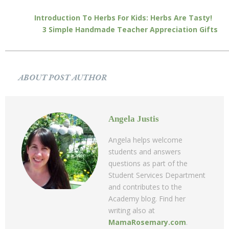
Introduction To Herbs For Kids: Herbs Are Tasty!
3 Simple Handmade Teacher Appreciation Gifts
ABOUT POST AUTHOR
Angela Justis
Angela helps welcome
students and answers
questions as part of the
Student Services Department
and contributes to the
Academy blog. Find her
writing also at
MamaRosemary.com
.