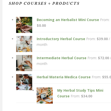
SHOP COURSES + PRODUCTS
Becoming an Herbalist Mini Course
From:
$
0.00
Introductory Herbal Course
From:
$
39.00
/
month
Intermediate Herbal Course
From:
$
72.00
month
Herbal Materia Medica Course
From:
$
55.
My Herbal Study Tips Mini
Course
From:
$
34.00