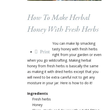
How To Make Herbal
Honey With Fresh Herbs
You can make lip smacking
tasty honey with fresh herbs
Print
right from your garden or even
when you go wildcrafting. Making herbal
honey from fresh herbs is basically the same
as making it with dried herbs except that you
will need to be extra careful not to get any
moisture in your jar. Here is how to do it!
Ingredients
Fresh herbs
Honey