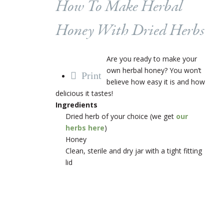
How To Make Herbal
Honey With Dried Herbs
Are you ready to make your
own herbal honey? You won’t
Print
believe how easy it is and how
delicious it tastes!
Ingredients
Dried herb of your choice (we get
our
herbs here
)
Honey
Clean, sterile and dry jar with a tight fitting
lid