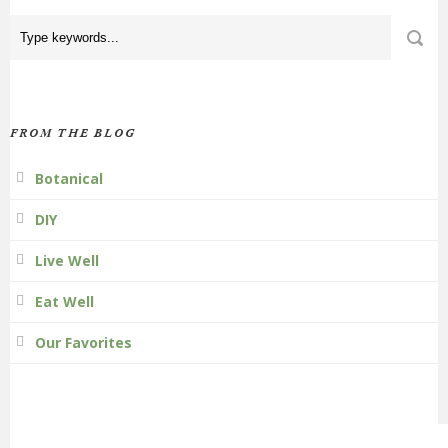
FROM THE BLOG
Botanical
DIY
Live Well
Eat Well
Our Favorites