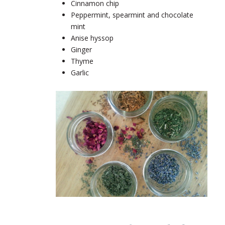
Cinnamon chip
Peppermint, spearmint and chocolate
mint
Anise hyssop
Ginger
Thyme
Garlic