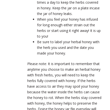
times a day to keep the herbs covered
in honey. Keep the jar on a plate incase
the jar of honey leaks.
When you feel your honey has infused
for long enough either strain out the
herbs or start using it right away! It is up
to you!
Be sure to label your herbal honey with
the herb you used and the date you
made your honey.
Please note: It is important to remember that
anytime you choose to make an herbal honey
with fresh herbs, you will need to keep the
herbs fully covered with honey. If the herbs
have access to air they may spoil your honey
because the water inside the herbs can cause
the honey to rot. When the herbs stay covered
with honey, the honey helps to preserve the
herbs. Doing the honey jar flip everyday will