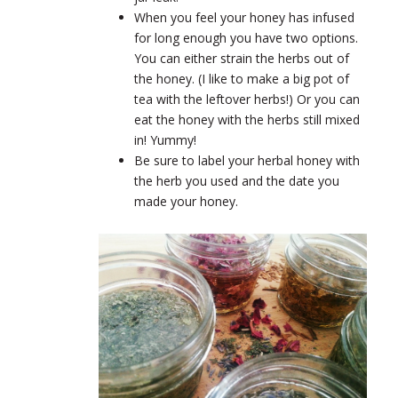
When you feel your honey has infused
for long enough you have two options.
You can either strain the herbs out of
the honey. (I like to make a big pot of
tea with the leftover herbs!) Or you can
eat the honey with the herbs still mixed
in! Yummy!
Be sure to label your herbal honey with
the herb you used and the date you
made your honey.