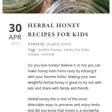
30
HERBAL HONEY
RECIPES FOR KIDS
APR
2015
Posted By
Angela Justis
Tags
herbal honey
,
herbs for kids
,
recipe
,
remedy
Do you love honey? Believe it or not you can
make honey even more tasty by infusing it
with your favorite herbs. Making your own
delightful herbal honey is great to try out with
kids and share with family and friends.
Herbal honey this is one of the most
delectable ways to preserve and enjoy herbs.
And did you know that honey is a wonderful