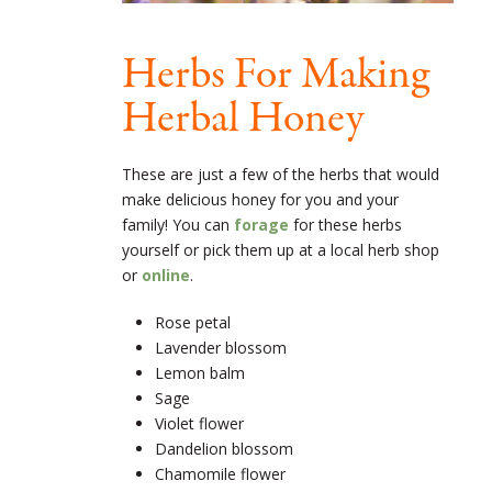
Herbs For Making
Herbal Honey
These are just a few of the herbs that would
make delicious honey for you and your
family! You can
forage
for these herbs
yourself or pick them up at a local herb shop
or
online
.
Rose petal
Lavender blossom
Lemon balm
Sage
Violet flower
Dandelion blossom
Chamomile flower