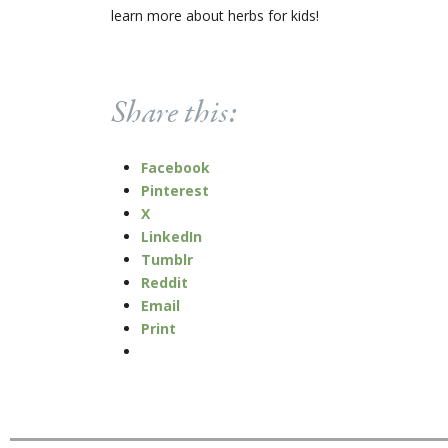
learn more about herbs for kids!
Share this:
Facebook
Pinterest
X
LinkedIn
Tumblr
Reddit
Email
Print