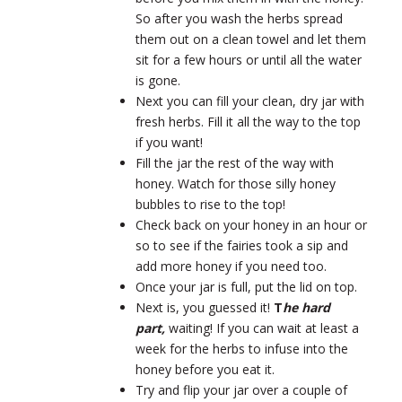
So after you wash the herbs spread
them out on a clean towel and let them
sit for a few hours or until all the water
is gone.
Next you can fill your clean, dry jar with
fresh herbs. Fill it all the way to the top
if you want!
Fill the jar the rest of the way with
honey. Watch for those silly honey
bubbles to rise to the top!
Check back on your honey in an hour or
so to see if the fairies took a sip and
add more honey if you need too.
Once your jar is full, put the lid on top.
Next is, you guessed it!
T
he hard
part,
waiting! If you can wait at least a
week for the herbs to infuse into the
honey before you eat it.
Try and flip your jar over a couple of