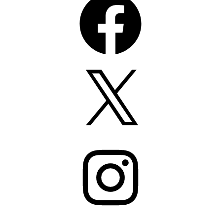
X
Instagram