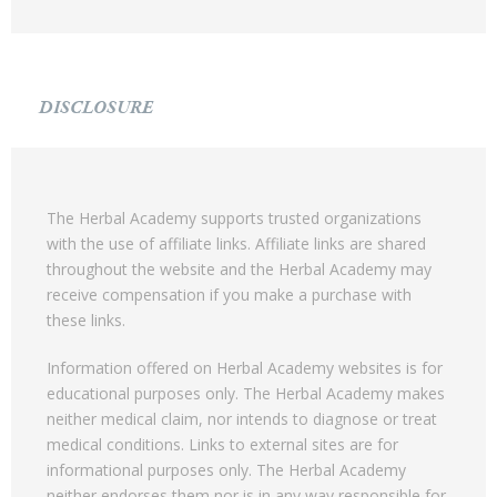
DISCLOSURE
The Herbal Academy supports trusted organizations
with the use of affiliate links. Affiliate links are shared
throughout the website and the Herbal Academy may
receive compensation if you make a purchase with
these links.
Information offered on Herbal Academy websites is for
educational purposes only. The Herbal Academy makes
neither medical claim, nor intends to diagnose or treat
medical conditions. Links to external sites are for
informational purposes only. The Herbal Academy
neither endorses them nor is in any way responsible for