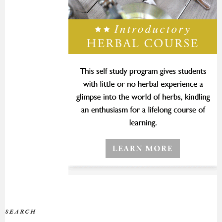
SEARCH