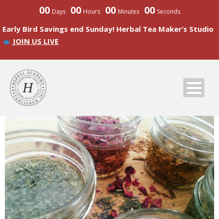
00
00
00
00
Days
Hours
Minutes
Seconds
Early Bird Savings end Sunday! Herbal Tea Maker’s Studio
JOIN US LIVE