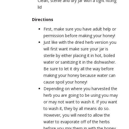
Clean, sterile and dry jar with a tight fitting
lid
Directions
First, make sure you have adult help or
permission before making your honey!
Just like with the dried herb version you
will first want make sure your jar is
sterile by either placing it in hot, boiled
water or sanitizing it in the dishwasher.
Be sure to let it dry all the way before
making your honey because water can
cause spoil your honey!
Depending on where you harvested the
herb you are going to be using you may
or may not want to wash it. If you want
to wash it, they by all means do so.
However, you will need to allow the
water to evaporate off of the herbs
before you mix them in with the honey.