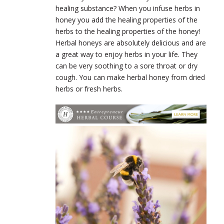
healing substance? When you infuse herbs in
honey you add the healing properties of the
herbs to the healing properties of the honey!
Herbal honeys are absolutely delicious and are
a great way to enjoy herbs in your life. They
can be very soothing to a sore throat or dry
cough. You can make herbal honey from dried
herbs or fresh herbs.