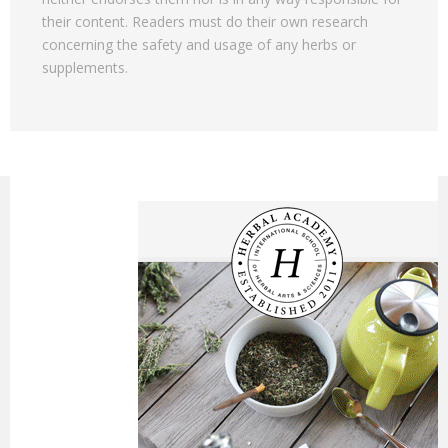
their content. Readers must do their own research
concerning the safety and usage of any herbs or
supplements.