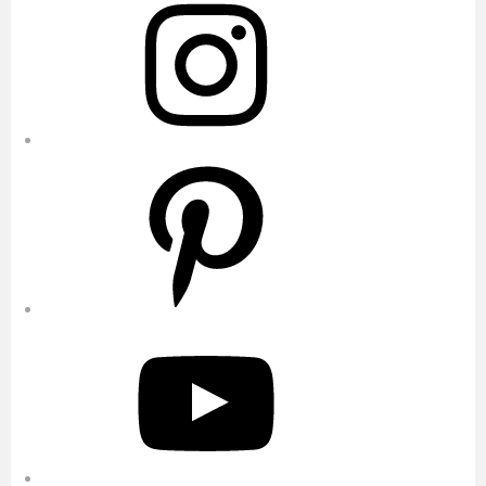
Pinterest
YouTube