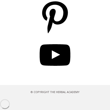
Pinterest
YouTube
© COPYRIGHT THE HERBAL ACADEMY