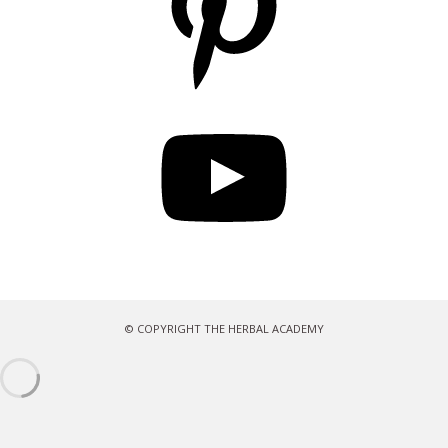
YouTube
© COPYRIGHT THE HERBAL ACADEMY