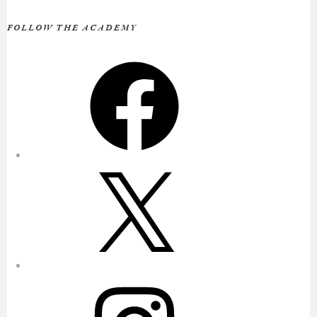
FOLLOW THE ACADEMY
Facebook
X
Instagram