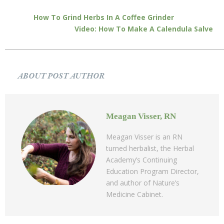
How To Grind Herbs In A Coffee Grinder
Video: How To Make A Calendula Salve
ABOUT POST AUTHOR
Meagan Visser, RN
Meagan Visser is an RN
turned herbalist, the Herbal
Academy’s Continuing
Education Program Director,
and author of Nature’s
Medicine Cabinet.