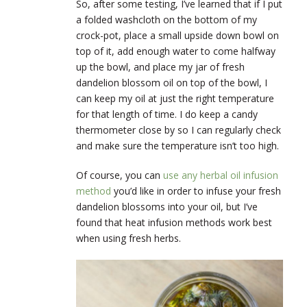
So, after some testing, I’ve learned that if I put
a folded washcloth on the bottom of my
crock-pot, place a small upside down bowl on
top of it, add enough water to come halfway
up the bowl, and place my jar of fresh
dandelion blossom oil on top of the bowl, I
can keep my oil at just the right temperature
for that length of time. I do keep a candy
thermometer close by so I can regularly check
and make sure the temperature isn’t too high.
Of course, you can
use any herbal oil infusion
method
you’d like in order to infuse your fresh
dandelion blossoms into your oil, but I’ve
found that heat infusion methods work best
when using fresh herbs.