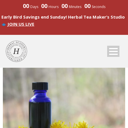
00
00
00
00
Days
Hours
Minutes
Seconds
Early Bird Savings end Sunday! Herbal Tea Maker’s Studio
JOIN US LIVE