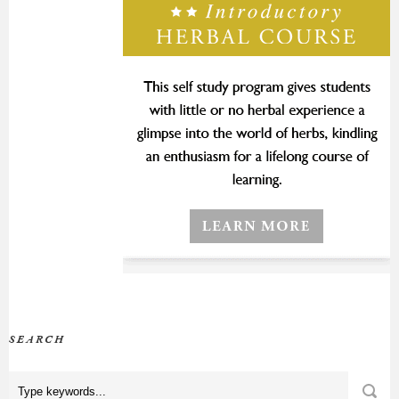
SEARCH