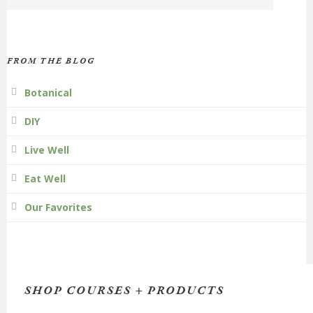
FROM THE BLOG
Botanical
DIY
Live Well
Eat Well
Our Favorites
SHOP COURSES + PRODUCTS