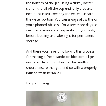
the bottom of the jar. Using a turkey baster,
siphon the oil off the top until only a quarter
inch of oil is left covering the water. Discard
the water portion. You can always allow the oil
you siphoned off to sit for a few more days to
see if any more water separates, if you wish,
before bottling and labeling it for permanent
storage.
And there you have it! Following this process
for making a fresh dandelion blossom oil (or
any other fresh herbal oil for that matter)
should ensure that you end up with a properly
infused fresh herbal oil.
Happy infusing!