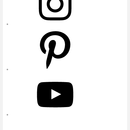
Pinterest
YouTube