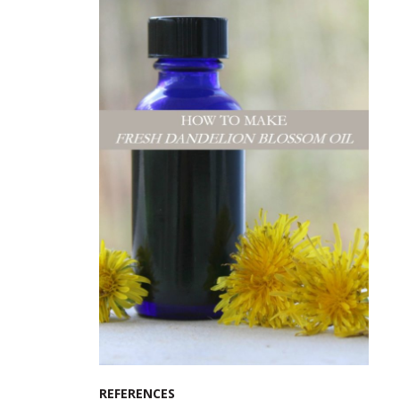
REFERENCES