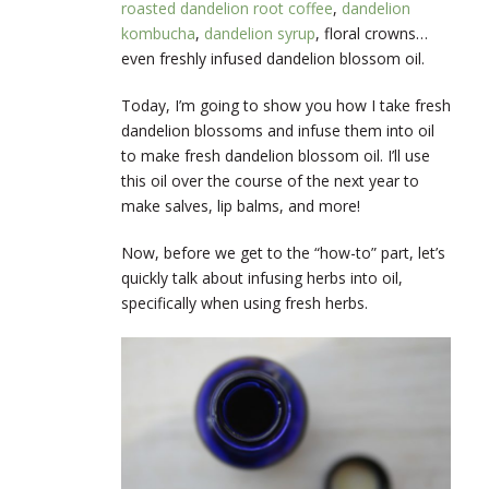
roasted dandelion root coffee
,
dandelion
kombucha
,
dandelion syrup
, floral crowns…
even freshly infused dandelion blossom oil.
Today, I’m going to show you how I take fresh
dandelion blossoms and infuse them into oil
to make fresh dandelion blossom oil. I’ll use
this oil over the course of the next year to
make salves, lip balms, and more!
Now, before we get to the “how-to” part, let’s
quickly talk about infusing herbs into oil,
specifically when using fresh herbs.