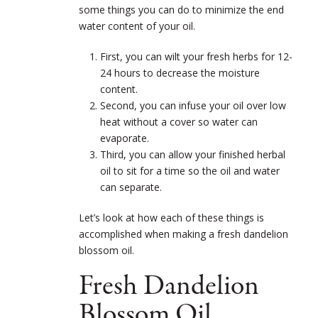
some things you can do to minimize the end
water content of your oil.
First, you can wilt your fresh herbs for 12-
24 hours to decrease the moisture
content.
Second, you can infuse your oil over low
heat without a cover so water can
evaporate.
Third, you can allow your finished herbal
oil to sit for a time so the oil and water
can separate.
Let’s look at how each of these things is
accomplished when making a fresh dandelion
blossom oil.
Fresh Dandelion
Blossom Oil