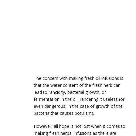
The concern with making fresh oil infusions is
that the water content of the fresh herb can
lead to rancidity, bacterial growth, or
fermentation in the oil, rendering it useless (or
even dangerous, in the case of growth of the
bacteria that causes botulism).
However, all hope is not lost when it comes to
making fresh herbal infusions as there are