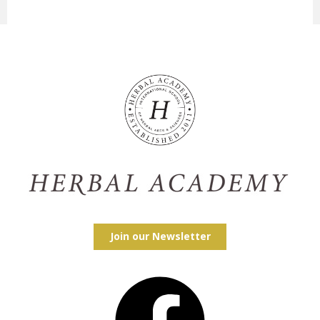
Join our Newsletter
Facebook