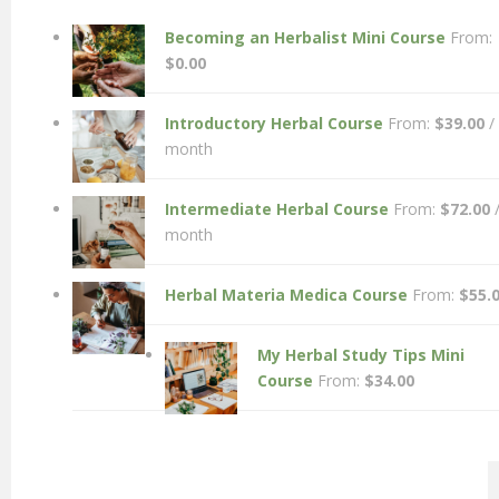
Becoming an Herbalist Mini Course
From:
$
0.00
Introductory Herbal Course
From:
$
39.00
/
month
Intermediate Herbal Course
From:
$
72.00
month
Herbal Materia Medica Course
From:
$
55.
My Herbal Study Tips Mini
Course
From:
$
34.00