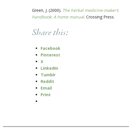
Green, J. (2000).
The herbal medicine-maker’s
handbook: A home manual
. Crossing Press.
Share this:
Facebook
Pinterest
X
LinkedIn
Tumblr
Reddit
Email
Print