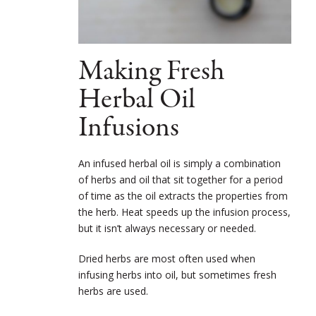
Making Fresh
Herbal Oil
Infusions
An infused herbal oil is simply a combination
of herbs and oil that sit together for a period
of time as the oil extracts the properties from
the herb. Heat speeds up the infusion process,
but it isn’t always necessary or needed.
Dried herbs are most often used when
infusing herbs into oil, but sometimes fresh
herbs are used.