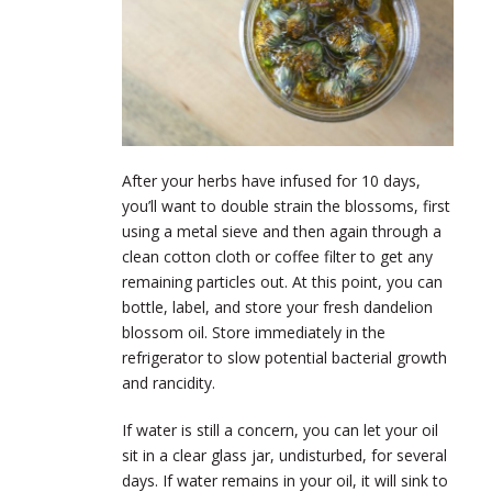
After your herbs have infused for 10 days,
you’ll want to double strain the blossoms, first
using a metal sieve and then again through a
clean cotton cloth or coffee filter to get any
remaining particles out. At this point, you can
bottle, label, and store your fresh dandelion
blossom oil. Store immediately in the
refrigerator to slow potential bacterial growth
and rancidity.
If water is still a concern, you can let your oil
sit in a clear glass jar, undisturbed, for several
days. If water remains in your oil, it will sink to