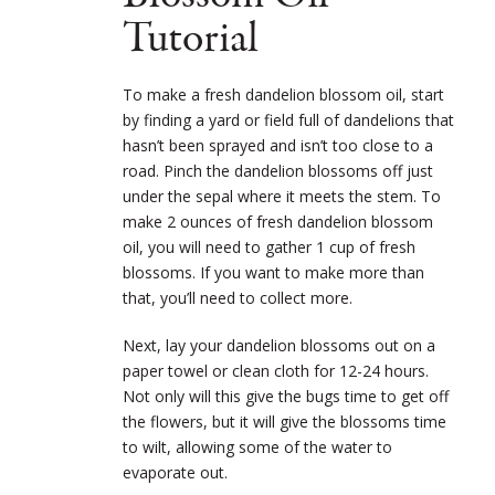
Tutorial
To make a fresh dandelion blossom oil, start
by finding a yard or field full of dandelions that
hasn’t been sprayed and isn’t too close to a
road. Pinch the dandelion blossoms off just
under the sepal where it meets the stem. To
make 2 ounces of fresh dandelion blossom
oil, you will need to gather 1 cup of fresh
blossoms. If you want to make more than
that, you’ll need to collect more.
Next, lay your dandelion blossoms out on a
paper towel or clean cloth for 12-24 hours.
Not only will this give the bugs time to get off
the flowers, but it will give the blossoms time
to wilt, allowing some of the water to
evaporate out.