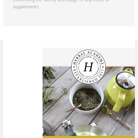
supplements.