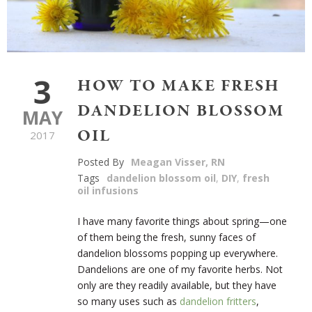
3
HOW TO MAKE FRESH
DANDELION BLOSSOM
MAY
OIL
2017
Posted By
Meagan Visser, RN
Tags
dandelion blossom oil
,
DIY
,
fresh
oil infusions
I have many favorite things about spring—one
of them being the fresh, sunny faces of
dandelion blossoms popping up everywhere.
Dandelions are one of my favorite herbs. Not
only are they readily available, but they have
so many uses such as
dandelion fritters
,