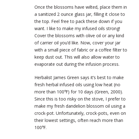
Once the blossoms have wilted, place them in
a sanitized 2 ounce glass jar, filling it close to
the top. Feel free to pack these down if you
want. I like to make my infused oils strong!
Cover the blossoms with olive oil or any kind
of carrier oil you’d like. Now, cover your jar
with a small piece of fabric or a coffee filter to
keep dust out. This will also allow water to
evaporate out during the infusion process.
Herbalist James Green says it’s best to make
fresh herbal infused oils using low heat (no
more than 100℉) for 10 days (Green, 2000).
Since this is too risky on the stove, I prefer to
make my fresh dandelion blossom oil using a
crock-pot. Unfortunately, crock-pots, even on
their lowest settings, often reach more than
100℉.