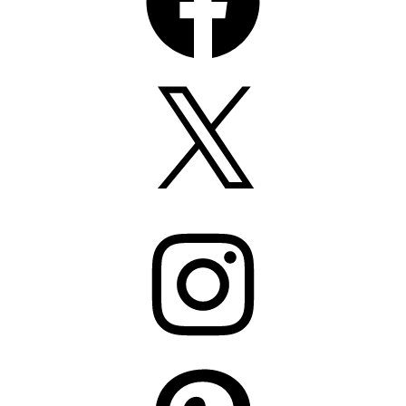
X
Instagram
Pinterest