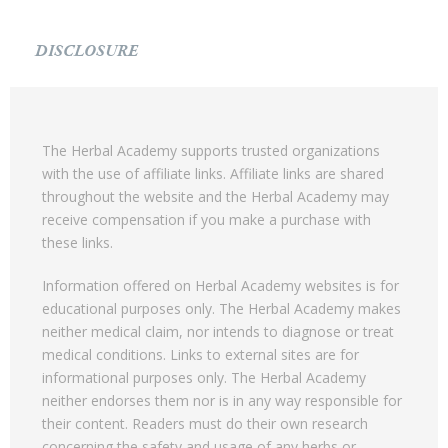
DISCLOSURE
The Herbal Academy supports trusted organizations
with the use of affiliate links. Affiliate links are shared
throughout the website and the Herbal Academy may
receive compensation if you make a purchase with
these links.
Information offered on Herbal Academy websites is for
educational purposes only. The Herbal Academy makes
neither medical claim, nor intends to diagnose or treat
medical conditions. Links to external sites are for
informational purposes only. The Herbal Academy
neither endorses them nor is in any way responsible for
their content. Readers must do their own research
concerning the safety and usage of any herbs or