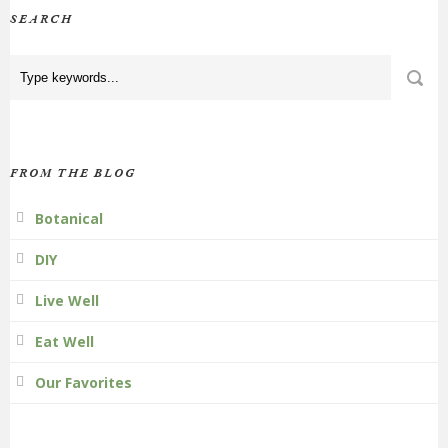
SEARCH
FROM THE BLOG
Botanical
DIY
Live Well
Eat Well
Our Favorites