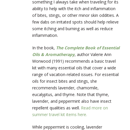
something I always take when traveling for its
ability to help with the itch and inflammation
of bites, stings, or other minor skin oddities. A
few dabs on irritated spots should help relieve
some itching and burning as well as reduce
inflammation.
In the book,
The Complete Book of Essential
Oils & Aromatherapy
, author Valerie Ann
Worwood (1991) recommends a basic travel
kit with many essential oils that cover a wide
range of vacation-related issues. For essential
oils for insect bites and stings, she
recommends lavender, chamomile,
eucalyptus, and thyme. Note that thyme,
lavender, and peppermint also have insect
repellent qualities as well.
Read more on
summer travel kit items here.
While peppermint is cooling, lavender