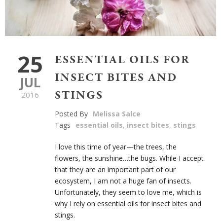
25
ESSENTIAL OILS FOR
INSECT BITES AND
JUL
STINGS
2016
Posted By
Melissa Salce
Tags
essential oils
,
insect bites
,
stings
I love this time of year—the trees, the
flowers, the sunshine…the bugs. While I accept
that they are an important part of our
ecosystem, I am not a huge fan of insects.
Unfortunately, they seem to love me, which is
why I rely on essential oils for insect bites and
stings.