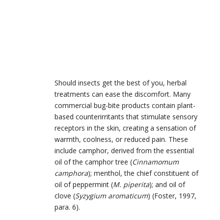
Should insects get the best of you, herbal
treatments can ease the discomfort. Many
commercial bug-bite products contain plant-
based counterirritants that stimulate sensory
receptors in the skin, creating a sensation of
warmth, coolness, or reduced pain. These
include camphor, derived from the essential
oil of the camphor tree (
Cinnamomum
camphora
); menthol, the chief constituent of
oil of peppermint (
M. piperita
); and oil of
clove (
Syzygium aromaticum
) (Foster, 1997,
para. 6).