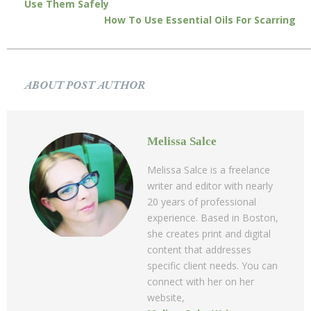
Use Them Safely
How To Use Essential Oils For Scarring
ABOUT POST AUTHOR
Melissa Salce
Melissa Salce is a freelance
writer and editor with nearly
20 years of professional
experience. Based in Boston,
she creates print and digital
content that addresses
specific client needs. You can
connect with her on her
website,