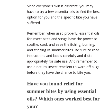
Since everyone’s skin is different, you may
have to try a few essential oils to find the best
option for you and the specific bite you have
suffered.
Remember, when used properly, essential oils
for insect bites and stings have the power to
soothe, cool, and ease the itching, burning,
and stinging of summer bites. Be sure to read
instructions and labels carefully and dilute
appropriately for safe use. And remember to
use a natural insect repellent to ward off bugs
before they have the chance to bite you.
Have you found relief for
summer bites by using essential
oils? Which ones worked best for
you?