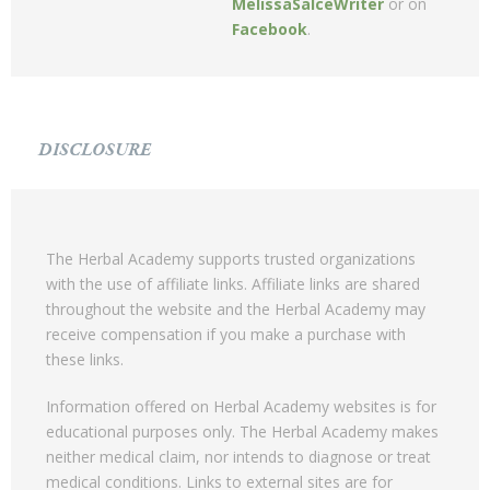
MelissaSalceWriter
or on
Facebook
.
DISCLOSURE
The Herbal Academy supports trusted organizations
with the use of affiliate links. Affiliate links are shared
throughout the website and the Herbal Academy may
receive compensation if you make a purchase with
these links.
Information offered on Herbal Academy websites is for
educational purposes only. The Herbal Academy makes
neither medical claim, nor intends to diagnose or treat
medical conditions. Links to external sites are for