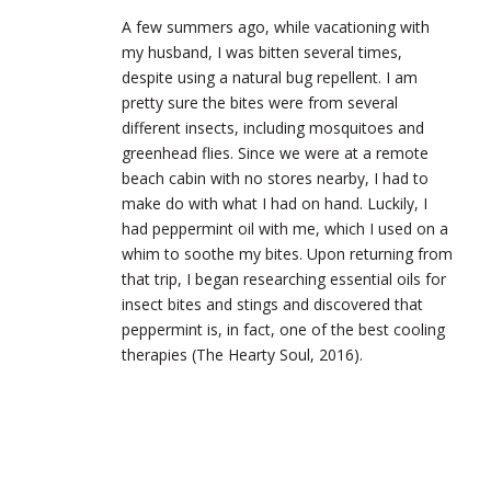
A few summers ago, while vacationing with
my husband, I was bitten several times,
despite using a natural bug repellent. I am
pretty sure the bites were from several
different insects, including mosquitoes and
greenhead flies. Since we were at a remote
beach cabin with no stores nearby, I had to
make do with what I had on hand. Luckily, I
had peppermint oil with me, which I used on a
whim to soothe my bites. Upon returning from
that trip, I began researching essential oils for
insect bites and stings and discovered that
peppermint is, in fact, one of the best cooling
therapies (The Hearty Soul, 2016).