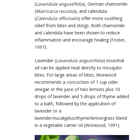
(
Lavandula angustifolia
), German chamomile
(
Matricaria recutita
), and calendula
(
Calendula officinalis
) offer more soothing
relief from bites and stings. Both chamomile
and calendula have been shown to reduce
inflammation and encourage healing (Foster,
1997).
Lavender (
Lavandula angustifolia
) essential
oil can be applied neat directly to mosquito
bites. For large areas of bites, Worwood
recommends a concoction of 1 cup cider
vinegar or the juice of two lemons plus 10
drops of lavender and 5 drops of thyme added
to a bath, followed by the application of
lavender or a
lavender/eucalyptus/thyme/lemongrass blend
in a vegetable carrier oil (Worwood, 1991).