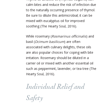
calm bites and reduce the risk of infection due
to the naturally occurring presence of thymol.
Be sure to dilute this antimicrobial; it can be
mixed with eucalyptus oil for improved
soothing (The Hearty Soul, 2016).
While rosemary (
Rosmarinus officinalis
) and
basil (
Ocimum basilicum
) are often
associated with culinary delights, these oils
are also popular choices for coping with bite
irritation. Rosemary should be diluted in a
carrier oil or mixed with another essential oil
such as peppermint, lavender, or tea tree (The
Hearty Soul, 2016).
Individual Relief and
Safety