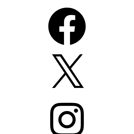
Facebook
X
Instagram