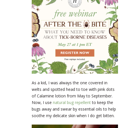
As a kid, I was always the one covered in
welts and spotted head to toe with pink dots
of Calamine lotion from May to September.
Now, I use
natural bug repellent
to keep the
bugs away and swear by essential oils to help
soothe my delicate skin when I do get bitten.