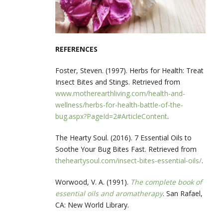
REFERENCES
Foster, Steven. (1997). Herbs for Health: Treat
Insect Bites and Stings. Retrieved from
www.motherearthliving.com/health-and-
wellness/herbs-for-health-battle-of-the-
bug.aspx?PageId=2#ArticleContent
.
The Hearty Soul. (2016). 7 Essential Oils to
Soothe Your Bug Bites Fast. Retrieved from
theheartysoul.com/insect-bites-essential-oils/
.
Worwood, V. A. (1991).
The complete book of
essential oils and aromatherapy
. San Rafael,
CA: New World Library.