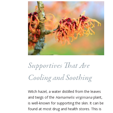
Supportives That Are
Cooling and Soothing
Witch hazel, a water distilled from the leaves
and twigs of the
Hamamelis virginiana
plant,
is well-known for supporting the skin. It can be
found at most drug and health stores. This is