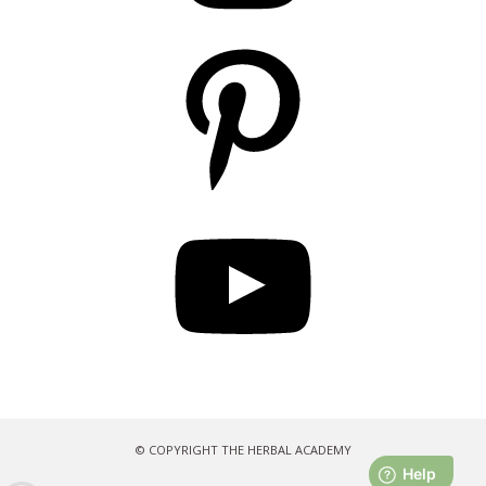
Pinterest
YouTube
© COPYRIGHT THE HERBAL ACADEMY