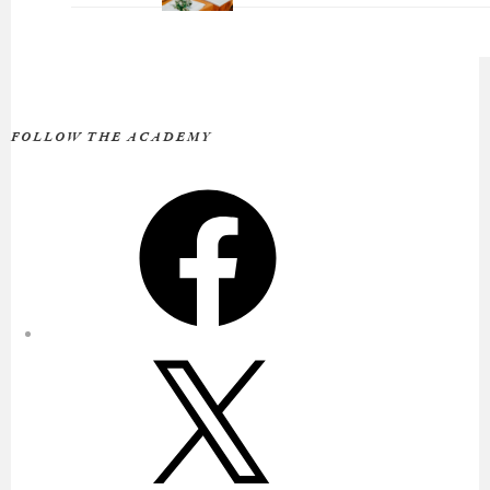
FOLLOW THE ACADEMY
Facebook
X