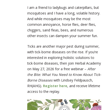
I am a friend to ladybugs and caterpillars, but
mosquitoes and I have a long, volatile history.
And while mosquitoes may be the most
common annoyance, horse flies, deer flies,
chiggers, sand fleas, bees, and numerous
other insects can dampen your summer fun.
Ticks are another major pest during summer,
with tick-borne diseases on the rise. If you’re
interested in exploring holistic solutions to
tick-borne diseases, then join Herbal Academy
on May 27, 2026 for a free webinar –
After
the Bite: What You Need to Know About Tick-
Borne Diseases
with Lindsey Feldpausch,
RH(AHG).
Register here
, and receive lifetime
access to the replay.