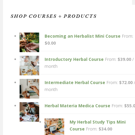
SHOP COURSES + PRODUCTS
Becoming an Herbalist Mini Course
From:
$
0.00
Introductory Herbal Course
From:
$
39.00
/
month
Intermediate Herbal Course
From:
$
72.00
month
Herbal Materia Medica Course
From:
$
55.
My Herbal Study Tips Mini
Course
From:
$
34.00