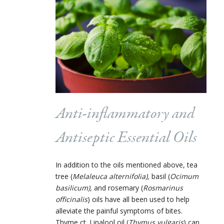
Anti-inflammatory and
Antiseptic Essential Oils
In addition to the oils mentioned above, tea
tree (
Melaleuca alternifolia),
basil (
Ocimum
basilicum),
and rosemary (
Rosmarinus
officinalis
)
oils have all been used to help
alleviate the painful symptoms of bites.
Thyme ct. Linalool oil (
Thymus vulgaris
)
can