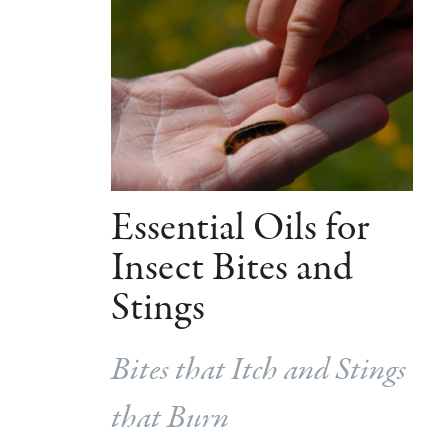
Essential Oils for
Insect Bites and
Stings
Bites that Itch and Stings
that Burn