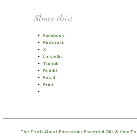
Share this:
Facebook
Pinterest
X
LinkedIn
Tumblr
Reddit
Email
Print
The Truth About Phototoxic Essential Oils & How To