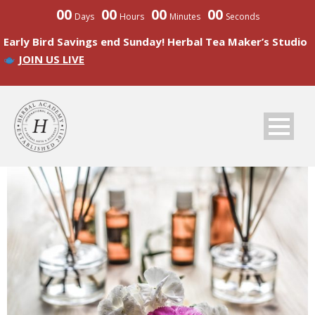
00
00
00
00
Days
Hours
Minutes
Seconds
Early Bird Savings end Sunday! Herbal Tea Maker’s Studio
JOIN US LIVE