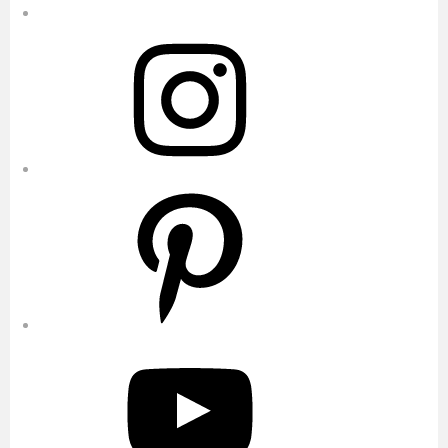
Instagram
Pinterest
YouTube