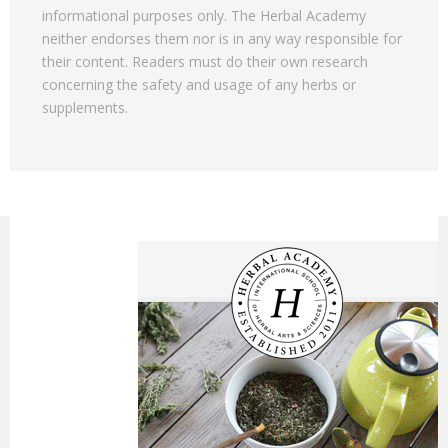
informational purposes only. The Herbal Academy
neither endorses them nor is in any way responsible for
their content. Readers must do their own research
concerning the safety and usage of any herbs or
supplements.