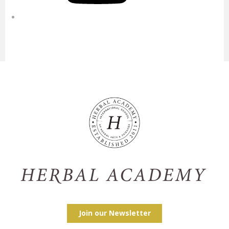
Join our Newsletter