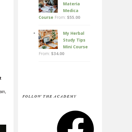
Materia
Medica
Course
From:
$
55.00
My Herbal
Study Tips
Mini Course
From:
$
34.00
t
ain,
FOLLOW THE ACADEMY
Facebook