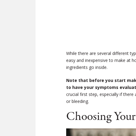
While there are several different t
easy and inexpensive to make at ho
ingredients go inside.
Note that before you start maki
to have your symptoms evaluate
crucial first step, especially if t
or bleeding.
Choosing Your