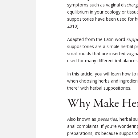
symptoms such as vaginal discharge,
equilibrium in your ecology or tissue
suppositories have been used for h
2010).
Adapted from the Latin word
supp
suppositories are a simple herbal pr
small molds that are inserted vagin
used for many different imbalances
In this article, you will learn how
when choosing herbs and ingredient
there” with herbal suppositories.
Why Make Herb
Also known as
pessaries
, herbal s
anal complaints. If you’re wonderin
preparations, it’s because supposit