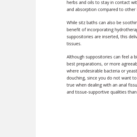
herbs and oils to stay in contact wi
and absorption compared to other he
While sitz baths can also be soothi
benefit of incorporating hydrothera
suppositories are inserted, this de
tissues.
Although suppositories can feel a b
best preparations, or more agreeabl
where undesirable bacteria or yeas
douching, since you do not want to r
true when dealing with an anal fis
and tissue-supportive qualities than