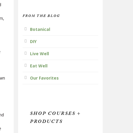
d
FROM THE BLOG
mm,
Botanical
DIY
e
Live Well
Eat Well
own
Our Favorites
SHOP COURSES +
and
PRODUCTS
e