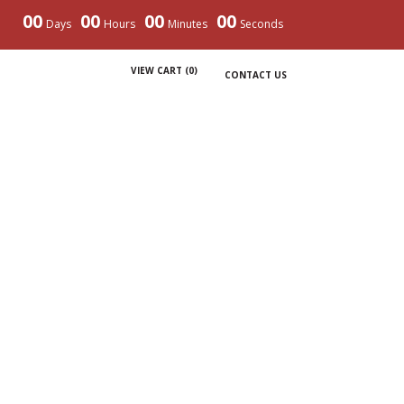
00
00
00
00
Days
Hours
Minutes
Seconds
VIEW CART (
0
)
CONTACT US