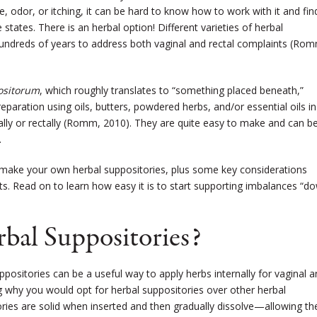
 odor, or itching, it can be hard to know how to work with it and fin
 states. There is an herbal option! Different varieties of herbal
undreds of years to address both vaginal and rectal complaints (Ro
ositorum
, which roughly translates to “something placed beneath,”
eparation using oils, butters, powdered herbs, and/or essential oils in
ally or rectally (Romm, 2010). They are quite easy to make and can b
.
 to make your own herbal suppositories, plus some key considerations
s. Read on to learn how easy it is to start supporting imbalances “d
al Suppositories?
uppositories can be a useful way to apply herbs internally for vaginal 
g why you would opt for herbal suppositories over other herbal
ories are solid when inserted and then gradually dissolve—allowing th