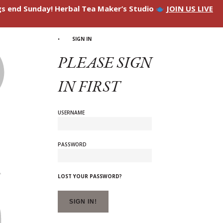
ngs end Sunday! Herbal Tea Maker’s Studio
JOIN US LIVE
SIGN IN
PLEASE SIGN
IN FIRST
USERNAME
PASSWORD
LOST YOUR PASSWORD?