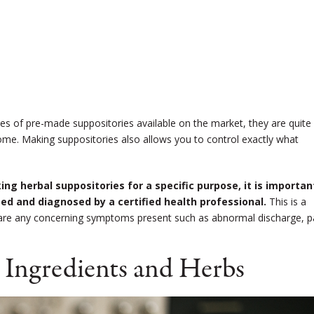
ypes of pre-made suppositories available on the market, they are quite
me. Making suppositories also allows you to control exactly what
ng herbal suppositories for a specific purpose, it is importan
d and diagnosed by a certified health professional.
This is a
here are any concerning symptoms present such as abnormal discharge, p
 Ingredients and Herbs