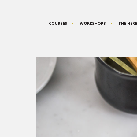
COURSES
WORKSHOPS
THE HER