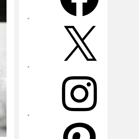
X
Instagram
Pinterest