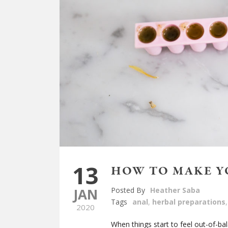
13
HOW TO MAKE Y
JAN
Posted By
Heather Saba
Tags
anal
,
herbal preparations
,
2020
When things start to feel out-of-ba