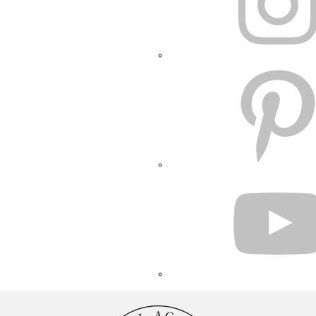
PINTEREST
YOUTUBE