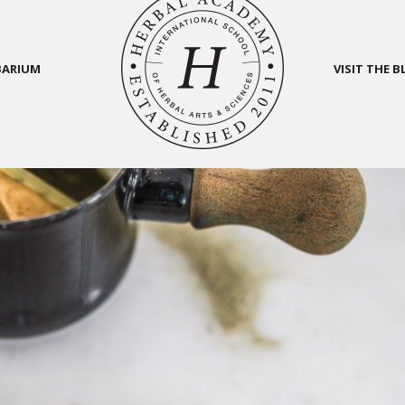
BARIUM
VISIT THE 