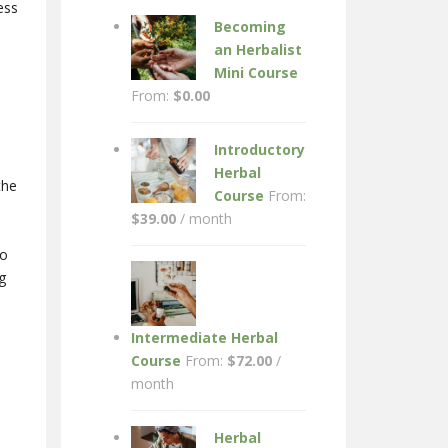
ess
Becoming
an Herbalist
Mini Course
From:
$
0.00
Introductory
Herbal
the
Course
From:
$
39.00
/ month
so
g
Intermediate Herbal
Course
From:
$
72.00
/
month
Herbal