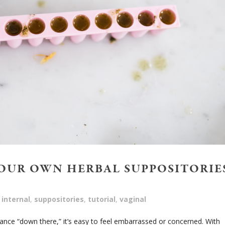
OUR OWN HERBAL SUPPOSITORIE
internal
,
suppositories
,
tutorial
,
vaginal
lance “down there,” it’s easy to feel embarrassed or concerned. With