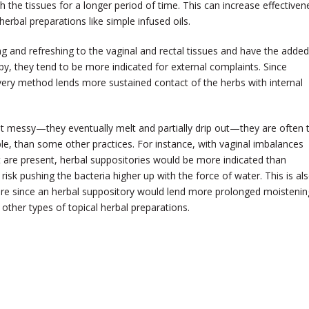
th the tissues for a longer period of time. This can increase effectiven
rbal preparations like simple infused oils.
ng and refreshing to the vaginal and rectal tissues and have the added
py, they tend to be more indicated for external complaints. Since
livery method lends more sustained contact of the herbs with internal
it messy—they eventually melt and partially drip out—they are often 
e, than some other practices. For instance, with vaginal imbalances
t are present, herbal suppositories would be more indicated than
isk pushing the bacteria higher up with the force of water. This is al
sure since an herbal suppository would lend more prolonged moistenin
 other types of topical herbal preparations.