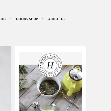
BLOG
GOODS SHOP
ABOUT US