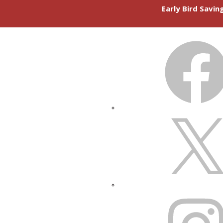
Early Bird Savi
FACEBOOK
X
INSTAGRAM