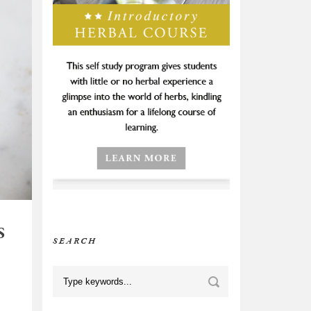
S
SEARCH