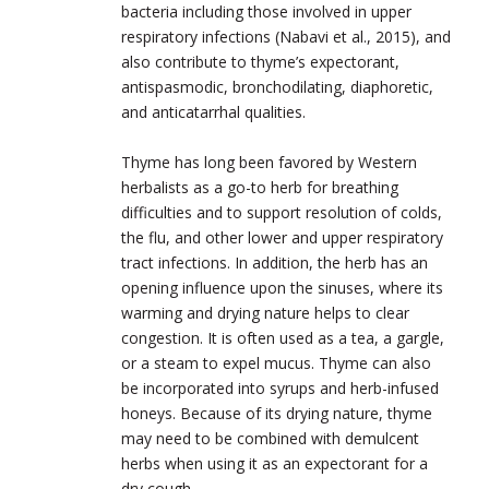
bacteria including those involved in upper
respiratory infections (Nabavi et al., 2015), and
also contribute to thyme’s expectorant,
antispasmodic, bronchodilating, diaphoretic,
and anticatarrhal qualities.
Thyme has long been favored by Western
herbalists as a go-to herb for breathing
difficulties and to support resolution of colds,
the flu, and other lower and upper respiratory
tract infections. In addition, the herb has an
opening influence upon the sinuses, where its
warming and drying nature helps to clear
congestion. It is often used as a tea, a gargle,
or a steam to expel mucus. Thyme can also
be incorporated into syrups and herb-infused
honeys. Because of its drying nature, thyme
may need to be combined with demulcent
herbs when using it as an expectorant for a
dry cough.