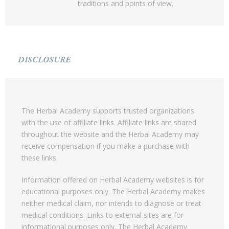
traditions and points of view.
DISCLOSURE
The Herbal Academy supports trusted organizations
with the use of affiliate links. Affiliate links are shared
throughout the website and the Herbal Academy may
receive compensation if you make a purchase with
these links.
Information offered on Herbal Academy websites is for
educational purposes only. The Herbal Academy makes
neither medical claim, nor intends to diagnose or treat
medical conditions. Links to external sites are for
informational purposes only. The Herbal Academy