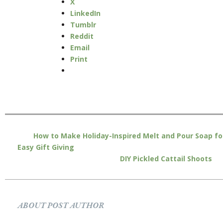
X
LinkedIn
Tumblr
Reddit
Email
Print
How to Make Holiday-Inspired Melt and Pour Soap fo
Easy Gift Giving
DIY Pickled Cattail Shoots
ABOUT POST AUTHOR