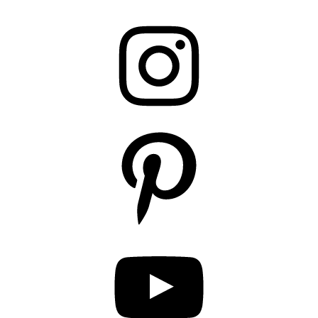
Instagram
Pinterest
YouTube