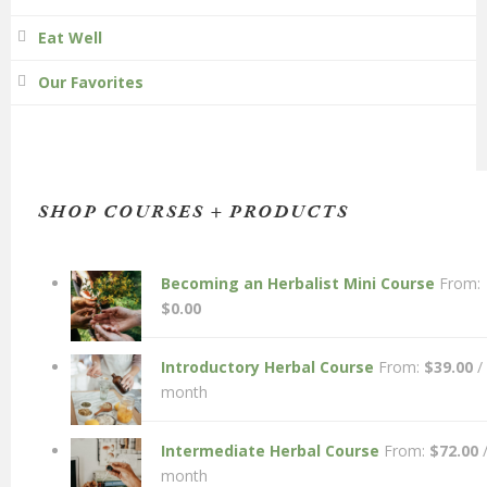
Eat Well
Our Favorites
SHOP COURSES + PRODUCTS
Becoming an Herbalist Mini Course
From:
$
0.00
Introductory Herbal Course
From:
$
39.00
/
month
Intermediate Herbal Course
From:
$
72.00
month