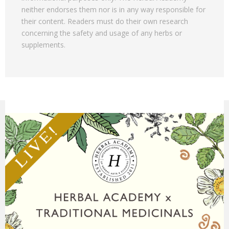
neither endorses them nor is in any way responsible for
their content. Readers must do their own research
concerning the safety and usage of any herbs or
supplements.