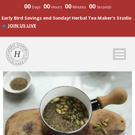
00
00
00
00
Days
Hours
Minutes
Seconds
Early Bird Savings end Sunday! Herbal Tea Maker’s Studio
JOIN US LIVE