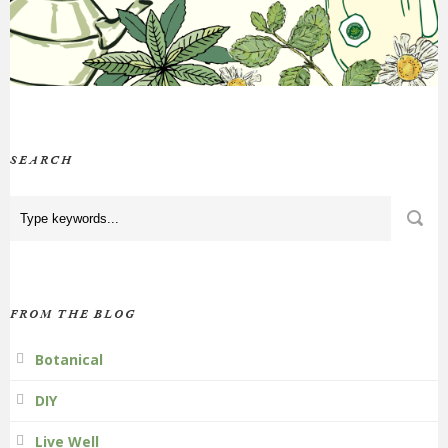
SEARCH
FROM THE BLOG
Botanical
DIY
Live Well