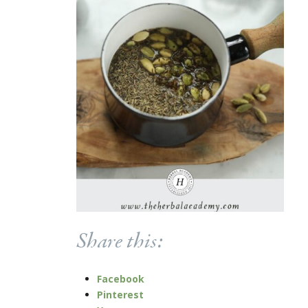
Share this:
Facebook
Pinterest