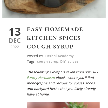
13
EASY HOMEMADE
KITCHEN SPICES
DEC
COUGH SYRUP
2022
Posted By
Herbal Academy
Tags
cough syrup
,
DIY
,
spices
The following excerpt is taken from
our FREE
Pantry Herbalism
ebook
, where you’ll find
monographs and recipes for spices, foods,
and backyard herbs that you likely already
have at home.