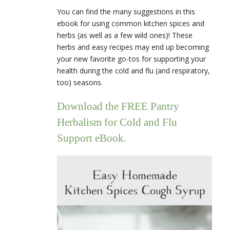
You can find the many suggestions in this
ebook for using common kitchen spices and
herbs (as well as a few wild ones)! These
herbs and easy recipes may end up becoming
your new favorite go-tos for supporting your
health during the cold and flu (and respiratory,
too) seasons.
Download the FREE Pantry
Herbalism for Cold and Flu
Support eBook.