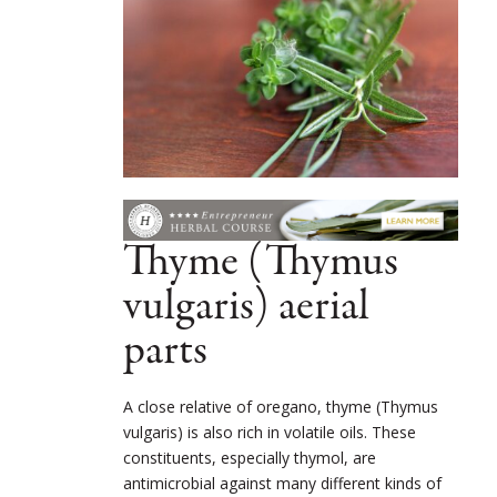
Thyme (Thymus
vulgaris) aerial
parts
A close relative of oregano, thyme (Thymus
vulgaris) is also rich in volatile oils. These
constituents, especially thymol, are
antimicrobial against many different kinds of