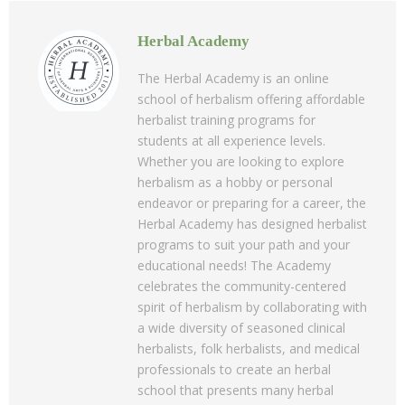
Herbal Academy
The Herbal Academy is an online
school of herbalism offering affordable
herbalist training programs for
students at all experience levels.
Whether you are looking to explore
herbalism as a hobby or personal
endeavor or preparing for a career, the
Herbal Academy has designed herbalist
programs to suit your path and your
educational needs! The Academy
celebrates the community-centered
spirit of herbalism by collaborating with
a wide diversity of seasoned clinical
herbalists, folk herbalists, and medical
professionals to create an herbal
school that presents many herbal