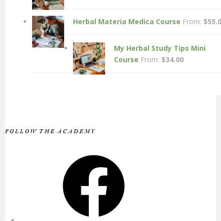
Herbal Materia Medica Course
From:
$
55.
My Herbal Study Tips Mini
Course
From:
$
34.00
FOLLOW THE ACADEMY
Facebook