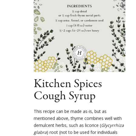
Kitchen Spices
Cough Syrup
This recipe can be made as-is, but as
mentioned above, thyme combines well with
demulcent herbs, such as licorice (
Glycyrrhiza
glabra
) root (not to be used for individuals