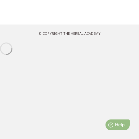
© COPYRIGHT THE HERBAL ACADEMY