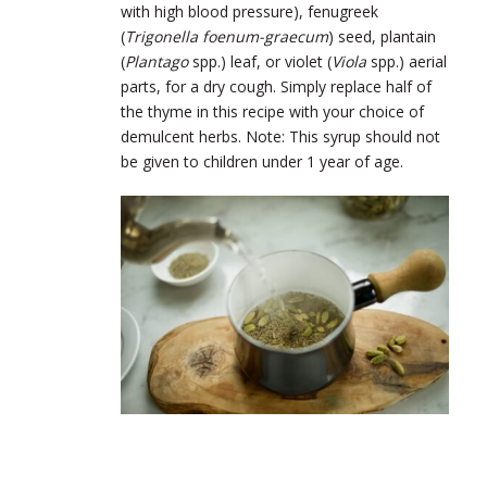
with high blood pressure), fenugreek
(
Trigonella foenum-graecum
) seed, plantain
(
Plantago
spp.) leaf, or violet (
Viola
spp.) aerial
parts, for a dry cough. Simply replace half of
the thyme in this recipe with your choice of
demulcent herbs. Note: This syrup should not
be given to children under 1 year of age.