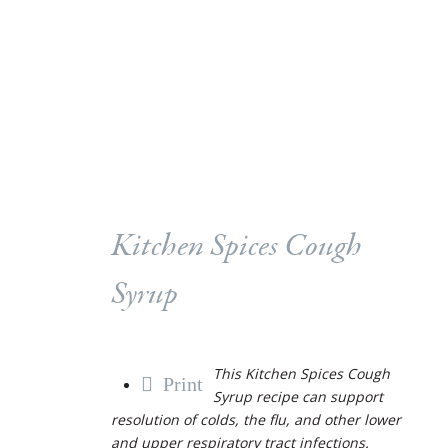
Kitchen Spices Cough
Syrup
This Kitchen Spices Cough
Print
Syrup recipe can support
resolution of colds, the flu, and other lower
and upper respiratory tract infections.