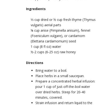
Ingredients
⅓ cup dried or ½ cup fresh thyme (Thymus
vulgaris) aerial parts
⅛ cup anise (Pimpinella anisum), fennel
(Foeniculum vulgare), or cardamom
(Elettaria cardamomum) seed
1 cup (8 fl oz) water
½-2 cups (6-25 oz) raw honey
Directions
Bring water to a boil.
Place herbs in a small saucepan.
Prepare a concentrated herbal infusion:
pour 1 cup of just-off-the-boil water
over dried herbs. Steep for 20-40
minutes, covered.
Strain infusion and return liquid to the