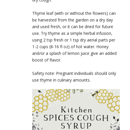
Thyme leaf (with or without the flowers) can
be harvested from the garden on a dry day
and used fresh, or it can be dried for future
use. Try thyme as a simple herbal infusion,
using 2 tsp fresh or 1 tsp dry aerial parts per
1-2 cups (8-16 fl oz) of hot water. Honey
and/or a splash of lemon juice give an added
boost of flavor.
Safety note: Pregnant individuals should only
use thyme in culinary amounts.