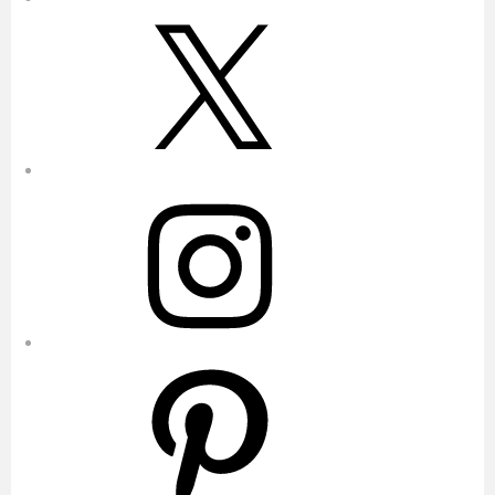
X
Instagram
Pinterest