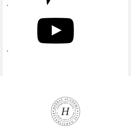
YouTube