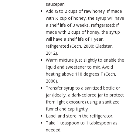
saucepan.
Add ½ to 2 cups of raw honey. If made
with ½ cup of honey, the syrup will have
a shelf life of 3 weeks, refrigerated; if
made with 2 cups of honey, the syrup
will have a shelf life of 1 year,
refrigerated (Cech, 2000; Gladstar,
2012).
Warm mixture just slightly to enable the
liquid and sweetener to mix. Avoid
heating above 110 degrees F (Cech,
2000).
Transfer syrup to a sanitized bottle or
jar (ideally, a dark-colored jar to protect
from light exposure) using a sanitized
funnel and cap tightly.
Label and store in the refrigerator.
Take 1 teaspoon to 1 tablespoon as
needed.