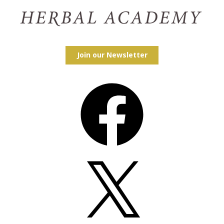
Join our Newsletter
Facebook
X