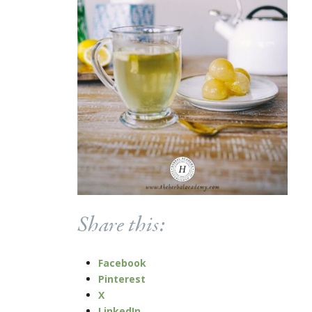
Share this:
Facebook
Pinterest
X
LinkedIn