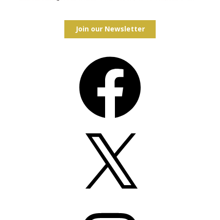
Join our Newsletter
Facebook
X
Instagram