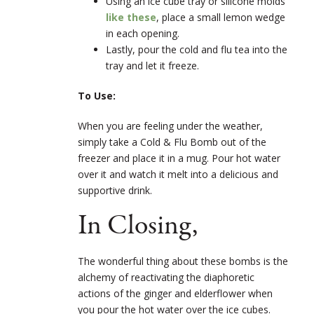
Using an ice cube tray or silicone molds
like these
, place a small lemon wedge
in each opening.
Lastly, pour the cold and flu tea into the
tray and let it freeze.
To Use:
When you are feeling under the weather,
simply take a Cold & Flu Bomb out of the
freezer and place it in a mug. Pour hot water
over it and watch it melt into a delicious and
supportive drink.
In Closing,
The wonderful thing about these bombs is the
alchemy of reactivating the diaphoretic
actions of the ginger and elderflower when
you pour the hot water over the ice cubes.