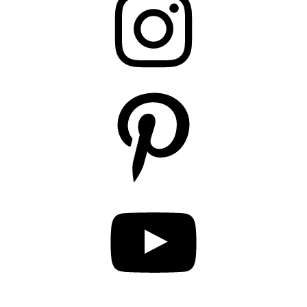
Pinterest
YouTube