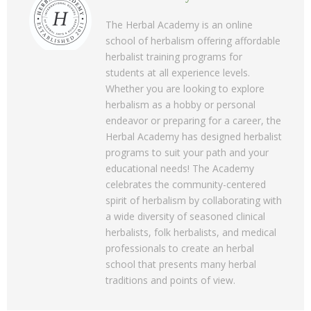
The Herbal Academy is an online
school of herbalism offering affordable
herbalist training programs for
students at all experience levels.
Whether you are looking to explore
herbalism as a hobby or personal
endeavor or preparing for a career, the
Herbal Academy has designed herbalist
programs to suit your path and your
educational needs! The Academy
celebrates the community-centered
spirit of herbalism by collaborating with
a wide diversity of seasoned clinical
herbalists, folk herbalists, and medical
professionals to create an herbal
school that presents many herbal
traditions and points of view.