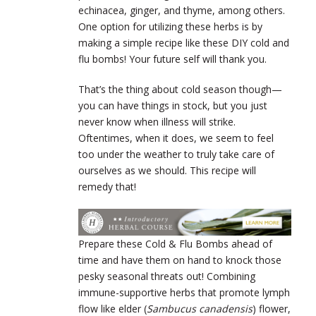
echinacea, ginger, and thyme, among others.
One option for utilizing these herbs is by
making a simple recipe like these DIY cold and
flu bombs! Your future self will thank you.
That’s the thing about cold season though—
you can have things in stock, but you just
never know when illness will strike.
Oftentimes, when it does, we seem to feel
too under the weather to truly take care of
ourselves as we should. This recipe will
remedy that!
Prepare these Cold & Flu Bombs ahead of
time and have them on hand to knock those
pesky seasonal threats out! Combining
immune-supportive herbs that promote lymph
flow like elder (
Sambucus canadensis
) flower,