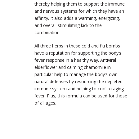
thereby helping them to support the immune
and nervous systems for which they have an
affinity. It also adds a warming, energizing,
and overall stimulating kick to the
combination.
All three herbs in these cold and flu bombs
have a reputation for supporting the body’s
fever response in a healthy way. Antiviral
elderflower and calming chamomile in
particular help to manage the body’s own
natural defenses by resourcing the depleted
immune system and helping to cool a raging
fever. Plus, this formula can be used for those
of all ages.