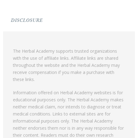
DISCLOSURE
The Herbal Academy supports trusted organizations
with the use of affiliate links. Affiliate links are shared
throughout the website and the Herbal Academy may
receive compensation if you make a purchase with
these links.
Information offered on Herbal Academy websites is for
educational purposes only. The Herbal Academy makes
neither medical claim, nor intends to diagnose or treat
medical conditions. Links to external sites are for
informational purposes only. The Herbal Academy
neither endorses them nor is in any way responsible for
their content. Readers must do their own research