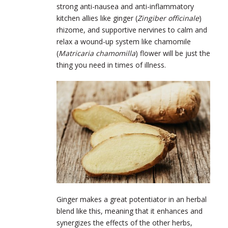
strong anti-nausea and anti-inflammatory
kitchen allies like ginger (
Zingiber officinale
)
rhizome, and supportive nervines to calm and
relax a wound-up system like chamomile
(
Matricaria chamomilla
) flower will be just the
thing you need in times of illness.
Ginger makes a great potentiator in an herbal
blend like this, meaning that it enhances and
synergizes the effects of the other herbs,