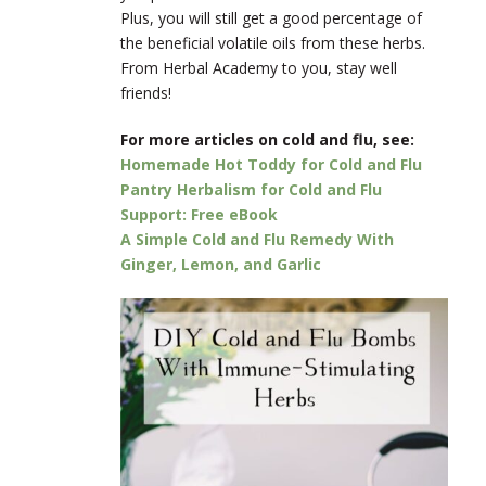
Plus, you will still get a good percentage of
the beneficial volatile oils from these herbs.
From Herbal Academy to you, stay well
friends!
For more articles on cold and flu, see:
Homemade Hot Toddy for Cold and Flu
Pantry Herbalism for Cold and Flu
Support: Free eBook
A Simple Cold and Flu Remedy With
Ginger, Lemon, and Garlic