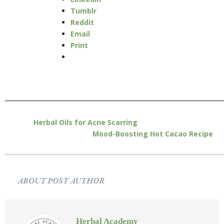
Tumblr
Reddit
Email
Print
Herbal Oils for Acne Scarring
Mood-Boosting Hot Cacao Recipe
ABOUT POST AUTHOR
Herbal Academy