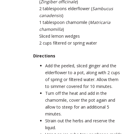
(
Zingiber officinale
)
2 tablespoons elderflower (
Sambucus
canadensis
)
1 tablespoon chamomile (
Matricaria
chamomilla
)
Sliced lemon wedges
2 cups filtered or spring water
Directions
Add the peeled, sliced ginger and the
elderflower to a pot, along with 2 cups
of spring or filtered water. Allow them
to simmer covered for 10 minutes.
Turn off the heat and add in the
chamomile, cover the pot again and
allow to steep for an additional 5
minutes.
Strain out the herbs and reserve the
liquid.