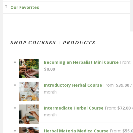
Our Favorites
SHOP COURSES + PRODUCTS
Becoming an Herbalist Mini Course
From:
$
0.00
Introductory Herbal Course
From:
$
39.00
/
month
Intermediate Herbal Course
From:
$
72.00
month
Herbal Materia Medica Course
From:
$
55.