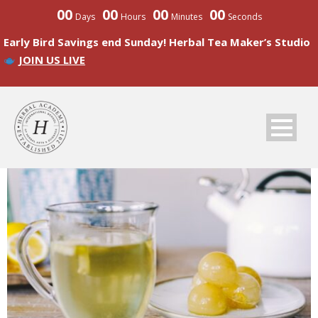
00
00
00
00
Days
Hours
Minutes
Seconds
Early Bird Savings end Sunday! Herbal Tea Maker’s Studio
JOIN US LIVE