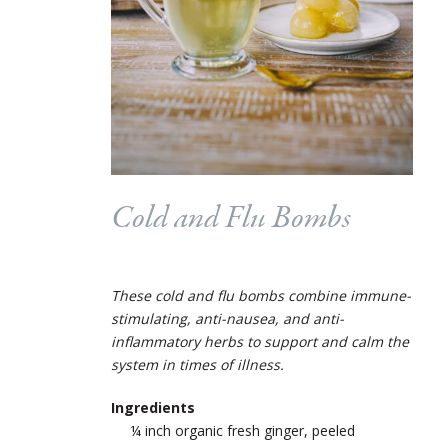
Cold and Flu Bombs
These cold and flu bombs combine immune-
stimulating, anti-nausea, and anti-
inflammatory herbs to support and calm the
system in times of illness.
Ingredients
¼ inch organic fresh ginger, peeled