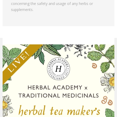
concerning the safety and usage of any herbs or
supplements.