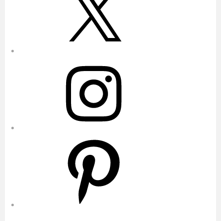
Instagram
Pinterest
YouTube