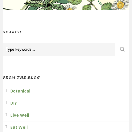
SEARCH
FROM THE BLOG
Botanical
DIY
Live Well
Eat Well