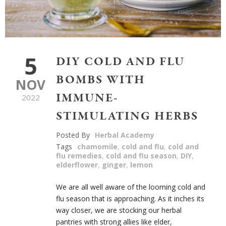
5
DIY COLD AND FLU
BOMBS WITH
NOV
IMMUNE-
2022
STIMULATING HERBS
Posted By
Herbal Academy
Tags
chamomile
,
cold and flu
,
cold and
flu remedies
,
cold and flu season
,
DIY
,
elderflower
,
ginger
,
lemon
We are all well aware of the looming cold and
flu season that is approaching. As it inches its
way closer, we are stocking our herbal
pantries with strong allies like elder,