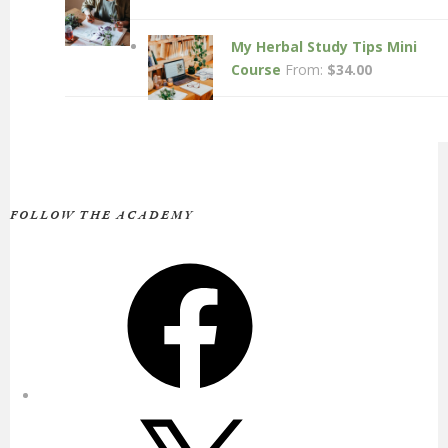
My Herbal Study Tips Mini
Course
From:
$
34.00
FOLLOW THE ACADEMY
Facebook
X