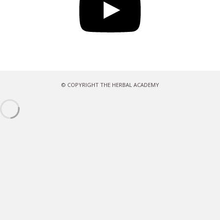
© COPYRIGHT THE HERBAL ACADEMY