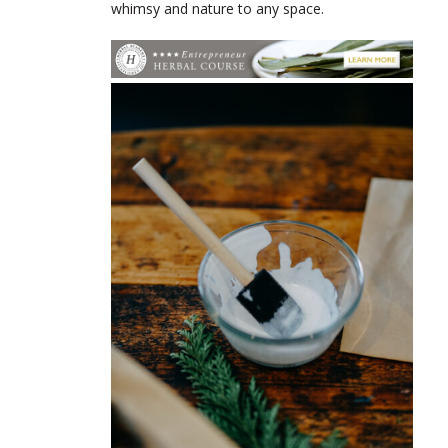
whimsy and nature to any space.