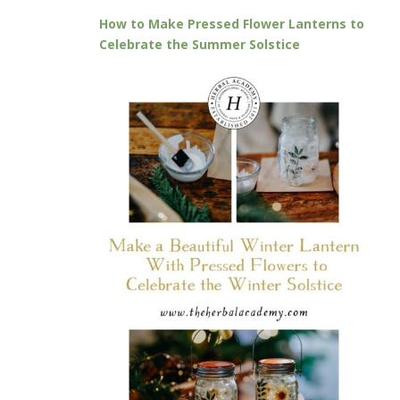
How to Make Pressed Flower Lanterns to
Celebrate the Summer Solstice