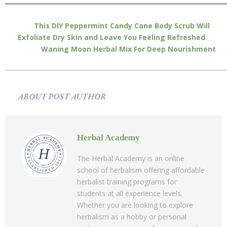
This DIY Peppermint Candy Cane Body Scrub Will
Exfoliate Dry Skin and Leave You Feeling Refreshed
Waning Moon Herbal Mix For Deep Nourishment
ABOUT POST AUTHOR
Herbal Academy
The Herbal Academy is an online
school of herbalism offering affordable
herbalist training programs for
students at all experience levels.
Whether you are looking to explore
herbalism as a hobby or personal