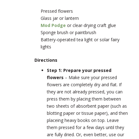
Pressed flowers
Glass jar or lantern
Mod Podge
or clear-drying craft glue
Sponge brush or paintbrush
Battery-operated tea light or solar fairy
lights
Directions
Step 1: Prepare your pressed
flowers
– Make sure your pressed
flowers are completely dry and flat. If
they are not already pressed, you can
press them by placing them between
two sheets of absorbent paper (such as
blotting paper or tissue paper), and then
placeing heavy books on top. Leave
them pressed for a few days until they
are fully dried. Or, even better, use our