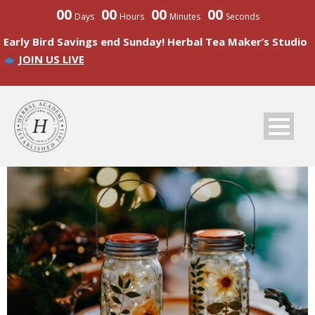
00
00
00
00
Days
Hours
Minutes
Seconds
Early Bird Savings end Sunday! Herbal Tea Maker’s Studio
JOIN US LIVE