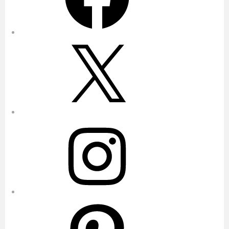
X
Instagram
Pinterest