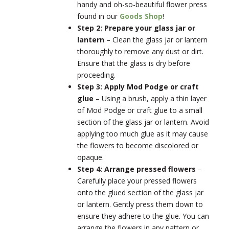
handy and oh-so-beautiful flower press
found in our
Goods Shop
!
Step 2: Prepare your glass jar or
lantern
–
Clean the glass jar or lantern
thoroughly to remove any dust or dirt.
Ensure that the glass is dry before
proceeding.
Step 3: Apply Mod Podge or craft
glue
–
Using a brush, apply a thin layer
of Mod Podge or craft glue to a small
section of the glass jar or lantern. Avoid
applying too much glue as it may cause
the flowers to become discolored or
opaque.
Step 4: Arrange pressed flowers
–
Carefully place your pressed flowers
onto the glued section of the glass jar
or lantern. Gently press them down to
ensure they adhere to the glue. You can
arrange the flowers in any pattern or