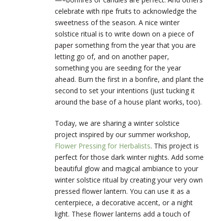
celebrate with ripe fruits to acknowledge the
sweetness of the season. A nice winter
solstice ritual is to write down on a piece of
paper something from the year that you are
letting go of, and on another paper,
something you are seeding for the year
ahead. Burn the first in a bonfire, and plant the
second to set your intentions (just tucking it
around the base of a house plant works, too).
Today, we are sharing a winter solstice
project inspired by our summer workshop,
Flower Pressing for Herbalists
. This project is
perfect for those dark winter nights. Add some
beautiful glow and magical ambiance to your
winter solstice ritual by creating your very own
pressed flower lantern. You can use it as a
centerpiece, a decorative accent, or a night
light. These flower lanterns add a touch of