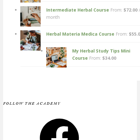
Intermediate Herbal Course
From:
$
72.00
month
Herbal Materia Medica Course
From:
$
55.
My Herbal Study Tips Mini
Course
From:
$
34.00
FOLLOW THE ACADEMY
Facebook