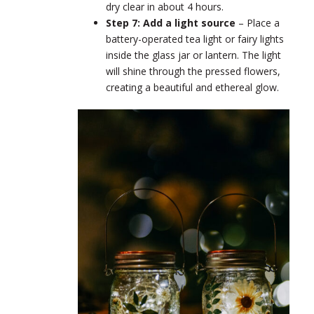
dry clear in about 4 hours.
Step 7: Add a light source
–
Place a
battery-operated tea light or fairy lights
inside the glass jar or lantern. The light
will shine through the pressed flowers,
creating a beautiful and ethereal glow.