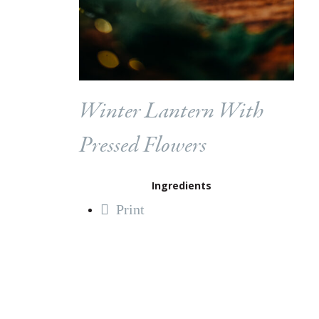
Winter Lantern With
Pressed Flowers
Ingredients
Print