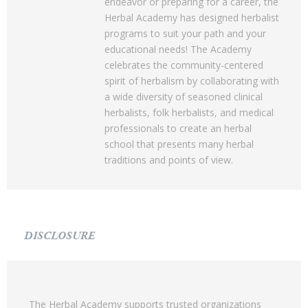
endeavor or preparing for a career, the
Herbal Academy has designed herbalist
programs to suit your path and your
educational needs! The Academy
celebrates the community-centered
spirit of herbalism by collaborating with
a wide diversity of seasoned clinical
herbalists, folk herbalists, and medical
professionals to create an herbal
school that presents many herbal
traditions and points of view.
DISCLOSURE
The Herbal Academy supports trusted organizations