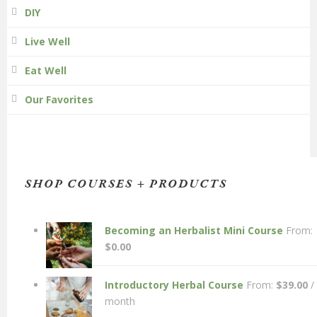
DIY
Live Well
Eat Well
Our Favorites
SHOP COURSES + PRODUCTS
Becoming an Herbalist Mini Course
From:
$
0.00
Introductory Herbal Course
From:
$
39.00
/
month