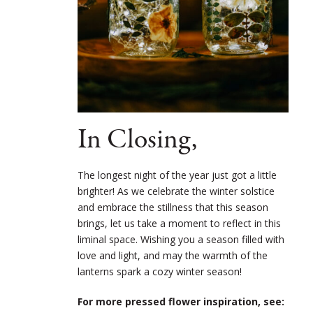
In Closing,
The longest night of the year just got a little
brighter! As we celebrate the winter solstice
and embrace the stillness that this season
brings, let us take a moment to reflect in this
liminal space. Wishing you a season filled with
love and light, and may the warmth of the
lanterns spark a cozy winter season!
For more pressed flower inspiration, see: