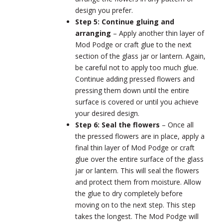
design you prefer.
Step 5: Continue gluing and
arranging
–
Apply another thin layer of
Mod Podge or craft glue to the next
section of the glass jar or lantern. Again,
be careful not to apply too much glue.
Continue adding pressed flowers and
pressing them down until the entire
surface is covered or until you achieve
your desired design.
Step 6: Seal the flowers
–
Once all
the pressed flowers are in place, apply a
final thin layer of Mod Podge or craft
glue over the entire surface of the glass
jar or lantern. This will seal the flowers
and protect them from moisture. Allow
the glue to dry completely before
moving on to the next step. This step
takes the longest. The Mod Podge will