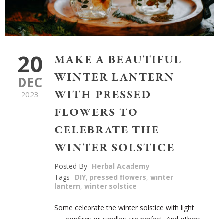
20
MAKE A BEAUTIFUL
WINTER LANTERN
DEC
WITH PRESSED
2023
FLOWERS TO
CELEBRATE THE
WINTER SOLSTICE
Posted By
Herbal Academy
Tags
DIY
,
pressed flowers
,
winter
lantern
,
winter solstice
Some celebrate the winter solstice with light
—–bonfires or candles are perfect. And others