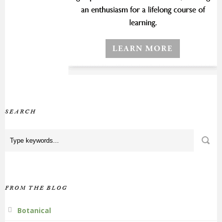
SEARCH
FROM THE BLOG
Botanical