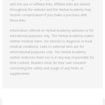
with the use of affiliate links. Affiliate links are shared
throughout the website and the Herbal Academy may
receive compensation if you make a purchase with
these links.
Information offered on Herbal Academy websites is for
educational purposes only. The Herbal Academy makes
neither medical claim, nor intends to diagnose or treat
medical conditions. Links to external sites are for
informational purposes only. The Herbal Academy
neither endorses them nor is in any way responsible for
their content. Readers must do their own research
concerning the safety and usage of any herbs or
supplements.