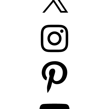
Instagram
Pinterest
YouTube