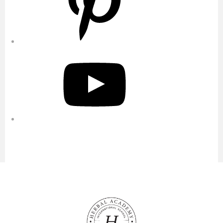
YouTube