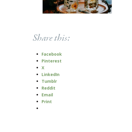
Share this:
Facebook
Pinterest
X
LinkedIn
Tumblr
Reddit
Email
Print