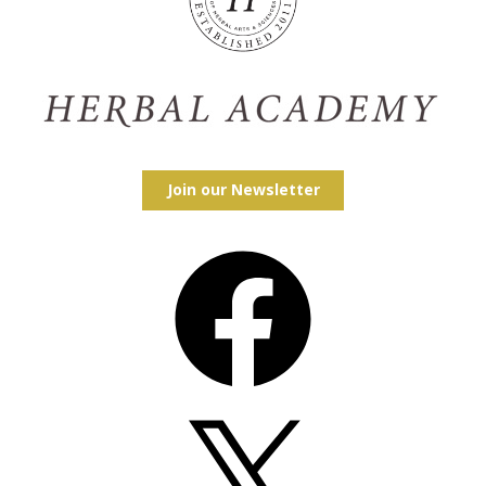
Join our Newsletter
Facebook
X