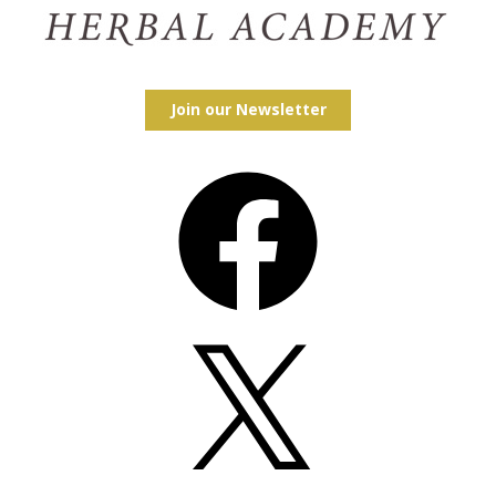
Join our Newsletter
Facebook
X