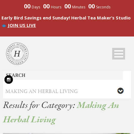
00
00
00
00
Days
Hours
Minutes
Seconds
Early Bird Savings end Sunday! Herbal Tea Maker’s Studio
JOIN US LIVE
Results for Category:
Making An
Herbal Living