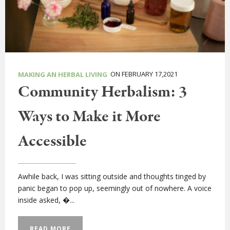
ON FEBRUARY 17,2021
MAKING AN HERBAL LIVING
Community Herbalism: 3
Ways to Make it More
Accessible
Awhile back, I was sitting outside and thoughts tinged by
panic began to pop up, seemingly out of nowhere. A voice
inside asked, �...
READ MORE