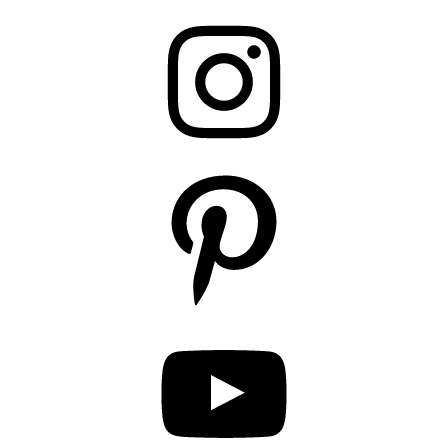
Instagram
Pinterest
YouTube