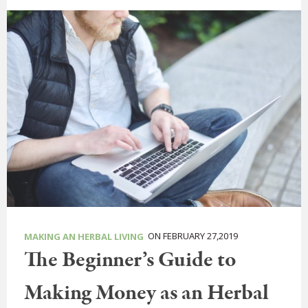
ON FEBRUARY 27,2019
MAKING AN HERBAL LIVING
The Beginner’s Guide to
Making Money as an Herbal