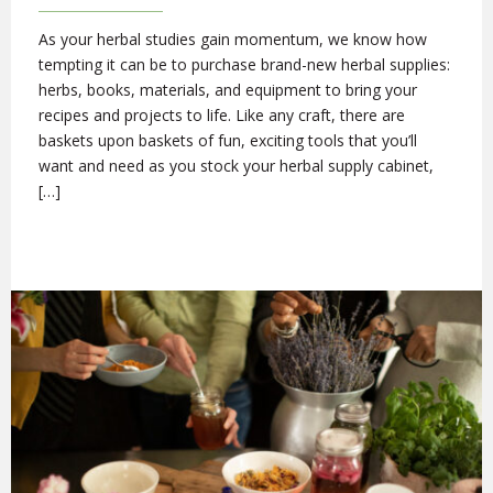
As your herbal studies gain momentum, we know how
tempting it can be to purchase brand-new herbal supplies:
herbs, books, materials, and equipment to bring your
recipes and projects to life. Like any craft, there are
baskets upon baskets of fun, exciting tools that you’ll
want and need as you stock your herbal supply cabinet,
[…]