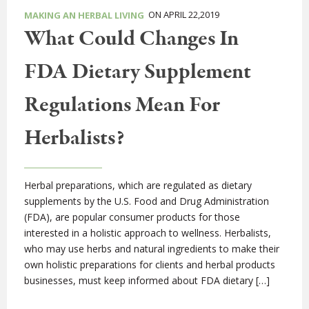
ON APRIL 22,2019
MAKING AN HERBAL LIVING
What Could Changes In
FDA Dietary Supplement
Regulations Mean For
Herbalists?
Herbal preparations, which are regulated as dietary
supplements by the U.S. Food and Drug Administration
(FDA), are popular consumer products for those
interested in a holistic approach to wellness. Herbalists,
who may use herbs and natural ingredients to make their
own holistic preparations for clients and herbal products
businesses, must keep informed about FDA dietary […]