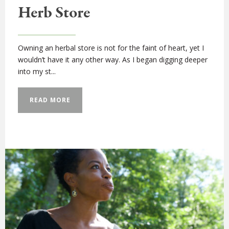
Herb Store
Owning an herbal store is not for the faint of heart, yet I
wouldn’t have it any other way. As I began digging deeper
into my st...
READ MORE