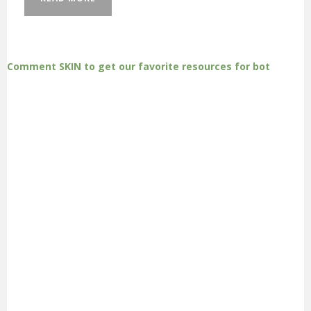
Comment SKIN to get our favorite resources for bot