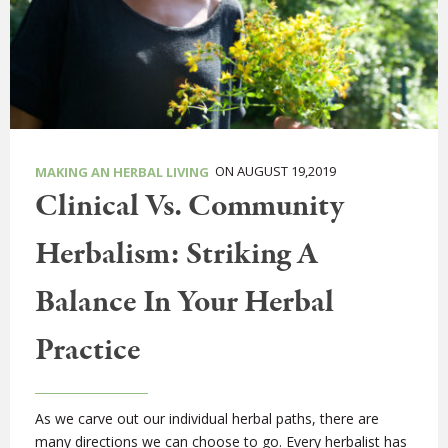
ON AUGUST 19,2019
MAKING AN HERBAL LIVING
Clinical Vs. Community
Herbalism: Striking A
Balance In Your Herbal
Practice
As we carve out our individual herbal paths, there are
many directions we can choose to go. Every herbalist has