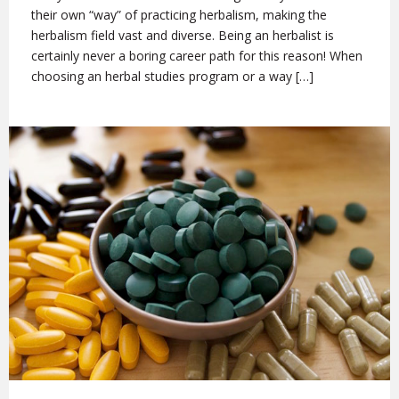
their own “way” of practicing herbalism, making the
herbalism field vast and diverse. Being an herbalist is
certainly never a boring career path for this reason! When
choosing an herbal studies program or a way […]