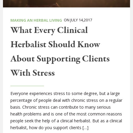
ON JULY 14,2017
MAKING AN HERBAL LIVING
What Every Clinical
Herbalist Should Know
About Supporting Clients
With Stress
Everyone experiences stress to some degree, but a large
percentage of people deal with chronic stress on a regular
basis. Chronic stress can contribute to many serious
health problems and is one of the most common reasons
people seek the help of a clinical herbalist. But as a clinical
herbalist, how do you support clients […]