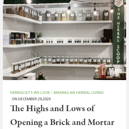
/
HERBALISTS WE LOVE
MAKING AN HERBAL LIVING
ON DECEMBER 29,2020
The Highs and Lows of
Opening a Brick and Mortar