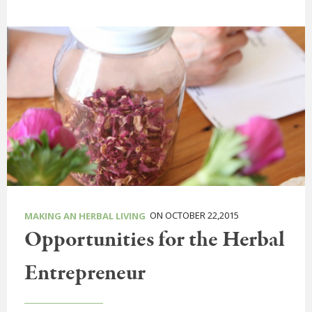
ON OCTOBER 22,2015
MAKING AN HERBAL LIVING
Opportunities for the Herbal
Entrepreneur