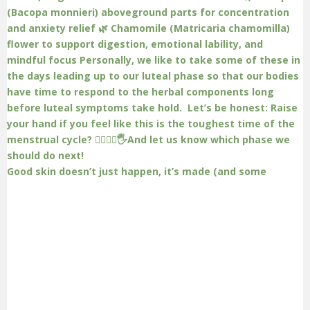
Good skin doesn’t just happen, it’s made (and some