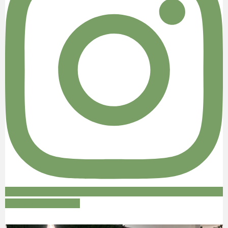
Follow on Instagram