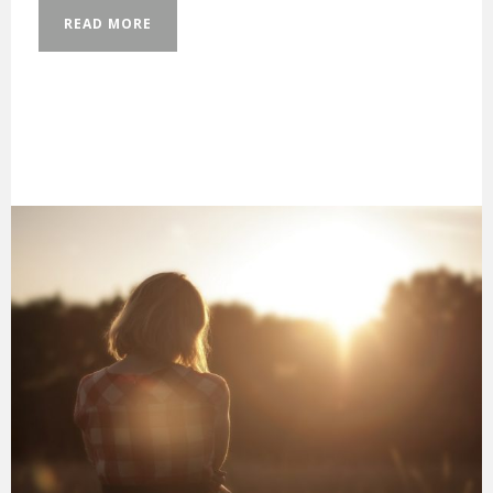
READ MORE