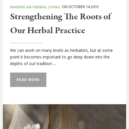
ON OCTOBER 14,2015
MAKING AN HERBAL LIVING
Strengthening The Roots of
Our Herbal Practice
We can work on many levels as herbalists, but at some
point it becomes important to go deep down into the
depths of our tradition ...
READ MORE