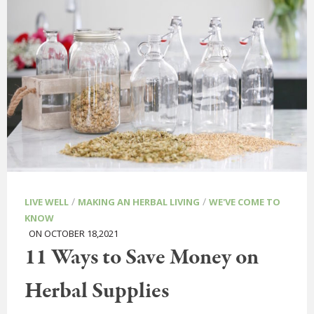
/
/
LIVE WELL
MAKING AN HERBAL LIVING
WE'VE COME TO
KNOW
ON OCTOBER 18,2021
11 Ways to Save Money on
Herbal Supplies