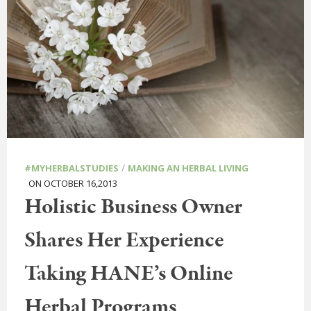
/
#MYHERBALSTUDIES
MAKING AN HERBAL LIVING
ON OCTOBER 16,2013
Holistic Business Owner
Shares Her Experience
Taking HANE’s Online
Herbal Programs