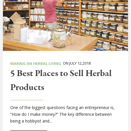
ON JULY 12,2018
MAKING AN HERBAL LIVING
5 Best Places to Sell Herbal
Products
One of the biggest questions facing an entrepreneur is,
“How do I make money?” The key difference between
being a hobbyist and...