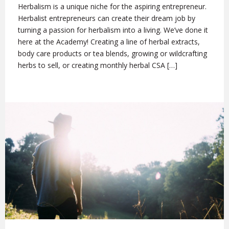
Herbalism is a unique niche for the aspiring entrepreneur.
Herbalist entrepreneurs can create their dream job by
turning a passion for herbalism into a living. We’ve done it
here at the Academy! Creating a line of herbal extracts,
body care products or tea blends, growing or wildcrafting
herbs to sell, or creating monthly herbal CSA […]