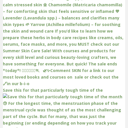
Save this for that particularly tough time of the