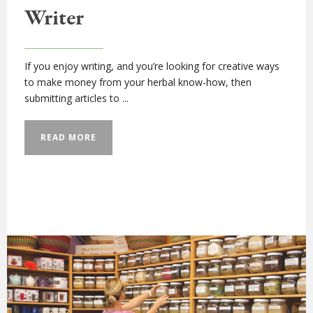
Writer
If you enjoy writing, and you’re looking for creative ways
to make money from your herbal know-how, then
submitting articles to ...
READ MORE