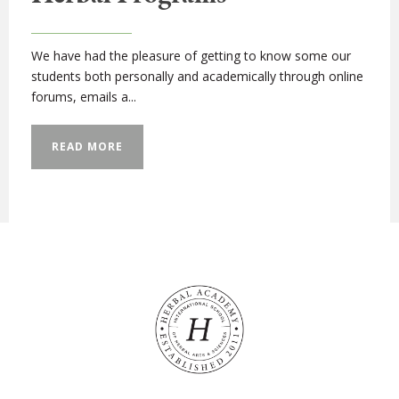
We have had the pleasure of getting to know some our
students both personally and academically through online
forums, emails a...
READ MORE