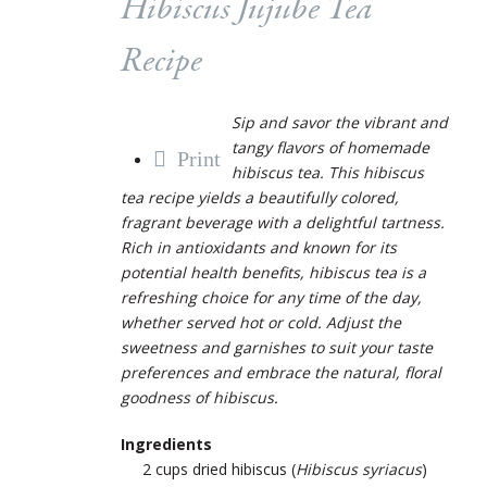
Hibiscus Jujube Tea
Recipe
Sip and savor the vibrant and
tangy flavors of homemade
Print
hibiscus tea. This hibiscus
tea recipe yields a beautifully colored,
fragrant beverage with a delightful tartness.
Rich in antioxidants and known for its
potential health benefits, hibiscus tea is a
refreshing choice for any time of the day,
whether served hot or cold. Adjust the
sweetness and garnishes to suit your taste
preferences and embrace the natural, floral
goodness of hibiscus.
Ingredients
2 cups dried hibiscus (
Hibiscus syriacus
)