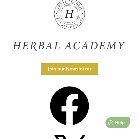
Join our Newsletter
Facebook
X