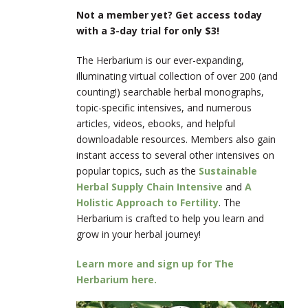
Not a member yet? Get access today
with a 3-day trial for only $3!
The Herbarium is our ever-expanding,
illuminating virtual collection of over 200 (and
counting!) searchable herbal monographs,
topic-specific intensives, and numerous
articles, videos, ebooks, and helpful
downloadable resources. Members also gain
instant access to several other intensives on
popular topics, such as the
Sustainable
Herbal Supply Chain Intensive
and
A
Holistic Approach to Fertility
. The
Herbarium is crafted to help you learn and
grow in your herbal journey!
Learn more and sign up for The
Herbarium here.