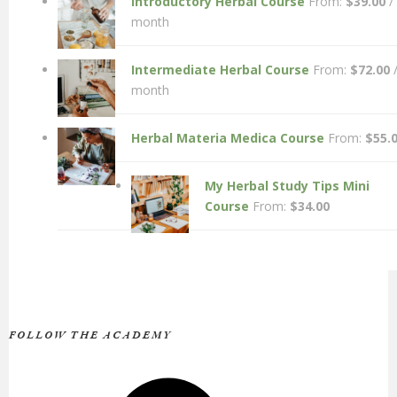
Introductory Herbal Course
From:
$
39.00
/
month
Intermediate Herbal Course
From:
$
72.00
month
Herbal Materia Medica Course
From:
$
55.
My Herbal Study Tips Mini
Course
From:
$
34.00
FOLLOW THE ACADEMY
Facebook