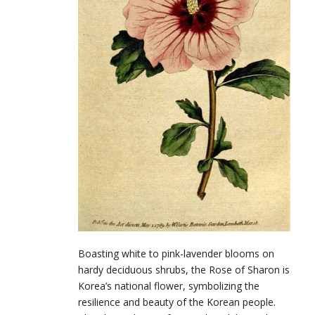
Boasting white to pink-lavender blooms on
hardy deciduous shrubs, the Rose of Sharon is
Korea’s national flower, symbolizing the
resilience and beauty of the Korean people.