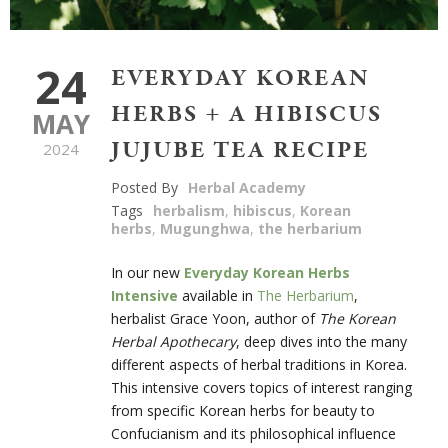
24
EVERYDAY KOREAN
HERBS + A HIBISCUS
MAY
JUJUBE TEA RECIPE
2024
Posted By
Herbal Academy
Tags
herbalism
,
hibiscus
,
Korean
herbs
,
Mugunghwa
,
the herbarium
In our new
Everyday Korean Herbs
Intensive
available in
The Herbarium
,
herbalist Grace Yoon, author of
The Korean
Herbal Apothecary
, deep dives into the many
different aspects of herbal traditions in Korea.
This intensive covers topics of interest ranging
from specific Korean herbs for beauty to
Confucianism and its philosophical influence