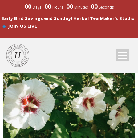
00
00
00
00
Days
Hours
Minutes
Seconds
Early Bird Savings end Sunday! Herbal Tea Maker’s Studio
JOIN US LIVE