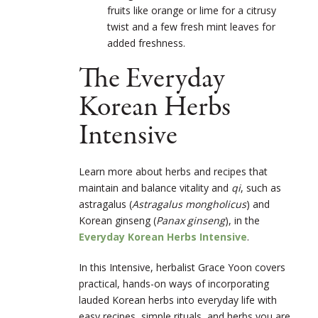
fruits like orange or lime for a citrusy
twist and a few fresh mint leaves for
added freshness.
The Everyday
Korean Herbs
Intensive
Learn more about herbs and recipes that
maintain and balance vitality and
qi
, such as
astragalus (
Astragalus mongholicus
)
and
Korean ginseng (
Panax ginseng
), in the
Everyday Korean Herbs Intensive
.
In this Intensive, herbalist Grace Yoon covers
practical, hands-on ways of incorporating
lauded Korean herbs into everyday life with
easy recipes, simple rituals, and herbs you are