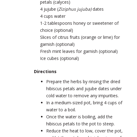
petals (calyces)
4 jujube (
Ziziphus jujuba)
dates
4 cups water
1-2 tablespoons honey or sweetener of
choice (optional)
Slices of citrus fruits (orange or lime) for
garnish (optional)
Fresh mint leaves for garnish (optional)
Ice cubes (optional)
Directions
Prepare the herbs by rinsing the dried
hibiscus petals and jujube dates under
cold water to remove any impurities.
In a medium-sized pot, bring 4 cups of
water to a boil.
Once the water is boiling, add the
hibiscus petals to the pot to steep.
Reduce the heat to low, cover the pot,