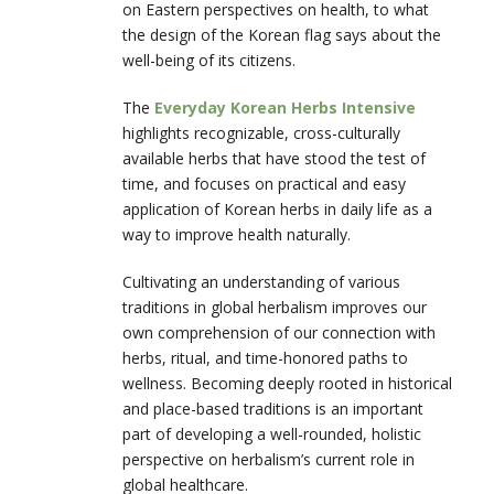
on Eastern perspectives on health, to what
the design of the Korean flag says about the
well-being of its citizens.
The
Everyday Korean Herbs Intensive
highlights recognizable, cross-culturally
available herbs that have stood the test of
time, and focuses on practical and easy
application of Korean herbs in daily life as a
way to improve health naturally.
Cultivating an understanding of various
traditions in global herbalism improves our
own comprehension of our connection with
herbs, ritual, and time-honored paths to
wellness. Becoming deeply rooted in historical
and place-based traditions is an important
part of developing a well-rounded, holistic
perspective on herbalism’s current role in
global healthcare.