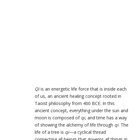
Qi
is an energetic life force that is inside each
of us, an ancient healing concept rooted in
Taoist philosophy from 400 BCE.
In this
ancient concept, everything under the sun and
moon is composed of
qi
, and time has a way
of showing the alchemy of life through
qi
. The
life of a tree is
qi
—a cyclical thread
connecting all beings that governs all things in