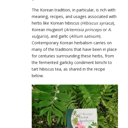
The Korean tradition, in particular, is rich with
meaning, recipes, and usages associated with
herbs like Korean hibiscus (
Hibiscus syriaca
),
Korean mugwort (
Artemisia princeps
or
A.
vulgaris
), and garlic (
Allium sativum
).
Contemporary Korean herbalism carries on
many of the traditions that have been in place
for centuries surrrounding these herbs, from
the fermented garlicky condiment kimchi to
tart hibiscus tea, as shared in the recipe
below.