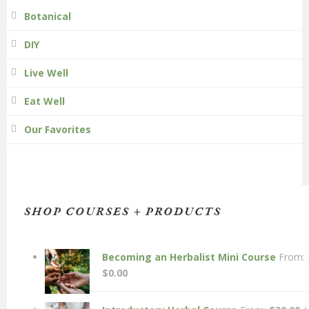
Botanical
DIY
Live Well
Eat Well
Our Favorites
SHOP COURSES + PRODUCTS
Becoming an Herbalist Mini Course
From:
$
0.00