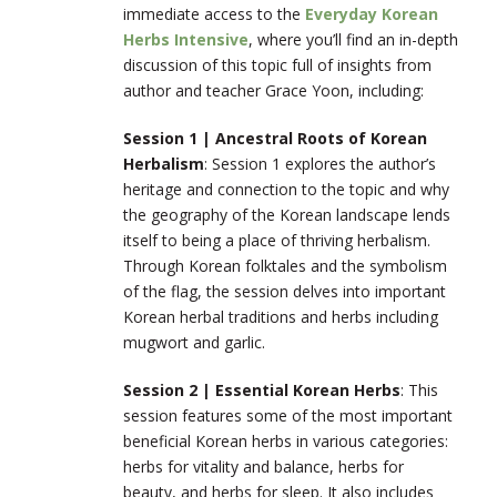
immediate access to the
Everyday Korean
Herbs Intensive
, where you’ll find an in-depth
discussion of this topic full of insights from
author and teacher Grace Yoon, including:
Session 1 | Ancestral Roots of Korean
Herbalism
: Session 1 explores the author’s
heritage and connection to the topic and why
the geography of the Korean landscape lends
itself to being a place of thriving herbalism.
Through Korean folktales and the symbolism
of the flag, the session delves into important
Korean herbal traditions and herbs including
mugwort and garlic.
Session 2 |
Essential Korean Herbs
: This
session features some of the most important
beneficial Korean herbs in various categories:
herbs for vitality and balance, herbs for
beauty, and herbs for sleep. It also includes