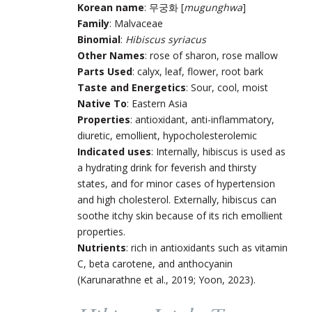
Korean name
: 무궁화 [
mugunghwa
]
Family
: Malvaceae
Binomial
:
Hibiscus syriacus
Other Names
: rose of sharon, rose mallow
Parts Used
: calyx, leaf, flower, root bark
Taste and Energetics
: Sour, cool, moist
Native To
: Eastern Asia
Properties
: antioxidant, anti-inflammatory,
diuretic, emollient, hypocholesterolemic
Indicated uses
: Internally, hibiscus is used as
a hydrating drink for feverish and thirsty
states, and for minor cases of hypertension
and high cholesterol. Externally, hibiscus can
soothe itchy skin because of its rich emollient
properties.
Nutrients
: rich in antioxidants such as vitamin
C, beta carotene, and anthocyanin
(Karunarathne et al., 2019; Yoon, 2023).