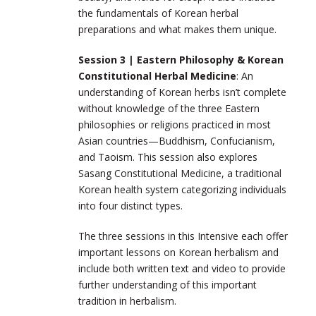
the fundamentals of Korean herbal
preparations and what makes them unique.
Session 3 | Eastern Philosophy & Korean
Constitutional Herbal Medicine
: An
understanding of Korean herbs isn’t complete
without knowledge of the three Eastern
philosophies or religions practiced in most
Asian countries—
Buddhism, Confucianism,
and Taoism
. This session also explores
Sasang Constitutional Medicine, a traditional
Korean health system categorizing individuals
into four distinct types.
The three sessions in this Intensive each offer
important lessons on Korean herbalism and
include both written text and video to provide
further understanding of this important
tradition in herbalism.