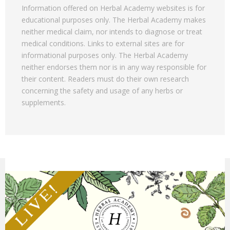
Information offered on Herbal Academy websites is for
educational purposes only. The Herbal Academy makes
neither medical claim, nor intends to diagnose or treat
medical conditions. Links to external sites are for
informational purposes only. The Herbal Academy
neither endorses them nor is in any way responsible for
their content. Readers must do their own research
concerning the safety and usage of any herbs or
supplements.