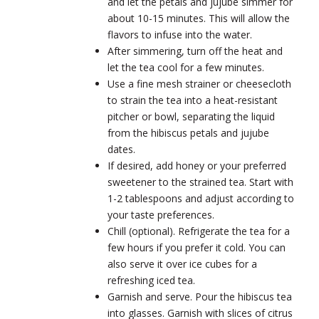
and let the petals and jujube simmer for
about 10-15 minutes. This will allow the
flavors to infuse into the water.
After simmering, turn off the heat and
let the tea cool for a few minutes.
Use a fine mesh strainer or cheesecloth
to strain the tea into a heat-resistant
pitcher or bowl, separating the liquid
from the hibiscus petals and jujube
dates.
If desired, add honey or your preferred
sweetener to the strained tea. Start with
1-2 tablespoons and adjust according to
your taste preferences.
Chill (optional). Refrigerate the tea for a
few hours if you prefer it cold. You can
also serve it over ice cubes for a
refreshing iced tea.
Garnish and serve. Pour the hibiscus tea
into glasses. Garnish with slices of citrus