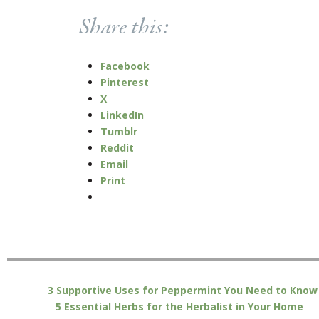
Share this:
Facebook
Pinterest
X
LinkedIn
Tumblr
Reddit
Email
Print
3 Supportive Uses for Peppermint You Need to Know
5 Essential Herbs for the Herbalist in Your Home