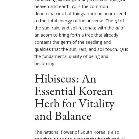
heaven and earth.
Qi
is the common
denominator of all things from an acorn seed
to the total energy of the universe. The
qi
of
the sun, rain, and soil resonate with the
qi
of
an acorn to bring forth a tree that already
contains the germ of the seedling and
qualities that the sun, rain, and soil touch.
Qi
is
the fundamental quality of being and
becoming.
Hibiscus: An
Essential Korean
Herb for Vitality
and Balance
The national flower of South Korea is also