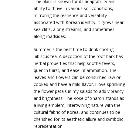
The plant is known for its adaptability and
ability to thrive in various soil conditions,
mirroring the resilience and versatility
associated with Korean identity. It grows near
sea cliffs, along streams, and sometimes
along roadsides.
Summer is the best time to drink cooling
hibiscus tea. A decoction of the root bark has
herbal properties that help soothe fevers,
quench thirst, and ease inflammation. The
leaves and flowers can be consumed raw or
cooked and have a mild flavor. I love sprinkling
the flower petals in my salads to add vibrancy
and brightness. The Rose of Sharon stands as
a living emblem, intertwining nature with the
cultural fabric of Korea, and continues to be
cherished for its aesthetic allure and symbolic
representation.