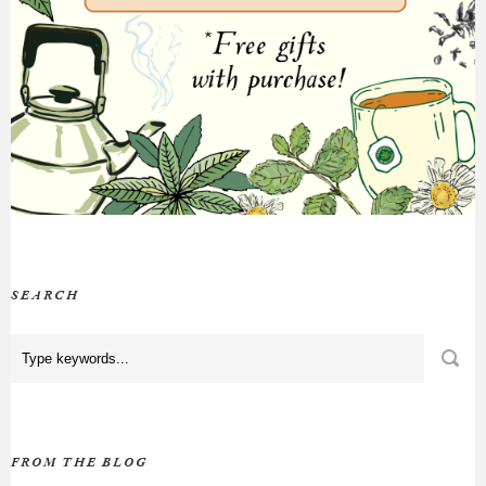
SEARCH
FROM THE BLOG