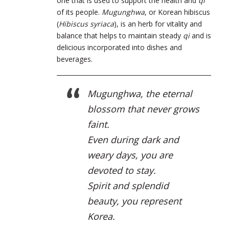
one that is used to support the health and
qi
of its people.
Mugunghwa
, or Korean hibiscus
(
Hibiscus syriaca
), is an herb for vitality and
balance that helps to maintain steady
qi
and is
delicious incorporated into dishes and
beverages.
Mugunghwa, the eternal
blossom that never grows
faint.
Even during dark and
weary days, you are
devoted to stay.
Spirit and splendid
beauty, you represent
Korea.