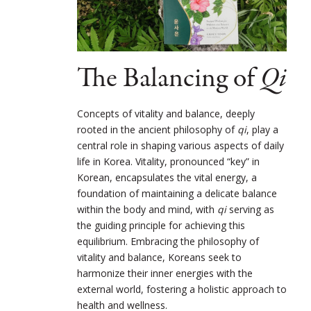
The Balancing of
Qi
Concepts of vitality and balance, deeply
rooted in the ancient philosophy of
qi
, play a
central role in shaping various aspects of daily
life in Korea. Vitality, pronounced “key” in
Korean, encapsulates the vital energy, a
foundation of maintaining a delicate balance
within the body and mind, with
qi
serving as
the guiding principle for achieving this
equilibrium. Embracing the philosophy of
vitality and balance, Koreans seek to
harmonize their inner energies with the
external world, fostering a holistic approach to
health and wellness.