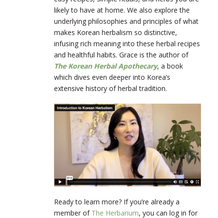
likely to have at home. We also explore the
underlying philosophies and principles of what
makes Korean herbalism so distinctive,
infusing rich meaning into these herbal recipes
and healthful habits. Grace is the author of
The Korean Herbal Apothecary
, a book
which dives even deeper into Korea’s
extensive history of herbal tradition.
Ready to learn more? If you’re already a
member of
The Herbarium
, you can log in for