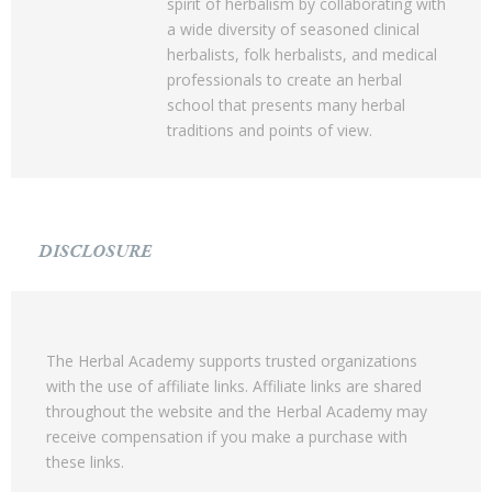
spirit of herbalism by collaborating with
a wide diversity of seasoned clinical
herbalists, folk herbalists, and medical
professionals to create an herbal
school that presents many herbal
traditions and points of view.
DISCLOSURE
The Herbal Academy supports trusted organizations
with the use of affiliate links. Affiliate links are shared
throughout the website and the Herbal Academy may
receive compensation if you make a purchase with
these links.