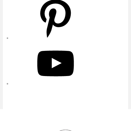
YouTube