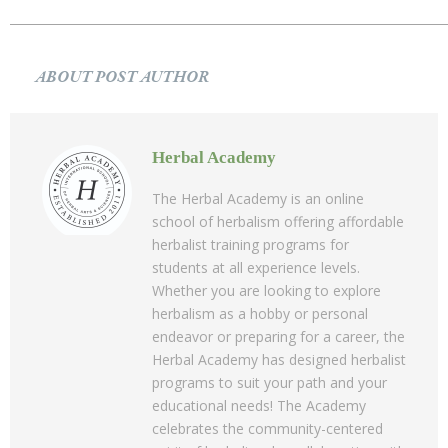
ABOUT POST AUTHOR
Herbal Academy
The Herbal Academy is an online
school of herbalism offering affordable
herbalist training programs for
students at all experience levels.
Whether you are looking to explore
herbalism as a hobby or personal
endeavor or preparing for a career, the
Herbal Academy has designed herbalist
programs to suit your path and your
educational needs! The Academy
celebrates the community-centered