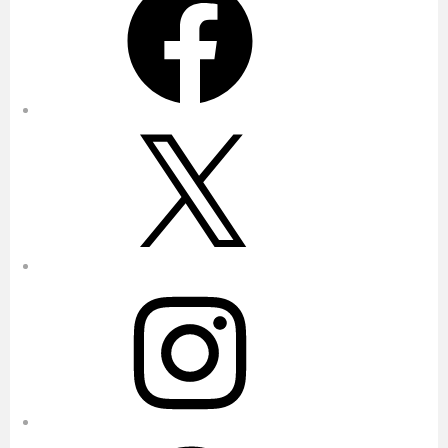
X
Instagram
Pinterest