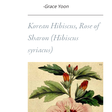
-Grace Yoon
Korean Hibiscus, Rose of
Sharon (
Hibiscus
syriacus
)