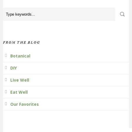
FROM THE BLOG
Botanical
DIY
Live Well
Eat Well
Our Favorites