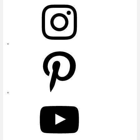
Instagram
Pinterest
YouTube