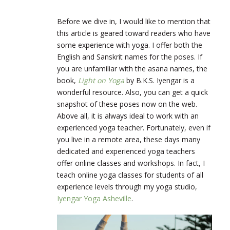
Before we dive in, I would like to mention that
this article is geared toward readers who have
some experience with yoga. I offer both the
English and Sanskrit names for the poses. If
you are unfamiliar with the asana names, the
book,
Light on Yoga
by B.K.S. Iyengar is a
wonderful resource. Also, you can get a quick
snapshot of these poses now on the web.
Above all, it is always ideal to work with an
experienced yoga teacher. Fortunately, even if
you live in a remote area, these days many
dedicated and experienced yoga teachers
offer online classes and workshops. In fact, I
teach online yoga classes for students of all
experience levels through my yoga studio,
Iyengar Yoga Asheville
.