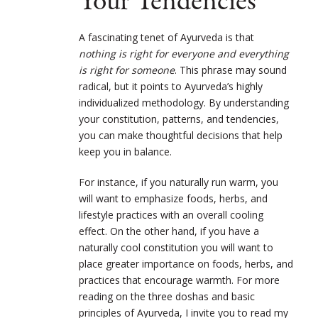
Your Tendencies
A fascinating tenet of Ayurveda is that
nothing is right for everyone and everything
is right for someone
. This phrase may sound
radical, but it points to Ayurveda’s highly
individualized methodology. By understanding
your constitution, patterns, and tendencies,
you can make thoughtful decisions that help
keep you in balance.
For instance, if you naturally run warm, you
will want to emphasize foods, herbs, and
lifestyle practices with an overall cooling
effect. On the other hand, if you have a
naturally cool constitution you will want to
place greater importance on foods, herbs, and
practices that encourage warmth. For more
reading on the three doshas and basic
principles of Ayurveda, I invite you to read my