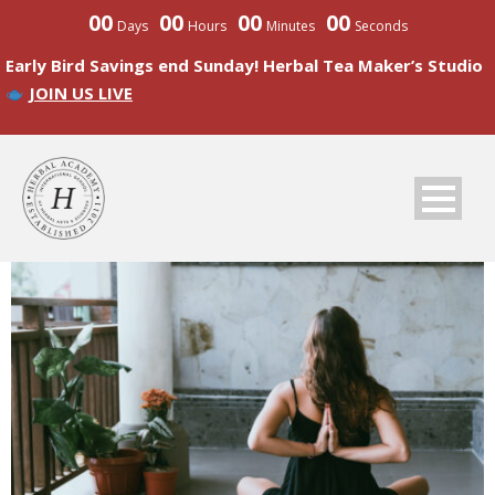
00
00
00
00
Days
Hours
Minutes
Seconds
Early Bird Savings end Sunday! Herbal Tea Maker’s Studio
JOIN US LIVE