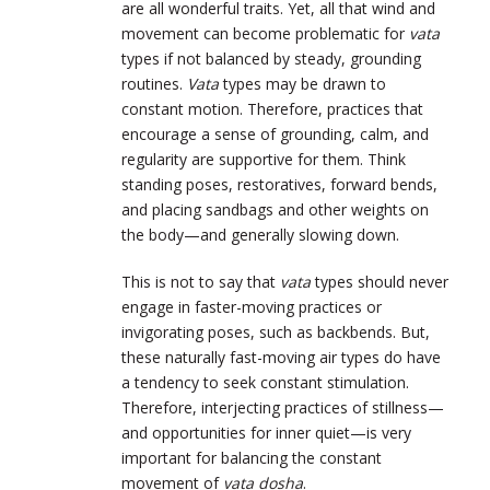
are all wonderful traits. Yet, all that wind and
movement can become problematic for
vata
types if not balanced by steady, grounding
routines.
Vata
types may be drawn to
constant motion. Therefore, practices that
encourage a sense of grounding, calm, and
regularity are supportive for them. Think
standing poses, restoratives, forward bends,
and placing sandbags and other weights on
the body—and generally slowing down.
This is not to say that
vata
types should never
engage in faster-moving practices or
invigorating poses, such as backbends. But,
these naturally fast-moving air types do have
a tendency to seek constant stimulation.
Therefore, interjecting practices of stillness—
and opportunities for inner quiet—is very
important for balancing the constant
movement of
vata dosha
.