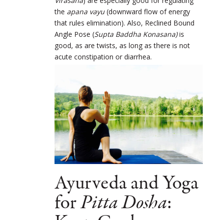
Virasana
) are especially good for regulating
the
apana vayu
(downward flow of energy
that rules elimination). Also, Reclined Bound
Angle Pose (
Supta Baddha Konasana)
is
good, as are twists, as long as there is not
acute constipation or diarrhea.
Ayurveda and Yoga
for
Pitta Dosha
: