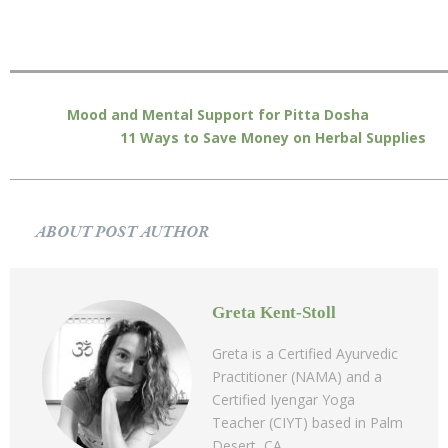
Mood and Mental Support for Pitta Dosha
11 Ways to Save Money on Herbal Supplies
ABOUT POST AUTHOR
Greta Kent-Stoll
Greta is a Certified Ayurvedic
Practitioner (NAMA) and a
Certified Iyengar Yoga
Teacher (CIYT) based in Palm
Desert, CA.