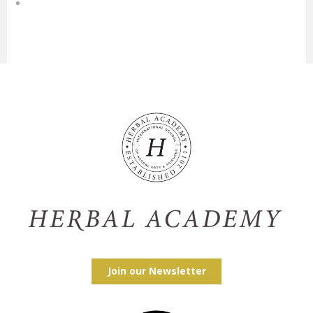
Join our Newsletter
Facebook