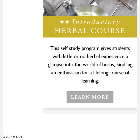
SEARCH