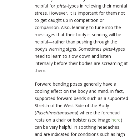
helpful for
pitta
-types in relieving their mental
stress. However, it is important for them not
to get caught up in competition or
comparison. Also, learning to tune into the
messages that their body is sending will be
helpful—rather than pushing through the
body’s warning signs. Sometimes
pitta
-types
need to learn to slow down and listen
internally before their bodies are screaming at
them.
Forward bending poses generally have a
cooling effect on the body and mind. In fact,
supported forward bends such as a supported
Stretch of the West Side of the Body
(
Paschimottanasana
) where the forehead
rests on a chair or bolster (see image
here
)
can be very helpful in soothing headaches,
and are indicated for conditions such as high