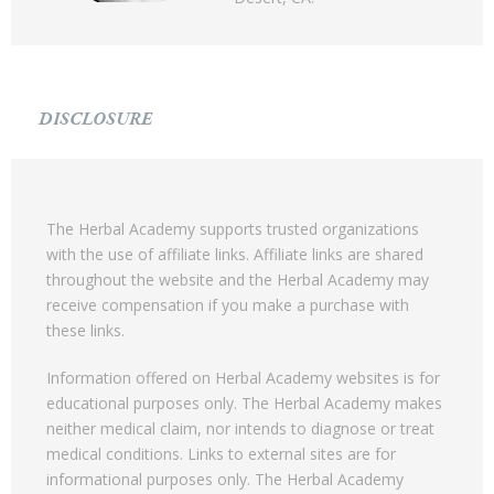
DISCLOSURE
The Herbal Academy supports trusted organizations
with the use of affiliate links. Affiliate links are shared
throughout the website and the Herbal Academy may
receive compensation if you make a purchase with
these links.
Information offered on Herbal Academy websites is for
educational purposes only. The Herbal Academy makes
neither medical claim, nor intends to diagnose or treat
medical conditions. Links to external sites are for
informational purposes only. The Herbal Academy