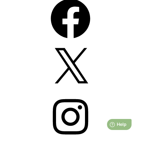
X
Instagram