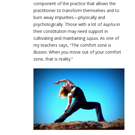
component of the practice that allows the
practitioner to transform themselves and to
burn away impurities—physically and
psychologically. Those with a lot of
kapha
in
their constitution may need support in
cultivating and maintaining
tapas.
As one of
my teachers says, “The comfort zone is
illusion. When you move out of your comfort
zone, that is reality.”