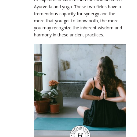
Ayurveda and yoga. These two fields have a
tremendous capacity for synergy and the
more that you get to know both, the more
you may recognize the inherent wisdom and
harmony in these ancient practices.