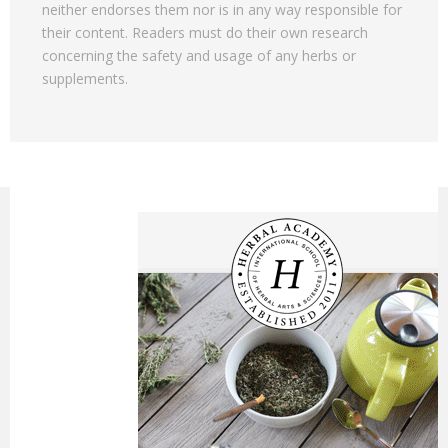
neither endorses them nor is in any way responsible for
their content. Readers must do their own research
concerning the safety and usage of any herbs or
supplements.