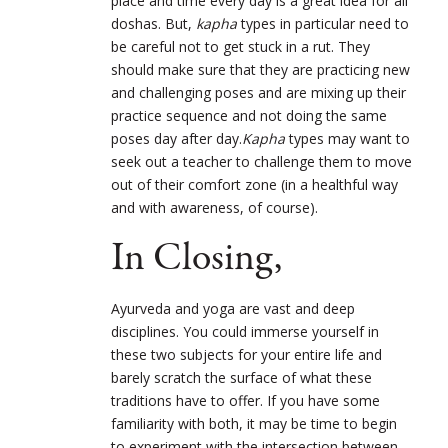
place and time every day is a great idea for all
doshas. But,
kapha
types in particular need to
be careful not to get stuck in a rut. They
should make sure that they are practicing new
and challenging poses and are mixing up their
practice sequence and not doing the same
poses day after day.
Kapha
types may want to
seek out a teacher to challenge them to move
out of their comfort zone (in a healthful way
and with awareness, of course).
In Closing,
Ayurveda and yoga are vast and deep
disciplines. You could immerse yourself in
these two subjects for your entire life and
barely scratch the surface of what these
traditions have to offer. If you have some
familiarity with both, it may be time to begin
to experiment with the intersection between