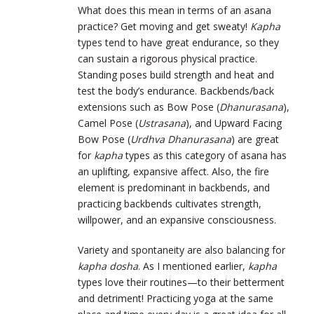
What does this mean in terms of an asana
practice? Get moving and get sweaty!
Kapha
types tend to have great endurance, so they
can sustain a rigorous physical practice.
Standing poses build strength and heat and
test the body’s endurance. Backbends/back
extensions such as Bow Pose (
Dhanurasana
),
Camel Pose (
Ustrasana
), and Upward Facing
Bow Pose (
Urdhva Dhanurasana
) are great
for
kapha
types as this category of asana has
an uplifting, expansive affect. Also, the fire
element is predominant in backbends, and
practicing backbends cultivates strength,
willpower, and an expansive consciousness.
Variety and spontaneity are also balancing for
kapha dosha
. As I mentioned earlier,
kapha
types love their routines—to their betterment
and detriment! Practicing yoga at the same