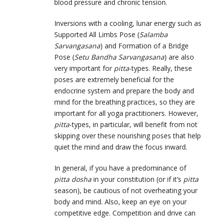
blood pressure and chronic tension.
Inversions with a cooling, lunar energy such as
Supported All Limbs Pose (
Salamba
Sarvangasana
) and Formation of a Bridge
Pose (
Setu Bandha Sarvangasana
) are also
very important for
pitta
-types. Really, these
poses are extremely beneficial for the
endocrine system and prepare the body and
mind for the breathing practices, so they are
important for all yoga practitioners. However,
pitta
-types, in particular, will benefit from not
skipping over these nourishing poses that help
quiet the mind and draw the focus inward.
In general, if you have a predominance of
pitta dosha
in your constitution (or if it’s
pitta
season), be cautious of not overheating your
body and mind. Also, keep an eye on your
competitive edge. Competition and drive can