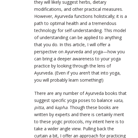
they will likely suggest herbs, dietary
modifications, and other practical measures.
However, Ayurveda functions holistically; it is a
path to optimal health and a tremendous
technology for self-understanding. This model
of understanding can be applied to anything
that you do. In this article, I will offer a
perspective on Ayurveda and yoga—how you
can bring a deeper awareness to your yoga
practice by looking through the lens of
Ayurveda. (Even if you aren’t that into yoga,
you will probably learn something!)
There are any number of Ayurveda books that
suggest specific yoga poses to balance
vata
,
pitta
, and
kapha
. Though these books are
written by experts and there is certainly merit
to these yogic protocols, my intent here is to
take a wider angle view. Pulling back the
curtain a bit, I offer an approach for practicing