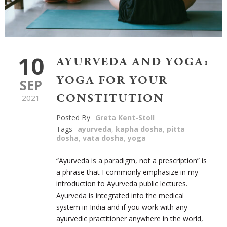
10
AYURVEDA AND YOGA:
YOGA FOR YOUR
SEP
CONSTITUTION
2021
Posted By
Greta Kent-Stoll
Tags
ayurveda
,
kapha dosha
,
pitta
dosha
,
vata dosha
,
yoga
“Ayurveda is a paradigm, not a prescription” is
a phrase that I commonly emphasize in my
introduction to Ayurveda public lectures.
Ayurveda is integrated into the medical
system in India and if you work with any
ayurvedic practitioner anywhere in the world,