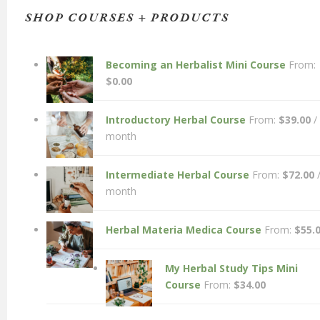
SHOP COURSES + PRODUCTS
Becoming an Herbalist Mini Course
From:
$
0.00
Introductory Herbal Course
From:
$
39.00
/
month
Intermediate Herbal Course
From:
$
72.00
month
Herbal Materia Medica Course
From:
$
55.
My Herbal Study Tips Mini
Course
From:
$
34.00