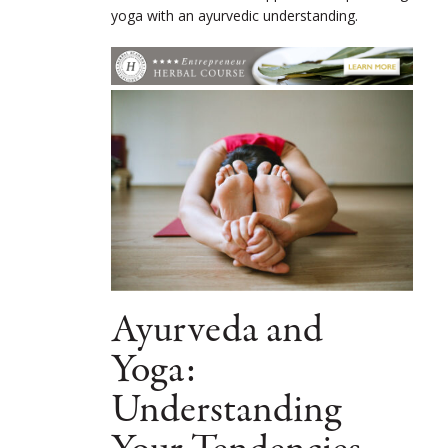
yoga with an ayurvedic understanding.
Ayurveda and
Yoga:
Understanding