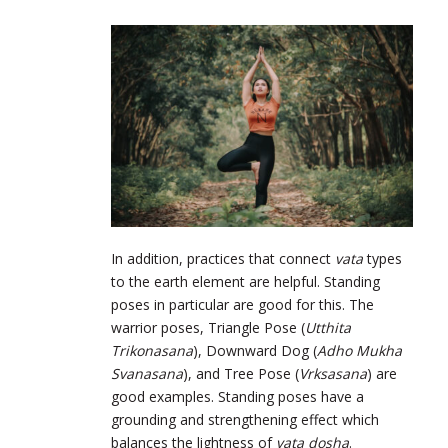
In addition, practices that connect
vata
types
to the earth element are helpful. Standing
poses in particular are good for this. The
warrior poses, Triangle Pose (
Utthita
Trikonasana
), Downward Dog (
Adho Mukha
Svanasana
), and Tree Pose (
Vrksasana
) are
good examples. Standing poses have a
grounding and strengthening effect which
balances the lightness of
vata dosha
.