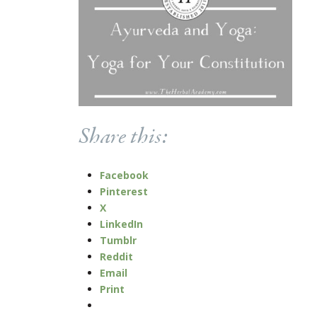
Share this:
Facebook
Pinterest
X
LinkedIn
Tumblr
Reddit
Email
Print