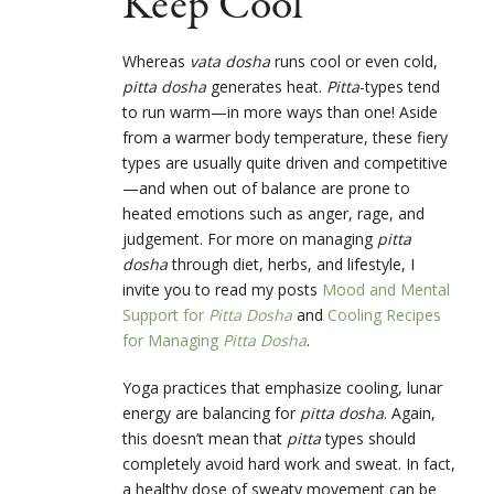
Keep Cool
Whereas
vata dosha
runs cool or even cold,
pitta dosha
generates heat.
Pitta
-types tend
to run warm—in more ways than one! Aside
from a warmer body temperature, these fiery
types are usually quite driven and competitive
—and when out of balance are prone to
heated emotions such as anger, rage, and
judgement. For more on managing
pitta
dosha
through diet, herbs, and lifestyle, I
invite you to read my posts
Mood and Mental
Support for
Pitta Dosha
and
Cooling Recipes
for Managing
Pitta Dosha
.
Yoga practices that emphasize cooling, lunar
energy are balancing for
pitta dosha
. Again,
this doesn’t mean that
pitta
types should
completely avoid hard work and sweat. In fact,
a healthy dose of sweaty movement can be