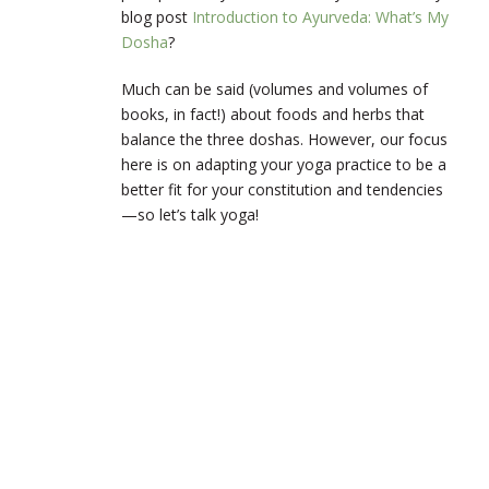
blog post
Introduction to Ayurveda: What’s My
Dosha
?
Much can be said (volumes and volumes of
books, in fact!) about foods and herbs that
balance the three doshas. However, our focus
here is on adapting your yoga practice to be a
better fit for your constitution and tendencies
—so let’s talk yoga!