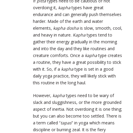
If
pitta
types need to be cautious of not
overdoing it,
kapha
types have great
endurance and can generally push themselves
harder. Made of the earth and water
elements,
kapha dosha
is slow, smooth, cool,
and heavy in nature.
Kapha
types tend to
gather their energy gradually in the morning
and into the day and they like routines and
creature comforts. Once a
kapha
type creates
a routine, they have a great possibility to stick
with it. So, if a
kapha
type is set in a good
daily yoga practice, they will likely stick with
this routine in the long haul.
However,
kapha
types need to be wary of
slack and sluggishness, or the more grounded
aspect of inertia. Not overdoing it is one thing;
but you can also become too settled. There is
a term called “
tapas
” in yoga which means
discipline or burning zeal. It is the fiery