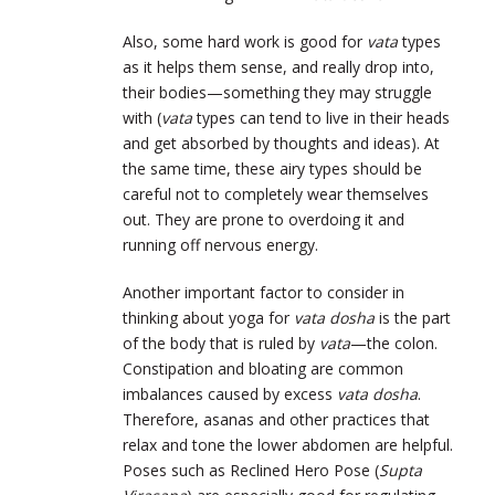
Also, some hard work is good for
vata
types
as it helps them sense, and really drop into,
their bodies—something they may struggle
with (
vata
types can tend to live in their heads
and get absorbed by thoughts and ideas). At
the same time, these airy types should be
careful not to completely wear themselves
out. They are prone to overdoing it and
running off nervous energy.
Another important factor to consider in
thinking about yoga for
vata dosha
is the part
of the body that is ruled by
vata
—the colon.
Constipation and bloating are common
imbalances caused by excess
vata dosha
.
Therefore, asanas and other practices that
relax and tone the lower abdomen are helpful.
Poses such as Reclined Hero Pose (
Supta