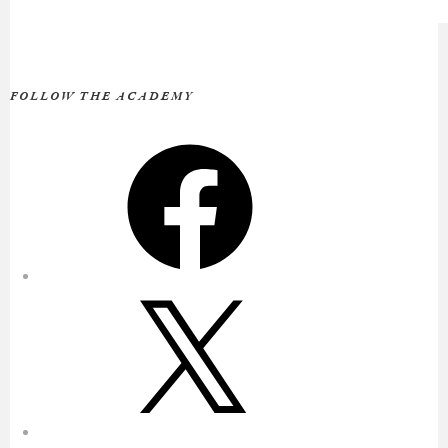
FOLLOW THE ACADEMY
Facebook
X