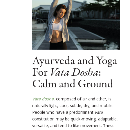
Ayurveda and Yoga
For
Vata Dosha
:
Calm and Ground
Vata dosha
, composed of air and ether, is
naturally light, cool, subtle, dry, and mobile.
People who have a predominant
vata
constitution may be quick-moving, adaptable,
versatile, and tend to like movement. These