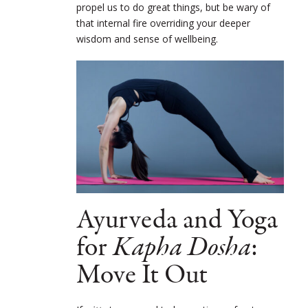
propel us to do great things, but be wary of
that internal fire overriding your deeper
wisdom and sense of wellbeing.
Ayurveda and Yoga
for
Kapha Dosha
:
Move It Out