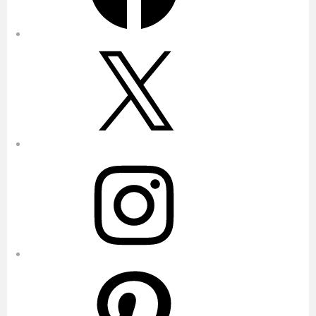
X
Instagram
Pinterest