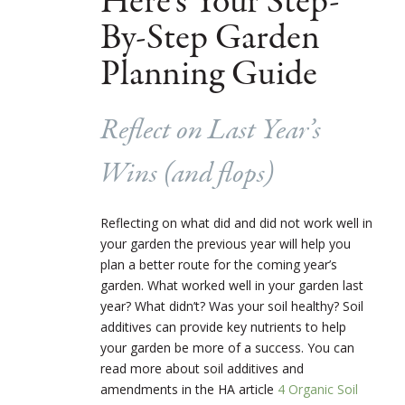
Here’s Your Step-
By-Step Garden
Planning Guide
Reflect on Last Year’s
Wins (and flops)
Reflecting on what did and did not work well in
your garden the previous year will help you
plan a better route for the coming year’s
garden. What worked well in your garden last
year? What didn’t? Was your soil healthy? Soil
additives can provide key nutrients to help
your garden be more of a success. You can
read more about soil additives and
amendments in the HA article
4 Organic Soil