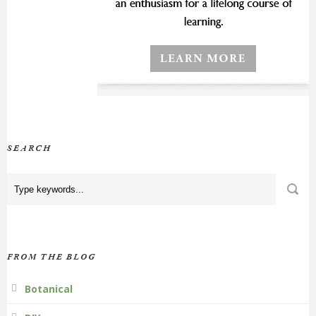
SEARCH
FROM THE BLOG
Botanical