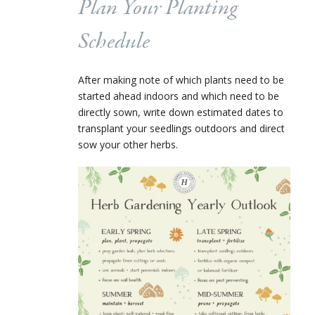
Plan Your Planting
Schedule
After making note of which plants need to be
started ahead indoors and which need to be
directly sown, write down estimated dates to
transplant your seedlings outdoors and direct
sow your other herbs.