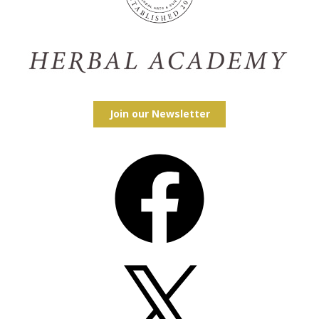
Join our Newsletter
Facebook
X