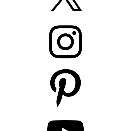
Instagram
Pinterest
YouTube