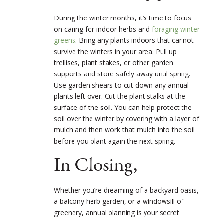
During the winter months, it’s time to focus
on caring for indoor herbs and
foraging winter
greens
. Bring any plants indoors that cannot
survive the winters in your area. Pull up
trellises, plant stakes, or other garden
supports and store safely away until spring.
Use garden shears to cut down any annual
plants left over. Cut the plant stalks at the
surface of the soil. You can help protect the
soil over the winter by covering with a layer of
mulch and then work that mulch into the soil
before you plant again the next spring.
In Closing,
Whether you’re dreaming of a backyard oasis,
a balcony herb garden, or a windowsill of
greenery, annual planning is your secret