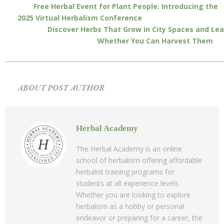
Free Herbal Event for Plant People: Introducing the
2025 Virtual Herbalism Conference
Discover Herbs That Grow in City Spaces and Lea
Whether You Can Harvest Them
ABOUT POST AUTHOR
Herbal Academy
The Herbal Academy is an online
school of herbalism offering affordable
herbalist training programs for
students at all experience levels.
Whether you are looking to explore
herbalism as a hobby or personal
endeavor or preparing for a career, the