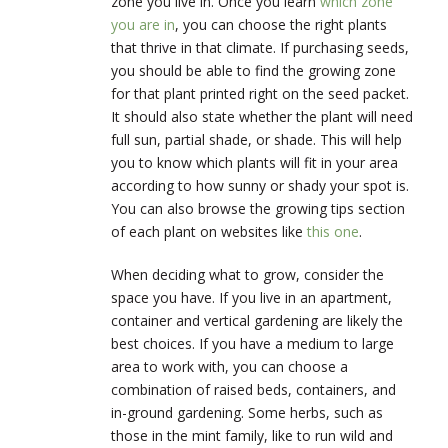
zone you live in. Once you learn
which zone
you are in
, you can choose the right plants
that thrive in that climate. If purchasing seeds,
you should be able to find the growing zone
for that plant printed right on the seed packet.
It should also state whether the plant will need
full sun, partial shade, or shade. This will help
you to know which plants will fit in your area
according to how sunny or shady your spot is.
You can also browse the growing tips section
of each plant on websites like
this one
.
When deciding what to grow, consider the
space you have. If you live in an apartment,
container and vertical gardening are likely the
best choices. If you have a medium to large
area to work with, you can choose a
combination of raised beds, containers, and
in-ground gardening. Some herbs, such as
those in the mint family, like to run wild and