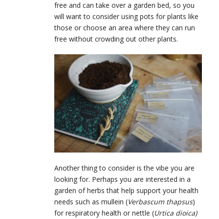
free and can take over a garden bed, so you
will want to consider using pots for plants like
those or choose an area where they can run
free without crowding out other plants.
Another thing to consider is the vibe you are
looking for. Perhaps you are interested in a
garden of herbs that help support your health
needs such as mullein (
Verbascum thapsus
)
for respiratory health or nettle (
Urtica dioica)