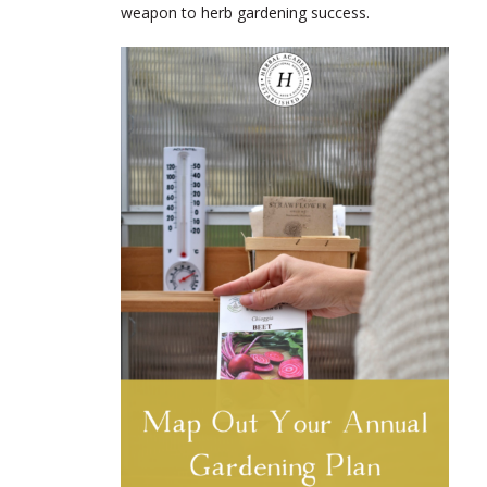
weapon to herb gardening success.