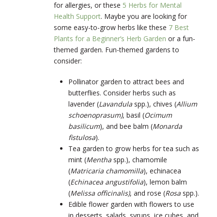
for allergies, or these
5 Herbs for Mental
Health Support
. Maybe you are looking for
some easy-to-grow herbs like these
7 Best
Plants for a Beginner’s Herb Garden
or a fun-
themed garden. Fun-themed gardens to
consider:
Pollinator garden to attract bees and
butterflies. Consider herbs such as
lavender (
Lavandula
spp.), chives (
Allium
schoenoprasum)
, basil (
Ocimum
basilicum
)
, and bee balm (
Monarda
fistulosa
)
.
Tea garden to grow herbs for tea such as
mint (
Mentha
spp.), chamomile
(
Matricaria chamomilla
)
, echinacea
(
Echinacea angustifolia
)
, lemon balm
(
Melissa officinalis)
, and rose (
Rosa
spp.).
Edible flower garden with flowers to use
in desserts, salads, syrups, ice cubes, and