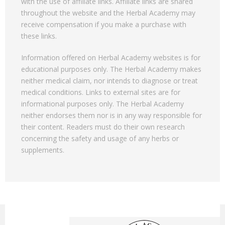
with the use of affiliate links. Affiliate links are shared
throughout the website and the Herbal Academy may
receive compensation if you make a purchase with
these links.
Information offered on Herbal Academy websites is for
educational purposes only. The Herbal Academy makes
neither medical claim, nor intends to diagnose or treat
medical conditions. Links to external sites are for
informational purposes only. The Herbal Academy
neither endorses them nor is in any way responsible for
their content. Readers must do their own research
concerning the safety and usage of any herbs or
supplements.