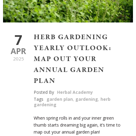
7
HERB GARDENING
YEARLY OUTLOOK:
APR
MAP OUT YOUR
2025
ANNUAL GARDEN
PLAN
Posted By
Herbal Academy
Tags
garden plan
,
gardening
,
herb
gardening
When spring rolls in and your inner green
thumb starts dreaming big again, it’s time to
map out your annual garden plan!