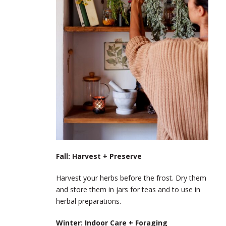
Fall: Harvest + Preserve
Harvest your herbs before the frost. Dry them
and store them in jars for teas and to use in
herbal preparations.
Winter: Indoor Care + Foraging