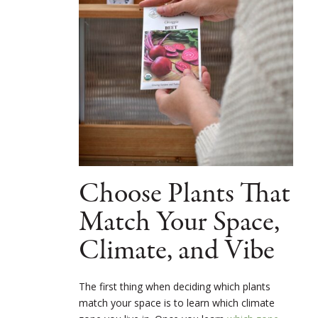
Choose Plants That
Match Your Space,
Climate, and Vibe
The first thing when deciding which plants
match your space is to learn which climate