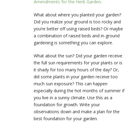
Amendments for the Herb Garden
.
What about where you planted your garden?
Did you realize your ground is too rocky and
you’re better off using raised beds? Or maybe
a combination of raised beds and in-ground
gardening is something you can explore.
What about the sun? Did your garden receive
the full sun requirements for your plants or is
it shady for too many hours of the day? Or,
did some plants in your garden receive too
much sun exposure? This can happen
especially during the hot months of summer if
you live in a sunny climate. Use this as a
foundation for growth. Write your
observations down and make a plan for the
best foundation for your garden.