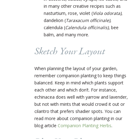
in many other creative recipes such as
nasturtium, rose, violet (
Viola odorata)
,
dandelion (
Taraxacum officinale)
,
calendula (
Calendula officinalis)
, bee
balm, and many more.
Sketch Your Layout
When planning the layout of your garden,
remember companion planting to keep things
balanced. Keep in mind which plants support
each other and which don’t. For instance,
echinacea does well with yarrow and lavender,
but not with mints that would crowd it out or
cilantro that prefers shadier spots. You can
read more about companion planting in our
blog article
Companion Planting Herbs
.