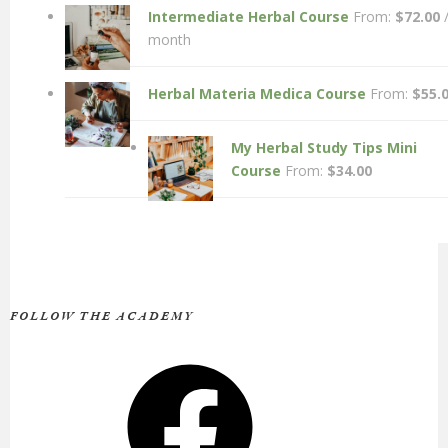
Intermediate Herbal Course
From:
$
72.00
month
Herbal Materia Medica Course
From:
$
55.
My Herbal Study Tips Mini
Course
From:
$
34.00
FOLLOW THE ACADEMY
Facebook