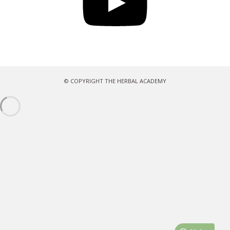
© COPYRIGHT THE HERBAL ACADEMY