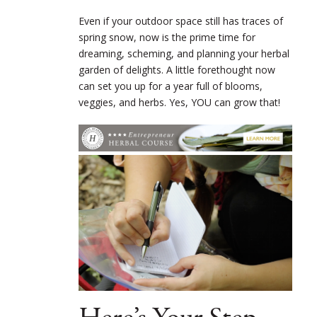
Even if your outdoor space still has traces of
spring snow, now is the prime time for
dreaming, scheming, and planning your herbal
garden of delights. A little forethought now
can set you up for a year full of blooms,
veggies, and herbs. Yes, YOU can grow that!