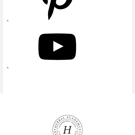
YouTube