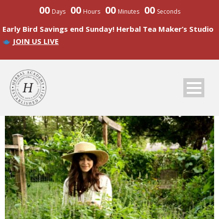
00
00
00
00
Days
Hours
Minutes
Seconds
Early Bird Savings end Sunday! Herbal Tea Maker’s Studio
JOIN US LIVE