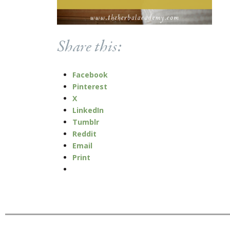
Share this:
Facebook
Pinterest
X
LinkedIn
Tumblr
Reddit
Email
Print