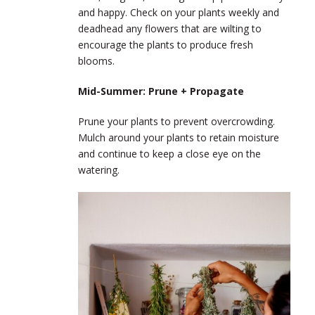
and happy. Check on your plants weekly and
deadhead any flowers that are wilting to
encourage the plants to produce fresh
blooms.
Mid-Summer: Prune + Propagate
Prune your plants to prevent overcrowding.
Mulch around your plants to retain moisture
and continue to keep a close eye on the
watering.