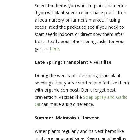
Select the herbs you want to plant and decide
if you will plant seeds or purchase plants from
a local nursery or farmer’s market. If using
seeds, read the packet to see if you need to
start seeds indoors or direct sow them after
frost. Read about other spring tasks for your
garden
here
.
Late Spring: Transplant + Fertilize
During the weeks of late spring, transplant
seedlings that you’ve started and fertilize them
with organic compost. Don’t forget pest
prevention! Recipes like
Soap Spray and Garlic
Oil
can make a big difference.
Summer: Maintain + Harvest
Water plants regularly and harvest herbs like
mint, oregano, and sage. Keep plants healthy