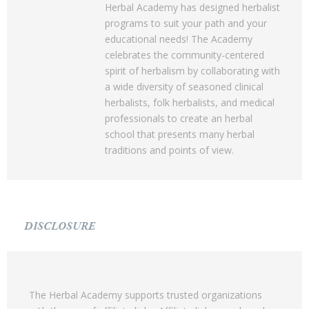
Herbal Academy has designed herbalist
programs to suit your path and your
educational needs! The Academy
celebrates the community-centered
spirit of herbalism by collaborating with
a wide diversity of seasoned clinical
herbalists, folk herbalists, and medical
professionals to create an herbal
school that presents many herbal
traditions and points of view.
DISCLOSURE
The Herbal Academy supports trusted organizations