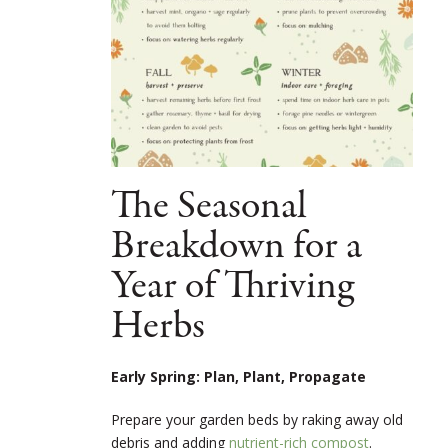
The Seasonal
Breakdown for a
Year of Thriving
Herbs
Early Spring: Plan, Plant, Propagate
Prepare your garden beds by raking away old
debris and adding
nutrient-rich compost
.