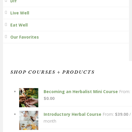
DIY
Live Well
Eat Well
Our Favorites
SHOP COURSES + PRODUCTS
Becoming an Herbalist Mini Course
From:
$
0.00
Introductory Herbal Course
From:
$
39.00
/
month