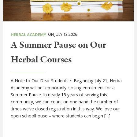
ON JULY 13,2026
HERBAL ACADEMY
A Summer Pause on Our
Herbal Courses
A Note to Our Dear Students ~ Beginning July 21, Herbal
Academy will be temporarily closing enrollment for a
Summer Pause. In nearly 15 years of serving this
community, we can count on one hand the number of
times we’ve closed registration in this way. We love our
open schoolhouse – where students can begin […]