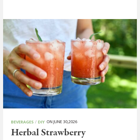
/
ON JUNE 30,2026
BEVERAGES
DIY
Herbal Strawberry