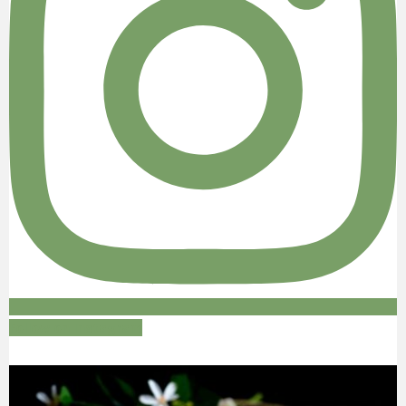
Follow on Instagram