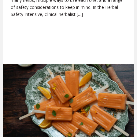
many herbs, multiple ways to use each one, and a range
of safety considerations to keep in mind. In the Herbal
Safety Intensive, clinical herbalist […]