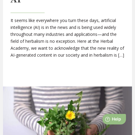
It seems like everywhere you turn these days, artificial
intelligence (AI) is in the news and is being used widely
throughout many industries and applications—and the
field of herbalism is no exception. Here at the Herbal
Academy, we want to acknowledge that the new reality of
AI-generated content in our society and in herbalism is […]