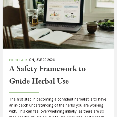
ON JUNE 22,2026
HERB TALK
A Safety Framework to
Guide Herbal Use
The first step in becoming a confident herbalist is to have
an in-depth understanding of the herbs you are working
with. This can feel overwhelming initially, as there are so