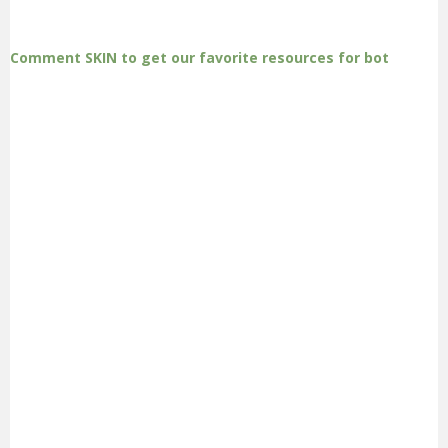
Comment SKIN to get our favorite resources for bot