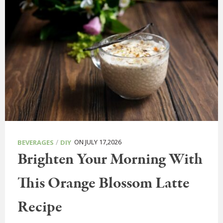
/
ON JULY 17,2026
BEVERAGES
DIY
Brighten Your Morning With
This Orange Blossom Latte
Recipe