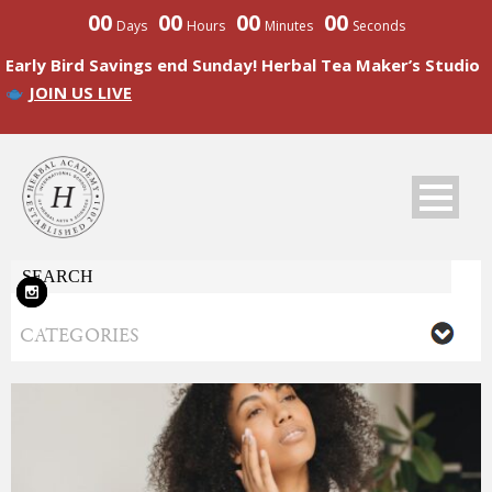
00
00
00
00
Days
Hours
Minutes
Seconds
Early Bird Savings end Sunday! Herbal Tea Maker’s Studio
JOIN US LIVE