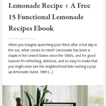
Lemonade Recipe + A Free
15 Functional Lemonade
Recipes Ebook
When you imagine quenching your thirst after a hot day in
the sun, what comes to mind? Lemonade has been a
staple in the United States since the 1800s, and for good
reason! It’s refreshing, delicious, and so easy to make that
you might even see the neighborhood kids running a pop-
up lemonade stand. With […]