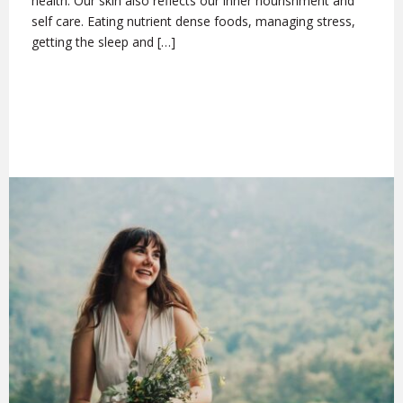
health. Our skin also reflects our inner nourishment and
self care. Eating nutrient dense foods, managing stress,
getting the sleep and […]