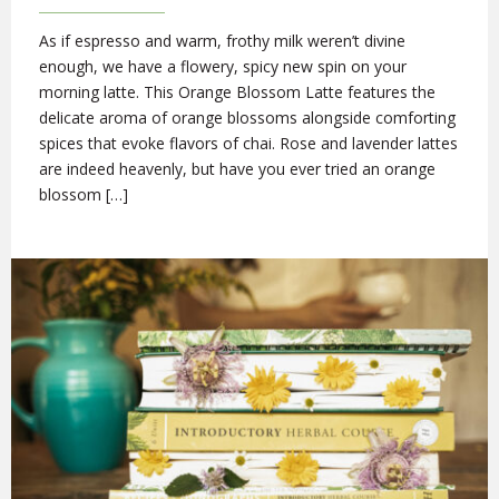
As if espresso and warm, frothy milk weren’t divine
enough, we have a flowery, spicy new spin on your
morning latte. This Orange Blossom Latte features the
delicate aroma of orange blossoms alongside comforting
spices that evoke flavors of chai. Rose and lavender lattes
are indeed heavenly, but have you ever tried an orange
blossom […]