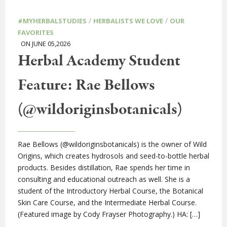
/
/
#MYHERBALSTUDIES
HERBALISTS WE LOVE
OUR
FAVORITES
ON JUNE 05,2026
Herbal Academy Student
Feature: Rae Bellows
(@wildoriginsbotanicals)
Rae Bellows (@wildoriginsbotanicals) is the owner of Wild
Origins, which creates hydrosols and seed-to-bottle herbal
products. Besides distillation, Rae spends her time in
consulting and educational outreach as well. She is a
student of the Introductory Herbal Course, the Botanical
Skin Care Course, and the Intermediate Herbal Course.
(Featured image by Cody Frayser Photography.) HA: […]