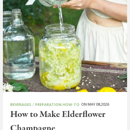
/
ON MAY 08,2026
BEVERAGES
PREPARATION HOW-TO
How to Make Elderflower
Champagne