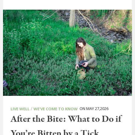
/
ON MAY 27,2026
LIVE WELL
WE'VE COME TO KNOW
After the Bite: What to Do if
You’re Bitten by a Tick