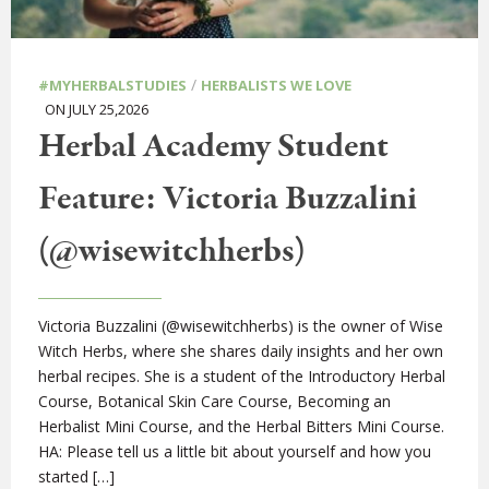
/
#MYHERBALSTUDIES
HERBALISTS WE LOVE
ON JULY 25,2026
Herbal Academy Student
Feature: Victoria Buzzalini
(@wisewitchherbs)
Victoria Buzzalini (@wisewitchherbs) is the owner of Wise
Witch Herbs, where she shares daily insights and her own
herbal recipes. She is a student of the Introductory Herbal
Course, Botanical Skin Care Course, Becoming an
Herbalist Mini Course, and the Herbal Bitters Mini Course.
HA: Please tell us a little bit about yourself and how you
started […]