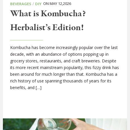
/
ON MAY 12,2026
BEVERAGES
DIY
What is Kombucha?
Herbalist’s Edition!
Kombucha has become increasingly popular over the last
decade, with an abundance of options popping up in
grocery stores, restaurants, and craft breweries. Despite
its more recent mainstream popularity, this fizzy drink has
been around for much longer than that. Kombucha has a
rich history of use spanning thousands of years for its
benefits, and […]