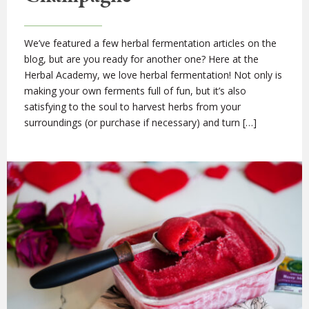
We’ve featured a few herbal fermentation articles on the
blog, but are you ready for another one? Here at the
Herbal Academy, we love herbal fermentation! Not only is
making your own ferments full of fun, but it’s also
satisfying to the soul to harvest herbs from your
surroundings (or purchase if necessary) and turn […]