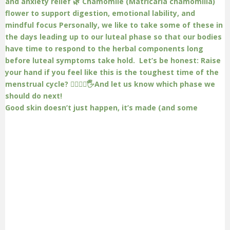
Good skin doesn’t just happen, it’s made (and some