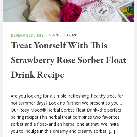
/
ON APRIL 30,2026
BEVERAGES
DIY
Treat Yourself With This
Strawberry Rose Sorbet Float
Drink Recipe
Are you looking for a simple, refreshing, healthy treat for
hot summer days? Look no further! We present to you…
Our Rosy Mood® Herbal Sorbet Float Drink–the perfect
pairing recipe! This herbal treat combines two favorites:
sorbet and a float–and an herbal one at that. We invite
you to indulge in this dreamy and creamy sorbet, […]