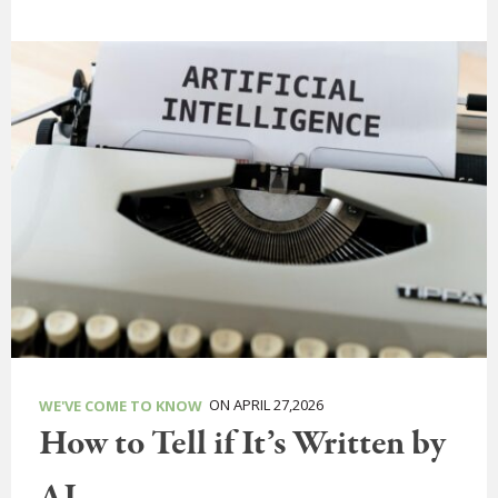
ON APRIL 27,2026
WE'VE COME TO KNOW
How to Tell if It’s Written by
AI