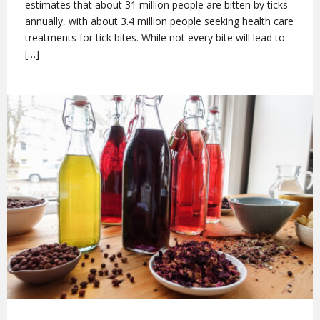
estimates that about 31 million people are bitten by ticks
annually, with about 3.4 million people seeking health care
treatments for tick bites. While not every bite will lead to
[…]