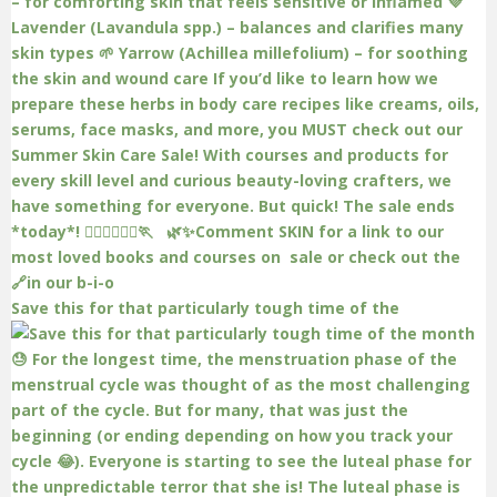
Save this for that particularly tough time of the