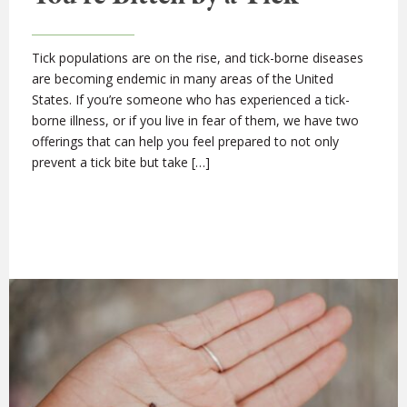
Tick populations are on the rise, and tick-borne diseases
are becoming endemic in many areas of the United
States. If you’re someone who has experienced a tick-
borne illness, or if you live in fear of them, we have two
offerings that can help you feel prepared to not only
prevent a tick bite but take […]