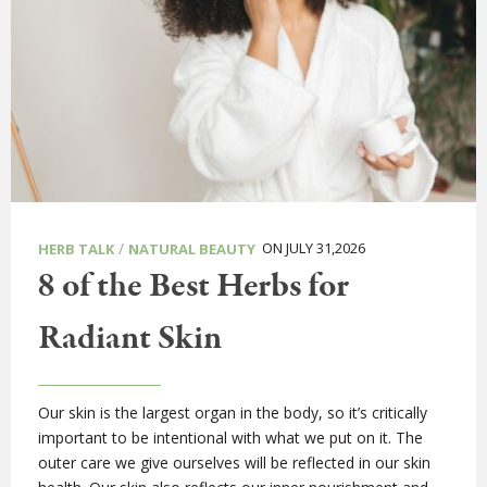
/
ON JULY 31,2026
HERB TALK
NATURAL BEAUTY
8 of the Best Herbs for
Radiant Skin
Our skin is the largest organ in the body, so it’s critically
important to be intentional with what we put on it. The
outer care we give ourselves will be reflected in our skin