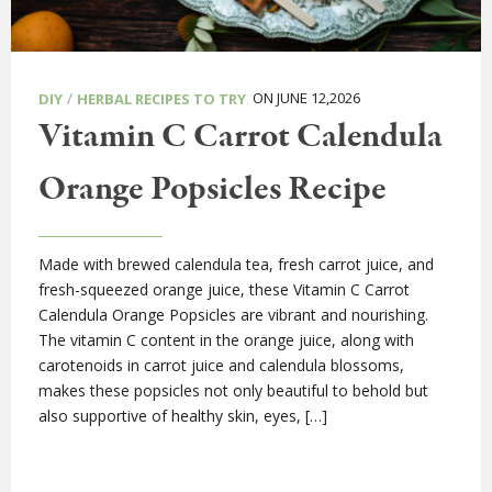
/
ON JUNE 12,2026
DIY
HERBAL RECIPES TO TRY
Vitamin C Carrot Calendula
Orange Popsicles Recipe
Made with brewed calendula tea, fresh carrot juice, and
fresh-squeezed orange juice, these Vitamin C Carrot
Calendula Orange Popsicles are vibrant and nourishing.
The vitamin C content in the orange juice, along with
carotenoids in carrot juice and calendula blossoms,
makes these popsicles not only beautiful to behold but
also supportive of healthy skin, eyes, […]