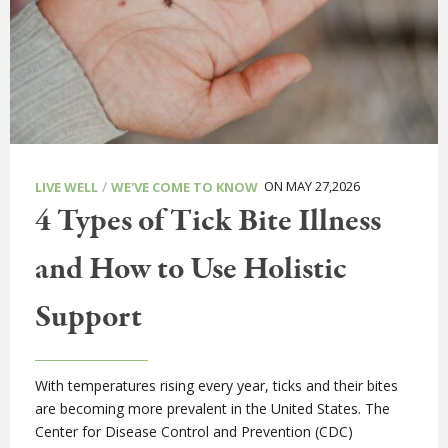
/
ON MAY 27,2026
LIVE WELL
WE'VE COME TO KNOW
4 Types of Tick Bite Illness
and How to Use Holistic
Support
With temperatures rising every year, ticks and their bites
are becoming more prevalent in the United States. The
Center for Disease Control and Prevention (CDC)