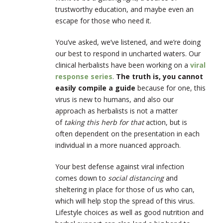
trustworthy education, and maybe even an
escape for those who need it.
You’ve asked, we’ve listened, and we’re doing
our best to respond in uncharted waters. Our
clinical herbalists have been working on a
viral
response series
.
The truth is, you cannot
easily compile a guide
because for one, this
virus is new to humans, and also our
approach as herbalists is not a matter
of
taking this herb for that
action, but is
often dependent on the presentation in each
individual in a more nuanced approach.
Your best defense against viral infection
comes down to
social distancing
and
sheltering in place for those of us who can,
which will help stop the spread of this virus.
Lifestyle choices as well as good nutrition and