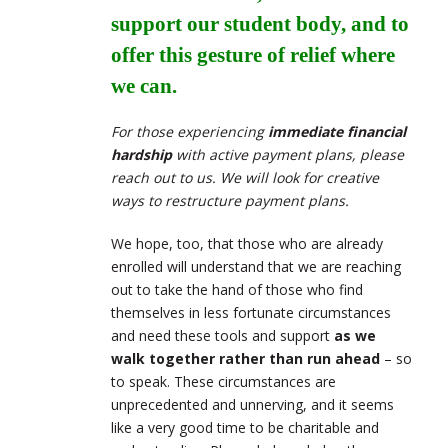
support our student body, and to
offer this gesture of relief where
we can.
For those experiencing
immediate financial
hardship
with active payment plans, please
reach out to us. We will look for creative
ways to restructure payment plans.
We hope, too, that those who are already
enrolled will understand that we are reaching
out to take the hand of those who find
themselves in less fortunate circumstances
and need these tools and support
as we
walk together rather than run ahead
– so
to speak. These circumstances are
unprecedented and unnerving, and it seems
like a very good time to be charitable and