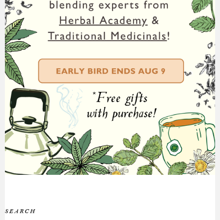
SEARCH