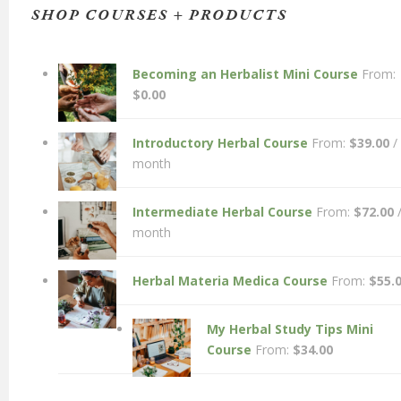
SHOP COURSES + PRODUCTS
Becoming an Herbalist Mini Course
From:
$
0.00
Introductory Herbal Course
From:
$
39.00
/
month
Intermediate Herbal Course
From:
$
72.00
month
Herbal Materia Medica Course
From:
$
55.
My Herbal Study Tips Mini
Course
From:
$
34.00