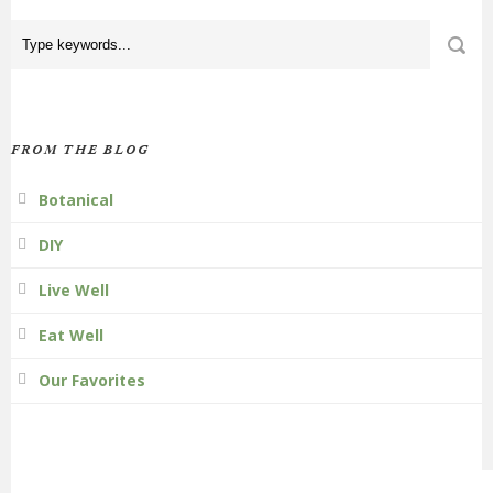
FROM THE BLOG
Botanical
DIY
Live Well
Eat Well
Our Favorites