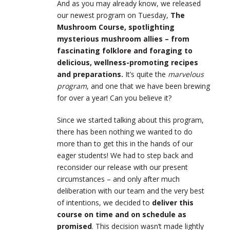
And as you may already know, we released
our newest program on Tuesday,
The
Mushroom Course, spotlighting
mysterious mushroom allies – from
fascinating folklore and foraging to
delicious, wellness-promoting recipes
and preparations.
It’s quite the
marvelous
program
, and one that we have been brewing
for over a year! Can you believe it?
Since we started talking about this program,
there has been nothing we wanted to do
more than to get this in the hands of our
eager students! We had to step back and
reconsider our release with our present
circumstances – and only after much
deliberation with our team and the very best
of intentions, we decided to
deliver this
course on time and on schedule as
promised
. This decision wasn’t made lightly