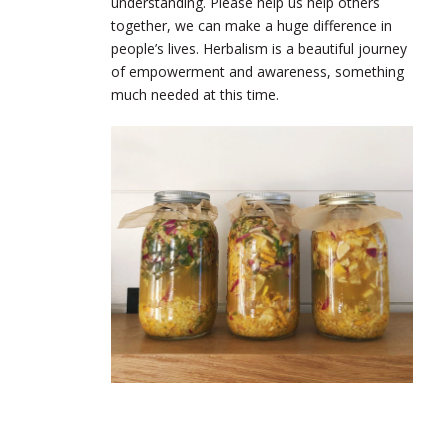
understanding. Please help us help others
together, we can make a huge difference in
people’s lives. Herbalism is a beautiful journey
of empowerment and awareness, something
much needed at this time.