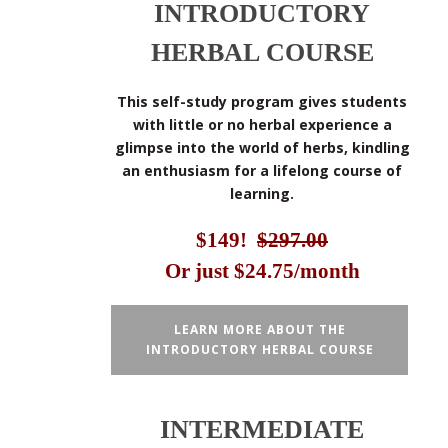
INTRODUCTORY
HERBAL COURSE
This self-study program gives students
with little or no herbal experience a
glimpse into the world of herbs, kindling
an enthusiasm for a lifelong course of
learning.
$149!
$297.00
Or just $24.75/month
LEARN MORE ABOUT THE
INTRODUCTORY HERBAL COURSE
INTERMEDIATE