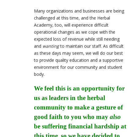
Many organizations and businesses are being
challenged at this time, and the Herbal
Academy, too, will experience difficult
operational changes as we cope with the
expected loss of revenue while still needing
and
wanting
to maintain our staff. As difficult
as these days may seem, we will do our best
to provide quality education and a supportive
environment for our community and student
body.
We feel this is an opportunity for
us as leaders in the herbal
community to make a gesture of
good faith to you who may
also
be suffering financial hardship at
this time, so we have decided to