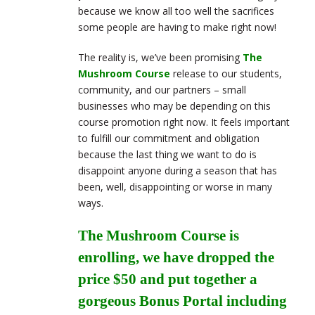
because we know all too well the sacrifices
some people are having to make right now!
The reality is, we’ve been promising
The
Mushroom Course
release to our students,
community, and our partners – small
businesses who may be depending on this
course promotion right now. It feels important
to fulfill our commitment and obligation
because the last thing we want to do is
disappoint anyone during a season that has
been, well, disappointing or worse in many
ways.
The Mushroom Course is
enrolling, we have dropped the
price $50 and put together a
gorgeous Bonus Portal including