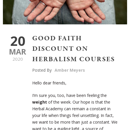
20
GOOD FAITH
DISCOUNT ON
MAR
HERBALISM COURSES
2020
Posted By
Amber Meyers
Hello dear friends,
I’m sure you, too, have been feeling the
weight
of the week. Our hope is that the
Herbal Academy can remain a constant in
your life when things feel unsettling. In fact,
we want to be more than just a constant. We
want to be a guiding light, a source of