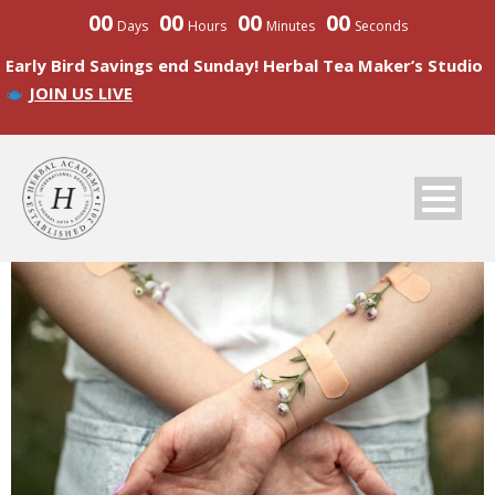
00
00
00
00
Days
Hours
Minutes
Seconds
Early Bird Savings end Sunday! Herbal Tea Maker’s Studio
JOIN US LIVE