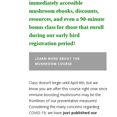
immediately accessible
mushroom ebooks, discounts,
resources, and even a 90-minute
bonus class for those that enroll
during our early bird
registration period!
LEARN MORE ABOUT THE
MUSHROOM COURSE
Class doesn’t begin until April 6th, but we
know you are after this course right now since
immune-boosting mushrooms may be the
frontlines of our preventative measures!
Considering the many concerns regarding
COVID-19, we have
just published our