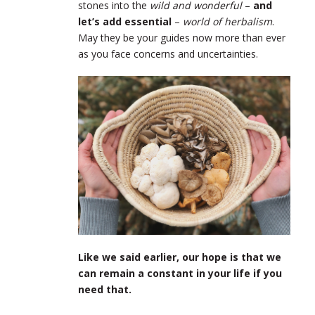
stones into the
wild and wonderful
–
and
let’s add essential
–
world of herbalism
.
May they be your guides now more than ever
as you face concerns and uncertainties.
Like we said earlier, our hope is that we
can remain a constant in your life if you
need that.