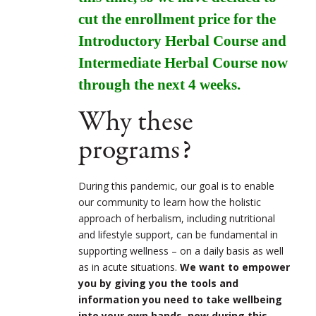
cut the enrollment price for the
Introductory Herbal Course and
Intermediate Herbal Course now
through the next 4 weeks.
Why these
programs?
During this pandemic, our goal is to enable
our community to learn how the holistic
approach of herbalism, including nutritional
and lifestyle support, can be fundamental in
supporting wellness – on a daily basis as well
as in acute situations.
We want to empower
you by giving you the tools and
information you need to take wellbeing
into your own hands, now during this