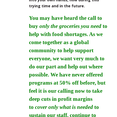
trying time and in the future.
You may have heard the call to
buy
only the groceries you need
to
help with food shortages. As we
come together as a global
community to help support
everyone, we want very much to
do our part and help out where
possible. We have never offered
programs at 50% off before, but
feel it is our calling now to take
deep cuts in profit margins
to
cover only what is needed
to
sustain our staff, continue to