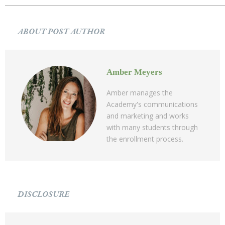
ABOUT POST AUTHOR
Amber Meyers
Amber manages the
Academy's communications
and marketing and works
with many students through
the enrollment process.
DISCLOSURE