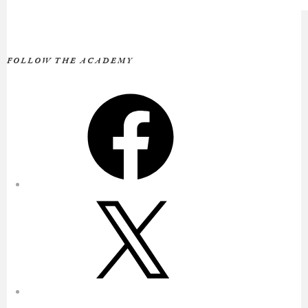
FOLLOW THE ACADEMY
Facebook
X
Instagram