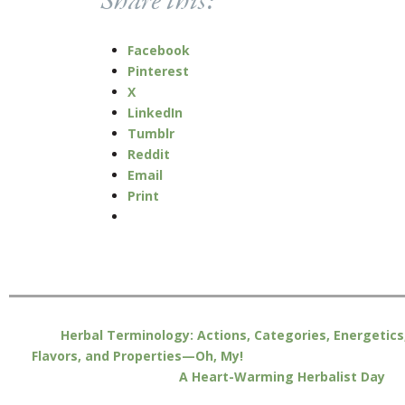
Share this:
Facebook
Pinterest
X
LinkedIn
Tumblr
Reddit
Email
Print
Herbal Terminology: Actions, Categories, Energetics
Flavors, and Properties—Oh, My!
A Heart-Warming Herbalist Day