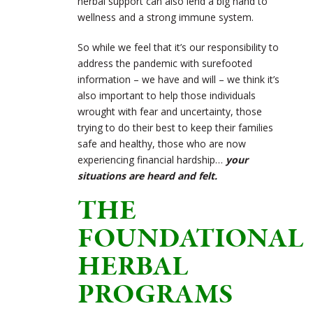
herbal support can also lend a big hand to
wellness and a strong immune system.
So while we feel that it’s our responsibility to
address the pandemic with surefooted
information – we have and will – we think it’s
also important to help those individuals
wrought with fear and uncertainty, those
trying to do their best to keep their families
safe and healthy, those who are now
experiencing financial hardship…
your
situations are heard and felt.
THE
FOUNDATIONAL
HERBAL
PROGRAMS