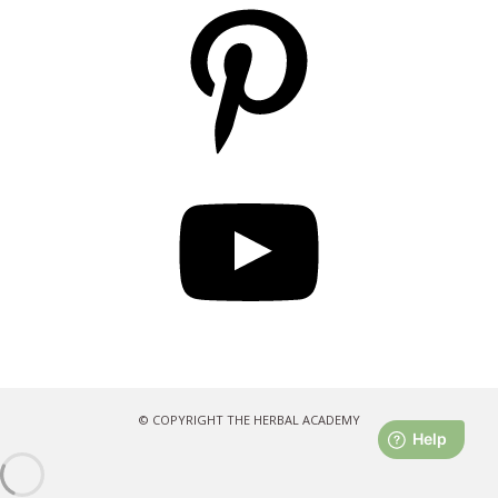
Pinterest
YouTube
© COPYRIGHT THE HERBAL ACADEMY