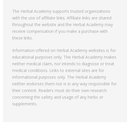
The Herbal Academy supports trusted organizations
with the use of affiliate links. Affiliate links are shared
throughout the website and the Herbal Academy may
receive compensation if you make a purchase with
these links.
Information offered on Herbal Academy websites is for
educational purposes only. The Herbal Academy makes
neither medical claim, nor intends to diagnose or treat
medical conditions. Links to external sites are for
informational purposes only. The Herbal Academy
neither endorses them nor is in any way responsible for
their content. Readers must do their own research
concerning the safety and usage of any herbs or
supplements.