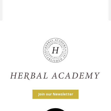
Join our Newsletter
Facebook