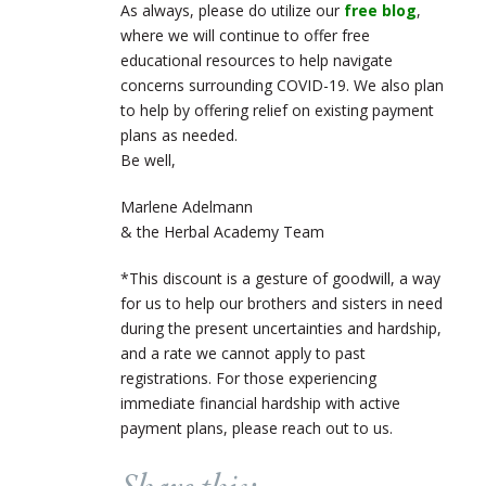
As always, please do utilize our
free blog
,
where we will continue to offer free
educational resources to help navigate
concerns surrounding COVID-19. We also plan
to help by offering relief on existing payment
plans as needed.
Be well,
Marlene Adelmann
& the Herbal Academy Team
​​​*This discount is a gesture of goodwill, a way
for us to help our brothers and sisters in need
during the present uncertainties and hardship,
and a rate we cannot apply to past
registrations. For those experiencing
immediate financial hardship with active
payment plans, please reach out to us.