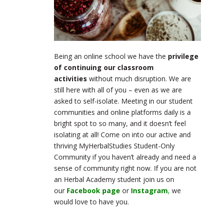
Being an online school we have the
privilege
of continuing our classroom
activities
without much disruption. We are
still here with all of you – even as we are
asked to self-isolate. Meeting in our student
communities and online platforms daily is a
bright spot to so many, and it doesn’t feel
isolating at all! Come on into our active and
thriving MyHerbalStudies Student-Only
Community if you haven’t already and need a
sense of community right now. If you are not
an Herbal Academy student join us on
our
Facebook page
or
Instagram
,
we
would love to have you.