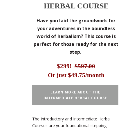
HERBAL COURSE
Have you laid the groundwork for
your adventures in the boundless
world of herbalism? This course is
perfect for those ready for the next
step.
$299!
$597.00
Or just $49.75/month
LEARN MORE ABOUT THE
INTERMEDIATE HERBAL COURSE
The Introductory and Intermediate Herbal
Courses are your foundational stepping