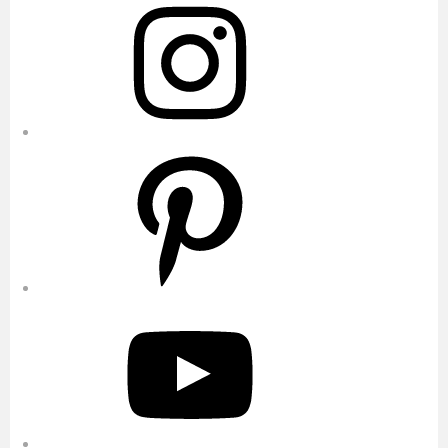
Pinterest
YouTube