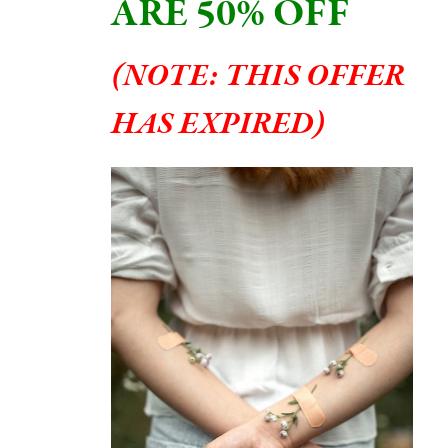
ARE 50% OFF
(
NOTE: THIS OFFER
HAS EXPIRED
)