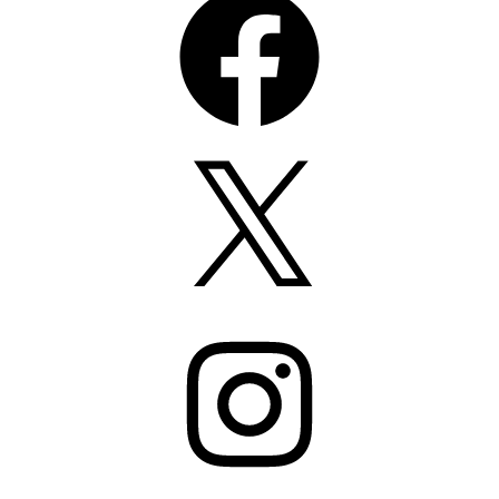
X
Instagram