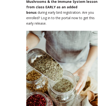
Mushrooms & the Immune System lesson
from class EARLY as an added
bonus
during early bird registration. Are you
enrolled? Log in to the portal now to get this
early release.