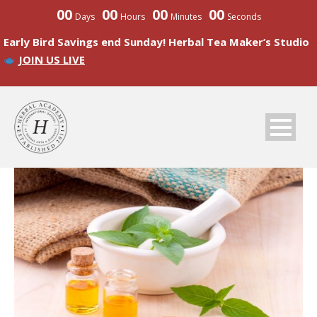
00
00
00
00
Days
Hours
Minutes
Seconds
Early Bird Savings end Sunday! Herbal Tea Maker’s Studio
JOIN US LIVE