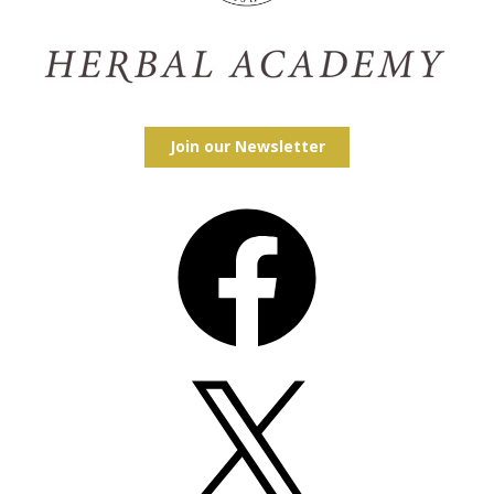
Join our Newsletter
Facebook
X