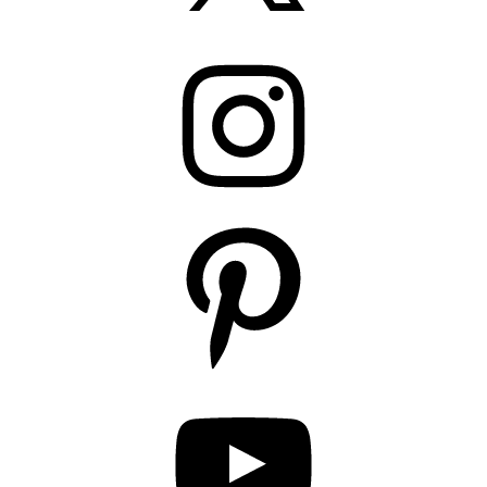
Instagram
Pinterest
YouTube