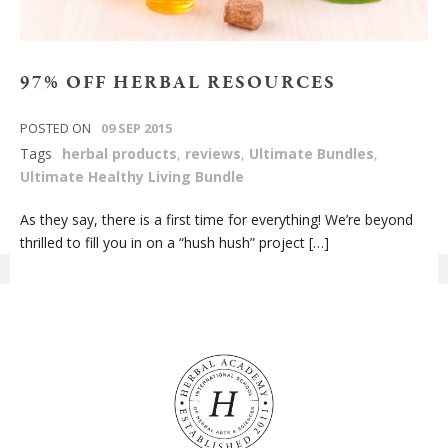
97% OFF HERBAL RESOURCES
POSTED ON
09 SEP 2015
Tags
herbal products
,
reviews
,
Ultimate Bundles
,
Ultimate Healthy Living Bundle
As they say, there is a first time for everything! We’re beyond
thrilled to fill you in on a “hush hush” project […]