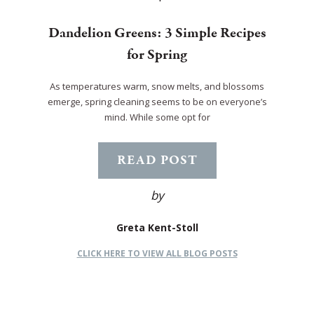
Dandelion Greens: 3 Simple Recipes
for Spring
As temperatures warm, snow melts, and blossoms
emerge, spring cleaning seems to be on everyone’s
mind. While some opt for
READ POST
by
Greta Kent-Stoll
CLICK HERE TO VIEW ALL BLOG POSTS