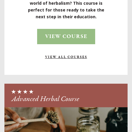
world of herbalism? This course is
perfect for those ready to take the
next step in their education.
VIEW COURSE
VIEW ALL COURSES
Advanced Herbal Course