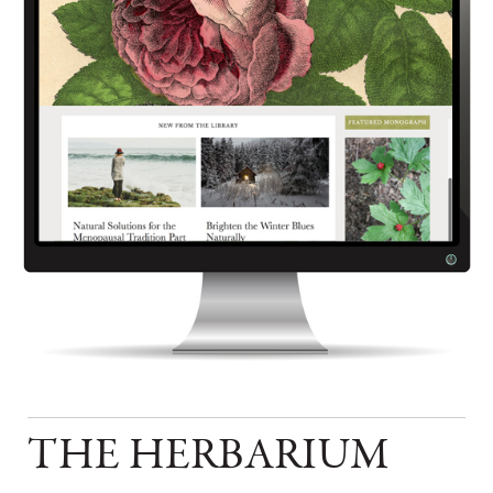
THE HERBARIUM