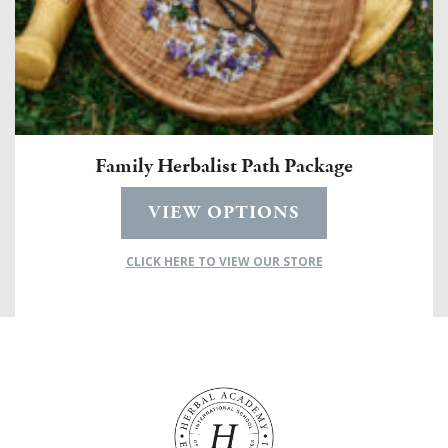
Family Herbalist Path Package
VIEW OPTIONS
CLICK HERE TO VIEW OUR STORE