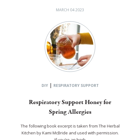
MARCH 04 2023
|
DIY
RESPIRATORY SUPPORT
Respiratory Support Honey for
Spring Allergies
The following book excerpt is taken from The Herbal
Kitchen by Kami McBride and used with permission.
If you’re an herb