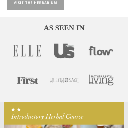
VISIT THE HERBARIUM
AS SEEN IN
Introductory Herbal Course