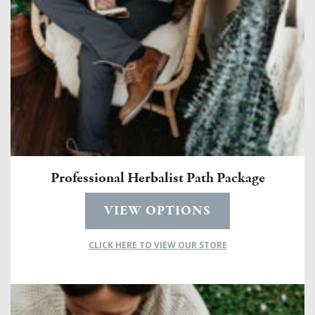
Professional Herbalist Path Package
VIEW OPTIONS
CLICK HERE TO VIEW OUR STORE