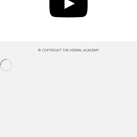
© COPYRIGHT THE HERBAL ACADEMY