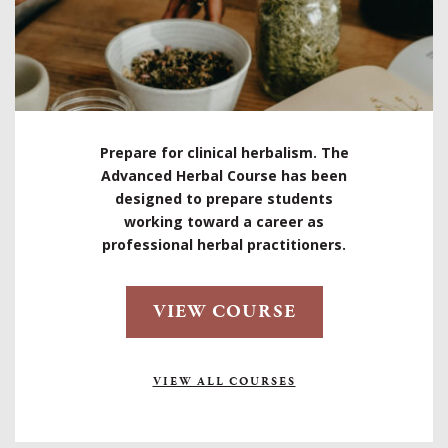
Prepare for clinical herbalism. The
Advanced Herbal Course has been
designed to prepare students
working toward a career as
professional herbal practitioners.
VIEW COURSE
VIEW ALL COURSES