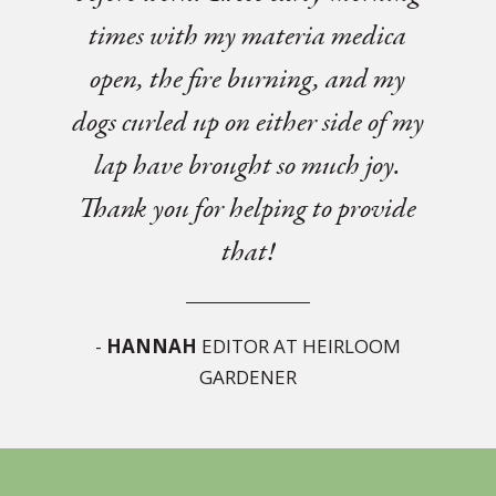
times with my materia medica
open, the fire burning, and my
dogs curled up on either side of my
lap have brought so much joy.
Thank you for helping to provide
that!
-
HANNAH
EDITOR AT HEIRLOOM
GARDENER