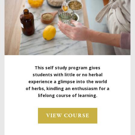
This self study program gives
students with little or no herbal
experience a glimpse into the world
of herbs, kindling an enthusiasm for a
lifelong course of learning.
VIEW COURSE