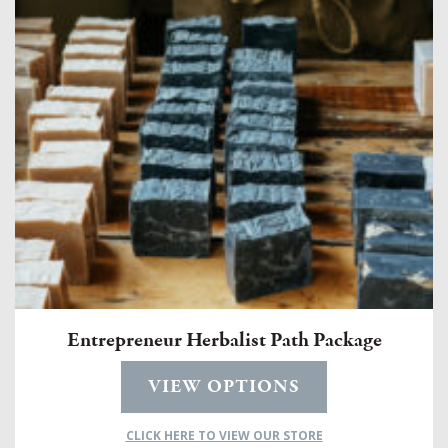
Entrepreneur Herbalist Path Package
VIEW OPTIONS
CLICK HERE TO VIEW OUR STORE