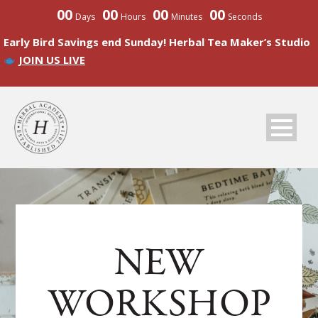
00
00
00
00
Days
Hours
Minutes
Seconds
Early Bird Savings end Sunday! Herbal Tea Maker’s Studio
JOIN US LIVE
NEW
WORKSHOP