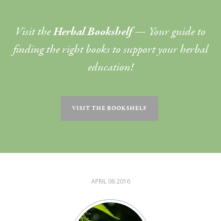
Visit the
Herbal Bookshelf
— Your guide to
finding the right books to support your herbal
education!
VISIT THE BOOKSHELF
APRIL 06 2016