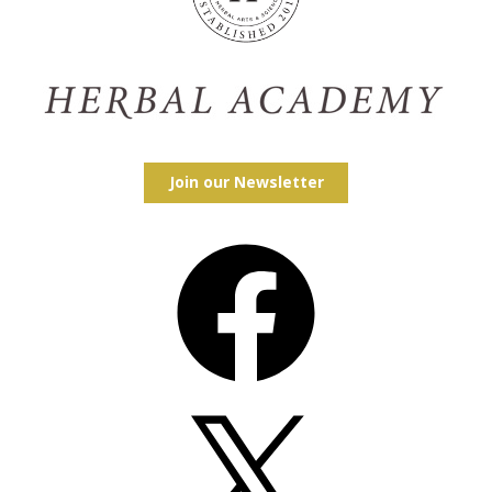
Join our Newsletter
Facebook
X