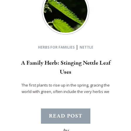
|
HERBS FOR FAMILIES
NETTLE
A Family Herb: Stinging Nettle Leaf
Uses
The first plants to rise up in the spring, gracing the
world with green, often include the very herbs we
READ POST
by