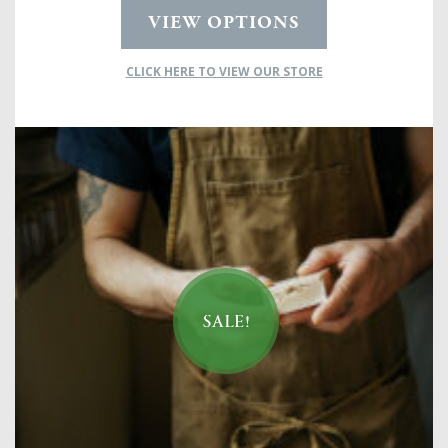
VIEW OPTIONS
CLICK HERE TO VIEW OUR STORE