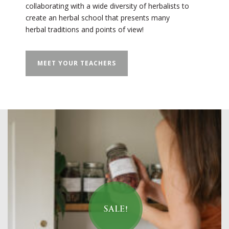
collaborating with a wide diversity of herbalists to
create an herbal school that presents many
herbal traditions and points of view!
MEET YOUR TEACHERS