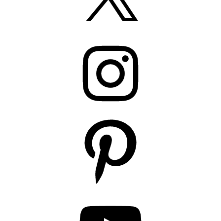
Instagram
Pinterest
YouTube