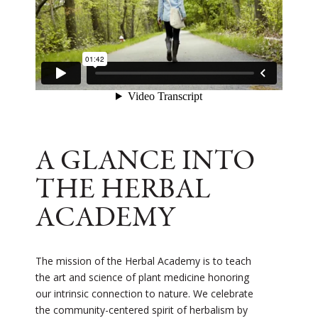
A GLANCE INTO
THE HERBAL
ACADEMY
The mission of the Herbal Academy is to teach
the art and science of plant medicine honoring
our intrinsic connection to nature. We celebrate
the community-centered spirit of herbalism by