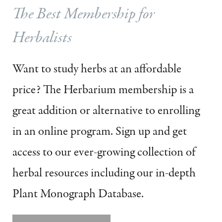
The Best Membership for
Herbalists
Want to study herbs at an affordable
price?
The Herbarium membership is a
great addition or alternative to enrolling
in an online program.
Sign up and get
access to our ever-growing collection of
herbal resources including our in-depth
Plant Monograph Database.