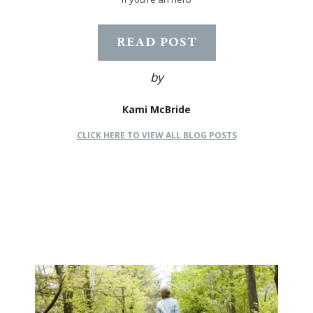
READ POST
by
Kami McBride
CLICK HERE TO VIEW ALL BLOG POSTS