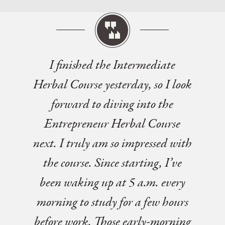
I finished the Intermediate
Herbal Course yesterday, so I look
forward to diving into the
Entrepreneur Herbal Course
next. I truly am so impressed with
the course. Since starting, I’ve
been waking up at 5 a.m. every
morning to study for a few hours
before work. Those early-morning