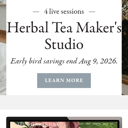
4 live sessions
Herbal Tea Maker's
Studio
Early bird savings end Aug 9, 2026.
LEARN MORE