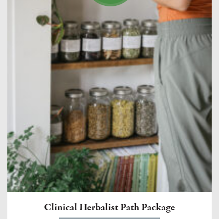
Clinical Herbalist Path Package