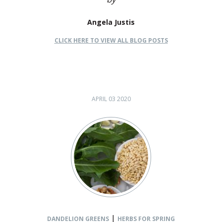
Angela Justis
CLICK HERE TO VIEW ALL BLOG POSTS
APRIL 03 2020
|
DANDELION GREENS
HERBS FOR SPRING