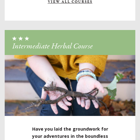
VIEW ALL COURSES
Intermediate Herbal Course
Have you laid the groundwork for
your adventures in the boundless