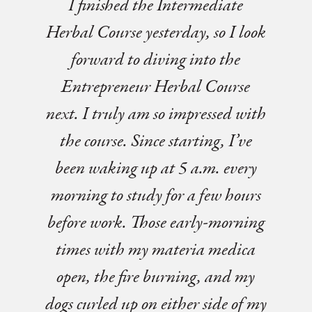
I finished the Intermediate
Herbal Course yesterday, so I look
forward to diving into the
Entrepreneur Herbal Course
next. I truly am so impressed with
the course. Since starting, I’ve
been waking up at 5 a.m. every
morning to study for a few hours
before work. Those early-morning
times with my materia medica
open, the fire burning, and my
dogs curled up on either side of my