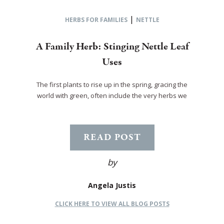
|
HERBS FOR FAMILIES
NETTLE
A Family Herb: Stinging Nettle Leaf
Uses
The first plants to rise up in the spring, gracing the
world with green, often include the very herbs we
READ POST
by
Angela Justis
CLICK HERE TO VIEW ALL BLOG POSTS