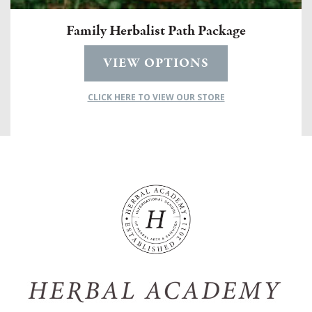
Family Herbalist Path Package
VIEW OPTIONS
CLICK HERE TO VIEW OUR STORE