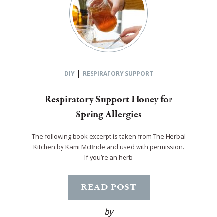
|
DIY
RESPIRATORY SUPPORT
Respiratory Support Honey for
Spring Allergies
The following book excerpt is taken from The Herbal
Kitchen by Kami McBride and used with permission.
If you’re an herb
READ POST
by