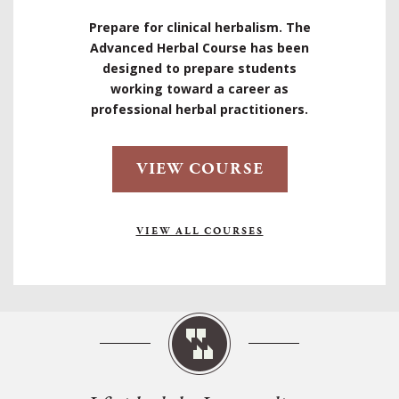
Prepare for clinical herbalism. The
Advanced Herbal Course has been
designed to prepare students
working toward a career as
professional herbal practitioners.
VIEW COURSE
VIEW ALL COURSES