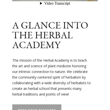
A GLANCE INTO
THE HERBAL
ACADEMY
The mission of the Herbal Academy is to teach
the art and science of plant medicine honoring
our intrinsic connection to nature. We celebrate
the community-centered spirit of herbalism by
collaborating with a wide diversity of herbalists to
create an herbal school that presents many
herbal traditions and points of view!