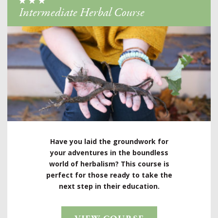
Intermediate Herbal Course
Have you laid the groundwork for
your adventures in the boundless
world of herbalism? This course is
perfect for those ready to take the
next step in their education.