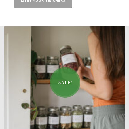
MEET YOUR TEACHERS