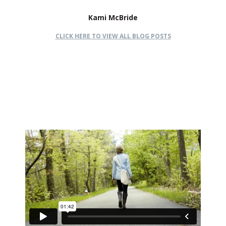
Kami McBride
CLICK HERE TO VIEW ALL BLOG POSTS