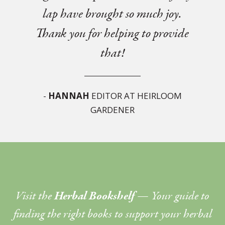
lap have brought so much joy.
Thank you for helping to provide
that!
-
HANNAH
EDITOR AT HEIRLOOM
GARDENER
Visit the
Herbal Bookshelf
— Your guide to
finding the right books to support your herbal