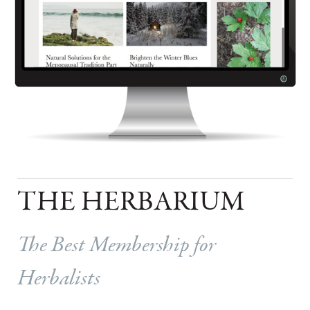
THE HERBARIUM
The Best Membership for
Herbalists