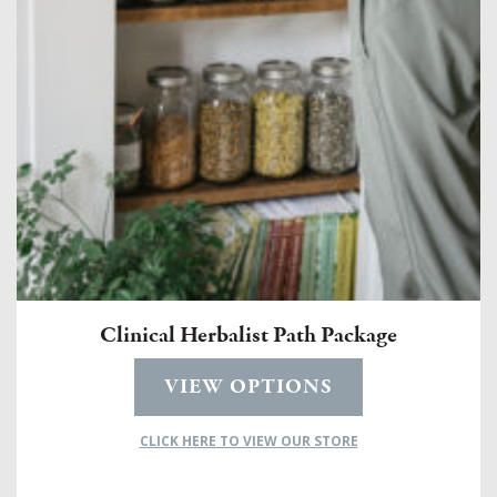
Clinical Herbalist Path Package
VIEW OPTIONS
CLICK HERE TO VIEW OUR STORE