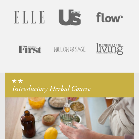
Introductory Herbal Course