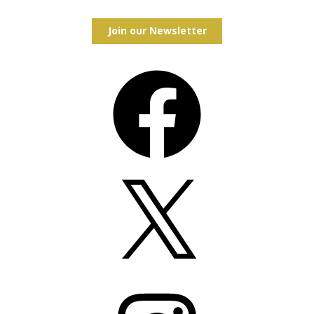
Join our Newsletter
Facebook
X
Instagram