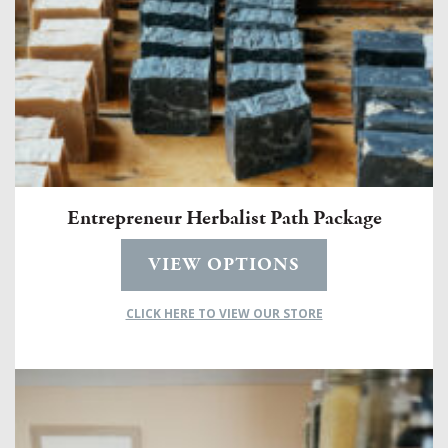
Entrepreneur Herbalist Path Package
VIEW OPTIONS
CLICK HERE TO VIEW OUR STORE