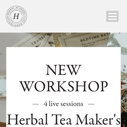
NEW
WORKSHOP
4 live sessions
Herbal Tea Maker's