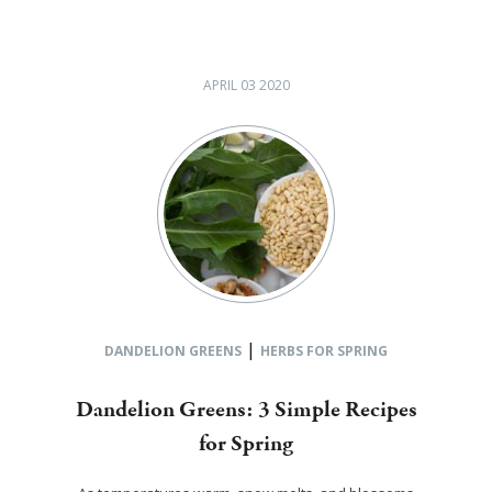
APRIL 03 2020
|
DANDELION GREENS
HERBS FOR SPRING
Dandelion Greens: 3 Simple Recipes
for Spring