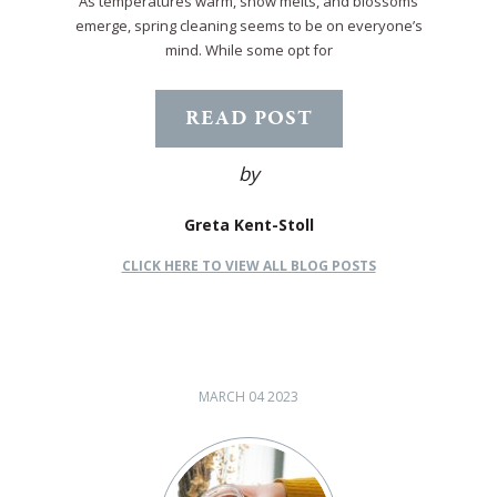
As temperatures warm, snow melts, and blossoms
emerge, spring cleaning seems to be on everyone’s
mind. While some opt for
READ POST
by
Greta Kent-Stoll
CLICK HERE TO VIEW ALL BLOG POSTS
MARCH 04 2023