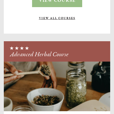
VIEW COURSE
VIEW ALL COURSES
Advanced Herbal Course