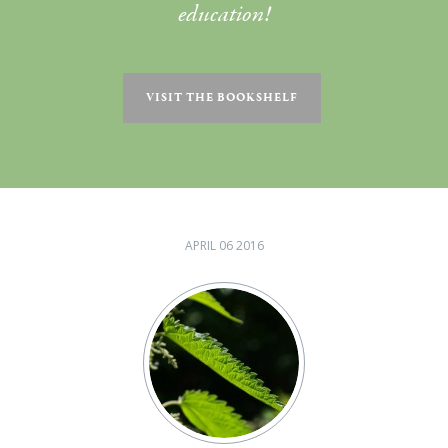
education!
VISIT THE BOOKSHELF
APRIL 06 2016