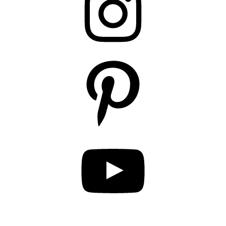
Pinterest
YouTube