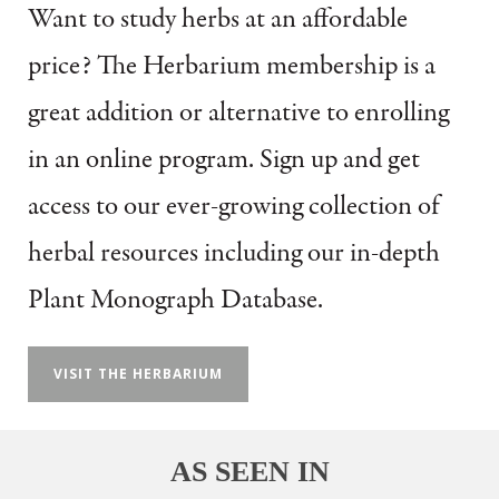
Want to study herbs at an affordable
price?
The Herbarium membership is a
great addition or alternative to enrolling
in an online program.
Sign up and get
access to our ever-growing collection of
herbal resources including our in-depth
Plant Monograph Database.
VISIT THE HERBARIUM
AS SEEN IN