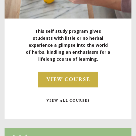
This self study program gives
students with little or no herbal
experience a glimpse into the world
of herbs, kindling an enthusiasm for a
lifelong course of learning.
VIEW COURSE
VIEW ALL COURSES