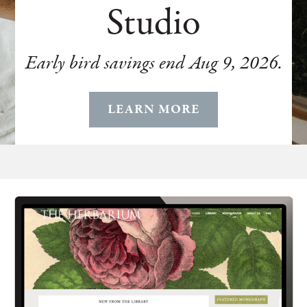
Studio
Early bird savings end Aug 9, 2026.
LEARN MORE