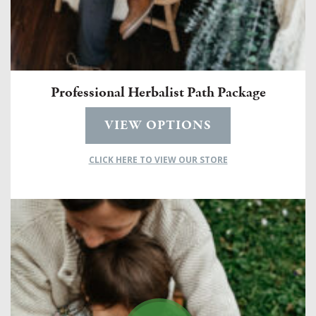
Professional Herbalist Path Package
VIEW OPTIONS
CLICK HERE TO VIEW OUR STORE