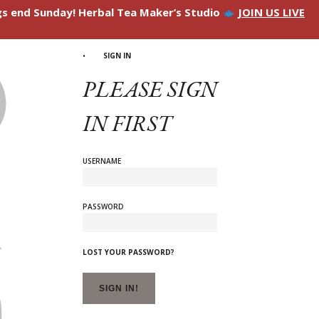
ngs end Sunday! Herbal Tea Maker’s Studio
JOIN US LIVE
SIGN IN
PLEASE SIGN
IN FIRST
USERNAME
PASSWORD
LOST YOUR PASSWORD?