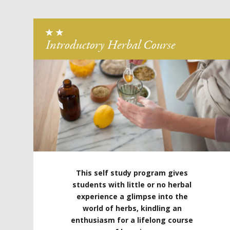
Introductory Herbal Course
This self study program gives
students with little or no herbal
experience a glimpse into the
world of herbs, kindling an
enthusiasm for a lifelong course