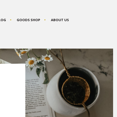
BLOG
GOODS SHOP
ABOUT US
P