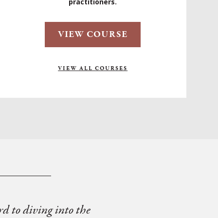
practitioners.
VIEW COURSE
VIEW ALL COURSES
rd to diving into the