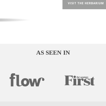
VISIT THE HERBARIUM
AS SEEN IN