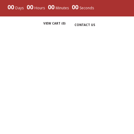
00
00
00
00
Days
Hours
Minutes
Seconds
VIEW CART (
0
)
CONTACT US