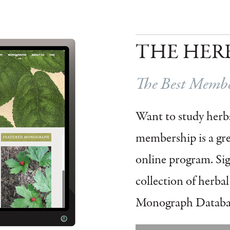
THE HER
The Best Member
Want to study herbs
membership is a grea
online program.
Si
collection of herba
Monograph Databa