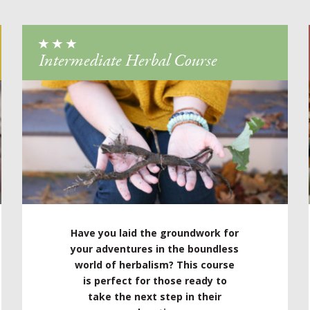
Intermediate Herbal Course
Have you laid the groundwork for
your adventures in the boundless
world of herbalism? This course
is perfect for those ready to
take the next step in their