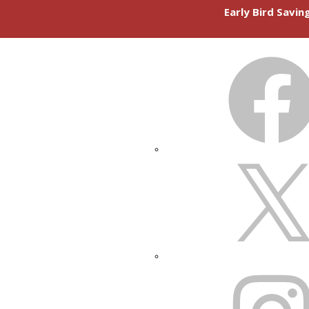
Early Bird Savi
FACEBOOK
X
INSTAGRAM