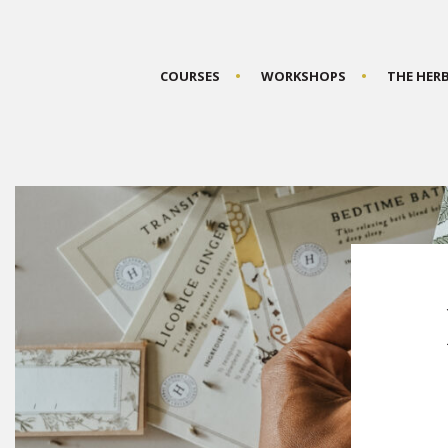
COURSES
WORKSHOPS
THE HER