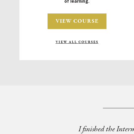
of learning.
VIEW COURSE
VIEW ALL COURSES
I finished the Inter