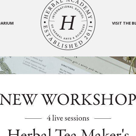
BARIUM
VISIT THE 
NEW WORKSHO
4 live sessions
Herbal Tea Maker's