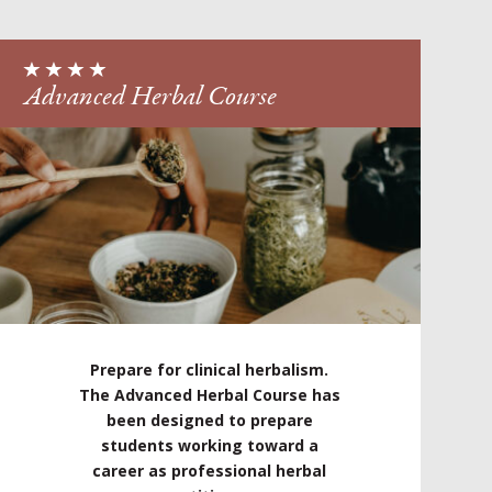
Advanced Herbal Course
Prepare for clinical herbalism.
The Advanced Herbal Course has
been designed to prepare
students working toward a
career as professional herbal