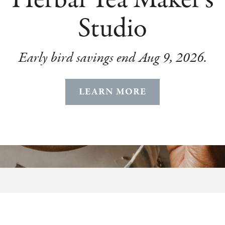
Studio
Early bird savings end Aug 9, 2026.
LEARN MORE