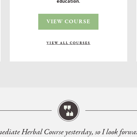
education.
VIEW COURSE
VIEW ALL COURSES
mediate Herbal Course yesterday, so I look forwa