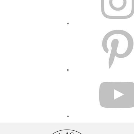
PINTEREST
YOUTUBE