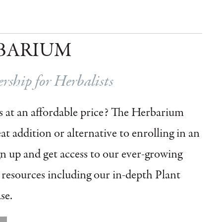
BARIUM
ship for Herbalists
 at an affordable price?
The Herbarium
t addition or alternative to enrolling in an
gn up and get access to our ever-growing
l resources including our in-depth Plant
se.