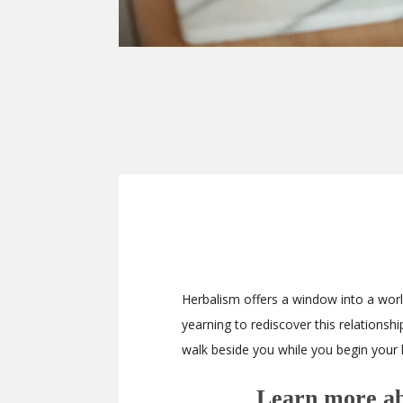
Herbalism offers a window into a world
yearning to rediscover this relationsh
walk beside you while you begin your 
Learn more abo