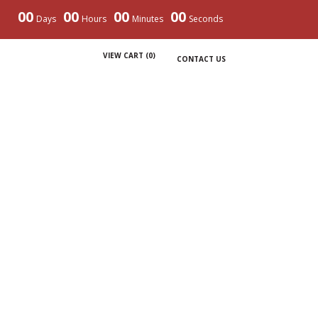
00
00
00
00
Days
Hours
Minutes
Seconds
VIEW CART (
0
)
CONTACT US