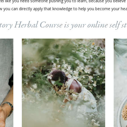
t feel like you need someone pushing you to learn, because you believe
 you can directly apply that knowledge to help you become your healt
ory Herbal Course is your online self 