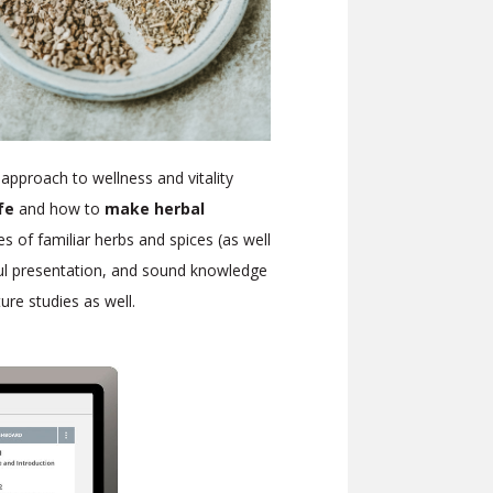
 approach to wellness and vitality
ife
and how to
make herbal
ies of familiar herbs and spices (as well
iful presentation, and sound knowledge
uture studies as well.