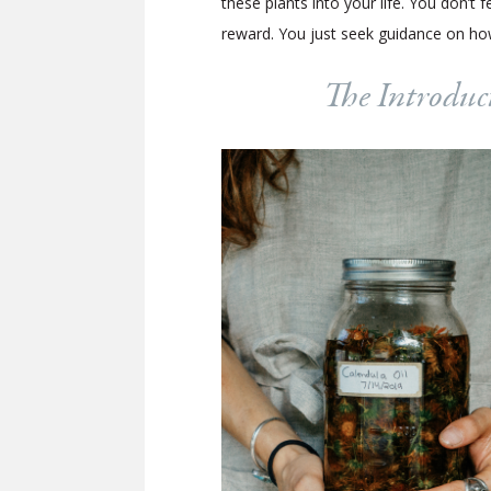
these plants into your life. You don’
reward. You just seek guidance on how
The Introduct