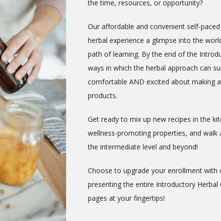
the time, resources, or opportunity?
Our affordable and convenient self-paced 
herbal experience a glimpse into the world
path of learning. By the end of the Intro
ways in which the herbal approach can sup
comfortable AND excited about making an
products.
Get ready to mix up new recipes in the k
wellness-promoting properties, and walk a
the intermediate level and beyond!
Choose to upgrade your enrollment with
presenting the entire Introductory Herbal
pages at your fingertips!