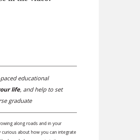
f-paced educational
our life
, and help to set
rse graduate
owing along roads and in your
ly curious about how you can integrate