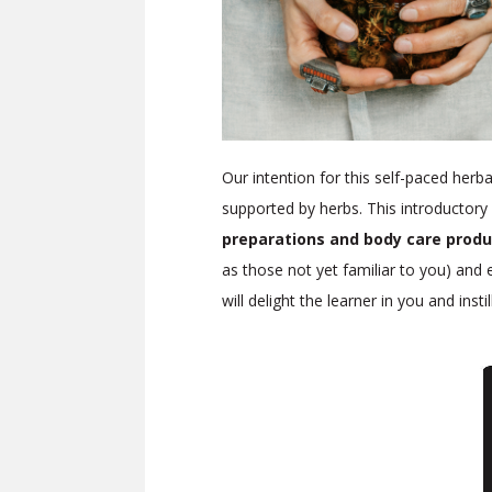
Our intention for this self-paced herba
supported by herbs. This introductory 
preparations and body care produ
as those not yet familiar to you) and
will delight the learner in you and inst