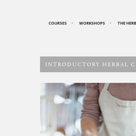
COURSES
WORKSHOPS
THE HER
INTRODUCTORY HERBAL 