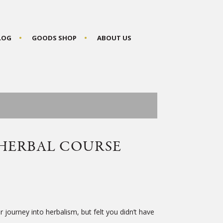
BLOG
GOODS SHOP
ABOUT US
HERBAL COURSE
 journey into herbalism, but felt you didn’t have