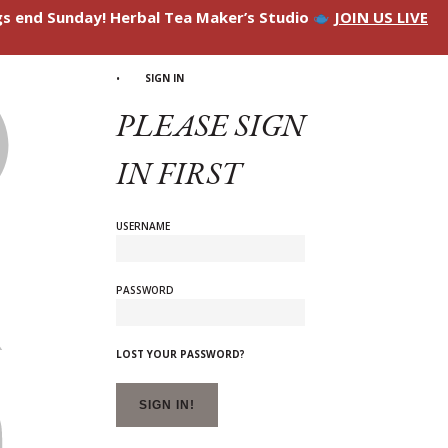
ngs end Sunday! Herbal Tea Maker’s Studio
JOIN US LIVE
SIGN IN
PLEASE SIGN
IN FIRST
USERNAME
PASSWORD
LOST YOUR PASSWORD?