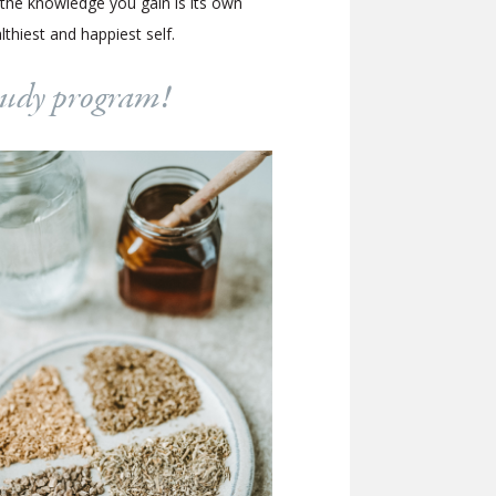
 the knowledge you gain is its own
hiest and happiest self.
study program!