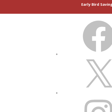
Early Bird Savi
FACEBOOK
X
INSTAGRAM