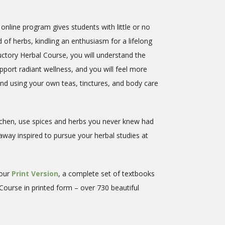
online program gives students with little or no
 of herbs, kindling an enthusiasm for a lifelong
ductory Herbal Course, you will understand the
port radiant wellness, and you will feel more
d using your own teas, tinctures, and body care
itchen, use spices and herbs you never knew had
way inspired to pursue your herbal studies at
 our
Print Version
, a complete
set of textbooks
 Course in printed form – over 730 beautiful