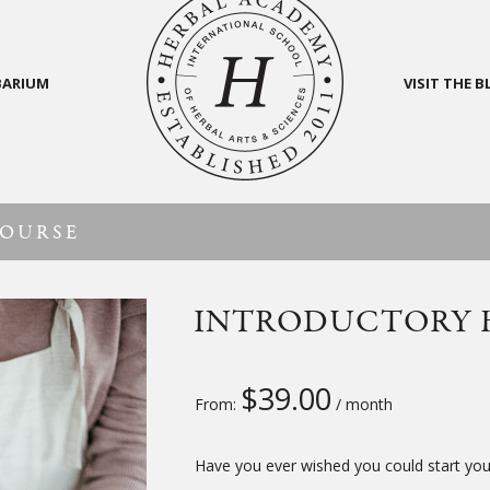
BARIUM
VISIT THE 
COURSE
INTRODUCTORY 
$
39.00
From:
/ month
Have you ever wished you could start your