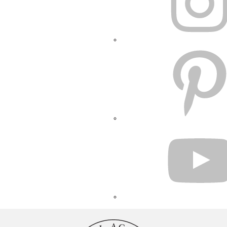
PINTEREST
YOUTUBE