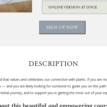
SIGN UP NOW
DESCRIPTION
 that values and celebrates our connection with plants. If you are rea
ip — and you are likely looking for someone to guide you on this path
herbal journey, and to support you in getting the most out of your ex
ut this beautiful and empowering cours