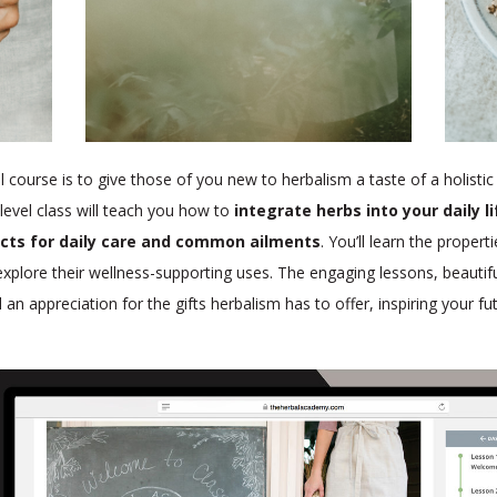
l course is to give those of you new to herbalism a taste of a holistic
level class will teach you how to
integrate herbs into your daily l
cts for daily care and common ailments
. You’ll learn the propert
 explore their wellness-supporting uses. The engaging lessons, beaut
ill an appreciation for the gifts herbalism has to offer, inspiring your f