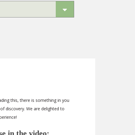
ding this, there is something in you
 of discovery. We are delighted to
perience!
e in the video: