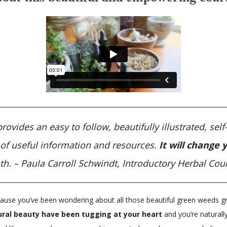
vides an easy to follow, beautifully illustrated, sel
l of useful information and resources.
It will change y
th. – Paula Carroll Schwindt, Introductory Herbal Cou
use you’ve been wondering about all those beautiful green weeds gr
ral beauty have been tugging at your heart
and you’re natural