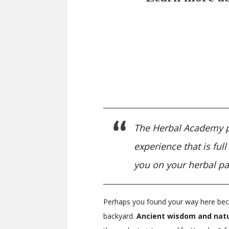
The Herbal Academy pro
experience that is ful
you on your herbal pa
Perhaps you found your way here beca
backyard.
Ancient wisdom and natu