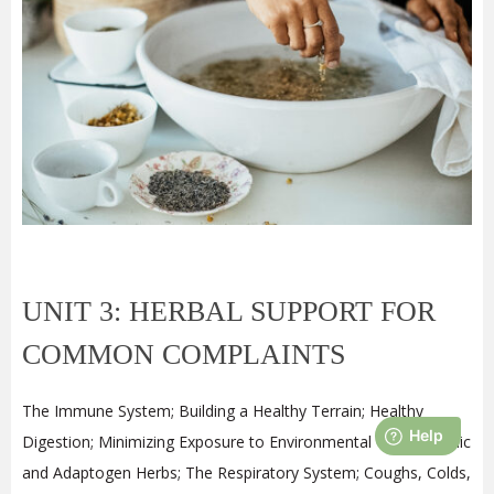
UNIT 3: HERBAL SUPPORT FOR
COMMON COMPLAINTS
The Immune System; Building a Healthy Terrain; Healthy
Digestion; Minimizing Exposure to Environmental Toxins; Tonic
and Adaptogen Herbs; The Respiratory System; Coughs, Colds,