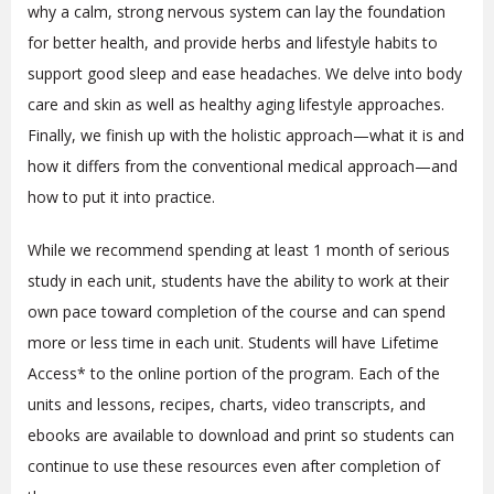
why a calm, strong nervous system can lay the foundation
for better health, and provide herbs and lifestyle habits to
support good sleep and ease headaches. We delve into body
care and skin as well as healthy aging lifestyle approaches.
Finally, we finish up with the holistic approach—what it is and
how it differs from the conventional medical approach—and
how to put it into practice.
While we recommend spending at least 1 month of serious
study in each unit, students have the ability to work at their
own pace toward completion of the course and can spend
more or less time in each unit. Students will have Lifetime
Access* to the online portion of the program
. Each of the
units and lessons, recipes, charts, video transcripts, and
ebooks are available to download and print so students can
continue to use these resources even after completion of