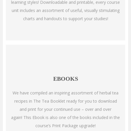
learning styles!
Downloadable and printable, every course
unit includes an assortment of useful, visually stimulating
charts and handouts to support your studies!
EBOOKS
We have compiled an inspiring assortment of herbal tea
recipes in The Tea Booklet ready for you to download
and print for your continued use – over and over
again!
This Ebook is also one of the books included in the
course’s Print Package upgrade!