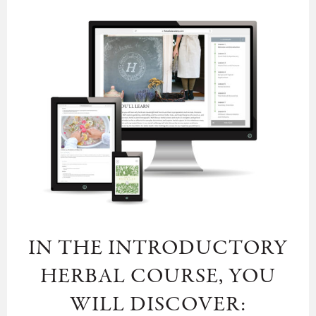
IN THE INTRODUCTORY
HERBAL COURSE, YOU
WILL DISCOVER: