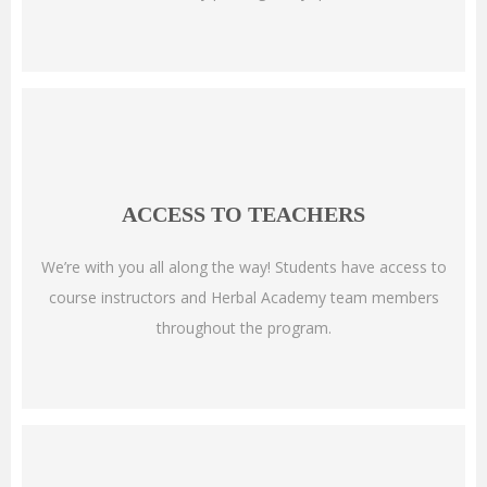
ACCESS TO TEACHERS
We’re with you all along the way! Students have access to
course instructors and Herbal Academy team members
throughout the program.