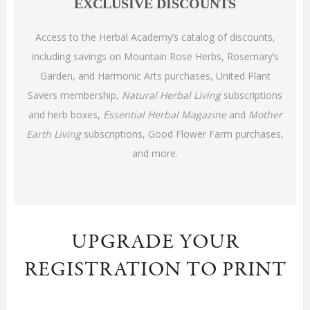
EXCLUSIVE DISCOUNTS
Access to the Herbal Academy’s catalog of discounts,
including savings on Mountain Rose Herbs, Rosemary’s
Garden, and Harmonic Arts purchases, United Plant
Savers membership,
Natural Herbal Living
subscriptions
and herb boxes,
Essential Herbal Magazine
and
Mother
Earth Living
subscriptions, Good Flower Farm purchases,
and more
.
UPGRADE YOUR
REGISTRATION TO PRINT