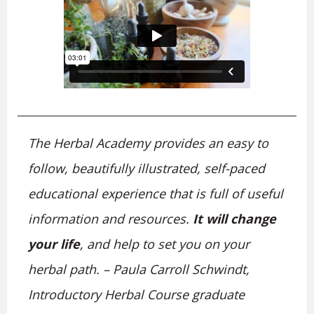
The Herbal Academy provides an easy to
follow, beautifully illustrated, self-paced
educational experience that is full of useful
information and resources.
It will change
your life
, and help to set you on your
herbal path. – Paula Carroll Schwindt,
Introductory Herbal Course graduate