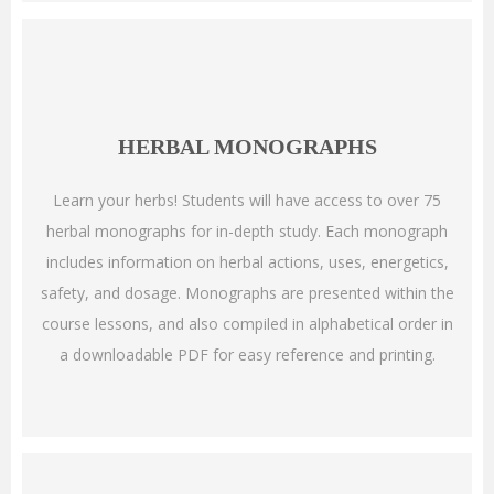
HERBAL MONOGRAPHS
Learn your herbs! Students will have access to over 75
herbal monographs for in-depth study. Each monograph
includes information on herbal actions, uses, energetics,
safety, and dosage. Monographs are presented within the
course lessons, and also compiled in alphabetical order in
a downloadable PDF for easy reference and printing.