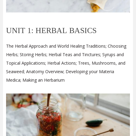
UNIT 1: HERBAL BASICS
The Herbal Approach and World Healing Traditions; Choosing
Herbs; Storing Herbs; Herbal Teas and Tinctures; Syrups and
Topical Applications; Herbal Actions; Trees, Mushrooms, and
Seaweed; Anatomy Overview; Developing your Materia
Medica; Making an Herbarium