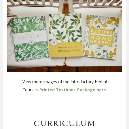
View more images of the Introductory Herbal
Course’s
Printed Textbook Package here
.
CURRICULUM