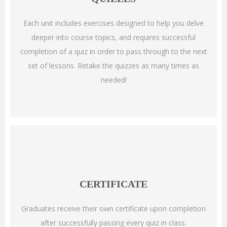
Each unit includes exercises designed to help you delve
deeper into course topics, and requires successful
completion of a quiz in order to pass through to the next
set of lessons. Retake the quizzes as many times as
needed!
CERTIFICATE
Graduates receive their own certificate upon completion
after successfully passing every quiz in class.