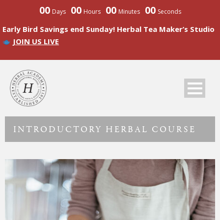
00
00
00
00
Days
Hours
Minutes
Seconds
Early Bird Savings end Sunday! Herbal Tea Maker’s Studio
JOIN US LIVE
INTRODUCTORY HERBAL COURSE