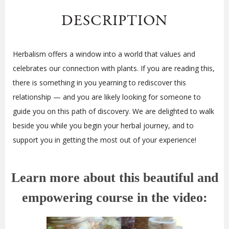
DESCRIPTION
Herbalism offers a window into a world that values and
celebrates our connection with plants. If you are reading this,
there is something in you yearning to rediscover this
relationship — and you are likely looking for someone to
guide you on this path of discovery. We are delighted to walk
beside you while you begin your herbal journey, and to
support you in getting the most out of your experience!
Learn more about this beautiful and
empowering course in the video: