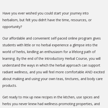
Have you ever wished you could start your journey into
herbalism, but felt you didn’t have the time, resources, or
opportunity?
Our affordable and convenient self-paced online program gives
students with little or no herbal experience a glimpse into the
world of herbs, kindling an enthusiasm for a lifelong path of
learning. By the end of the Introductory Herbal Course, you will
understand the ways in which the herbal approach can support
radiant wellness, and you will feel more comfortable AND excited
about making and using your own teas, tinctures, and body care
products.
Get ready to mix up new recipes in the kitchen, use spices and
herbs you never knew had wellness-promoting properties, and