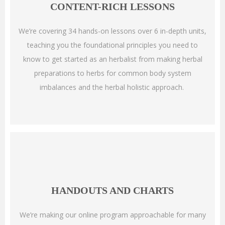
CONTENT-RICH LESSONS
We’re covering 34 hands-on lessons over 6 in-depth units,
teaching you the foundational principles you need to
know to get started as an herbalist from making herbal
preparations to herbs for common body system
imbalances and the herbal holistic approach.
HANDOUTS AND CHARTS
We’re making our online program approachable for many