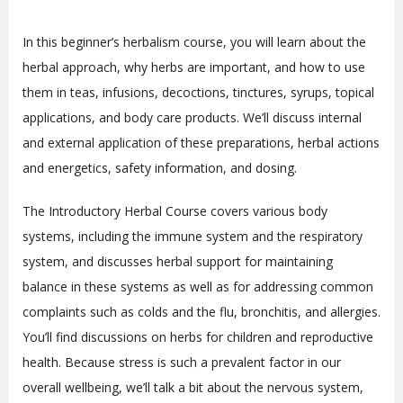
In this beginner’s herbalism course, you will learn about the
herbal approach, why herbs are important, and how to use
them in teas, infusions, decoctions, tinctures, syrups, topical
applications, and body care products. We’ll discuss internal
and external application of these preparations, herbal actions
and energetics, safety information, and dosing.
The Introductory Herbal Course covers various body
systems, including the immune system and the respiratory
system, and discusses herbal support for maintaining
balance in these systems as well as for addressing common
complaints such as colds and the flu, bronchitis, and allergies.
You’ll find discussions on herbs for children and reproductive
health. Because stress is such a prevalent factor in our
overall wellbeing, we’ll talk a bit about the nervous system,