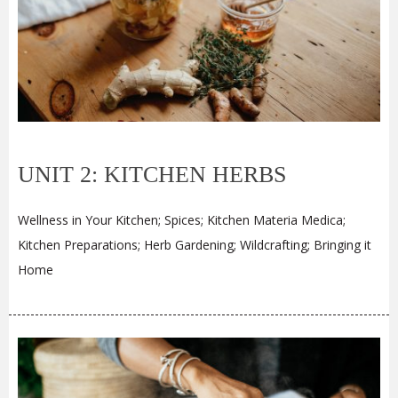
UNIT 2: KITCHEN HERBS
Wellness in Your Kitchen; Spices; Kitchen Materia Medica;
Kitchen Preparations; Herb Gardening; Wildcrafting; Bringing it
Home