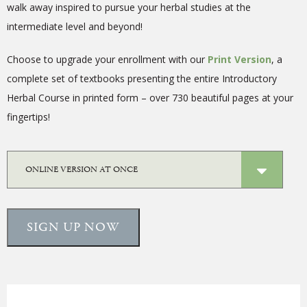
walk away inspired to pursue your herbal studies at the
intermediate level and beyond!
Choose to upgrade your enrollment with our
Print Version
, a
complete
set of textbooks presenting the entire Introductory
Herbal Course in printed form – over 730 beautiful pages at your
fingertips!
SIGN UP NOW