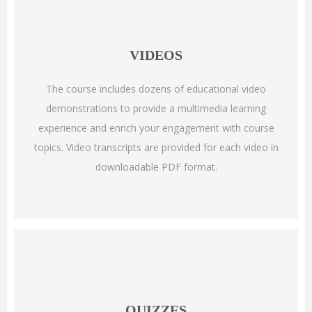
VIDEOS
The course includes dozens of educational video
demonstrations to provide a multimedia learning
experience and enrich your engagement with course
topics. Video transcripts are provided for each video in
downloadable PDF format.
QUIZZES