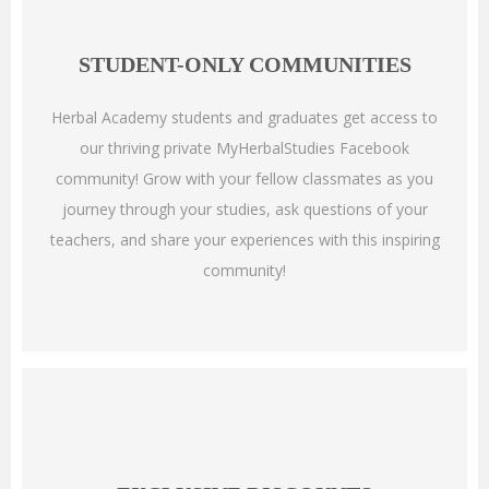
STUDENT-ONLY COMMUNITIES
Herbal Academy students and graduates get access to
our thriving private MyHerbalStudies Facebook
community! Grow with your fellow classmates as you
journey through your studies, ask questions of your
teachers, and share your experiences with this inspiring
community!