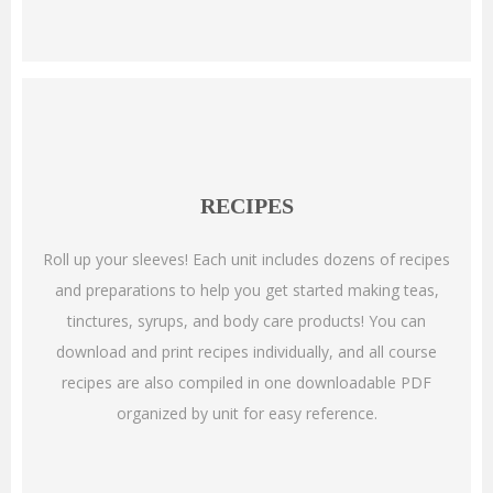
RECIPES
Roll up your sleeves! Each unit includes dozens of recipes
and preparations to help you get started making teas,
tinctures, syrups, and body care products! You can
download and print recipes individually, and all course
recipes are also compiled in one downloadable PDF
organized by unit for easy reference.