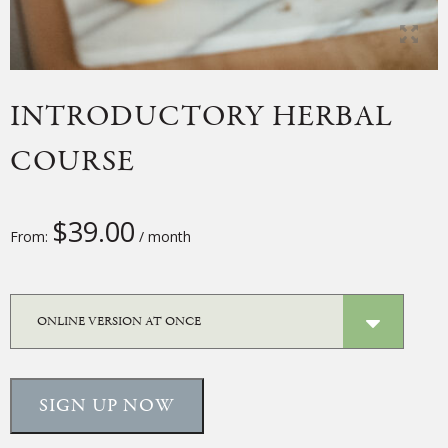
INTRODUCTORY HERBAL
COURSE
$
39.00
From:
/ month
SIGN UP NOW