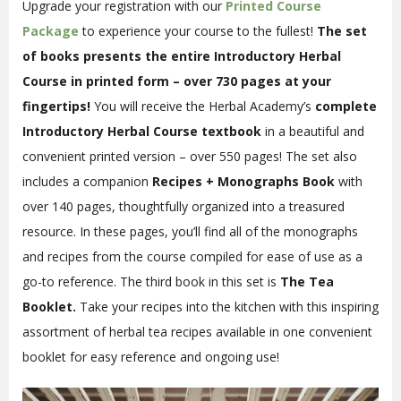
Upgrade your registration with our
Printed Course
Package
to experience your course to the fullest!
The set
of books presents the entire Introductory Herbal
Course in printed form – over 730 pages at your
fingertips!
You will receive the Herbal Academy’s
complete
Introductory Herbal Course textbook
in a beautiful and
convenient printed version – over 550 pages! The set also
includes a companion
Recipes + Monographs Book
with
over 140 pages, thoughtfully organized into a treasured
resource. In these pages, you’ll find all of the monographs
and recipes from the course compiled for ease of use as a
go-to reference. The third book in this set is
The Tea
Booklet.
Take your recipes into the kitchen with this inspiring
assortment of herbal tea recipes available in one convenient
booklet for easy reference and ongoing use!