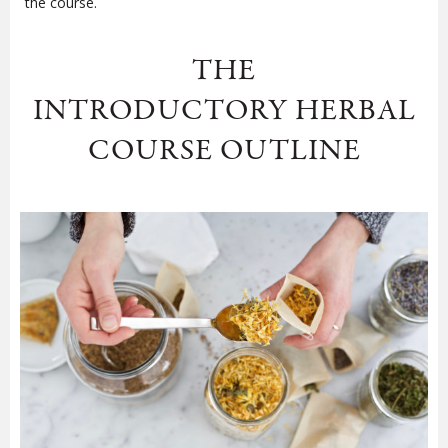
the course.
THE
INTRODUCTORY HERBAL
COURSE OUTLINE