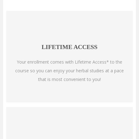
LIFETIME ACCESS
Your enrollment comes with Lifetime Access* to the
course so you can enjoy your herbal studies at a pace
that is most convenient to you!