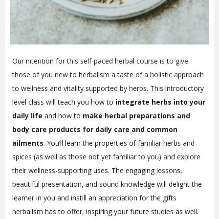
Our intention for this self-paced herbal course is to give
those of you new to herbalism a taste of a holistic approach
to wellness and vitality supported by herbs. This introductory
level class will teach you how to
integrate herbs into your
daily life
and how to
make herbal preparations and
body care products for daily care and common
ailments
. You’ll learn the properties of familiar herbs and
spices (as well as those not yet familiar to you) and explore
their wellness-supporting uses. The engaging lessons,
beautiful presentation, and sound knowledge will delight the
learner in you and instill an appreciation for the gifts
herbalism has to offer, inspiring your future studies as well.