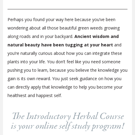
Perhaps you found your way here because you’ve been
wondering about all those beautiful green weeds growing
along roads and in your backyard.
Ancient wisdom and
natural beauty have been tugging at your heart
and
you’re naturally curious about how you can integrate these
plants into your life. You don’t feel like you need someone
pushing you to learn, because you believe the knowledge you
gain is its own reward. You just seek guidance on how you
can directly apply that knowledge to help you become your
healthiest and happiest self.
The Introductory Herbal Course
is your online self study program!