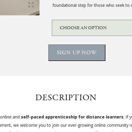
foundational step for those who seek to 
SIGN UP NOW
DESCRIPTION
 online and
self-paced apprenticeship for distance learners
. If
onment, we welcome you to join our ever-growing online community of