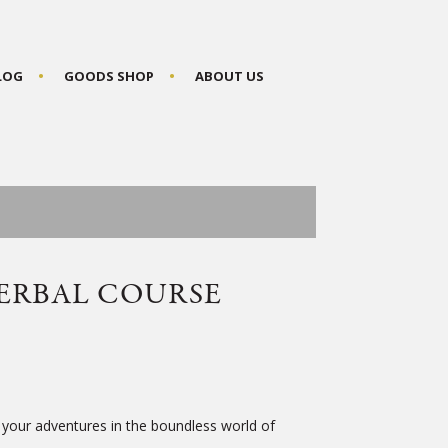
BLOG
GOODS SHOP
ABOUT US
ERBAL COURSE
 your adventures in the boundless world of