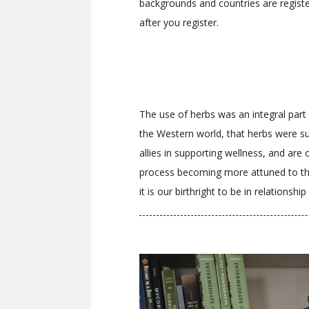
backgrounds and countries are regist
after you register.
The use of herbs was an integral part o
the Western world, that herbs were su
allies in supporting wellness, and are
process becoming more attuned to the e
it is our birthright to be in relations