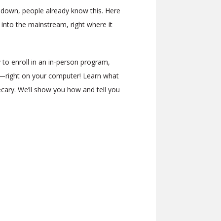
p down, people already know this. Here
 into the mainstream, right where it
 to enroll in an in-person program,
e—right on your computer! Learn what
cary. We’ll show you how and tell you