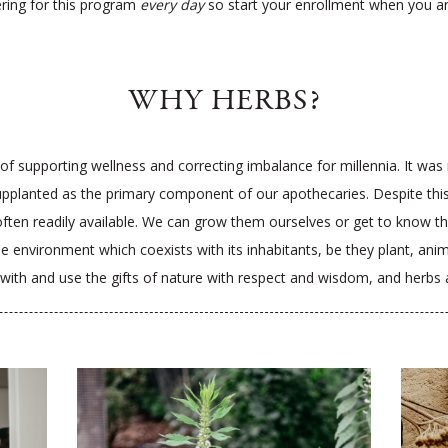
ering for this program
every day
so start your enrollment when you a
WHY HERBS?
f supporting wellness and correcting imbalance for millennia. It was not
pplanted as the primary component of our apothecaries. Despite this s
 often readily available. We can grow them ourselves or get to know the
nvironment which coexists with its inhabitants, be they plant, animal
hip with and use the gifts of nature with respect and wisdom, and herbs 