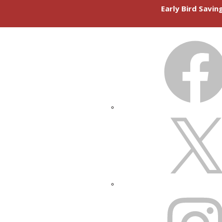
Early Bird Savi
FACEBOOK
X
INSTAGRAM