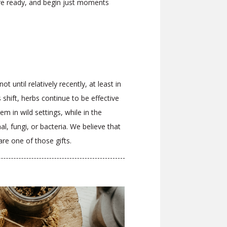
re ready, and begin just moments
 until relatively recently, at least in
hift, herbs continue to be effective
m in wild settings, while in the
, fungi, or bacteria. We believe that
are one of those gifts.