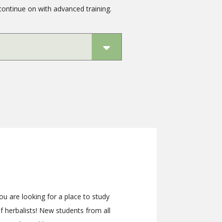
continue on with advanced training.
 you are looking for a place to study
 herbalists! New students from all