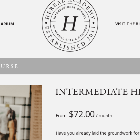
BARIUM
VISIT THE 
OURSE
INTERMEDIATE H
$
72.00
From:
/ month
Have you already laid the groundwork for