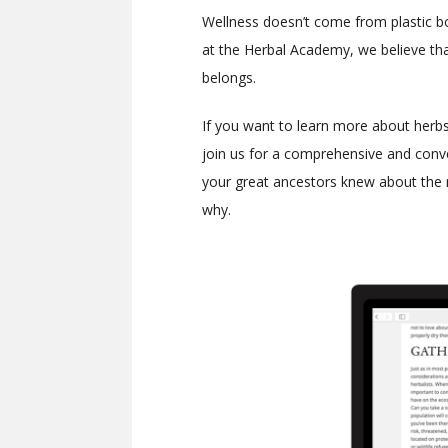
Wellness doesn’t come from plastic bot
at the Herbal Academy, we believe tha
belongs.
If you want to learn more about herbs 
join us for a comprehensive and con
your great ancestors knew about the 
why.