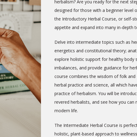
herbalism? Are you ready for the next ste
designed for those with a beginner level
the Introductory Herbal Course, or self-
appetite and expand into many in-depth to
Delve into intermediate topics such as her
energetics and constitutional theory; an
explore holistic support for healthy bod
imbalances, and provide guidance for herb
course combines the
wisdom of folk and 
herbal practice and science, all which hav
practice of herbalism.
You will be introd
revered herbalists, and see how you can re
modern life.
The Intermediate Herbal Course is perfec
holistic, plant-based approach to wellness i