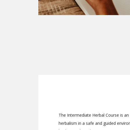
The Intermediate Herbal Course is an
herbalism in a safe and guided envir