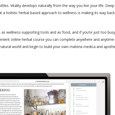
tles. Vitality develops naturally from the way you live your life. Dee
t a holistic herbal-based approach to wellness is making its way back
as wellness-supporting tools and as food, and if you’re just too busy
venient online herbal course you can complete anywhere and anytim
natural world and begin to build your own materia medica and apothe