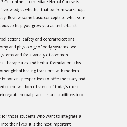
p? Our online Intermediate Herbal Course is
 of knowledge, whether that be from workshops,
study. Review some basic concepts to whet your
pics to help you grow you as an herbalist!
bal actions; safety and contraindications;
atomy and physiology of body systems. We’ll
y systems and for a variety of common
al therapeutics and herbal formulation. This
other global healing traditions with modern
e important perspectives to offer the study and
uced to the wisdom of some of today’s most
integrate herbal practices and traditions into
t for those students who want to integrate a
nto their lives. It is the next important