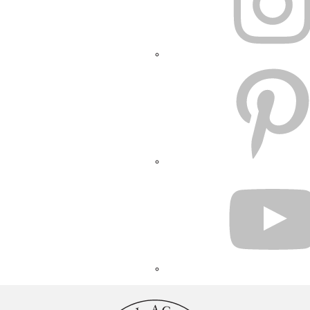
PINTEREST
YOUTUBE