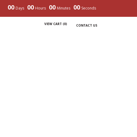
00
00
00
00
Days
Hours
Minutes
Seconds
VIEW CART (
0
)
CONTACT US