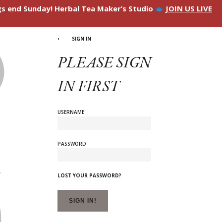
ngs end Sunday! Herbal Tea Maker’s Studio
JOIN US LIVE
SIGN IN
PLEASE SIGN
IN FIRST
USERNAME
PASSWORD
LOST YOUR PASSWORD?