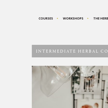
COURSES
WORKSHOPS
THE HER
INTERMEDIATE HERBAL C