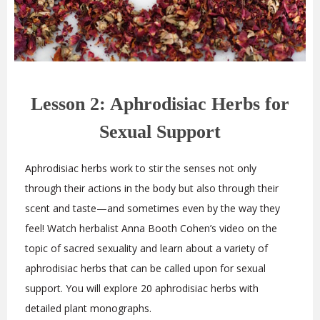
Lesson 2: Aphrodisiac Herbs for
Sexual Support
Aphrodisiac herbs work to stir the senses not only
through their actions in the body but also through their
scent and taste—and sometimes even by the way they
feel! Watch herbalist Anna Booth Cohen’s video on the
topic of sacred sexuality and learn about a variety of
aphrodisiac herbs that can be called upon for sexual
support. You will explore 20 aphrodisiac herbs with
detailed plant monographs.