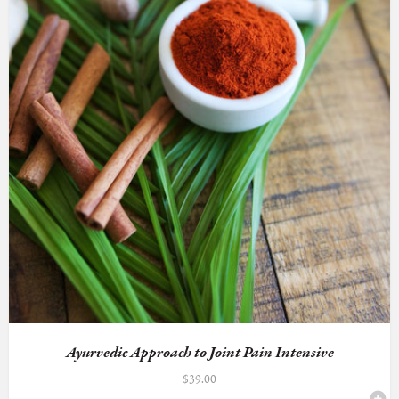
Ayurvedic Approach to Joint Pain Intensive
$
39.00