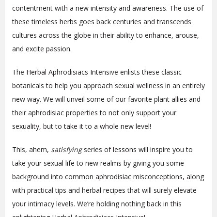
contentment with a new intensity and awareness. The use of
these timeless herbs goes back centuries and transcends
cultures across the globe in their ability to enhance, arouse,
and excite passion.
The Herbal Aphrodisiacs Intensive enlists these classic
botanicals to help you approach sexual wellness in an entirely
new way. We will unveil some of our favorite plant allies and
their aphrodisiac properties to not only support your
sexuality, but to take it to a whole new level!
This, ahem,
satisfying
series of lessons will inspire you to
take your sexual life to new realms by giving you some
background into common aphrodisiac misconceptions, along
with practical tips and herbal recipes that will surely elevate
your intimacy levels. We’re holding nothing back in this