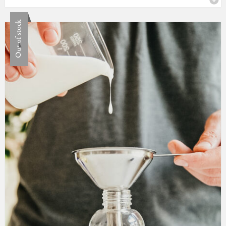
Out of stock