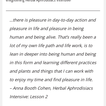
enlightening Herbal Aphrodisiacs Intensive!
…there is pleasure in day-to-day action and
pleasure in life and pleasure in being
human and being alive. That’s really been a
lot of my own life path and life work, is to
lean in deeper into being human and being
in this form and learning different practices
and plants and things that I can work with
to enjoy my time and find pleasure in life.
– Anna Booth Cohen, Herbal Aphrodisiacs
Intensive: Lesson 2