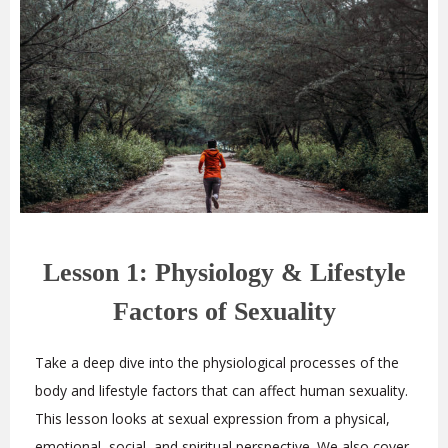
Lesson 1: Physiology & Lifestyle
Factors of Sexuality
Take a deep dive into the physiological processes of the
body and lifestyle factors that can affect human sexuality.
This lesson looks at sexual expression from a physical,
emotional, social, and spiritual perspective. We also cover