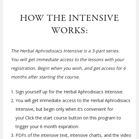
HOW THE INTENSIVE
WORKS:
The Herbal Aphrodisiacs Intensive is a 3-part series.
You will get immediate access to the lessons with your
registration. Begin when you wish, and get access for 6
months after starting the course.
Sign yourself up for the Herbal Aphrodisiacs
Intensive
.
You will get immediate access to the Herbal Aphrodisiacs
Intensive, but begin only when it’s convenient for
you!
Click the start course button on this program to
trigger your 6 month expiration.
PDFs of the intensive text, intensive charts, and the video