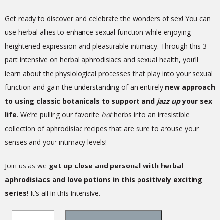
Get ready to discover and celebrate the wonders of sex! You can
use herbal allies to enhance sexual function while enjoying
heightened expression and pleasurable intimacy. Through this 3-
part intensive on herbal aphrodisiacs and sexual health, you’ll
learn about the physiological processes that play into your sexual
function and gain the understanding of an entirely
new approach
to using classic botanicals to support and
jazz up
your sex
life
. We’re pulling our favorite
hot
herbs into an irresistible
collection of aphrodisiac recipes that are sure to arouse your
senses and your intimacy levels!
Join us as we
get up close and personal with herbal
aphrodisiacs and love potions in this positively exciting
series!
It’s all in this intensive.
Herbal