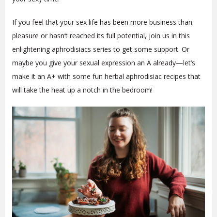
If you feel that your sex life has been more business than
pleasure or hasn’t reached its full potential, join us in this
enlightening aphrodisiacs series to get some support. Or
maybe you give your sexual expression an A already—let’s
make it an A+ with some fun herbal aphrodisiac recipes that
will take the heat up a notch in the bedroom!