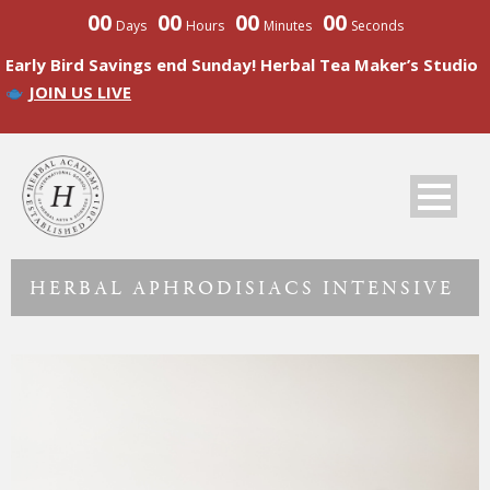
00
00
00
00
Days
Hours
Minutes
Seconds
Early Bird Savings end Sunday! Herbal Tea Maker’s Studio
JOIN US LIVE
HERBAL APHRODISIACS INTENSIVE