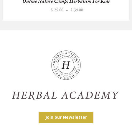
Online Nature Camp: Herbalism For Kids
Price
$
29.00
–
$
39.00
range:
$29.00
through
$39.00
Join our Newsletter