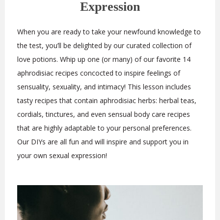
Expression
When you are ready to take your newfound knowledge to
the test, you’ll be delighted by our curated collection of
love potions. Whip up one (or many) of our favorite 14
aphrodisiac recipes concocted to inspire feelings of
sensuality, sexuality, and intimacy! This lesson includes
tasty recipes that contain aphrodisiac herbs: herbal teas,
cordials, tinctures, and even sensual body care recipes
that are highly adaptable to your personal preferences.
Our DIYs are all fun and will inspire and support you in
your own sexual expression!