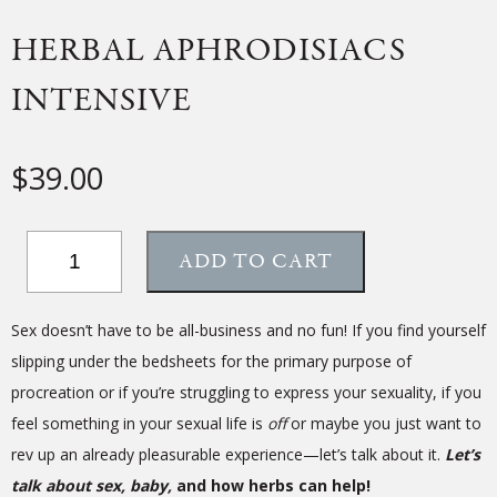
HERBAL APHRODISIACS
INTENSIVE
$
39.00
Herbal
ADD TO CART
Aphrodisiacs
Intensive
quantity
Sex doesn’t have to be all-business and no fun! If you find yourself
slipping under the bedsheets for the primary purpose of
procreation or if you’re struggling to express your sexuality, if you
feel something in your sexual life is
off
or maybe you just want to
rev up an already pleasurable experience—let’s talk about it.
Let’s
talk about sex, baby,
and how herbs can help!