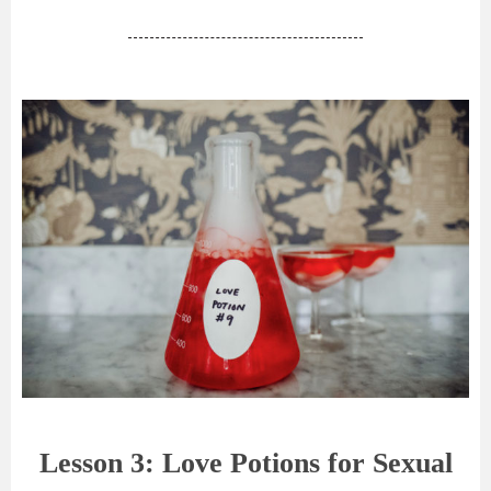
Lesson 3: Love Potions for Sexual