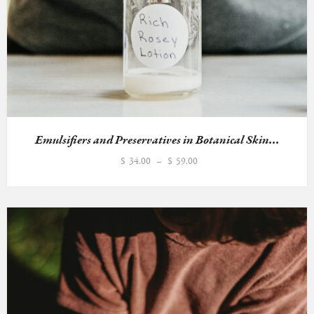
Emulsifiers and Preservatives in Botanical Skin...
Price
$
34.00
–
$
59.00
range:
$34.00
through
$59.00