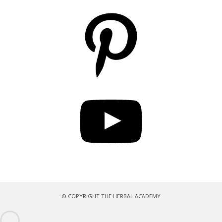
Pinterest
YouTube
© COPYRIGHT THE HERBAL ACADEMY