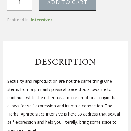
ADD TO CART
Aphrodisiacs
Intensive
quantity
Featured In:
Intensives
DESCRIPTION
Sexuality and reproduction are not the same thing! One
stems from a primarily physical place that allows life to
continue, while the other has a more emotional origin that
allows for self-expression and intimate connection. The
Herbal Aphrodisiacs Intensive is here to address that sexual
self-expression and help you, literally, bring some spice to
your sexy time!