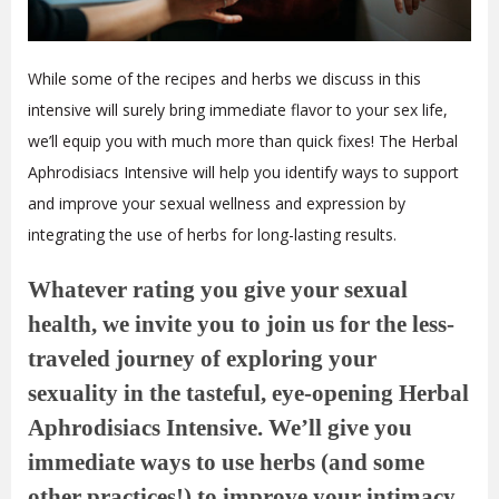
While some of the recipes and herbs we discuss in this
intensive will surely bring immediate flavor to your sex life,
we’ll equip you with much more than quick fixes! The Herbal
Aphrodisiacs Intensive will help you identify ways to support
and improve your sexual wellness and expression by
integrating the use of herbs for long-lasting results.
Whatever rating you give your sexual
health, we invite you to join us for the less-
traveled journey of exploring your
sexuality in the tasteful, eye-opening Herbal
Aphrodisiacs Intensive. We’ll give you
immediate ways to use herbs (and some
other practices!) to improve your intimacy