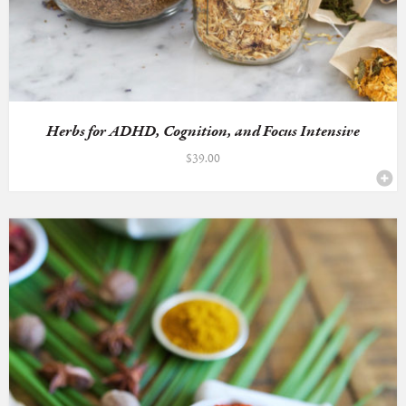
Herbs for ADHD, Cognition, and Focus Intensive
$
39.00