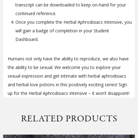
transcript can be downloaded to keep on-hand for your
continued reference.
Once you complete the Herbal Aphrodisiacs Intensive, you
will gain a badge of completion in your Student
Dashboard.
Humans not only have the ability to reproduce, we also have
the ability to be sexual. We welcome you to explore your
sexual expression and get intimate with herbal aphrodisiacs
and herbal love potions in this positively exciting series! Sign
up for the Herbal Aphrodisiacs Intensive – it won’t disappoint!
RELATED PRODUCTS