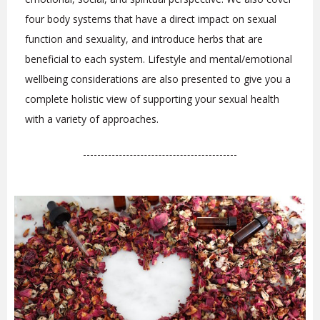
four body systems that have a direct impact on sexual
function and sexuality, and introduce herbs that are
beneficial to each system. Lifestyle and mental/emotional
wellbeing considerations are also presented to give you a
complete holistic view of supporting your sexual health
with a variety of approaches.