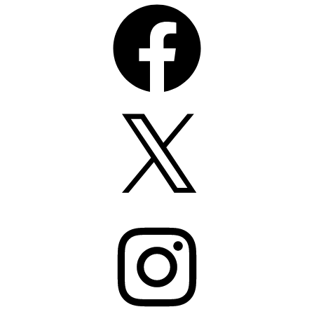
Facebook
X
Instagram