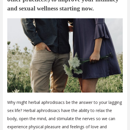
and sexual wellness starting now.
Why might herbal aphrodisiacs be the answer to your lagging
sex life? Herbal aphrodisiacs have the ability to relax the
body, open the mind, and stimulate the nerves so we can
experience physical pleasure and feelings of love and