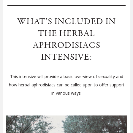
WHAT’S INCLUDED IN
THE HERBAL
APHRODISIACS
INTENSIVE:
This intensive will provide a basic overview of sexuality and
how herbal aphrodisiacs can be called upon to offer support
in various ways.