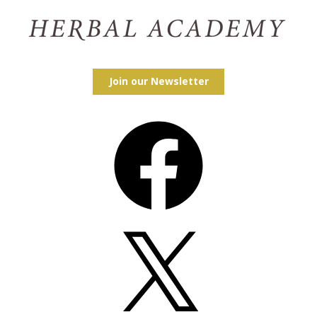
Join our Newsletter
Facebook
X