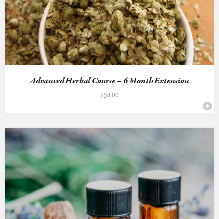
Advanced Herbal Course – 6 Month Extension
$
50.00