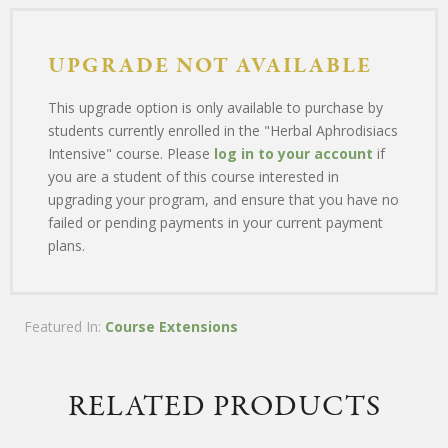
UPGRADE NOT AVAILABLE
This upgrade option is only available to purchase by
students currently enrolled in the "Herbal Aphrodisiacs
Intensive" course. Please
log in to your account
if
you are a student of this course interested in
upgrading your program, and ensure that you have no
failed or pending payments in your current payment
plans.
Featured In:
Course Extensions
RELATED PRODUCTS