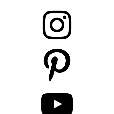
Instagram
Pinterest
YouTube