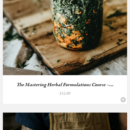
The Mastering Herbal Formulations Course –...
$
35.00