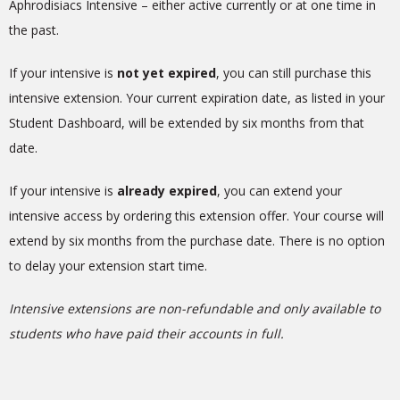
Aphrodisiacs Intensive
– either active currently or at one time in
the past.
If your intensive is
not yet expired
, you can still purchase this
intensive extension. Your current expiration date, as listed in your
Student Dashboard, will be extended by six months from that
date.
If your intensive is
already expired
, you can extend your
intensive access by ordering this extension offer. Your course will
extend by six months
from the purchase date
. There is no option
to delay your extension start time.
Intensive extensions are non-refundable and only available to
students who have paid their accounts in full.