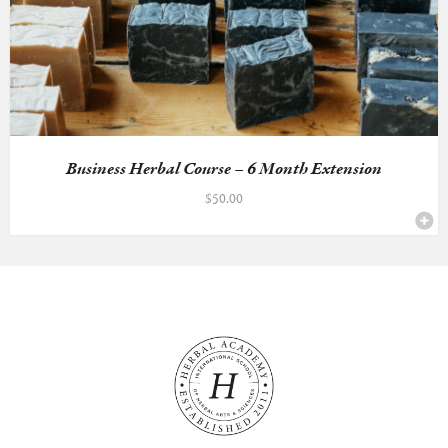
Business Herbal Course – 6 Month Extension
$
50.00