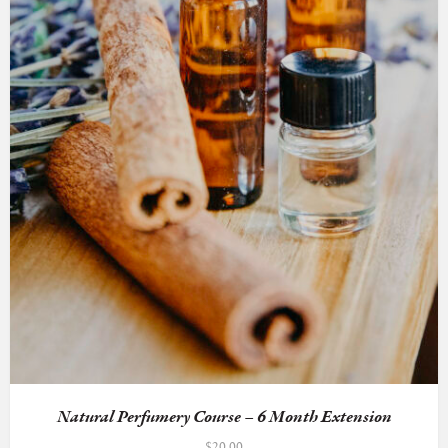
Natural Perfumery Course – 6 Month Extension
$
20.00