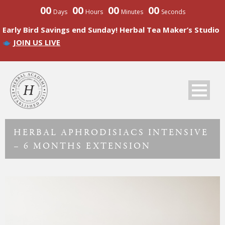
00
00
00
00
Days
Hours
Minutes
Seconds
Early Bird Savings end Sunday! Herbal Tea Maker’s Studio
JOIN US LIVE
HERBAL APHRODISIACS INTENSIVE
– 6 MONTHS EXTENSION