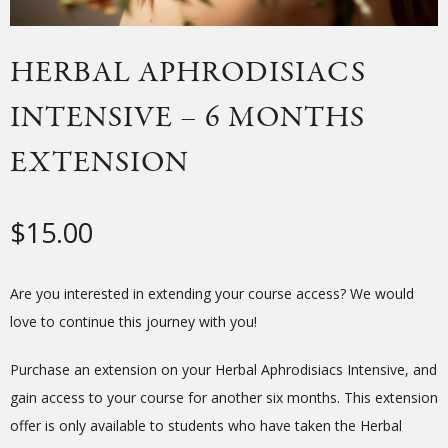
HERBAL APHRODISIACS
INTENSIVE – 6 MONTHS
EXTENSION
$
15.00
Are you interested in extending your course access? We would
love to continue this journey with you!
Purchase an extension on your Herbal Aphrodisiacs Intensive, and
gain access to your course for another six months. This extension
offer is only available to students who have taken the Herbal