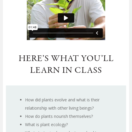
HERE’S WHAT YOU’LL
LEARN IN CLASS
How did plants evolve and what is their
relationship with other living beings?
How do plants nourish themselves?
What is plant ecology?