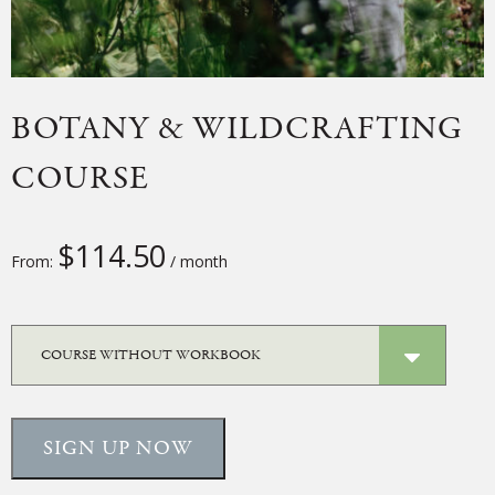
BOTANY & WILDCRAFTING
COURSE
$
114.50
From:
/ month
SIGN UP NOW