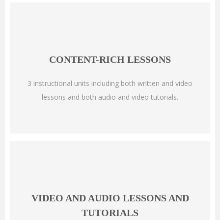
CONTENT-RICH LESSONS
3 instructional units including both written and video
lessons and both audio and video tutorials.
VIDEO AND AUDIO LESSONS AND
TUTORIALS