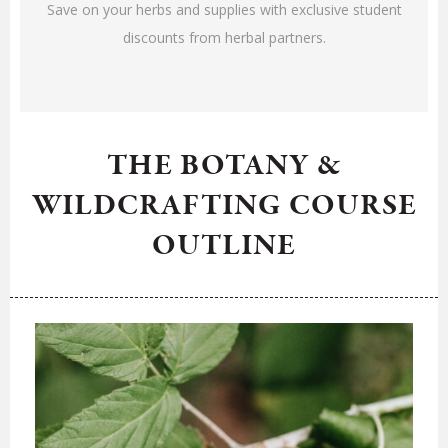
Save on your herbs and supplies with exclusive student
discounts from herbal partners.
THE BOTANY &
WILDCRAFTING COURSE
OUTLINE