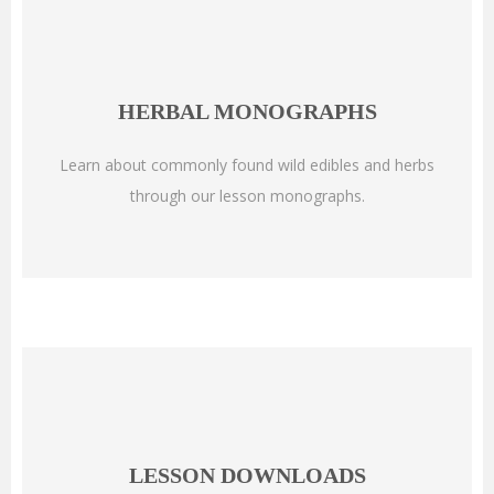
HERBAL MONOGRAPHS
Learn about commonly found wild edibles and herbs
through our lesson monographs.
LESSON DOWNLOADS