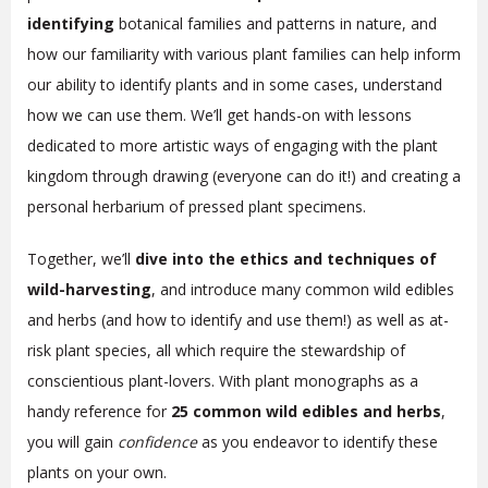
identifying
botanical families and patterns in nature, and
how our familiarity with various plant families can help inform
our ability to identify plants and in some cases, understand
how we can use them. We’ll get hands-on with lessons
dedicated to more artistic ways of engaging with the plant
kingdom through drawing (everyone can do it!) and creating a
personal herbarium of pressed plant specimens.
Together, we’ll
dive into the ethics and techniques of
wild-harvesting
, and introduce many common wild edibles
and herbs (and how to identify and use them!) as well as at-
risk plant species, all which require the stewardship of
conscientious plant-lovers. With plant monographs as a
handy reference for
25 common wild edibles and herbs
,
you will gain
confidence
as you endeavor to identify these
plants on your own.