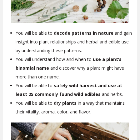
You will be able to
decode patterns in nature
and gain
insight into plant relationships and herbal and edible use
by understanding these patterns.
You will understand how and when to
use a plant’s
binomial name
and discover why a plant might have
more than one name.
You will be able to
safely wild harvest and use at
least 25 commonly found wild edibles
and herbs.
You will be able to
dry plants
in a way that maintains
their vitality, aroma, color, and flavor.