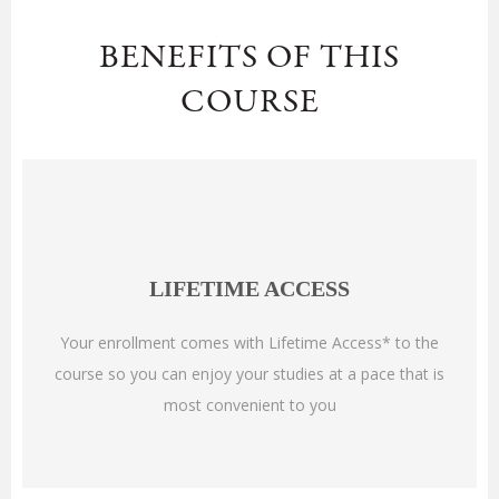
BENEFITS OF THIS
COURSE
LIFETIME ACCESS
Your enrollment comes with Lifetime Access* to the
course so you can enjoy your studies at a pace that is
most convenient to you