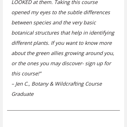
LOOKED at them. Taking this course
opened my eyes to the subtle differences
between species and the very basic
botanical structures that help in identifying
different plants. If you want to know more
about the green allies growing around you,
or the ones you may discover- sign up for
this course!”
– Jen C., Botany & Wildcrafting Course
Graduate