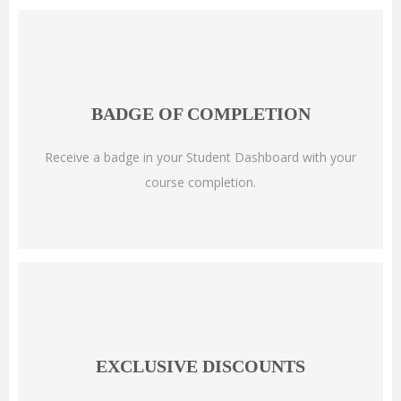
BADGE OF COMPLETION
Receive a badge in your Student Dashboard with your
course completion.
EXCLUSIVE DISCOUNTS