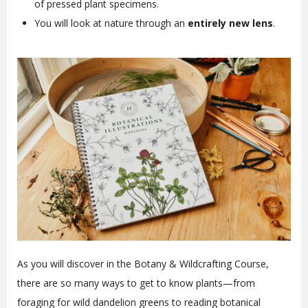
of pressed plant specimens.
You will look at nature through an
entirely new lens
.
As you will discover in the Botany & Wildcrafting Course,
there are so many ways to get to know plants—from
foraging for wild dandelion greens to reading botanical