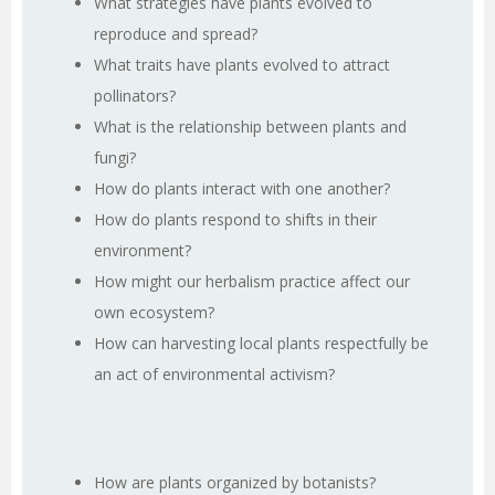
What strategies have plants evolved to
reproduce and spread?
What traits have plants evolved to attract
pollinators?
What is the relationship between plants and
fungi?
How do plants interact with one another?
How do plants respond to shifts in their
environment?
How might our herbalism practice affect our
own ecosystem?
How can harvesting local plants respectfully be
an act of environmental activism?
How are plants organized by botanists?