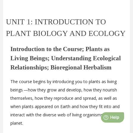
UNIT 1: INTRODUCTION TO
PLANT BIOLOGY AND ECOLOGY
Introduction to the Course; Plants as
Living Beings; Understanding Ecological
Relationships; Bioregional Herbalism
The course begins by introducing you to plants as living
beings —how they grow and develop, how they nourish
themselves, how they reproduce and spread, as well as
when plants appeared on Earth and how they fit into and
interact with the diverse web of living organisms on our
planet.