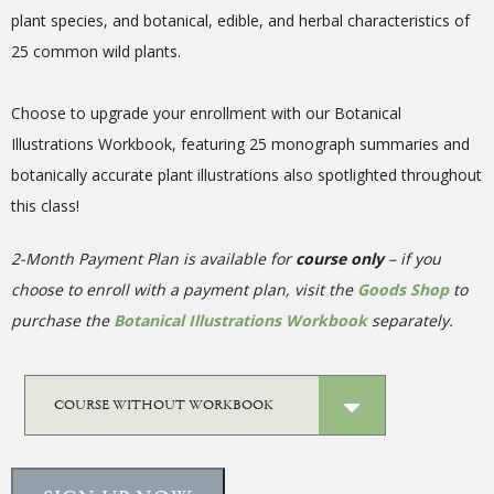
plant species, and botanical, edible, and herbal characteristics of
25 common wild plants.
Choose to upgrade your enrollment with our Botanical
Illustrations Workbook, featuring 25 monograph summaries and
botanically accurate plant illustrations also spotlighted throughout
this class!
2-Month Payment Plan is available for
course only
– if you
choose to enroll with a payment plan, visit the
Goods Shop
to
purchase the
Botanical Illustrations Workbook
separately.