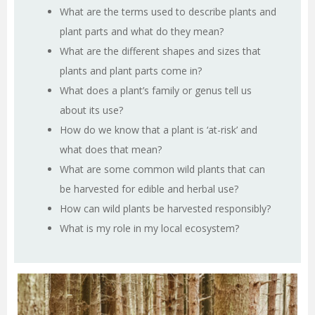
What are the terms used to describe plants and
plant parts and what do they mean?
What are the different shapes and sizes that
plants and plant parts come in?
What does a plant’s family or genus tell us
about its use?
How do we know that a plant is ‘at-risk’ and
what does that mean?
What are some common wild plants that can
be harvested for edible and herbal use?
How can wild plants be harvested responsibly?
What is my role in my local ecosystem?