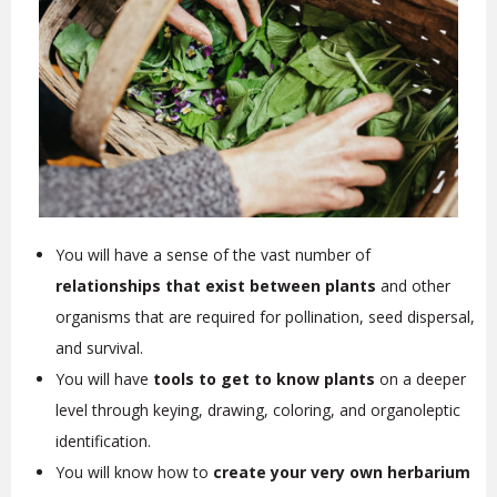
You will have a sense of the vast number of
relationships that exist between plants
and other
organisms that are required for pollination, seed dispersal,
and survival.
You will have
tools to get to know plants
on a deeper
level through keying, drawing, coloring, and organoleptic
identification.
You will know how to
create your very own herbarium