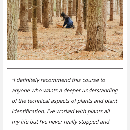
“I definitely recommend this course to
anyone who wants a deeper understanding
of the technical aspects of plants and plant
identification. I’ve worked with plants all
my life but I’ve never really stopped and