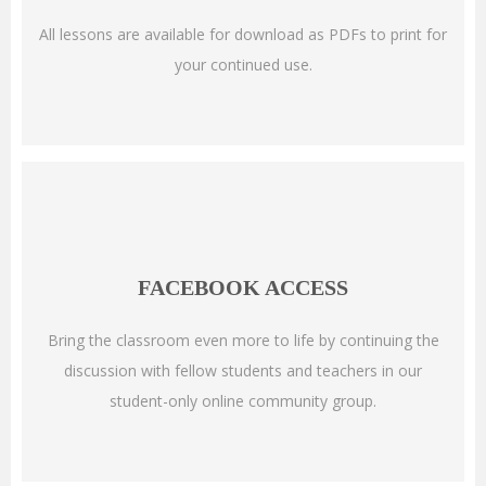
All lessons are available for download as PDFs to print for
your continued use.
FACEBOOK ACCESS
Bring the classroom even more to life by continuing the
discussion with fellow students and teachers in our
student-only online community group.