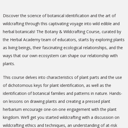
Discover the science of botanical identification and the art of
wildcrafting through this captivating voyage into wild edible and
herbal botanicals! The Botany & Wildcrafting Course, curated by
the Herbal Academy team of educators, starts by exploring plants
as living beings, their fascinating ecological relationships, and the
ways that our own ecosystem can shape our relationship with
plants.
This course delves into characteristics of plant parts and the use
of dichotomous keys for plant identification, as well as the
identification of botanical families and patterns in nature. Hands-
on lessons on drawing plants and creating a pressed plant
herbarium encourage one-on-one engagement with the plant
kingdom. We’ll get you started wildcrafting with a discussion on
wildcrafting ethics and techniques, an understanding of at-risk