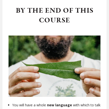
BY THE END OF THIS
COURSE
You will have a whole
new language
with which to talk