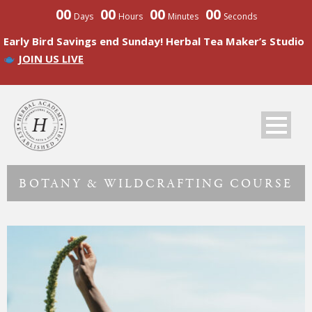
00
00
00
00
Days
Hours
Minutes
Seconds
Early Bird Savings end Sunday! Herbal Tea Maker’s Studio
JOIN US LIVE
BOTANY & WILDCRAFTING COURSE