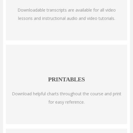
Downloadable transcripts are available for all video
lessons and instructional audio and video tutorials.
PRINTABLES
Download helpful charts throughout the course and print
for easy reference.