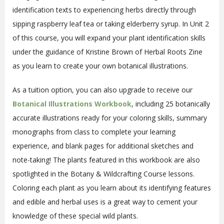
identification texts to experiencing herbs directly through
sipping raspberry leaf tea or taking elderberry syrup. In Unit 2
of this course, you will expand your plant identification skills
under the guidance of Kristine Brown of Herbal Roots Zine
as you learn to create your own botanical illustrations.
As a tuition option, you can also upgrade to receive our
Botanical Illustrations
Workbook
, including 25 botanically
accurate illustrations ready for your coloring skills, summary
monographs from class to complete your learning
experience, and blank pages for additional sketches and
note-taking! The plants featured in this workbook are also
spotlighted in the Botany & Wildcrafting Course lessons.
Coloring each plant as you learn about its identifying features
and edible and herbal uses is a great way to cement your
knowledge of these special wild plants.