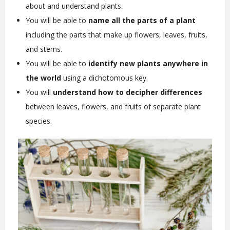
about and understand plants.
You will be able to
name all the parts of a plant
including the parts that make up flowers, leaves, fruits,
and stems.
You will be able to
identify new plants anywhere in
the world
using a dichotomous key.
You will
understand how to decipher differences
between leaves, flowers, and fruits of separate plant
species.