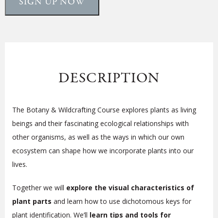
SIGN UP NOW
DESCRIPTION
The Botany & Wildcrafting Course explores plants as living
beings and their fascinating ecological relationships with
other organisms, as well as the ways in which our own
ecosystem can shape how we
incorporate plants into our
lives
.
Together we will
explore the visual characteristics of
plant parts
and learn how to use dichotomous keys for
plant identification. We’ll
learn tips and tools for