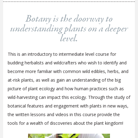
Botany is the doorway to
understanding plants on a deeper
level.
This is an introductory to intermediate level course for
budding herbalists and wildcrafters who wish to identify and
become more familiar with common wild edibles, herbs, and
at-risk plants, as well as gain an understanding of the big
picture of plant ecology and how human practices such as
wild-harvesting can impact this ecology. Through the study of
botanical features and engagement with plants in new ways,
the written lessons and videos in this course provide the
tools for a wealth of discoveries about the plant kingdom!