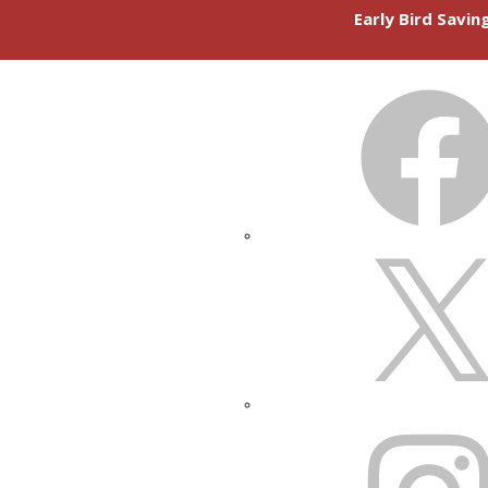
Early Bird Savi
FACEBOOK
X
INSTAGRAM