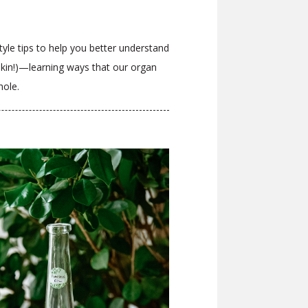
style tips to help you better understand
 skin!)—learning ways that our organ
whole.