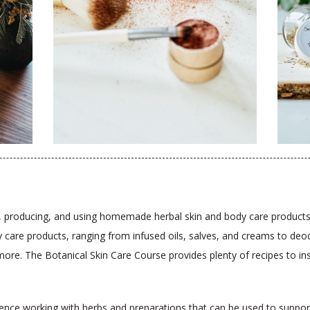
ing, producing, and using homemade herbal skin and body care products.
care products, ranging from infused oils, salves, and creams to deod
e. The Botanical Skin Care Course provides plenty of recipes to insp
rience working with herbs and preparations that can be used to suppor