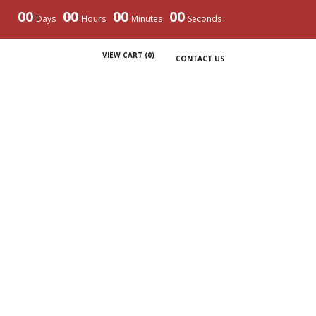
00
00
00
00
Days
Hours
Minutes
Seconds
VIEW CART (
0
)
CONTACT US