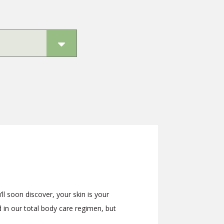
ll soon discover, your skin is your
d in our total body care regimen, but