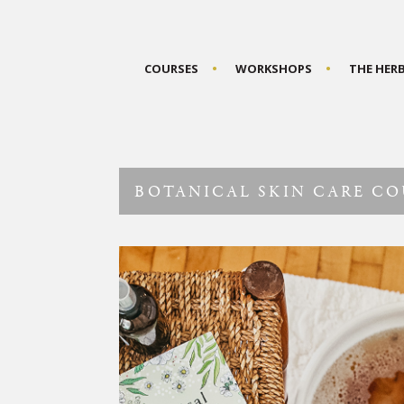
COURSES
WORKSHOPS
THE HER
BOTANICAL SKIN CARE CO