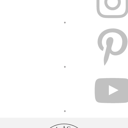
PINTEREST
YOUTUBE