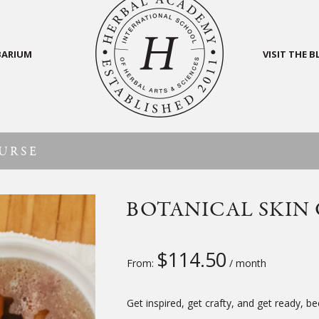
BARIUM
VISIT THE 
URSE
BOTANICAL SKIN
$
114.50
From:
/ month
Get inspired, get crafty, and get ready, 