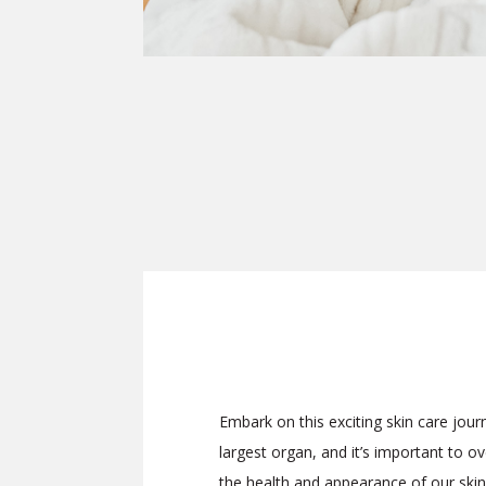
Embark on this exciting skin care jour
largest organ, and it’s important to o
the health and appearance of our skin