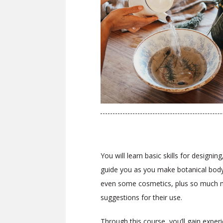
You will learn basic skills for design
guide you as you make botanical body 
even some cosmetics, plus so much mor
suggestions for their use.
Through this course, you’ll gain expe