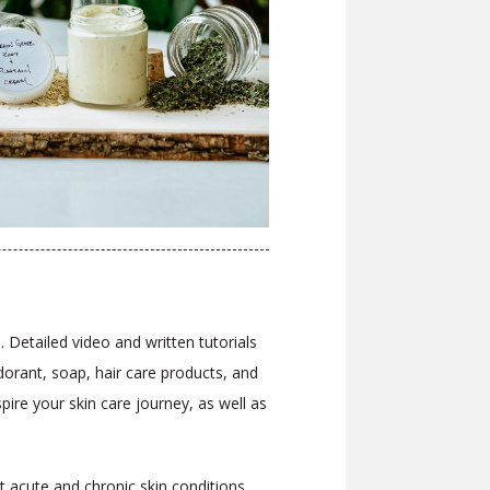
 Detailed video and written tutorials
orant, soap, hair care products, and
ire your skin care journey, as well as
t acute and chronic skin conditions