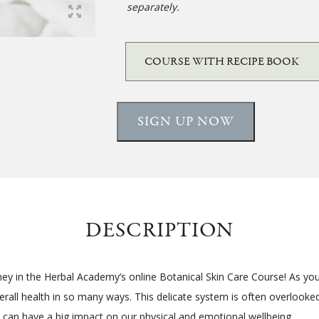
separately.
SIGN UP NOW
DESCRIPTION
ney in the Herbal Academy’s online Botanical Skin Care Course! As you’
verall health in so many ways. This delicate system is often overlooke
 can have a big impact on our physical and emotional wellbeing.