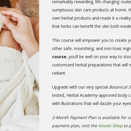
remarkably rewarding, life-changing
maker
sumptuous skin care products at home. 
own herbal products and made it a reality
that herbs can benefit the skin
both insid
This course will empower you to create y
other safe, nourishing, and non-toxic ing
course
, you’ll be well on your way to st
customized herbal preparations that will
radiant.
Upgrade with our very special
Botanical 
tested, Herbal Academy-approved body care
with illustrations that will dazzle your eye
2-Month Payment Plan is available for co
payment plan, visit the
Goods Shop
to 