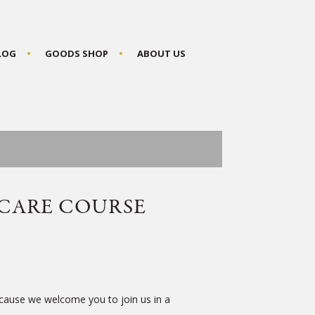
BLOG
GOODS SHOP
ABOUT US
 CARE COURSE
because we welcome you to join us in a