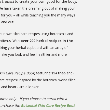
’s quest
to create your own good-for-the-body,
We have taken the dreaming out of making your
 for you – all while teaching you the many ways
e and out!
our own skin care recipes using botanicals and
redients. With
over 200 herbal recipes in the
ocking your herbal cupboard with an array of
 make you look and feel healthier and more
Skin Care Recipe Book
, featuring 194 tried-and-
 recipes! Inspired by the botanical world filled
s and heart––it’s a looker!
urse only – if you choose to enroll with a
purchase the
Botanical Skin Care Recipe Book