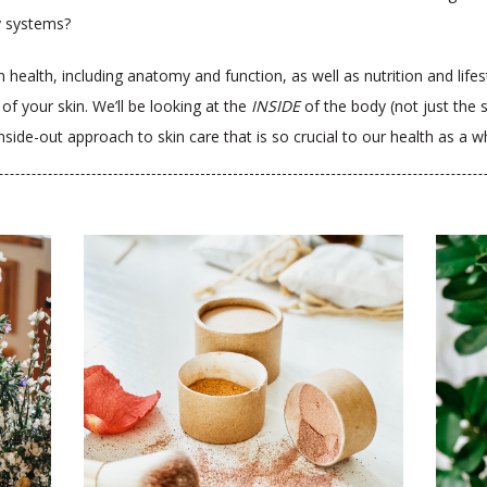
y systems?
n health, including anatomy and function, as well as nutrition and life
 of your skin.
We’ll be looking at the
INSIDE
of the body (not just the
inside-out approach to skin care that is so crucial to our health as a 