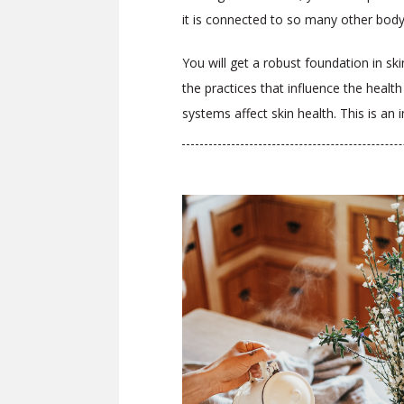
it is connected to so many other bod
You will get a robust foundation in ski
the practices that influence the health
systems affect skin health. This is an 