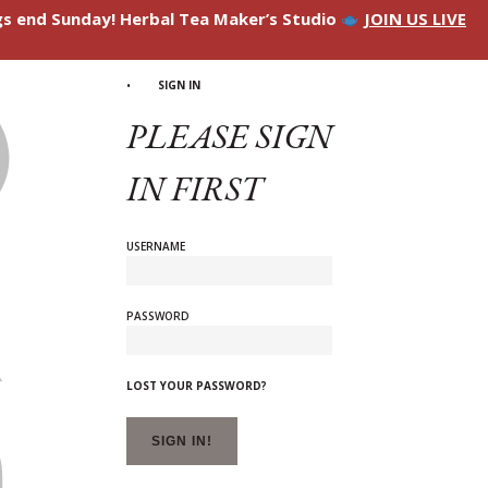
ngs end Sunday! Herbal Tea Maker’s Studio
JOIN US LIVE
SIGN IN
PLEASE SIGN
IN FIRST
USERNAME
PASSWORD
LOST YOUR PASSWORD?