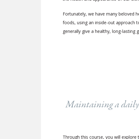
Fortunately, we have many beloved herb
foods, using an inside-out approach to
generally give a healthy, long-lasting 
Maintaining a daily s
Through this course, you will explore