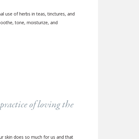
l use of herbs in teas, tinctures, and
 soothe, tone, moisturize, and
practice of loving the
our skin does so much for us and that