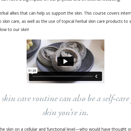
al allies that can help us support the skin. This course covers interna
 skin care, as well as the use of topical herbal skin care products to
glow to our skin!
kin care routine can also be a self-care 
skin you’re in.
 the skin on a cellular and functional level—who would have thought 