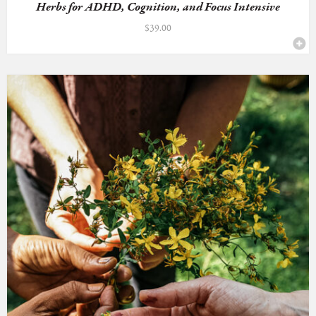
Herbs for ADHD, Cognition, and Focus Intensive
$
39.00