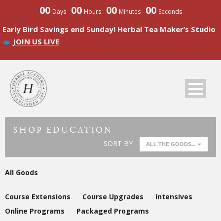
00
00
00
00
Days
Hours
Minutes
Seconds
Early Bird Savings end Sunday! Herbal Tea Maker’s Studio
JOIN US LIVE
SHOP EDUCATION
SORT BY
ALL THE GOODS...
All Goods
Course Extensions
Course Upgrades
Intensives
Online Programs
Packaged Programs