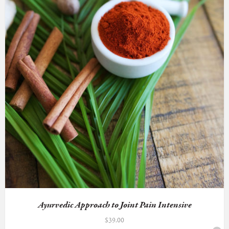
Ayurvedic Approach to Joint Pain Intensive
$
39.00