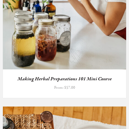
Making Herbal Preparations 101 Mini Course
From:
$
57.00