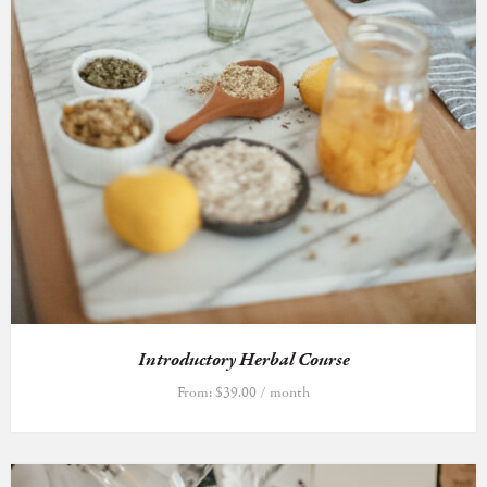
Introductory Herbal Course
From:
$
39.00
/ month