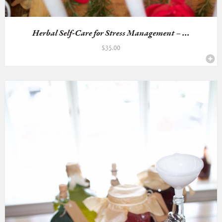
Herbal Self-Care for Stress Management – ...
$
35.00