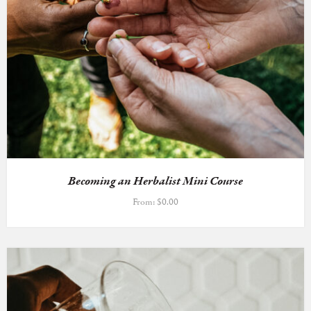
Becoming an Herbalist Mini Course
From:
$
0.00