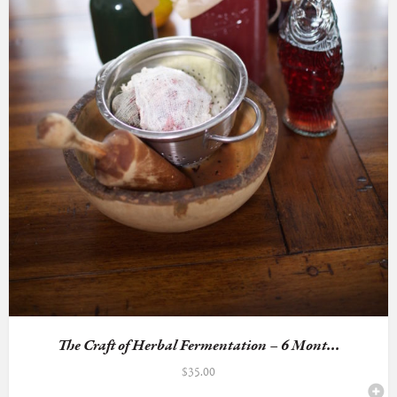
The Craft of Herbal Fermentation – 6 Mont...
$
35.00