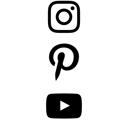
Pinterest
YouTube