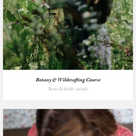
Botany & Wildcrafting Course
From:
$
114.50
/ month