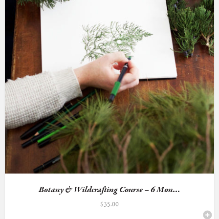
Botany & Wildcrafting Course – 6 Mon...
$
35.00