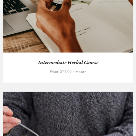
Intermediate Herbal Course
From:
$
72.00
/ month