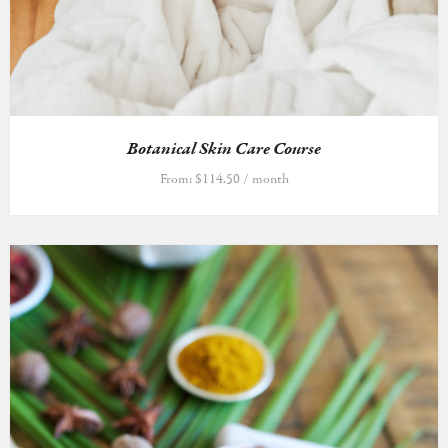
Botanical Skin Care Course
From:
$
114.50
/ month