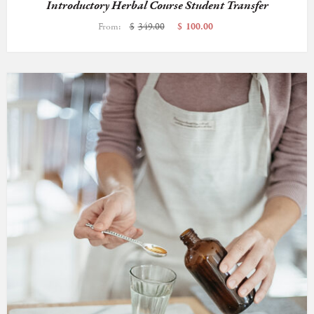
Introductory Herbal Course Student Transfer
From:
$
349.00
$
100.00