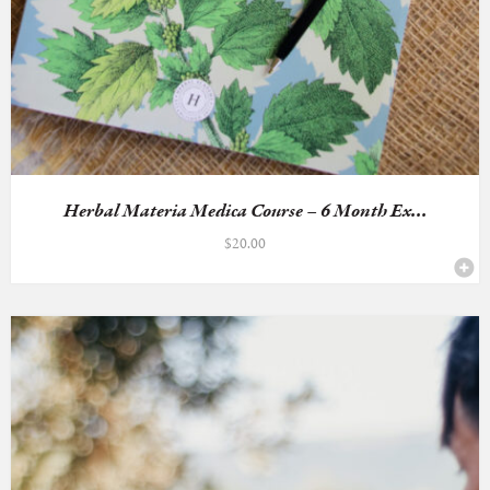
Herbal Materia Medica Course – 6 Month Ex...
$
20.00