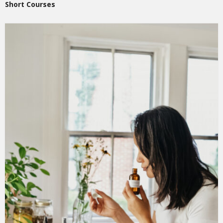
Short Courses