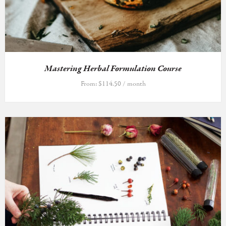
Mastering Herbal Formulation Course
From:
$
114.50
/ month