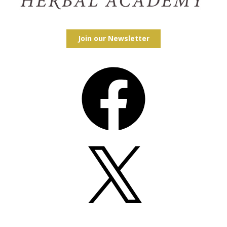
Join our Newsletter
Facebook
X
Instagram