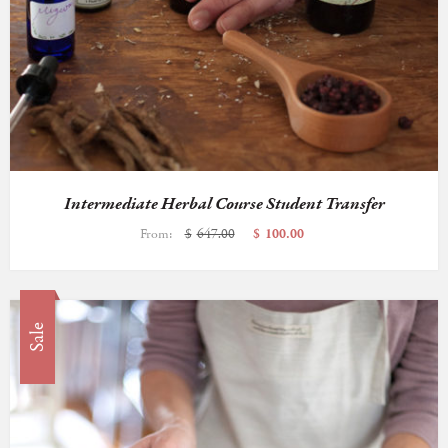
Intermediate Herbal Course Student Transfer
From:
$
647.00
$
100.00
Sale