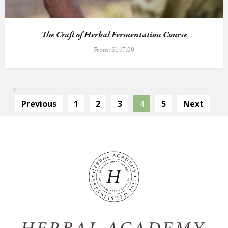
The Craft of Herbal Fermentation Course
From:
$
147.00
>
Previous
1
2
3
4
5
Next