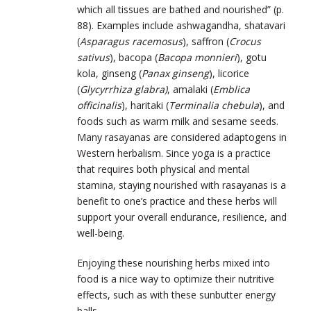
which all tissues are bathed and nourished” (p.
88). Examples include ashwagandha, shatavari
(
Asparagus racemosus
), saffron (
Crocus
sativus
), bacopa (
Bacopa monnieri
), gotu
kola, ginseng (
Panax ginseng
), licorice
(
Glycyrrhiza glabra)
, amalaki (
Emblica
officinalis
), haritaki (
Terminalia chebula
), and
foods such as warm milk and sesame seeds.
Many rasayanas are considered adaptogens in
Western herbalism. Since yoga is a practice
that requires both physical and mental
stamina, staying nourished with rasayanas is a
benefit to one’s practice and these herbs will
support your overall endurance, resilience, and
well-being.
Enjoying these nourishing herbs mixed into
food is a nice way to optimize their nutritive
effects, such as with these sunbutter energy
balls.