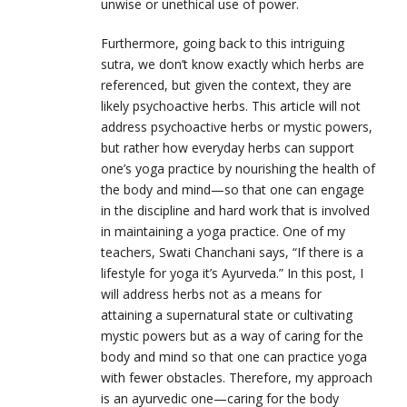
unwise or unethical use of power.
Furthermore, going back to this intriguing
sutra, we don’t know exactly which herbs are
referenced, but given the context, they are
likely psychoactive herbs. This article will not
address psychoactive herbs or mystic powers,
but rather how everyday herbs can support
one’s yoga practice by nourishing the health of
the body and mind—so that one can engage
in the discipline and hard work that is involved
in maintaining a yoga practice. One of my
teachers, Swati Chanchani says, “If there is a
lifestyle for yoga it’s Ayurveda.” In this post, I
will address herbs not as a means for
attaining a supernatural state or cultivating
mystic powers but as a way of caring for the
body and mind so that one can practice yoga
with fewer obstacles. Therefore, my approach
is an ayurvedic one—caring for the body