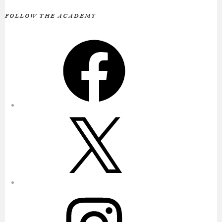
FOLLOW THE ACADEMY
Facebook
X
Instagram