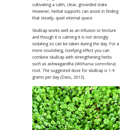
cultivating a calm, clear, grounded state.
However, herbal supports can assist in finding
that steady, quiet internal space.
Skullcap works well as an infusion or tincture
and though it is calming it is not strongly
sedating so can be taken during the day. For a
more nourishing, tonifying effect you can
combine skullcap with strengthening herbs
such as ashwagandha (
Withania somnifera
)
root. The suggested dose for skullcap is 1-9
grams per day (Dass, 2013).