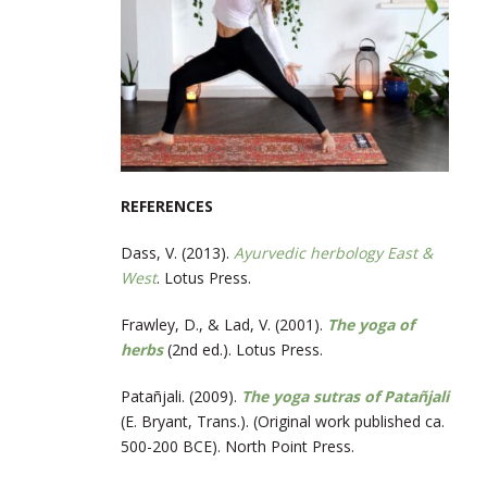
REFERENCES
Dass, V. (2013).
Ayurvedic herbology East &
West
. Lotus Press.
Frawley, D., & Lad, V. (2001).
The yoga of
herbs
(2nd ed.). Lotus Press.
Patañjali. (2009).
The yoga sutras of Patañjali
(E. Bryant, Trans.). (Original work published ca.
500-200 BCE). North Point Press.