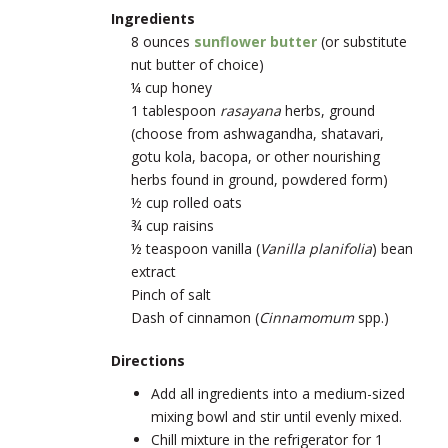
Ingredients
8 ounces
sunflower butter
(or substitute
nut butter of choice)
¼ cup honey
1 tablespoon
rasayana
herbs, ground
(choose from ashwagandha, shatavari,
gotu kola, bacopa, or other nourishing
herbs found in ground, powdered form)
½ cup rolled oats
¾ cup raisins
½ teaspoon vanilla (
Vanilla planifolia
) bean
extract
Pinch of salt
Dash of cinnamon (
Cinnamomum
spp.)
Directions
Add all ingredients into a medium-sized
mixing bowl and stir until evenly mixed.
Chill mixture in the refrigerator for 1