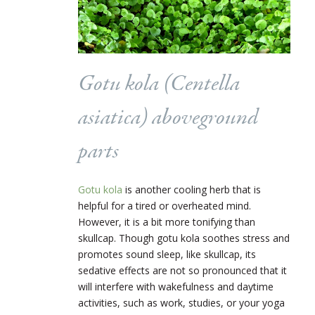
Gotu kola (
Centella
asiatica
) aboveground
parts
Gotu kola
is another cooling herb that is
helpful for a tired or overheated mind.
However, it is a bit more tonifying than
skullcap. Though gotu kola soothes stress and
promotes sound sleep, like skullcap, its
sedative effects are not so pronounced that it
will interfere with wakefulness and daytime
activities, such as work, studies, or your yoga