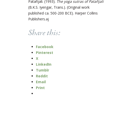
Patañjali. (1993).
The yoga sutras of Patañjali
(B.K.S. Iyengar, Trans.). (Original work
published ca. 500-200 BCE). Harper Collins
Publishers.aj
Share this:
Facebook
Pinterest
X
LinkedIn
Tumblr
Reddit
Email
Print