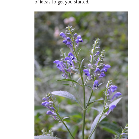
of ideas to get you started.