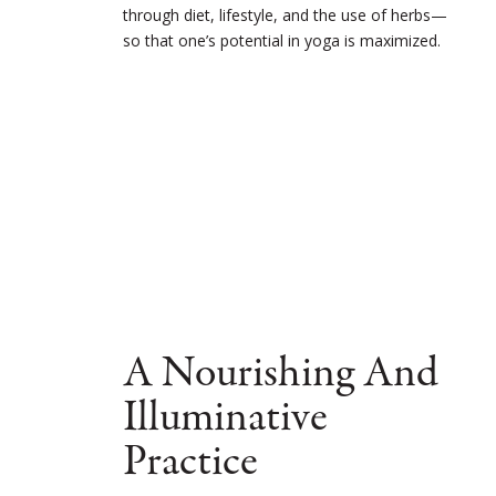
through diet, lifestyle, and the use of herbs—
so that one’s potential in yoga is maximized.
A Nourishing And
Illuminative
Practice