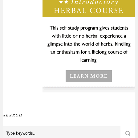
SEARCH