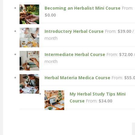
Becoming an Herbalist Mini Course
From:
$
0.00
Introductory Herbal Course
From:
$
39.00
/
month
Intermediate Herbal Course
From:
$
72.00
month
Herbal Materia Medica Course
From:
$
55.
My Herbal Study Tips Mini
Course
From:
$
34.00