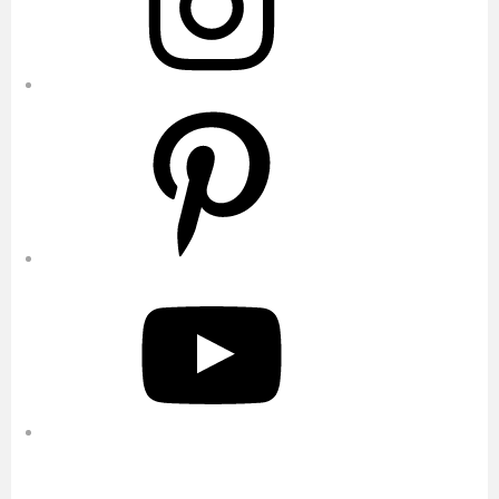
Pinterest
YouTube