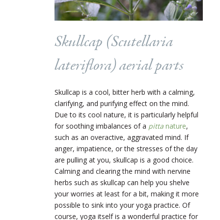
Skullcap (
Scutellaria
lateriflora)
aerial parts
Skullcap is a cool, bitter herb with a calming,
clarifying, and purifying effect on the mind.
Due to its cool nature, it is particularly helpful
for soothing imbalances of a
pitta
nature
,
such as an overactive, aggravated mind. If
anger, impatience, or the stresses of the day
are pulling at you, skullcap is a good choice.
Calming and clearing the mind with nervine
herbs such as skullcap can help you shelve
your worries at least for a bit, making it more
possible to sink into your yoga practice. Of
course, yoga itself is a wonderful practice for