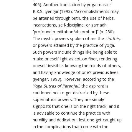
406). Another translation by yoga master
B.K.S. Iyengar (1993): “Accomplishments may
be attained through birth, the use of herbs,
incantations, self-discipline, or samadhi
[profound meditation/absorption]” (p. 230).
The mystic powers spoken of are the
siddhis
,
or powers attained by the practice of yoga.
Such powers include things like being able to
make oneself light as cotton fiber, rendering
oneself invisible, knowing the minds of others,
and having knowledge of one’s previous lives
(Iyengar, 1993). However, according to the
Yoga Sutras of Patanjali
, the aspirant is
cautioned not to get distracted by these
supernatural powers. They are simply
signposts that one is on the right track, and it
is advisable to continue the practice with
humility and dedication, lest one get caught up
in the complications that come with the