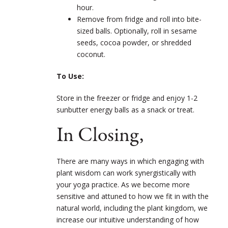
hour.
Remove from fridge and roll into bite-
sized balls. Optionally, roll in sesame
seeds, cocoa powder, or shredded
coconut.
To Use:
Store in the freezer or fridge and enjoy 1-2
sunbutter energy balls as a snack or treat.
In Closing,
There are many ways in which engaging with
plant wisdom can work synergistically with
your yoga practice. As we become more
sensitive and attuned to how we fit in with the
natural world, including the plant kingdom, we
increase our intuitive understanding of how