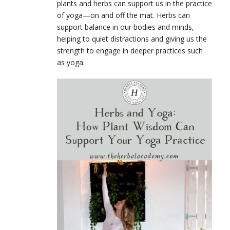
plants and herbs can support us in the practice
of yoga—on and off the mat. Herbs can
support balance in our bodies and minds,
helping to quiet distractions and giving us the
strength to engage in deeper practices such
as yoga.