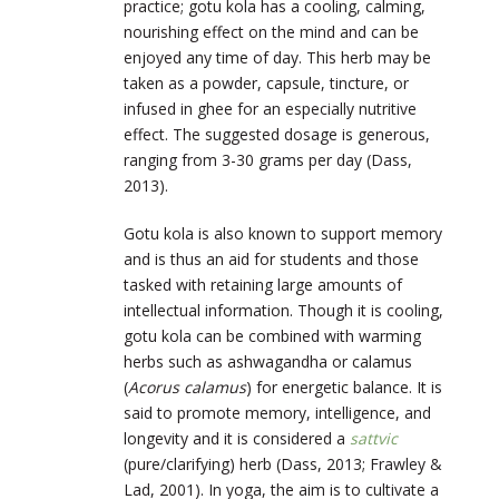
practice; gotu kola has a cooling, calming,
nourishing effect on the mind and can be
enjoyed any time of day. This herb may be
taken as a powder, capsule, tincture, or
infused in ghee for an especially nutritive
effect. The suggested dosage is generous,
ranging from 3-30 grams per day (Dass,
2013).
Gotu kola is also known to support memory
and is thus an aid for students and those
tasked with retaining large amounts of
intellectual information. Though it is cooling,
gotu kola can be combined with warming
herbs such as ashwagandha or calamus
(
Acorus calamus
) for energetic balance. It is
said to promote memory, intelligence, and
longevity and it is considered a
sattvic
(pure/clarifying) herb (Dass, 2013; Frawley &
Lad, 2001). In yoga, the aim is to cultivate a