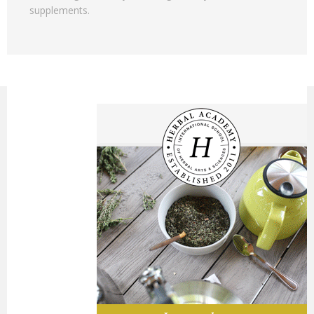
supplements.