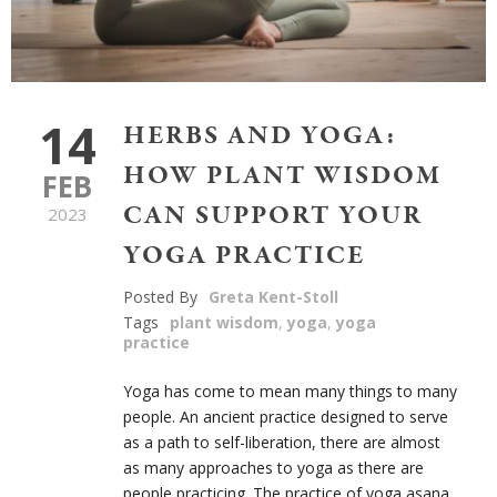
14
HERBS AND YOGA:
HOW PLANT WISDOM
FEB
CAN SUPPORT YOUR
2023
YOGA PRACTICE
Posted By
Greta Kent-Stoll
Tags
plant wisdom
,
yoga
,
yoga
practice
Yoga has come to mean many things to many
people. An ancient practice designed to serve
as a path to self-liberation, there are almost
as many approaches to yoga as there are
people practicing. The practice of yoga asana