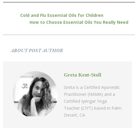
Cold and Flu Essential Oils for Children
How to Choose Essential Oils You Really Need
ABOUT POST AUTHOR
Greta Kent-Stoll
Greta is a Certified Ayurvedic
Practitioner (NAMA) and a
Certified Iyengar Yoga
Teacher (CIYT) based in Palm
Desert, CA.