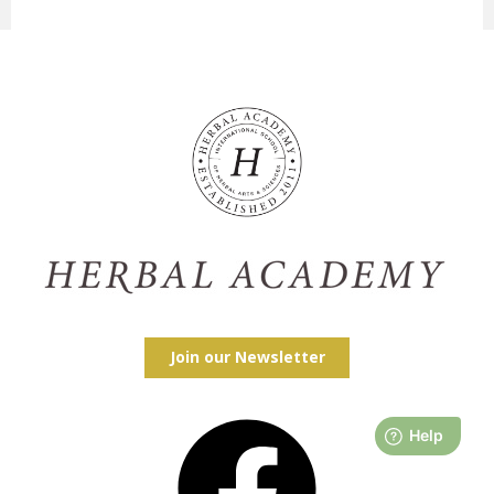
Join our Newsletter
Facebook