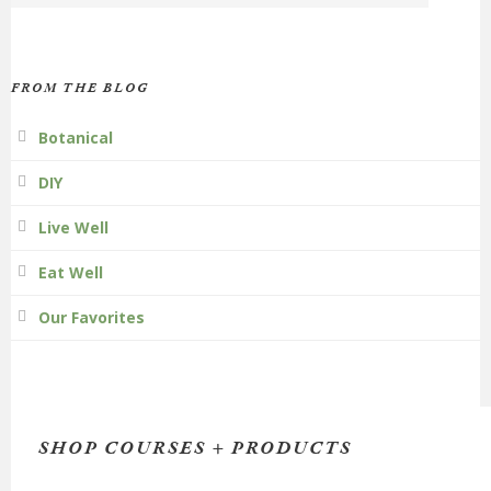
FROM THE BLOG
Botanical
DIY
Live Well
Eat Well
Our Favorites
SHOP COURSES + PRODUCTS