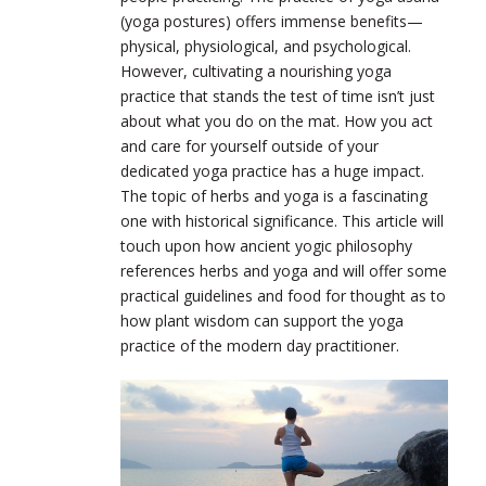
(yoga postures) offers immense benefits—
physical, physiological, and psychological.
However, cultivating a nourishing yoga
practice that stands the test of time isn’t just
about what you do on the mat. How you act
and care for yourself outside of your
dedicated yoga practice has a huge impact.
The topic of herbs and yoga is a fascinating
one with historical significance. This article will
touch upon how ancient yogic philosophy
references herbs and yoga and will offer some
practical guidelines and food for thought as to
how plant wisdom can support
the yoga
practice of the modern day practitioner.