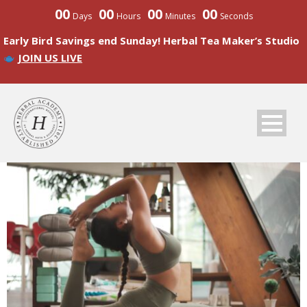
00
00
00
00
Days
Hours
Minutes
Seconds
Early Bird Savings end Sunday! Herbal Tea Maker’s Studio
JOIN US LIVE