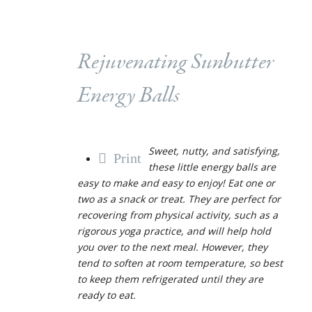
Rejuvenating Sunbutter
Energy Balls
Sweet, nutty, and satisfying,
Print
these little energy balls are
easy to make and easy to enjoy! Eat one or
two as a snack or treat. They are perfect for
recovering from physical activity, such as a
rigorous yoga practice, and will help hold
you over to the next meal. However, they
tend to soften at room temperature, so best
to keep them refrigerated until they are
ready to eat.