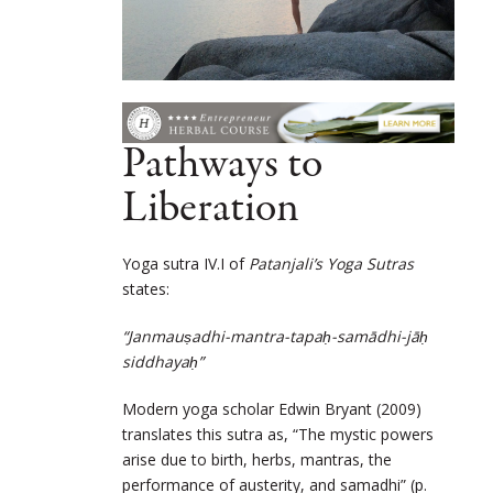
Pathways to
Liberation
Yoga sutra IV.I of
Patanjali’s Yoga Sutras
states:
“Janmauṣadhi-mantra-tapaḥ-samādhi-jāḥ
siddhayaḥ”
Modern yoga scholar Edwin Bryant (2009)
translates this sutra as, “The mystic powers
arise due to birth, herbs, mantras, the
performance of austerity, and samadhi” (p.