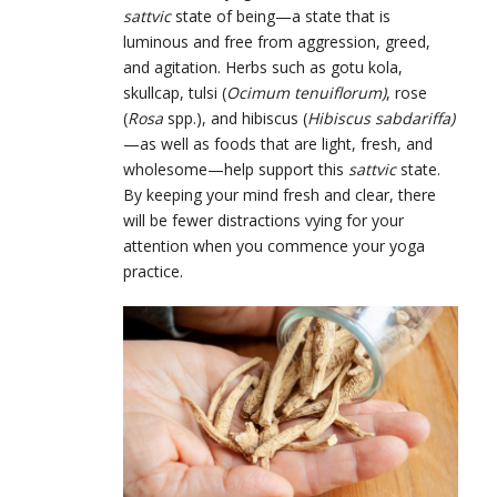
sattvic
state of being—a state that is
luminous and free from aggression, greed,
and agitation. Herbs such as gotu kola,
skullcap, tulsi ​​(
Ocimum tenuiflorum)
, rose
(
Rosa
spp.), and hibiscus (
Hibiscus sabdariffa)
—as well as foods that are light, fresh, and
wholesome—help support this
sattvic
state.
By keeping your mind fresh and clear, there
will be fewer distractions vying for your
attention when you commence your yoga
practice.