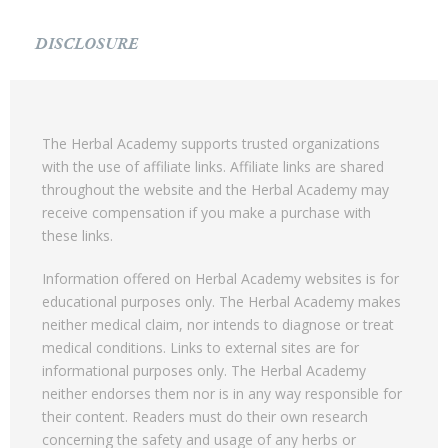
DISCLOSURE
The Herbal Academy supports trusted organizations
with the use of affiliate links. Affiliate links are shared
throughout the website and the Herbal Academy may
receive compensation if you make a purchase with
these links.
Information offered on Herbal Academy websites is for
educational purposes only. The Herbal Academy makes
neither medical claim, nor intends to diagnose or treat
medical conditions. Links to external sites are for
informational purposes only. The Herbal Academy
neither endorses them nor is in any way responsible for
their content. Readers must do their own research
concerning the safety and usage of any herbs or