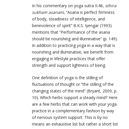
In his commentary on yoga sutra II.46,
sthira
sukham asanam
, “Asana is perfect firmness
of body, steadiness of intelligence, and
benevolence of spirit” B.K.S. Iyengar (1993)
mentions that “Performance of the asana
should be nourishing and illuminative” (p. 149).
In addition to practicing yoga in a way that is
nourishing and illuminative, we benefit from
engaging in lifestyle practices that offer
strength and support lightness of being.
One definition of yoga is the stilling of
fluctuations of thought or “the stilling of the
changing states of the mind” (Bryant, 2009, p.
10). Which herbs support a steady mind? Here
are a few herbs that can work with your yoga
practice in a complementary fashion by way
of nervous system support. This is by no
means an exhaustive list but rather a short list