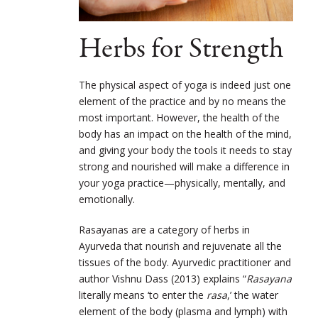
Herbs for Strength
The physical aspect of yoga is indeed just one
element of the practice and by no means the
most important. However, the health of the
body has an impact on the health of the mind,
and giving your body the tools it needs to stay
strong and nourished will make a difference in
your yoga practice—physically, mentally, and
emotionally.
Rasayanas are a category of herbs in
Ayurveda that nourish and rejuvenate all the
tissues of the body. Ayurvedic practitioner and
author Vishnu Dass (2013) explains “
Rasayana
literally means ‘to enter the
rasa
,’ the water
element of the body (plasma and lymph) with