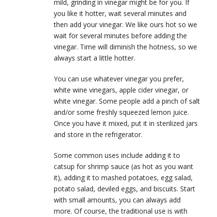
mild, grinding in vinegar might be for you. If
you like it hotter, wait several minutes and
then add your vinegar. We like ours hot so we
wait for several minutes before adding the
vinegar. Time will diminish the hotness, so we
always start a little hotter.
You can use whatever vinegar you prefer,
white wine vinegars, apple cider vinegar, or
white vinegar. Some people add a pinch of salt
and/or some freshly squeezed lemon juice.
Once you have it mixed, put it in sterilized jars
and store in the refrigerator.
Some common uses include adding it to
catsup for shrimp sauce (as hot as you want
it), adding it to mashed potatoes, egg salad,
potato salad, deviled eggs, and biscuits. Start
with small amounts, you can always add
more. Of course, the traditional use is with