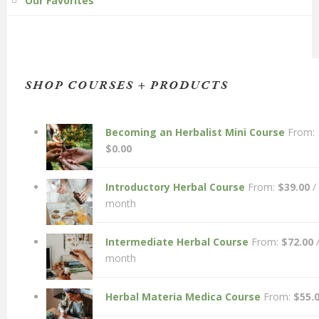
Our Favorites
SHOP COURSES + PRODUCTS
Becoming an Herbalist Mini Course
From:
$
0.00
Introductory Herbal Course
From:
$
39.00
/
month
Intermediate Herbal Course
From:
$
72.00
month
Herbal Materia Medica Course
From:
$
55.