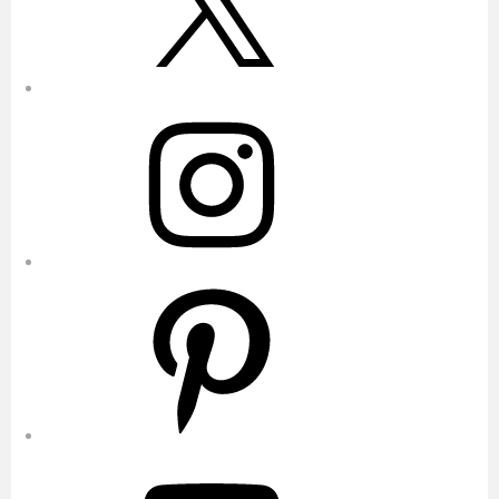
Instagram
Pinterest
YouTube