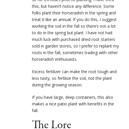
this, but haven’t notice any difference. Some
folks plant their horseradish in the spring and
treat it like an annual. If you do this, I suggest
working the soil in the fall so there’s not a lot
to do in the spring but plant. I have not had
much luck with purchased dried root starters
sold in garden stores, so I prefer to replant my
roots in the fall, sometimes trading with other
horseradish enthusiasts.
Excess fertilizer can make the root tough and
less tasty, so fertilize the soil, not the plant
during the growing season.
If you have large, deep containers, this also
makes a nice patio plant with benefits in the
fall.
The Lore