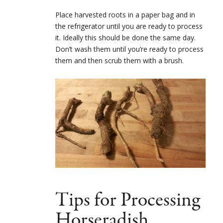
Place harvested roots in a paper bag and in
the refrigerator until you are ready to process
it. Ideally this should be done the same day.
Don’t wash them until you’re ready to process
them and then scrub them with a brush.
Tips for Processing
Horseradish