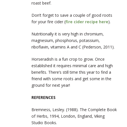
roast beef.
Don’t forget to save a couple of good roots
for your fire cider (
fire cider recipe here
).
Nutritionally it is very high in chromium,
magnesium, phosphorus, potassium,
riboflavin, vitamins A and C (Pederson, 2011).
Horseradish is a fun crop to grow. Once
established it requires minimal care and high
benefits. There’s still time this year to find a
friend with some roots and get some in the
ground for next year!
REFERENCES
Bremness, Lesley. (1988). The Complete Book
of Herbs, 1994, London, England, Viking
Studio Books.