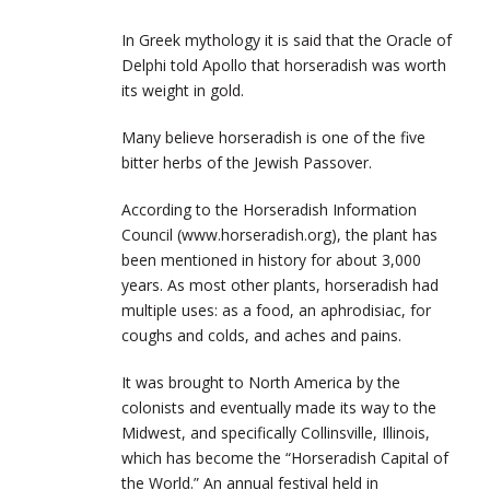
In Greek mythology it is said that the Oracle of
Delphi told Apollo that horseradish was worth
its weight in gold.
Many believe horseradish is one of the five
bitter herbs of the Jewish Passover.
According to the Horseradish Information
Council (www.horseradish.org), the plant has
been mentioned in history for about 3,000
years. As most other plants, horseradish had
multiple uses: as a food, an aphrodisiac, for
coughs and colds, and aches and pains.
It was brought to North America by the
colonists and eventually made its way to the
Midwest, and specifically Collinsville, Illinois,
which has become the “Horseradish Capital of
the World.” An annual festival held in