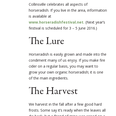
Collinsville celebrates all aspects of
horseradish. If you live in the area, information
is available at
www.horseradishfestival.net.
(Next year’s
festival is scheduled for 3 – 5 June 2016.)
The Lure
Horseradish is easily grown and made into the
condiment many of us enjoy. If you make fire
cider on a regular basis, you may want to
grow your own organic horseradish; it is one
of the main ingredients.
The Harvest
We harvest in the fall after a few good hard
frosts. Some say it’s ready when the leaves all