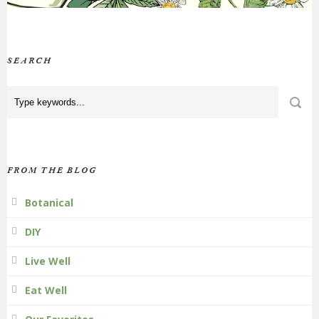
SEARCH
FROM THE BLOG
Botanical
DIY
Live Well
Eat Well