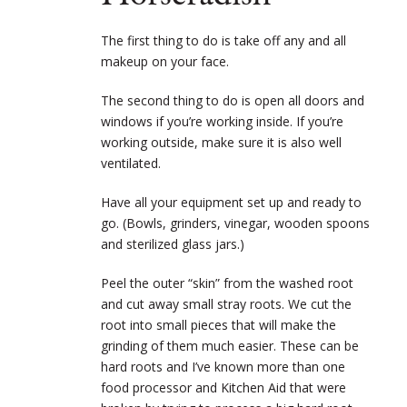
The first thing to do is take off any and all
makeup on your face.
The second thing to do is open all doors and
windows if you’re working inside. If you’re
working outside, make sure it is also well
ventilated.
Have all your equipment set up and ready to
go. (Bowls, grinders, vinegar, wooden spoons
and sterilized glass jars.)
Peel the outer “skin” from the washed root
and cut away small stray roots. We cut the
root into small pieces that will make the
grinding of them much easier. These can be
hard roots and I’ve known more than one
food processor and Kitchen Aid that were