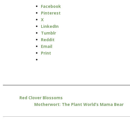
Facebook
Pinterest
X
LinkedIn
Tumblr
Reddit
Email
Print
Red Clover Blossoms
Motherwort: The Plant World’s Mama Bear