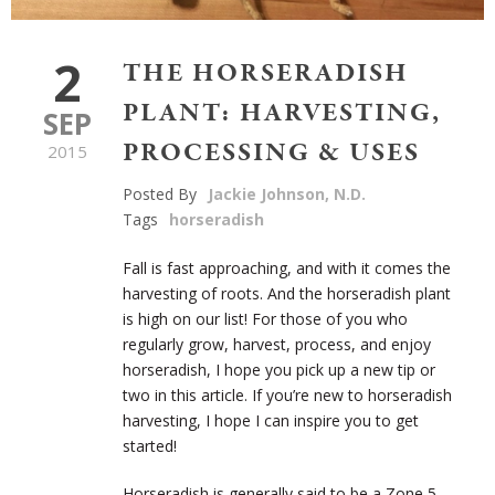
2
THE HORSERADISH
PLANT: HARVESTING,
SEP
PROCESSING & USES
2015
Posted By
Jackie Johnson, N.D.
Tags
horseradish
Fall is fast approaching, and with it comes the
harvesting of roots. And the horseradish plant
is high on our list! For those of you who
regularly grow, harvest, process, and enjoy
horseradish, I hope you pick up a new tip or
two in this article. If you’re new to horseradish
harvesting, I hope I can inspire you to get
started!
Horseradish is generally said to be a Zone 5