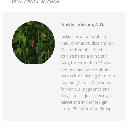
ABOUT POST AUTHOR
Jackie Johnson, N.D.
Jackie has a doctorate in
Naturopathic studies and is a
Master Herbalist. She has
studied herbs and holistic
living for more than 25 years.
She teaches classes at her
herb school Planhigion Herbal
Learning Center. She writes
for various magazines and
blogs, and is just opening a
herbal and enchanted gift
store, The WooWoo Shoppe.