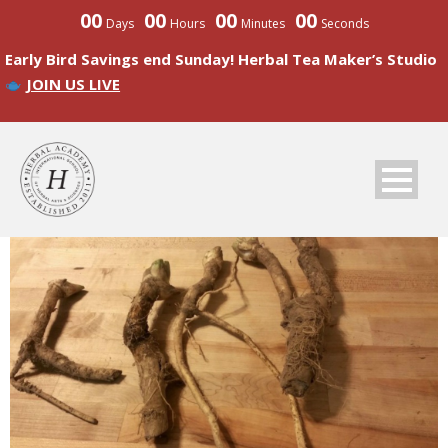
00
00
00
00
Days
Hours
Minutes
Seconds
Early Bird Savings end Sunday! Herbal Tea Maker’s Studio
JOIN US LIVE