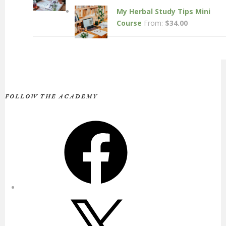
My Herbal Study Tips Mini
Course
From:
$
34.00
FOLLOW THE ACADEMY
Facebook
X