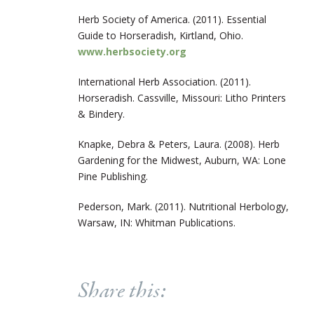
Herb Society of America. (2011). Essential
Guide to Horseradish, Kirtland, Ohio.
www.herbsociety.org
International Herb Association. (2011).
Horseradish. Cassville, Missouri: Litho Printers
& Bindery.
Knapke, Debra & Peters, Laura. (2008). Herb
Gardening for the Midwest, Auburn, WA: Lone
Pine Publishing.
Pederson, Mark. (2011). Nutritional Herbology,
Warsaw, IN: Whitman Publications.
Share this: