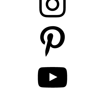
Pinterest
YouTube