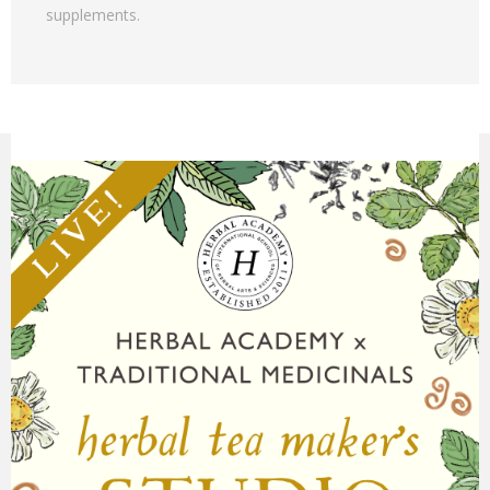
supplements.