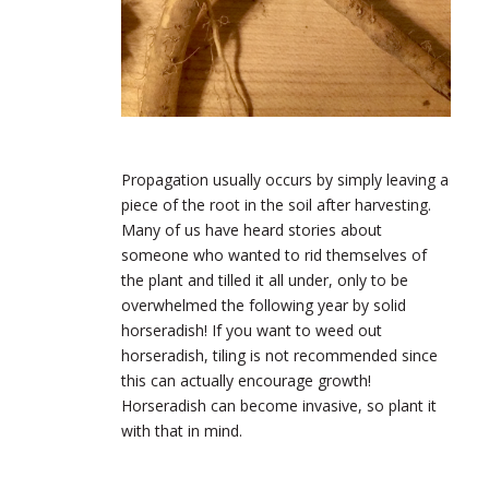
Propagation usually occurs by simply leaving a
piece of the root in the soil after harvesting.
Many of us have heard stories about
someone who wanted to rid themselves of
the plant and tilled it all under, only to be
overwhelmed the following year by solid
horseradish! If you want to weed out
horseradish, tiling is not recommended since
this can actually encourage growth!
Horseradish can become invasive, so plant it
with that in mind.