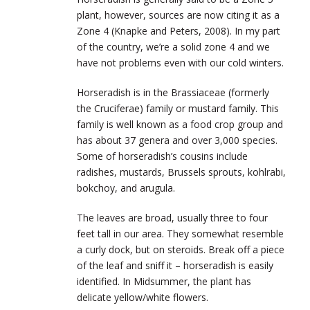
plant, however, sources are now citing it as a
Zone 4 (Knapke and Peters, 2008). In my part
of the country, we’re a solid zone 4 and we
have not problems even with our cold winters.
Horseradish is in the Brassiaceae (formerly
the Cruciferae) family or mustard family. This
family is well known as a food crop group and
has about 37 genera and over 3,000 species.
Some of horseradish’s cousins include
radishes, mustards, Brussels sprouts, kohlrabi,
bokchoy, and arugula.
The leaves are broad, usually three to four
feet tall in our area. They somewhat resemble
a curly dock, but on steroids. Break off a piece
of the leaf and sniff it – horseradish is easily
identified. In Midsummer, the plant has
delicate yellow/white flowers.