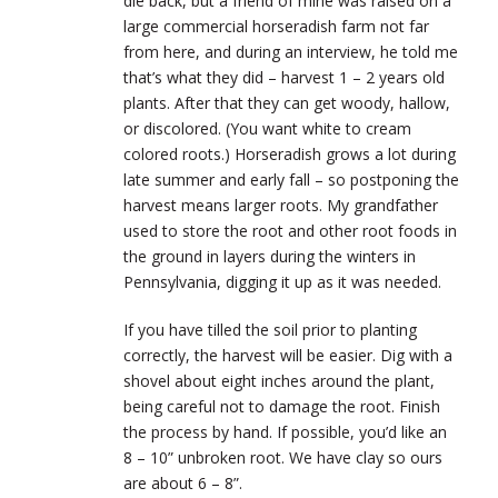
die back, but a friend of mine was raised on a
large commercial horseradish farm not far
from here, and during an interview, he told me
that’s what they did – harvest 1 – 2 years old
plants. After that they can get woody, hallow,
or discolored. (You want white to cream
colored roots.) Horseradish grows a lot during
late summer and early fall – so postponing the
harvest means larger roots. My grandfather
used to store the root and other root foods in
the ground in layers during the winters in
Pennsylvania, digging it up as it was needed.
If you have tilled the soil prior to planting
correctly, the harvest will be easier. Dig with a
shovel about eight inches around the plant,
being careful not to damage the root. Finish
the process by hand. If possible, you’d like an
8 – 10” unbroken root. We have clay so ours
are about 6 – 8”.