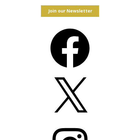
Join our Newsletter
Facebook
X
Instagram