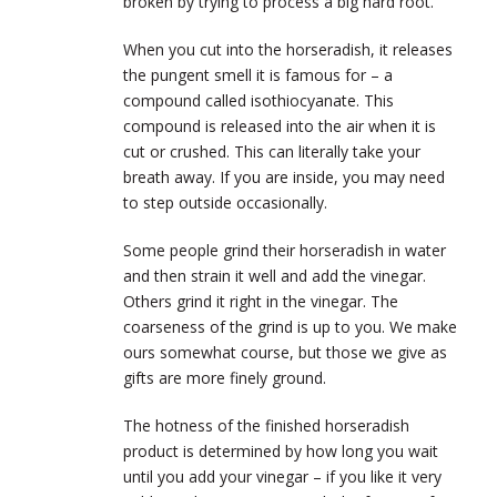
broken by trying to process a big hard root.
When you cut into the horseradish, it releases
the pungent smell it is famous for – a
compound called isothiocyanate. This
compound is released into the air when it is
cut or crushed. This can literally take your
breath away. If you are inside, you may need
to step outside occasionally.
Some people grind their horseradish in water
and then strain it well and add the vinegar.
Others grind it right in the vinegar. The
coarseness of the grind is up to you. We make
ours somewhat course, but those we give as
gifts are more finely ground.
The hotness of the finished horseradish
product is determined by how long you wait
until you add your vinegar – if you like it very