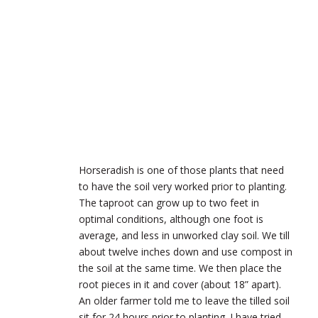
Horseradish is one of those plants that need
to have the soil very worked prior to planting.
The taproot can grow up to two feet in
optimal conditions, although one foot is
average, and less in unworked clay soil. We till
about twelve inches down and use compost in
the soil at the same time. We then place the
root pieces in it and cover (about 18” apart).
An older farmer told me to leave the tilled soil
sit for 24 hours prior to planting. I have tried