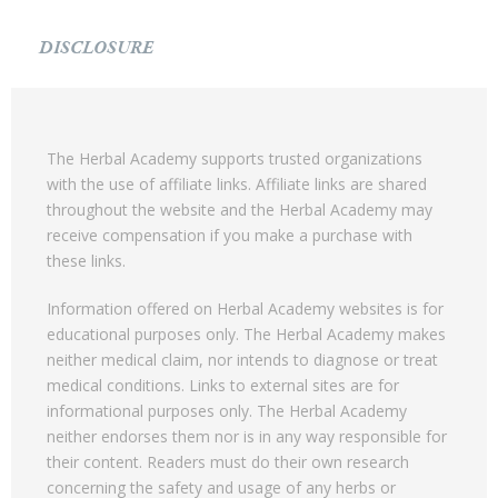
DISCLOSURE
The Herbal Academy supports trusted organizations
with the use of affiliate links. Affiliate links are shared
throughout the website and the Herbal Academy may
receive compensation if you make a purchase with
these links.
Information offered on Herbal Academy websites is for
educational purposes only. The Herbal Academy makes
neither medical claim, nor intends to diagnose or treat
medical conditions. Links to external sites are for
informational purposes only. The Herbal Academy
neither endorses them nor is in any way responsible for
their content. Readers must do their own research
concerning the safety and usage of any herbs or