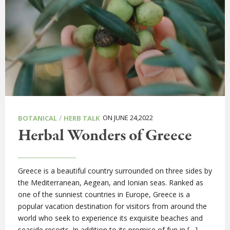
/
ON JUNE 24,2022
BOTANICAL
HERB TALK
Herbal Wonders of Greece
Greece is a beautiful country surrounded on three sides by
the Mediterranean, Aegean, and Ionian seas. Ranked as
one of the sunniest countries in Europe, Greece is a
popular vacation destination for visitors from around the
world who seek to experience its exquisite beaches and
seaside resorts. In addition to its promise of fun in […]