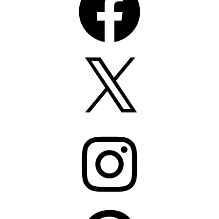
X
Instagram
Pinterest