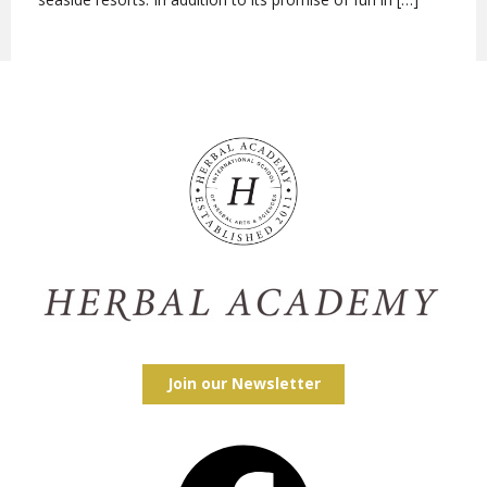
Join our Newsletter
Facebook