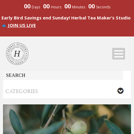
00
00
00
00
Days
Hours
Minutes
Seconds
Early Bird Savings end Sunday! Herbal Tea Maker’s Studio
JOIN US LIVE