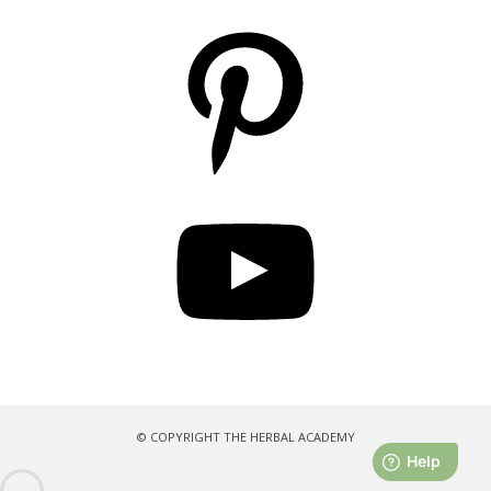
Pinterest
YouTube
© COPYRIGHT THE HERBAL ACADEMY