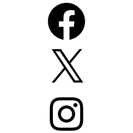
Facebook
X
Instagram