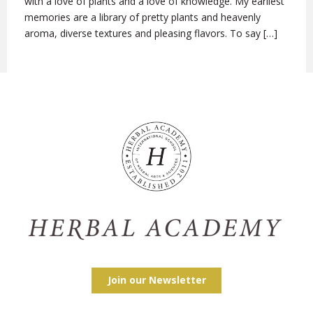
with a love of plants and a love of knowledge. My earliest
memories are a library of pretty plants and heavenly
aroma, diverse textures and pleasing flavors. To say […]
Join our Newsletter