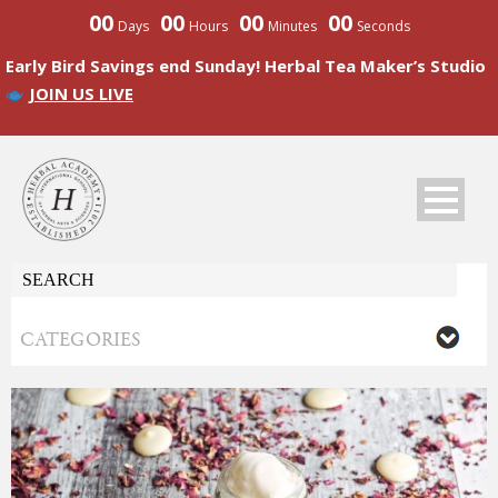
00
00
00
00
Days
Hours
Minutes
Seconds
Early Bird Savings end Sunday! Herbal Tea Maker’s Studio
JOIN US LIVE