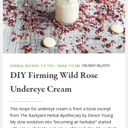
/
ON MAY 06,2019
HERBAL RECIPES TO TRY
READ TO ME
DIY Firming Wild Rose
Undereye Cream
This recipe for undereye cream is from a book excerpt
from The Backyard Herbal Apothecary by Devon Young.
My slow evolution into “becoming an herbalist” started