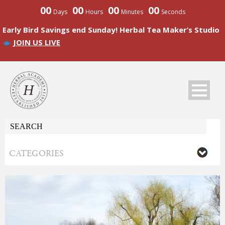
00
00
00
00
Days
Hours
Minutes
Seconds
Early Bird Savings end Sunday! Herbal Tea Maker’s Studio
JOIN US LIVE