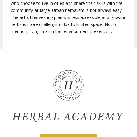
who choose to live in cities and share their skills with the
community-at-large. Urban herbalism is not always easy.
The act of harvesting plants is less accessible and growing
herbs is more challenging due to limited space. Not to
mention, living in an urban environment presents […]