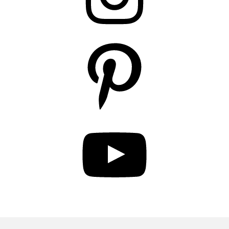
Pinterest
YouTube