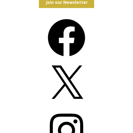
Join our Newsletter
Facebook
X
Instagram