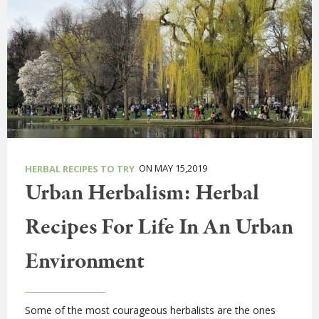
ON MAY 15,2019
HERBAL RECIPES TO TRY
Urban Herbalism: Herbal
Recipes For Life In An Urban
Environment
Some of the most courageous herbalists are the ones