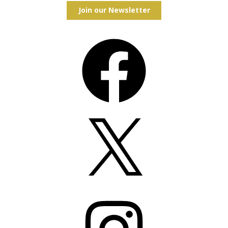
Join our Newsletter
Facebook
X
Instagram