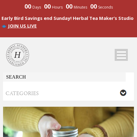
00
00
00
00
Days
Hours
Minutes
Seconds
Early Bird Savings end Sunday! Herbal Tea Maker’s Studio
JOIN US LIVE