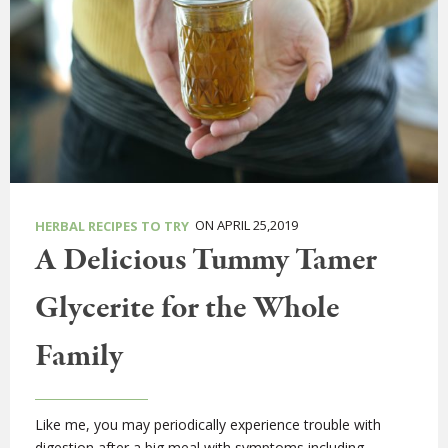
ON APRIL 25,2019
HERBAL RECIPES TO TRY
A Delicious Tummy Tamer
Glycerite for the Whole
Family
Like me, you may periodically experience trouble with
digestion after a big meal with symptoms including