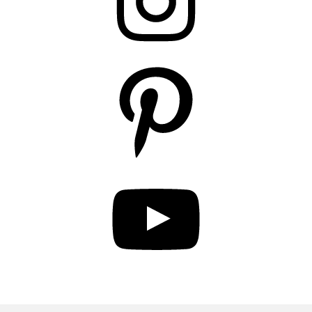
Pinterest
YouTube