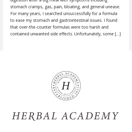
stomach cramps, gas, pain, bloating, and general unease.
For many years, I searched unsuccessfully for a formula
to ease my stomach and gastrointestinal issues. I found
that over-the-counter formulas were too harsh and
contained unwanted side effects. Unfortunately, some […]