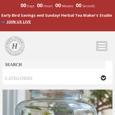
00
00
00
00
Days
Hours
Minutes
Seconds
Early Bird Savings end Sunday! Herbal Tea Maker’s Studio
JOIN US LIVE