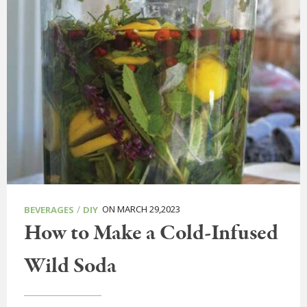
/
ON MARCH 29,2023
BEVERAGES
DIY
How to Make a Cold-Infused
Wild Soda