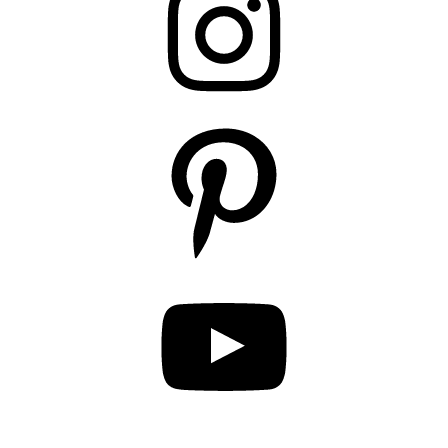
Pinterest
YouTube