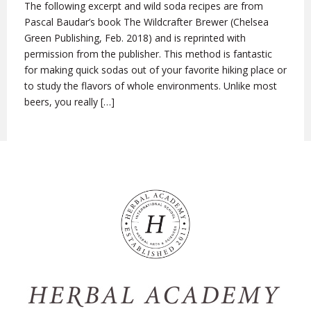
The following excerpt and wild soda recipes are from
Pascal Baudar’s book The Wildcrafter Brewer (Chelsea
Green Publishing, Feb. 2018) and is reprinted with
permission from the publisher. This method is fantastic
for making quick sodas out of your favorite hiking place or
to study the flavors of whole environments. Unlike most
beers, you really […]