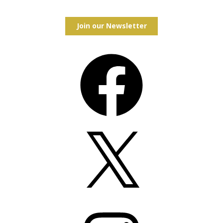
Join our Newsletter
Facebook
X
Instagram