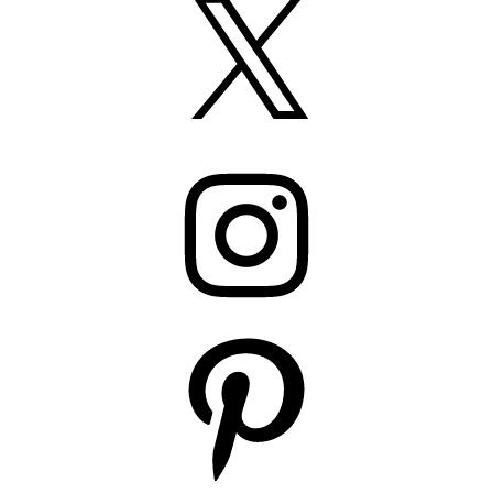
Instagram
Pinterest