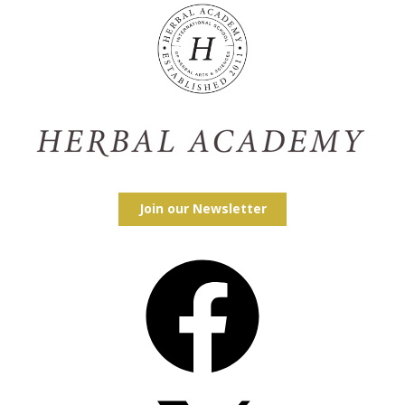
Join our Newsletter
Facebook
X