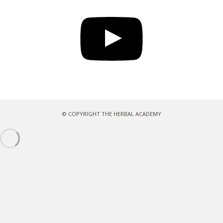
YouTube
© COPYRIGHT THE HERBAL ACADEMY