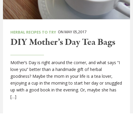
ON MAY 05,2017
HERBAL RECIPES TO TRY
DIY Mother’s Day Tea Bags
Mother’s Day is right around the corner, and what says “I
love you” better than a handmade gift of herbal
goodness? Maybe the mom in your life is a tea lover,
enjoying a cup in the morning to start her day or snuggled
up with a good book in the evening. Or, maybe she has
[…]