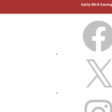
Early Bird Savi
FACEBOOK
X
INSTAGRAM