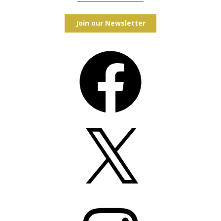
Join our Newsletter
Facebook
X
Instagram