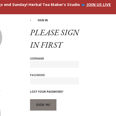
ngs end Sunday! Herbal Tea Maker’s Studio
JOIN US LIVE
SIGN IN
PLEASE SIGN
IN FIRST
USERNAME
PASSWORD
LOST YOUR PASSWORD?