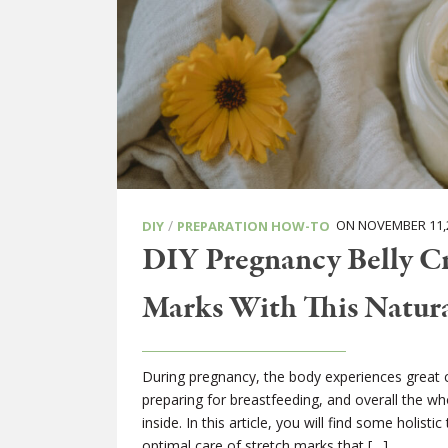
/
ON NOVEMBER 11,
DIY
PREPARATION HOW-TO
DIY Pregnancy Belly Cr
Marks With This Natur
During pregnancy, the body experiences great c
preparing for breastfeeding, and overall the who
inside. In this article, you will find some holist
optimal care of stretch marks that […]