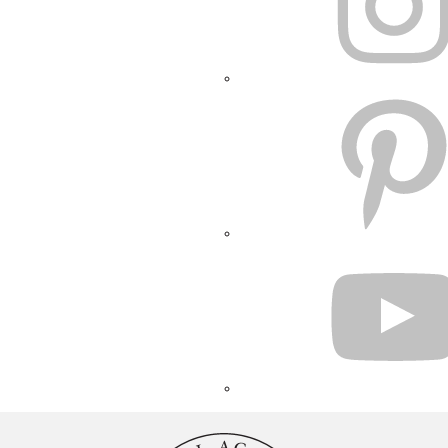
PINTEREST
YOUTUBE