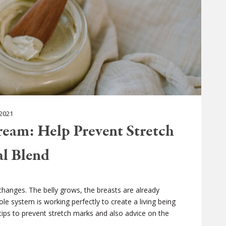
2021
eam: Help Prevent Stretch
al Blend
hanges. The belly grows, the breasts are already
le system is working perfectly to create a living being
ic tips to prevent stretch marks and also advice on the