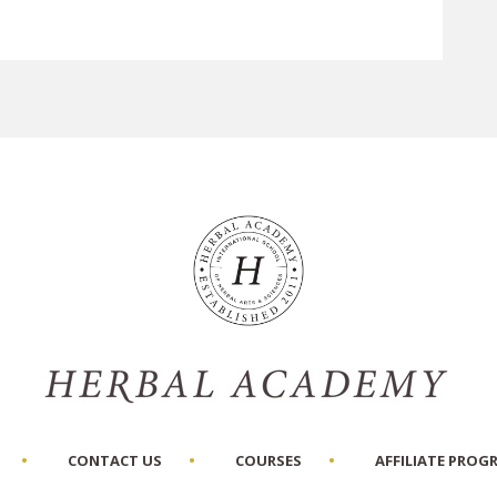
CONTACT US
COURSES
AFFILIATE PROG