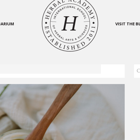
BARIUM
VISIT THE 