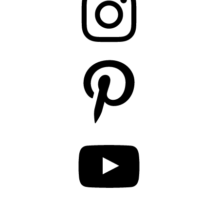
Pinterest
YouTube