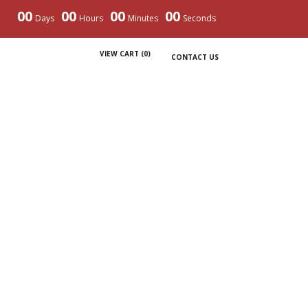
00
00
00
00
Days
Hours
Minutes
Seconds
VIEW CART (
0
)
CONTACT US