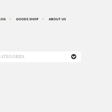
BLOG
GOODS SHOP
ABOUT US