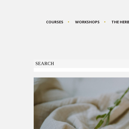
COURSES
WORKSHOPS
THE HER