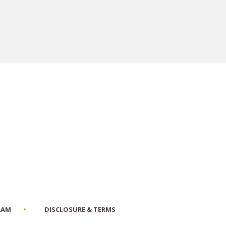
RAM
DISCLOSURE & TERMS